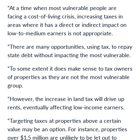
“At a time when most vulnerable people are
facing a cost-of-living crisis, increasing taxes in
areas where it has a direct or indirect impact on
low-to-medium earners is not appropriate.
“There are many opportunities, using tax, to repay
state debt without impacting the most vulnerable.
“To some extent it does make sense to tax owners
of properties as they are not the most vulnerable
group.
“However, the increase in land tax will drive up
rents, eventually affecting low-income earners.
“Targeting taxes at properties above a certain
value may be an option. For instance, properties
over $1.5 million are unlikely to be let out to