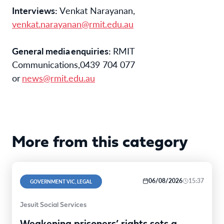
Interviews: 
Venkat Narayanan
, 
venkat.narayanan
@rmit.edu.au
General
 media 
e
nquiries
: 
RMIT 
Communications
,
0439 704 077 
or 
news@rmit.edu.au
More from this category
06/08/2026
15:37
GOVERNMENT VIC, LEGAL
Jesuit Social Services