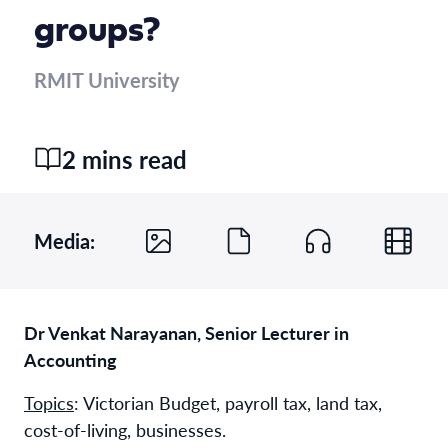
groups?
RMIT University
2 mins read
Media:
Dr Venkat Narayanan, Senior Lecturer in
Accounting
Topics
:
Victorian Budget, payroll tax, land tax,
cost-of-living, businesses.