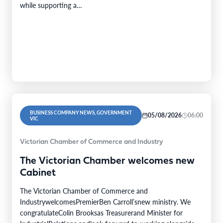
while supporting a…
BUSINESS COMPANY NEWS, GOVERNMENT
05/08/2026
06:00
VIC
Victorian Chamber of Commerce and Industry
The Victorian Chamber welcomes new
Cabinet
The Victorian Chamber of Commerce and
IndustrywelcomesPremierBen Carroll’snew ministry. We
congratulateColin Brooksas Treasurerand Minister for