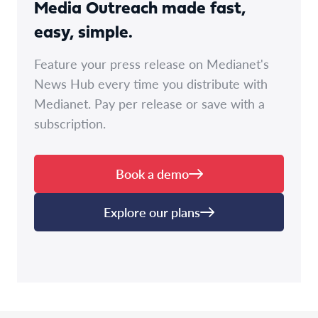
Media Outreach made fast,
easy, simple.
Feature your press release on Medianet's
News Hub every time you distribute with
Medianet. Pay per release or save with a
subscription.
Book a demo
Explore our plans