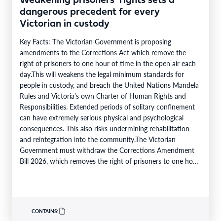
Weakening prisoners’ rights sets a
dangerous precedent for every
Victorian in custody
Key Facts: The Victorian Government is proposing
amendments to the Corrections Act which remove the
right of prisoners to one hour of time in the open air each
day.This will weakens the legal minimum standards for
people in custody, and breach the United Nations Mandela
Rules and Victoria’s own Charter of Human Rights and
Responsibilities. Extended periods of solitary confinement
can have extremely serious physical and psychological
consequences. This also risks undermining rehabilitation
and reintegration into the community.The Victorian
Government must withdraw the Corrections Amendment
Bill 2026, which removes the right of prisoners to one hour
of time in the…
CONTAINS: