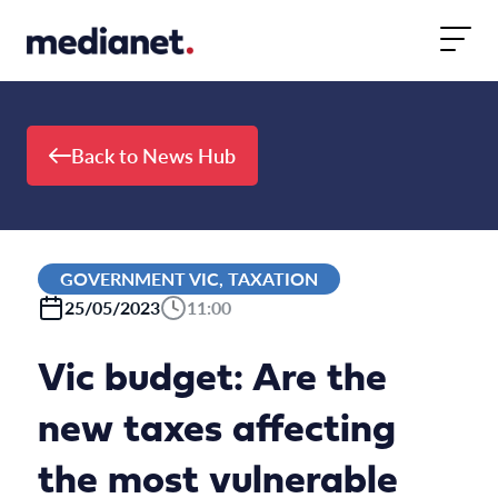
Skip to content
Back to News Hub
GOVERNMENT VIC, TAXATION
25/05/2023
11:00
Vic budget: Are the
new taxes affecting
the most vulnerable