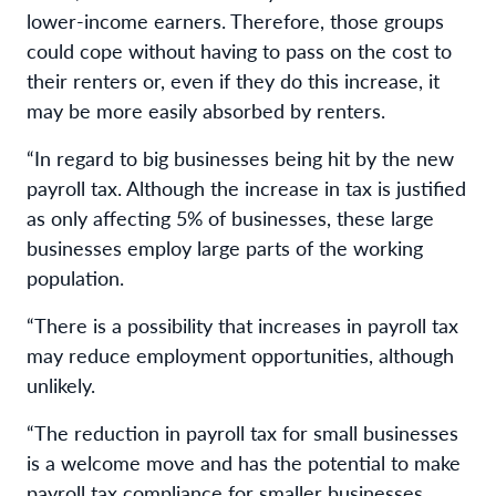
lower-income earners. Therefore, those groups
could cope without having to pass on the cost to
their renters or, even if they do this increase, it
may be more easily absorbed by renters.
“In regard to big businesses being hit by the new
payroll tax. Although the increase in tax is justified
as only affecting 5% of businesses, these large
businesses employ large parts of the working
population.
“There is a possibility that increases in payroll tax
may reduce employment opportunities, although
unlikely.
“The reduction in payroll tax for small businesses
is a welcome move and has the potential to make
payroll tax compliance for smaller businesses