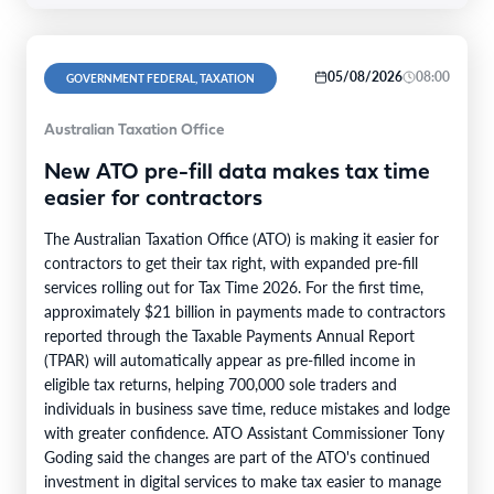
05/08/2026
08:00
GOVERNMENT FEDERAL, TAXATION
Australian Taxation Office
New ATO pre-fill data makes tax time
easier for contractors
The Australian Taxation Office (ATO) is making it easier for
contractors to get their tax right, with expanded pre-fill
services rolling out for Tax Time 2026. For the first time,
approximately $21 billion in payments made to contractors
reported through the Taxable Payments Annual Report
(TPAR) will automatically appear as pre-filled income in
eligible tax returns, helping 700,000 sole traders and
individuals in business save time, reduce mistakes and lodge
with greater confidence. ATO Assistant Commissioner Tony
Goding said the changes are part of the ATO's continued
investment in digital services to make tax easier to manage