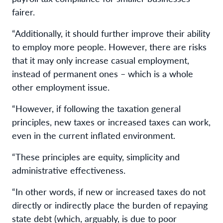
fairer.
“Additionally, it should further improve their ability
to employ more people. However, there are risks
that it may only increase casual employment,
instead of permanent ones – which is a whole
other employment issue.
“However, if following the taxation general
principles, new taxes or increased taxes can work,
even in the current inflated environment.
“These principles are equity, simplicity and
administrative effectiveness.
“In other words, if new or increased taxes do not
directly or indirectly place the burden of repaying
state debt (which, arguably, is due to poor