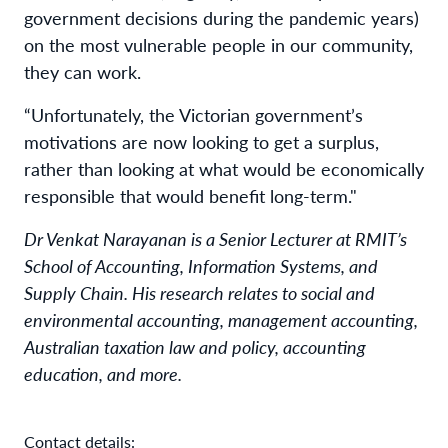
government decisions during the pandemic years)
on the most vulnerable people in our community,
they can work.
“Unfortunately, the Victorian government’s
motivations are now looking to get a surplus,
rather than looking at what would be economically
responsible that would benefit long-term."
Dr Venkat Narayanan is a Senior Lecturer at RMIT’s
School of Accounting, Information Systems, and
Supply Chain. His research relates to social and
environmental accounting, management accounting,
Australian taxation law and policy, accounting
education, and more.
Contact details: