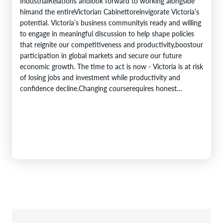
IndustrialRelations andlook forward to working alongside
himand the entireVictorian Cabinettoreinvigorate Victoria’s
potential. Victoria’s business communityis ready and willing
to engage in meaningful discussion to help shape policies
that reignite our competitiveness and productivity,boostour
participation in global markets and secure our future
economic growth. The time to act is now - Victoria is at risk
of losing jobs and investment while productivity and
confidence decline.Changing courserequires honest
acknowledgement of where we are, deliberate reform, and
a genuine partnership between business and government.
To be attributed to…