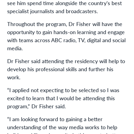
see him spend time alongside the country’s best
specialist journalists and broadcasters.
Throughout the program, Dr Fisher will have the
opportunity to gain hands-on learning and engage
with teams across ABC radio, TV, digital and social
media.
Dr Fisher said attending the residency will help to
develop his professional skills and further his
work.
“I applied not expecting to be selected so I was
excited to learn that I would be attending this
program,” Dr Fisher said.
“I am looking forward to gaining a better
understanding of the way media works to help