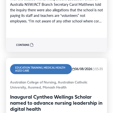
Australia NSW/ACT Branch Secretary Carol Matthews told
the inquiry there were also allegations that the school is not
paying its staff and teachers are “volunteers” not
employees. “I’m not aware of any other school where core
teaching…
CONTAINS:
EDUCATION TRAINING, MEDICAL HEALTH
06/08/2026
15:31
AGED CARE
Australian College of Nursing, Australian Catholic
University, Ausmed, Monash Health
Inaugural Cynthea Wellings Scholar
named to advance nursing leadership in
digital health