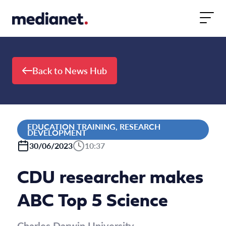
Skip to content
Back to News Hub
EDUCATION TRAINING, RESEARCH
DEVELOPMENT
30/06/2023
10:37
CDU researcher makes
ABC Top 5 Science
Charles Darwin University