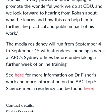
promote the wonderful work we do at CDU, and
we look forward to hearing from Rohan about
what he learns and how this can help him to
further the practical and public impact of his
work.”
The media residency will run from September 4
to September 15 with attendees spending a week
at ABC’s Sydney offices before undertaking a
further week of online training.
See
here
for more information on Dr Fisher’s
work and more information on the ABC Top 5
Science media residency can be found
here.
Contact details:
Emily Bostock