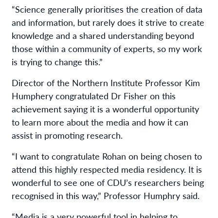
“Science generally prioritises the creation of data
and information, but rarely does it strive to create
knowledge and a shared understanding beyond
those within a community of experts, so my work
is trying to change this.”
Director of the Northern Institute Professor Kim
Humphery congratulated Dr Fisher on this
achievement saying it is a wonderful opportunity
to learn more about the media and how it can
assist in promoting research.
“I want to congratulate Rohan on being chosen to
attend this highly respected media residency. It is
wonderful to see one of CDU’s researchers being
recognised in this way,” Professor Humphry said.
“Media is a very powerful tool in helping to