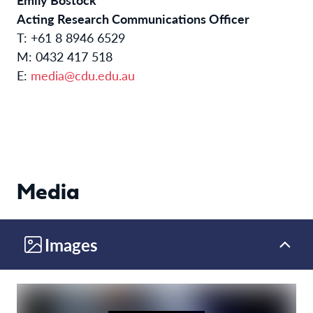
Acting Research Communications Officer
T: +61 8 8946 6529
M: 0432 417 518
E:
media@cdu.edu.au
Media
Images