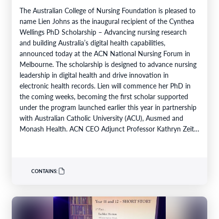
The Australian College of Nursing Foundation is pleased to
name Lien Johns as the inaugural recipient of the Cynthea
Wellings PhD Scholarship – Advancing nursing research
and building Australia’s digital health capabilities,
announced today at the ACN National Nursing Forum in
Melbourne. The scholarship is designed to advance nursing
leadership in digital health and drive innovation in
electronic health records. Lien will commence her PhD in
the coming weeks, becoming the first scholar supported
under the program launched earlier this year in partnership
with Australian Catholic University (ACU), Ausmed and
Monash Health. ACN CEO Adjunct Professor Kathryn Zeitz
FACN congratulated…
CONTAINS: