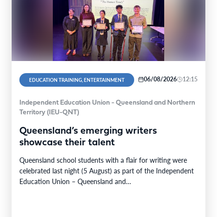
06/08/2026
12:15
EDUCATION TRAINING, ENTERTAINMENT
Independent Education Union - Queensland and Northern
Territory (IEU-QNT)
Queensland’s emerging writers
showcase their talent
Queensland school students with a flair for writing were
celebrated last night (5 August) as part of the Independent
Education Union – Queensland and…