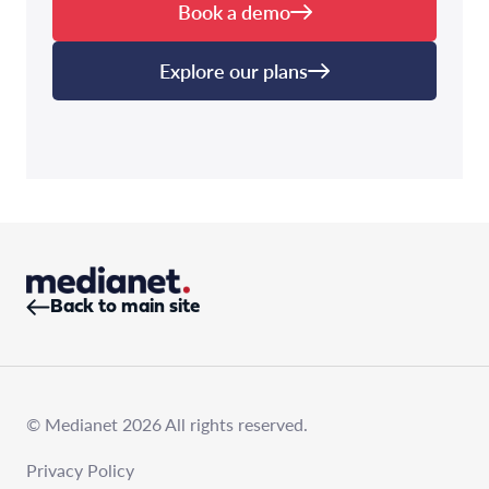
Book a demo
Explore our plans
Back to main site
© Medianet 2026 All rights reserved.
Privacy Policy