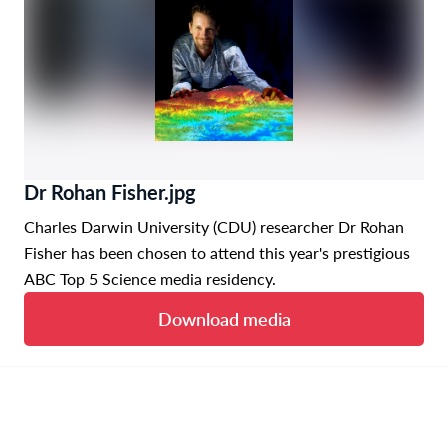
Dr Rohan Fisher.jpg
Charles Darwin University (CDU) researcher Dr Rohan
Fisher has been chosen to attend this year's prestigious
ABC Top 5 Science media residency.
Download media