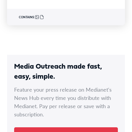
CONTAINS:
Media Outreach made fast,
easy, simple.
Feature your press release on Medianet's
News Hub every time you distribute with
Medianet. Pay per release or save with a
subscription.