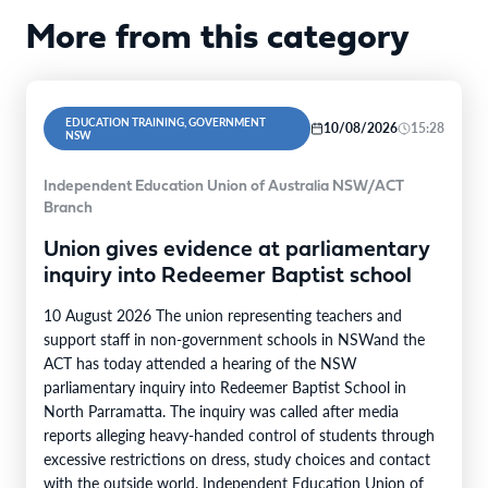
More from this category
EDUCATION TRAINING, GOVERNMENT
10/08/2026
15:28
NSW
Independent Education Union of Australia NSW/ACT
Branch
Union gives evidence at parliamentary
inquiry into Redeemer Baptist school
10 August 2026 The union representing teachers and
support staff in non-government schools in NSWand the
ACT has today attended a hearing of the NSW
parliamentary inquiry into Redeemer Baptist School in
North Parramatta. The inquiry was called after media
reports alleging heavy-handed control of students through
excessive restrictions on dress, study choices and contact
with the outside world. Independent Education Union of