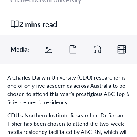
2 mins read
Media:
A Charles Darwin University (CDU) researcher is
one of only five academics across Australia to be
chosen to attend this year’s prestigious ABC Top 5
Science media residency.
CDU’s Northern Institute Researcher, Dr Rohan
Fisher has been chosen to attend the two-week
media residency facilitated by ABC RN, which will