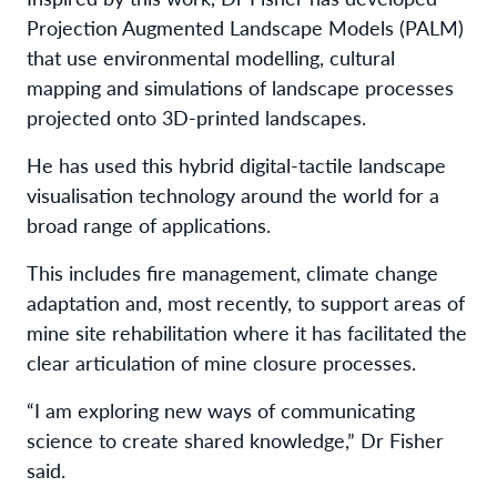
Projection Augmented Landscape Models (PALM)
that use environmental modelling, cultural
mapping and simulations of landscape processes
projected onto 3D-printed landscapes.
He has used this hybrid digital-tactile landscape
visualisation technology around the world for a
broad range of applications.
This includes fire management, climate change
adaptation and, most recently, to support areas of
mine site rehabilitation where it has facilitated the
clear articulation of mine closure processes.
“I am exploring new ways of communicating
science to create shared knowledge,” Dr Fisher
said.