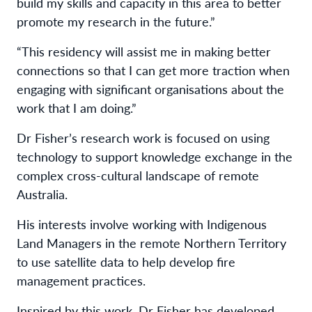
build my skills and capacity in this area to better
promote my research in the future.”
“This residency will assist me in making better
connections so that I can get more traction when
engaging with significant organisations about the
work that I am doing.”
Dr Fisher’s research work is focused on using
technology to support knowledge exchange in the
complex cross-cultural landscape of remote
Australia.
His interests involve working with Indigenous
Land Managers in the remote Northern Territory
to use satellite data to help develop fire
management practices.
Inspired by this work, Dr Fisher has developed