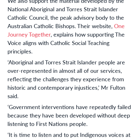
We also support the material developed by the
National Aboriginal and Torres Strait Islander
Catholic Council, the peak advisory body to the
Australian Catholic Bishops. Their website,
One
Journey Together
, explains how supporting The
Voice aligns with Catholic Social Teaching
principles.
‘Aboriginal and Torres Strait Islander people are
over-represented in almost all of our services,
reflecting the challenges they experience from
historic and contemporary injustices,’ Mr Fulton
said.
‘Government interventions have repeatedly failed
because they have been developed without deep
listening to First Nations people.
‘It is time to listen and to put Indigenous voices at