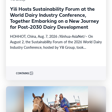
Yili Hosts Sustainability Forum at the
World Dairy Industry Conference,
Together Embarking on a New Journey
for Post-2030 Dairy Development
HOHHOT, China, Aug. 7, 2026 /Xinhua-AsiaNet/– On
August 2, the Sustainability Forum of the 2026 World Dairy
Industry Conference, hosted by Yili Group, took…
CONTAINS: