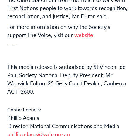
First Nations people to work towards recognition,
reconciliation, and justice,’ Mr Fulton said.
For more information on why the Society’s
support The Voice, visit our
website
-----
This media release is authorised by St Vincent de
Paul Society National Deputy President, Mr
Warwick Fulton, 25 Geils Court Deakin, Canberra
ACT 2600.
Contact details:
Phillip Adams
Director, National Communications and Media
phillip.adams@svdp.org.au