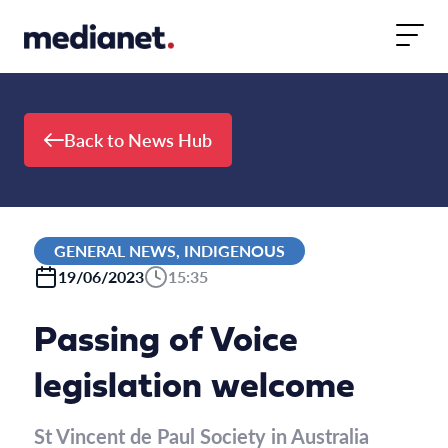
Skip to content
Back to News Hub
GENERAL NEWS, INDIGENOUS
19/06/2023
15:35
Passing of Voice
legislation welcome
St Vincent de Paul Society in Australia