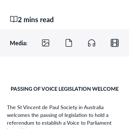
2 mins read
Media:
PASSING OF VOICE LEGISLATION WELCOME
The St Vincent de Paul Society in Australia
welcomes the passing of legislation to hold a
referendum to establish a Voice to Parliament