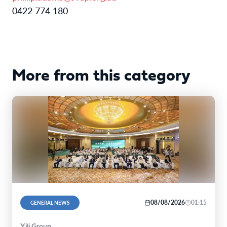
0422 774 180
More from this category
08/08/2026
01:15
GENERAL NEWS
Yili Group