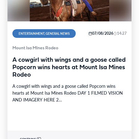
07/08/2026
14:27
ENTERTAINMENT, GENERAL NEWS
Mount Isa MInes Rodeo
A cowgirl with wings and a goose called
Popcorn wins hearts at Mount Isa Mines
Rodeo
A cowgirl with wings and a goose called Popcorn wins
hearts at Mount Isa Mines Rodeo DAY 1 FILMED VISION
AND IMAGERY HERE 2…