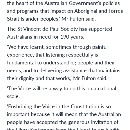
the heart of the Australian Government’s policies
and programs that impact on Aboriginal and Torres
Strait Islander peoples,’ Mr Fulton said.
The St Vincent de Paul Society has supported
Australians in need for 190 years.
‘We have learnt, sometimes through painful
experience, that listening respectfully is
fundamental to understanding people and their
needs, and to delivering assistance that maintains
their dignity and that works,’ Mr Fulton said.
‘The Voice will be a way to do this on a national
scale.
‘Enshrining the Voice in the Constitution is so
important because it will mean that the Australian
people have accepted the generous invitation of
the Uluru Statement from the Heart to walk with