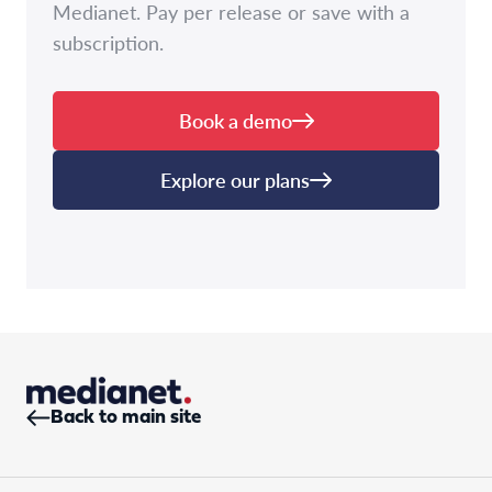
Medianet. Pay per release or save with a
subscription.
Book a demo
Explore our plans
Back to main site