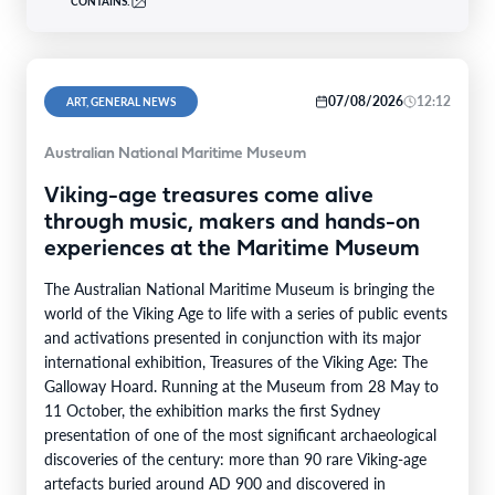
CONTAINS:
07/08/2026
12:12
ART, GENERAL NEWS
Australian National Maritime Museum
Viking-age treasures come alive
through music, makers and hands-on
experiences at the Maritime Museum
The Australian National Maritime Museum is bringing the
world of the Viking Age to life with a series of public events
and activations presented in conjunction with its major
international exhibition, Treasures of the Viking Age: The
Galloway Hoard. Running at the Museum from 28 May to
11 October, the exhibition marks the first Sydney
presentation of one of the most significant archaeological
discoveries of the century: more than 90 rare Viking-age
artefacts buried around AD 900 and discovered in