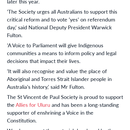
later this year.
‘The Society urges all Australians to support this
critical reform and to vote ‘yes’ on referendum
day,’ said National Deputy President Warwick
Fulton.
‘A Voice to Parliament will give Indigenous
communities a means to inform policy and legal
decisions that impact their lives.
‘It will also recognise and value the place of
Aboriginal and Torres Strait Islander people in
Australia’s history,’ said Mr Fulton.
The St Vincent de Paul Society is proud to support
the
Allies for Uluru
and has been a long-standing
supporter of enshrining a Voice in the
Constitution.