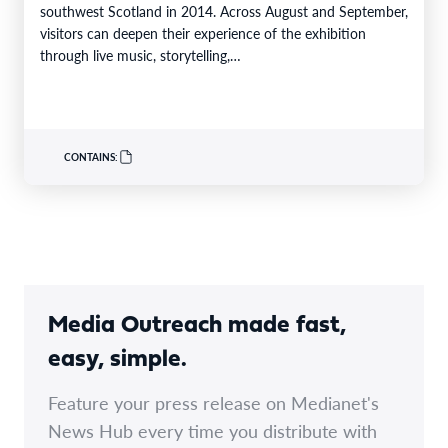
southwest Scotland in 2014. Across August and September,
visitors can deepen their experience of the exhibition
through live music, storytelling,…
CONTAINS:
Media Outreach made fast,
easy, simple.
Feature your press release on Medianet's
News Hub every time you distribute with