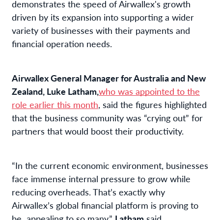
demonstrates the speed of Airwallex's growth
driven by its expansion into supporting a wider
variety of businesses with their payments and
financial operation needs.
Airwallex General Manager for Australia and New
Zealand, Luke Latham,
who was appointed to the
role earlier this month
, said the figures highlighted
that the business community was “crying out” for
partners that would boost their productivity.
“In the current economic environment, businesses
face immense internal pressure to grow while
reducing overheads. That’s exactly why
Airwallex’s global financial platform is proving to
be appealing to so many,”
Latham
said.