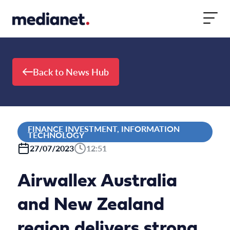
Skip to content
Back to News Hub
FINANCE INVESTMENT, INFORMATION
TECHNOLOGY
27/07/2023
12:51
Airwallex Australia
and New Zealand
region delivers strong