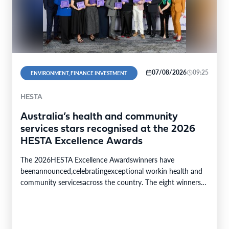
07/08/2026
09:25
ENVIRONMENT, FINANCE INVESTMENT
HESTA
Australia’s health and community
services stars recognised at the 2026
HESTA Excellence Awards
The 2026HESTA Excellence Awardswinners have
beenannounced,celebratingexceptional workin health and
community servicesacross the country. The eight winners
were selected from24finalistsandmore than
340nominations nationally,with individual and…