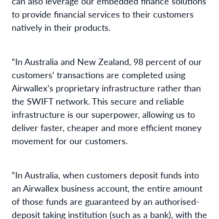
can also leverage our embedded finance solutions
to provide financial services to their customers
natively in their products.
“In Australia and New Zealand, 98 percent of our
customers’ transactions are completed using
Airwallex’s proprietary infrastructure rather than
the SWIFT network. This secure and reliable
infrastructure is our superpower, allowing us to
deliver faster, cheaper and more efficient money
movement for our customers.
“In Australia, when customers deposit funds into
an Airwallex business account, the entire amount
of those funds are guaranteed by an authorised-
deposit taking institution (such as a bank), with the