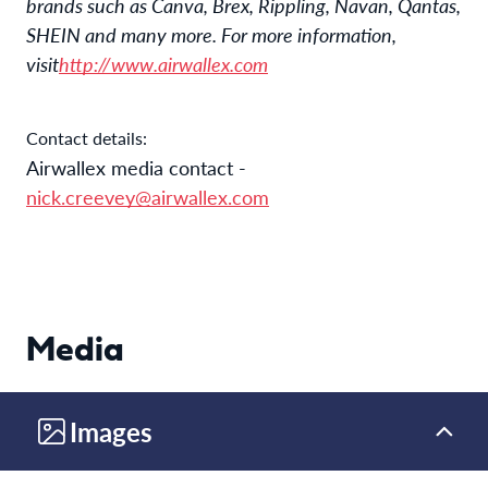
brands such as Canva, Brex, Rippling, Navan, Qantas,
SHEIN and many more. For more information,
visit
http://www.airwallex.com
Contact details:
Airwallex media contact
-
nick.creevey@airwallex.com
Media
Images