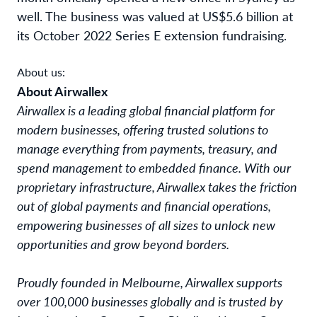
well. The business was valued at US$5.6 billion at
its October 2022 Series E extension fundraising.
About us:
About Airwallex
Airwallex is a leading global financial platform for 
modern businesses, offering trusted solutions to 
manage everything from payments, treasury, and 
spend management to embedded finance. With our 
proprietary infrastructure, Airwallex takes the friction 
out of global payments and financial operations, 
empowering businesses of all sizes to unlock new 
opportunities and grow beyond borders. 
Proudly founded in Melbourne, Airwallex supports
over 100,000 businesses globally and is trusted by