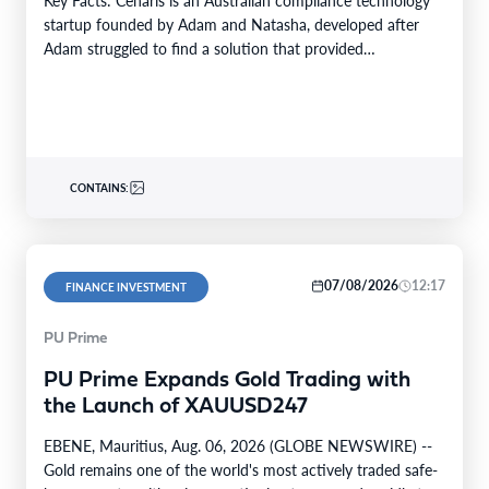
startup founded by Adam and Natasha, developed after
Adam struggled to find a solution that provided…
CONTAINS:
07/08/2026
12:17
FINANCE INVESTMENT
PU Prime
PU Prime Expands Gold Trading with
the Launch of XAUUSD247
EBENE, Mauritius, Aug. 06, 2026 (GLOBE NEWSWIRE) --
Gold remains one of the world's most actively traded safe-