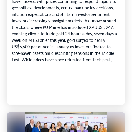
haven assets, with prices continuing to respond rapidly to
geopolitical developments, central bank policy decisions,
inflation expectations and shifts in investor sentiment.
Investors increasingly navigate markets that move around
the clock, where PU Prime has introduced XAUUSD247,
enabling clients to trade gold 24 hours a day, seven days a
week on MT5.Earlier this year, gold surged to nearly
US$5,600 per ounce in January as investors flocked to
safe-haven assets amid escalating tensions in the Middle
East. While prices have since retreated from their peak,…