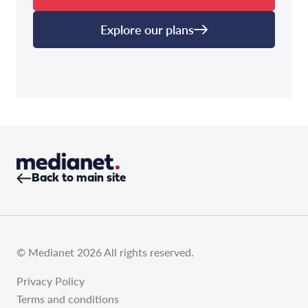
Explore our plans
Back to main site
© Medianet 2026 All rights reserved.
Privacy Policy
Terms and conditions