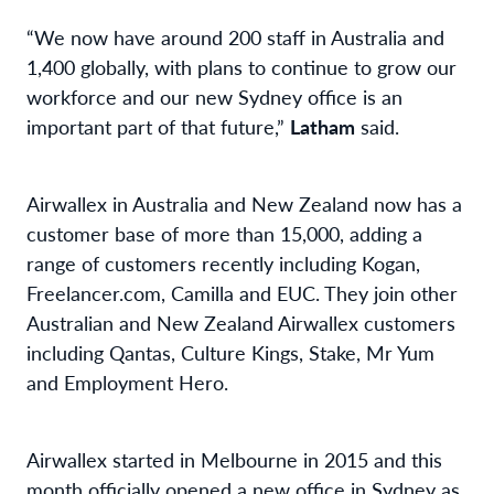
“We now have around 200 staff in Australia and
1,400 globally, with plans to continue to grow our
workforce and our new Sydney office is an
important part of that future,”
Latham
said.
Airwallex in Australia and New Zealand now has a
customer base of more than 15,000, adding a
range of customers recently including Kogan,
Freelancer.com, Camilla and EUC. They join other
Australian and New Zealand Airwallex customers
including Qantas, Culture Kings, Stake, Mr Yum
and Employment Hero.
Airwallex started in Melbourne in 2015 and this
month officially opened a new office in Sydney as