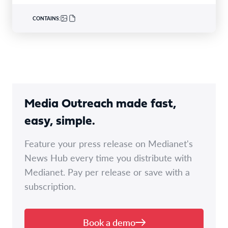
CONTAINS:
Media Outreach made fast,
easy, simple.
Feature your press release on Medianet's
News Hub every time you distribute with
Medianet. Pay per release or save with a
subscription.
Book a demo