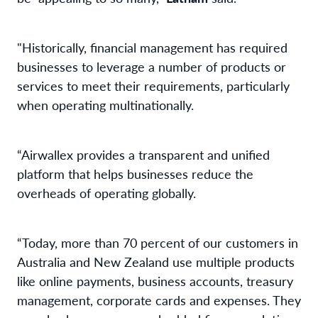
"Historically, financial management has required
businesses to leverage a number of products or
services to meet their requirements, particularly
when operating multinationally.
“Airwallex provides a transparent and unified
platform that helps businesses reduce the
overheads of operating globally.
“Today, more than 70 percent of our customers in
Australia and New Zealand use multiple products
like online payments, business accounts, treasury
management, corporate cards and expenses. They