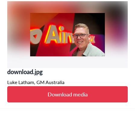
download.jpg
Luke Latham, GM Australia
Download media