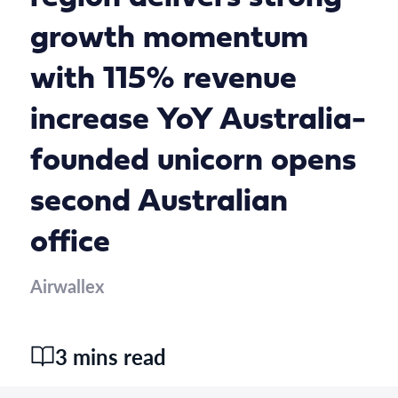
growth momentum
with 115% revenue
increase YoY Australia-
founded unicorn opens
second Australian
office
Airwallex
3 mins read