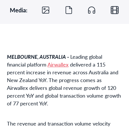
Media:
MELBOURNE, AUSTRALIA
-
Leading global
financial platform
Airwallex
delivered a 115
percent increase in revenue across Australia and
New Zealand YoY. The progress comes as
Airwallex delivers global revenue growth of 120
percent YoY and global transaction volume growth
of 77 percent YoY.
The revenue and transaction volume velocity