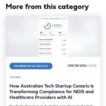
More from this category
08/08/2026
12:25
INFORMATION TECHNOLOGY
Cenaris
How Australian Tech Startup Cenaris Is
Transforming Compliance for NDIS and
Healthcare Providers with AI
Key Facts: Cenaris is an Australian compliance technology