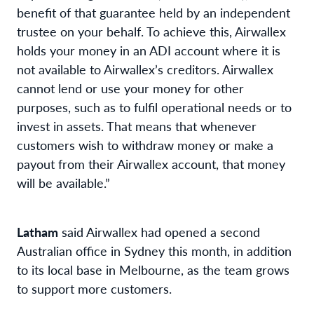
benefit of that guarantee held by an independent
trustee on your behalf. To achieve this, Airwallex
holds your money in an ADI account where it is
not available to Airwallex’s creditors. Airwallex
cannot lend or use your money for other
purposes, such as to fulfil operational needs or to
invest in assets. That means that whenever
customers wish to withdraw money or make a
payout from their Airwallex account, that money
will be available.”
Latham
said Airwallex had opened a second
Australian office in Sydney this month, in addition
to its local base in Melbourne, as the team grows
to support more customers.