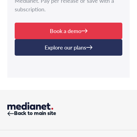
Medianet. Pay per release or save with a
subscription.
Book a demo
Explore our plans
Back to main site