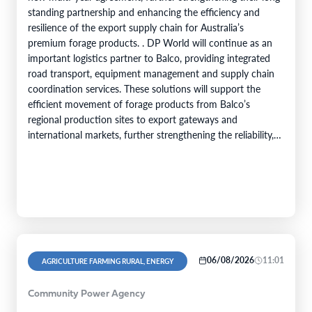
standing partnership and enhancing the efficiency and
resilience of the export supply chain for Australia’s
premium forage products. . DP World will continue as an
important logistics partner to Balco, providing integrated
road transport, equipment management and supply chain
coordination services. These solutions will support the
efficient movement of forage products from Balco’s
regional production sites to export gateways and
international markets, further strengthening the reliability,
efficiency and service capability of Balco’s global supply
chain. Balco…
06/08/2026
11:01
AGRICULTURE FARMING RURAL, ENERGY
Community Power Agency