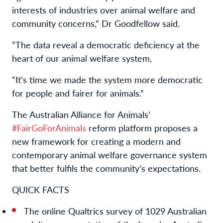
interests of industries over
animal welfare
and
community
concerns
,
” Dr Goodfellow said.
“
The
data reveal
a democratic deficiency
at the
heart of
our animal welfare
system
,
“It’s time we made the system more democratic
for people and fairer for animals
.”
The Australian Alliance for Animals’
#FairGoForAnimals
reform platform proposes a
new framework for creating a modern and
contemporary animal welfare governance system
that better fulfils the community’s expectations.
QUICK
FACTS
The online Qualtrics survey of 1029 Australian