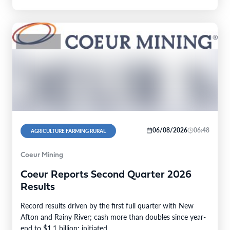
06/08/2026
06:48
AGRICULTURE FARMING RURAL
Coeur Mining
Coeur Reports Second Quarter 2026
Results
Record results driven by the first full quarter with New
Afton and Rainy River; cash more than doubles since year-
end to $1.1 billion; initiated…