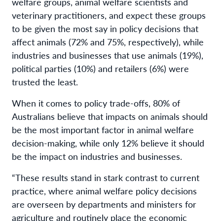
welfare groups
,
animal welfare
scientists
and
veterinary practitioners
,
and expect
t
hese groups
to be
given
the most say in policy decisions that
affect animals
(72% and 75%, respectively)
, while
industries and businesses that use animals (19%),
political parties (10%) and retailers (6%)
were
trusted the least.
When it comes to
policy trade-offs,
80% of
Australians
believe
that
impact
s
on animals should
be the most
important factor
in
animal welfare
decision-making
, while
only 12% believe
it should
be the
impact on industries
and
businesses.
“These results stand in stark contrast
to
current
practice
, where animal welfare policy decisions
are
overseen by department
s
and ministers for
agriculture
and
routinely place the economic