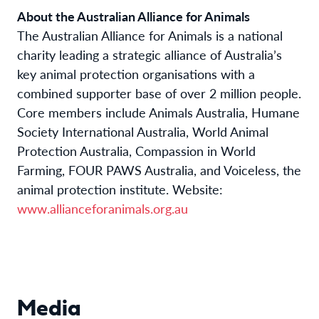
About the Australian Alliance for Animals
The Australian Alliance
f
or Animals
is a national
charity leading a strategic alliance of Australia’s
key animal protection organisations with a
combined supporter base of over 2 million people.
Core members include Animals Australia, Humane
Society International Australia, World Animal
Protection Australia, Compassion in World
Farming, FOUR PAWS Australia, and Voiceless, the
animal protection institute. Website:
www.allianceforanimals.org.au
Media