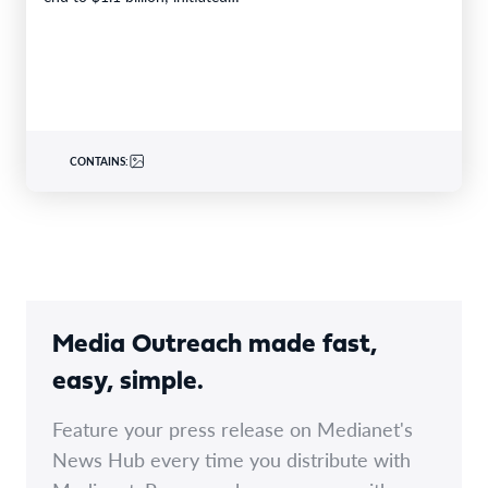
CONTAINS:
Media Outreach made fast,
easy, simple.
Feature your press release on Medianet's
News Hub every time you distribute with