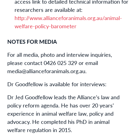
access link to detailed technical information for
researchers are available at:
http://www.allianceforanimals.org.au/animal-
welfare-policy-barometer
NOTES FOR MEDIA
For all media,
photo
and interview inquiries,
please contact
0426 025 329
or email
media@allianceforanimals.org.au.
Dr Goodfellow is available for interviews:
Dr Jed Goodfellow
leads the Alliance’s law and
policy reform agenda
. He has over 20 years’
experience in animal welfare law,
policy
and
advocacy. He completed his PhD in animal
welfare regulation in 2015.