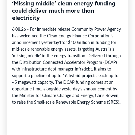
‘Missing middle’ clean energy funding
could deliver much more than
electricity
6.08.26 - For immediate release Community Power Agency
has welcomed the Clean Energy Finance Corporation’s
announcement yesterday1for $100million in funding for
mid-scale renewable energy assets, targeting Australia’s
‘missing middle’ in the energy transition. Delivered through
the Distribution Connected Accelerator Program (DCAP)
with infrastructure debt manager Infradebt, it aims to
support a pipeline of up to 16 hybrid projects, each up to
~5 megawatt capacity. The DCAP funding comes at an
opportune time, alongside yesterday’s announcement by
the Minister for Climate Change and Energy, Chris Bowen,
to raise the Small-scale Renewable Energy Scheme (SRES)
eligibility cap from 100 kilowatts to 1…