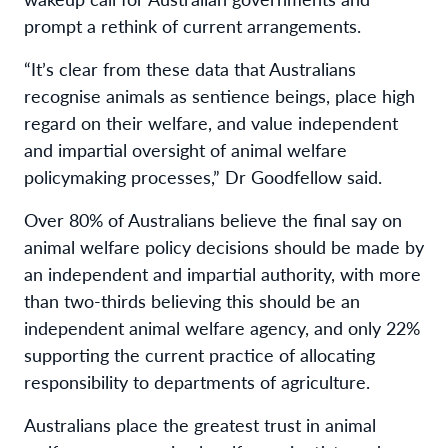
prompt
a rethink
of current arrangement
s
.
“
It’s clear
from th
ese
data
that Australians
recognise animals a
s
sentience beings,
place high
regard on
their welfare
,
and value
independent
and impartial oversight
of
animal welfare
policymaking processes,
” Dr Goodfellow said.
Over 80% of Australians
believe
the final say on
animal
welfare
policy decisions
should be made by
an independent and impartial authority
, with more
than two-thirds
believing this should be
an
independent animal welfare agency,
and only 22%
supporting
the
current
practi
c
e
of
allocating
responsibility
to
departments of agriculture
.
Australians
place
the
greatest trust in
animal