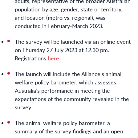
adults, representative of the broader Australian
population by age, gender, state or territory,
and location (metro vs. regional), was
conducted in February-March 2023.
The survey will be launched via an online event
on
Thursday 27 July 2023 at 12.30 pm
.
Registrations
here
.
The launch will include the Alliance’s animal
welfare policy barometer, which assesses
Australia’s performance in meeting the
expectations of the community revealed in the
survey.
The animal welfare policy barometer, a
summary of the survey findings and an open