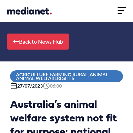
Skip to content
Back to News Hub
AGRICULTURE FARMING RURAL, ANIMAL
ANIMAL WELFARERIGHTS
27/07/2023
06:00
Australia’s animal
welfare system not fit
for purpose: national