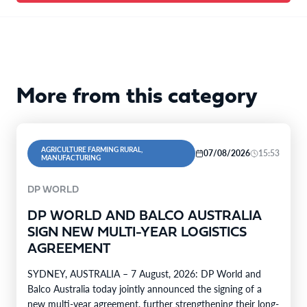
More from this category
AGRICULTURE FARMING RURAL,
07/08/2026
15:53
MANUFACTURING
DP WORLD
DP WORLD AND BALCO AUSTRALIA
SIGN NEW MULTI-YEAR LOGISTICS
AGREEMENT
SYDNEY, AUSTRALIA – 7 August, 2026: DP World and
Balco Australia today jointly announced the signing of a
new multi-year agreement, further strengthening their long-