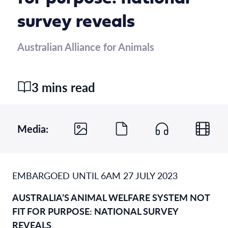
survey reveals
Australian Alliance for Animals
3 mins read
Media:
EMBARGOED UNTIL 6AM 27 JULY 2023
AUSTRALIA’S ANIMAL WELFARE SYSTEM NOT
FIT FOR PURPOS
E
:
NATIONAL SURVEY
REVEALS