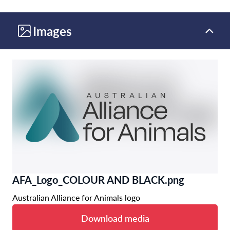
Images
AFA_Logo_COLOUR AND BLACK.png
Australian Alliance for Animals logo
Download media