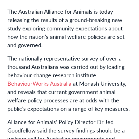
The
Australian Alliance for Animals
is
today
releasing
the results of a
ground-breaking
new
study
exploring
community
expectations
a
bout
how
the nation’s
animal welfare polic
ies
are
set
and governed.
The
nationally representative
survey
of over
a
thousand Australians
was carried out
by leading
behaviour change research institute
BehaviourWorks
Australia
at Monash
University
,
and
reveals
that
current
government
animal
welfare policy processes
are
at odds with t
he
public’s expectations
on a range of key
measures
.
Alliance for Animals
’
Policy Director
Dr Jed
Goodfellow
said
the
survey findings should be a
wakeup call for
Australian governments
and