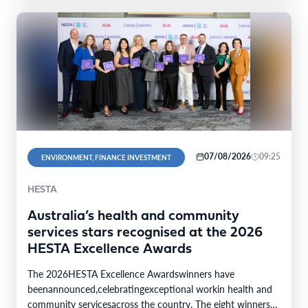
07/08/2026
09:25
ENVIRONMENT, FINANCE INVESTMENT
HESTA
Australia’s health and community
services stars recognised at the 2026
HESTA Excellence Awards
The 2026HESTA Excellence Awardswinners have
beenannounced,celebratingexceptional workin health and
community servicesacross the country. The eight winners