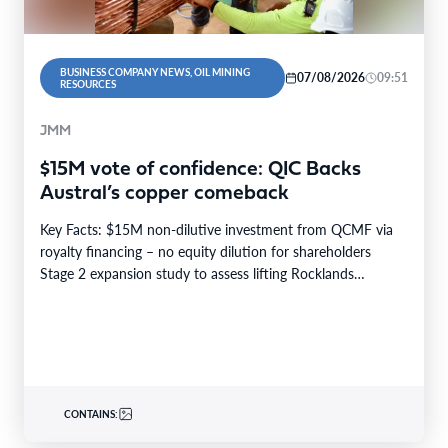
BUSINESS COMPANY NEWS, OIL MINING
07/08/2026
09:51
RESOURCES
JMM
$15M vote of confidence: QIC Backs
Austral’s copper comeback
Key Facts: $15M non-dilutive investment from QCMF via
royalty financing – no equity dilution for shareholders
Stage 2 expansion study to assess lifting Rocklands…
CONTAINS: