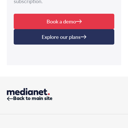
subscription.
Book a demo
Explore our plans
Back to main site