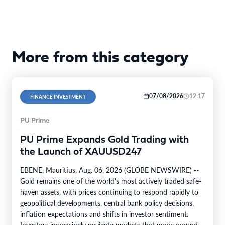
More from this category
07/08/2026
12:17
FINANCE INVESTMENT
PU Prime
PU Prime Expands Gold Trading with
the Launch of XAUUSD247
EBENE, Mauritius, Aug. 06, 2026 (GLOBE NEWSWIRE) --
Gold remains one of the world's most actively traded safe-
haven assets, with prices continuing to respond rapidly to
geopolitical developments, central bank policy decisions,
inflation expectations and shifts in investor sentiment.
Investors increasingly navigate markets that move around