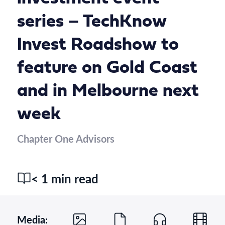
series – TechKnow
Invest Roadshow to
feature on Gold Coast
and in Melbourne next
week
Chapter One Advisors
< 1 min read
Media: