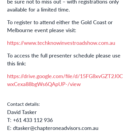
be sure not to miss out – with registrations only
available for a limited time.
To register to attend either the Gold Coast or
Melbourne event please visit:
https://www.techknowinvestroadshow.com.au
To access the full presenter schedule please use
this link:
https://drive.google.com/file/d/15FG8xvGZT2J0C
wxCexa88bgWs6QApUP-/view
Contact details:
David Tasker
T: +61 433 112 936
E: dtasker@chapteroneadvisors.com.au