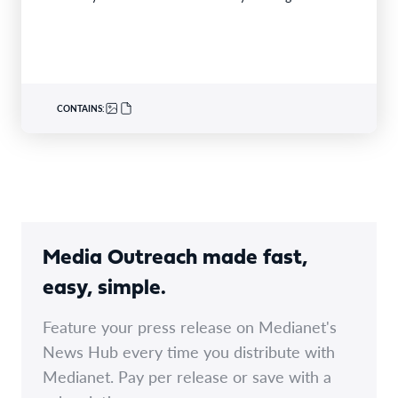
were selected from24finalistsandmore than
340nominations nationally,with individual and…
CONTAINS:
Media Outreach made fast,
easy, simple.
Feature your press release on Medianet's
News Hub every time you distribute with
Medianet. Pay per release or save with a