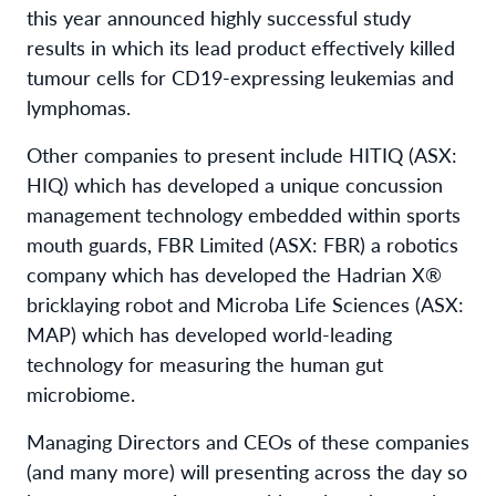
this year announced highly successful study
results in which its lead product effectively killed
tumour cells for CD19-expressing leukemias and
lymphomas.
Other companies to present include HITIQ (ASX:
HIQ) which has developed a unique concussion
management technology embedded within sports
mouth guards, FBR Limited (ASX: FBR) a robotics
company which has developed the Hadrian X®
bricklaying robot and Microba Life Sciences (ASX:
MAP) which has developed world-leading
technology for measuring the human gut
microbiome.
Managing Directors and CEOs of these companies
(and many more) will presenting across the day so