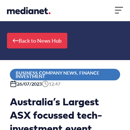
Skip to content
Back to News Hub
BUSINESS COMPANY NEWS, FINANCE
INVESTMENT
26/07/2023
12:47
Australia’s Largest
ASX focussed tech-
investment event