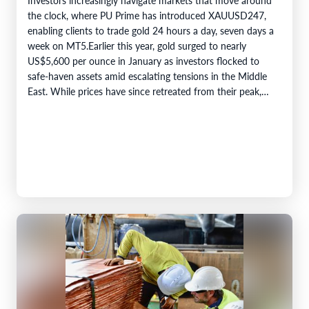
the clock, where PU Prime has introduced XAUUSD247,
enabling clients to trade gold 24 hours a day, seven days a
week on MT5.Earlier this year, gold surged to nearly
US$5,600 per ounce in January as investors flocked to
safe-haven assets amid escalating tensions in the Middle
East. While prices have since retreated from their peak,…