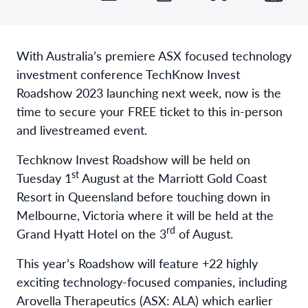
With Australia’s premiere ASX focused technology
investment conference TechKnow Invest
Roadshow 2023 launching next week, now is the
time to secure your FREE ticket to this in-person
and livestreamed event.
Techknow Invest Roadshow will be held on
st
Tuesday 1
August at the Marriott Gold Coast
Resort in Queensland before touching down in
Melbourne, Victoria where it will be held at the
rd
Grand Hyatt Hotel on the 3
of August.
This year’s Roadshow will feature +22 highly
exciting technology-focused companies, including
Arovella Therapeutics (ASX: ALA) which earlier