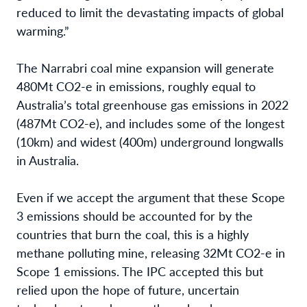
reduced
to limit the devastating impacts of global
warming.”
The Narrabri coal mine expansion will generate
480Mt CO2-e in emissions, roughly equal to
Australia’s total greenhouse gas emissions in 2022
(487Mt CO2-e), and includes some of the longest
(10km) and widest (400m) underground longwalls
in Australia.
Even if we accept the argument that these Scope
3 emissions should be accounted for by the
countries that burn the coal, this is a highly
methane polluting mine, releasing 32Mt CO2-e in
Scope 1 emissions. The IPC accepted this but
relied upon the hope of future, uncertain