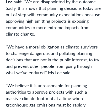
Lee
said: “We are disappointed by the
outcome.
Sadly, this shows that planning decisions today are
out of step with community
expectations because
approving high emitting projects is exposing
communities to more extreme impacts from
climate change.
“We have a moral obligation as climate survivors
to challenge dangerous and polluting planning
decisions that are not in the public interest, to try
and prevent other people from going through
what we've endured,” Ms Lee said.
“We believe it is unreasonable for planning
authorities to approve projects with such a
massive climate footprint at a time when
greenhouse gas emissions must be rapidly