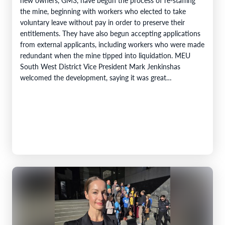
the mine, beginning with workers who elected to take
voluntary leave without pay in order to preserve their
entitlements. They have also begun accepting applications
from external applicants, including workers who were made
redundant when the mine tipped into liquidation. MEU
South West District Vice President Mark Jenkinshas
welcomed the development, saying it was great…