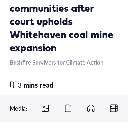
communities after
court upholds
Whitehaven coal mine
expansion
Bushfire Survivors for Climate Action
3 mins read
Media: