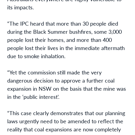
its impacts.
“The IPC heard that more than 30 people died
during the Black Summer bushfires, some
3,000
people lost their homes, and more than 400
people lost their lives in the immediate
aftermath
due to smoke inhalation.
“Yet the commission still made the very
dangerous decision to approve a further coal
expansion in NSW on the basis that the mine was
in the ‘public interest’.
“This case clearly demonstrates that our planning
laws urgently need to be amended to
reflect the
reality that coal expansions are now completely