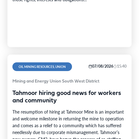
(“Transaction”).Transaction ConsiderationPursuant to the
terms of the Transaction,…
07/08/2026
15:40
OIL MINING RESOURCES, UNION
Mining and Energy Union South West District
Tahmoor hiring good news for workers
and community
The resumption of hiring at Tahmoor Mine is an important
and welcome milestone in returning the mine to operation
and comes as a relief to a community which has suffered
needlessly due to corporate mismanagement. Tahmoor’s
new owners, GM3, have begun the process of re-staffing