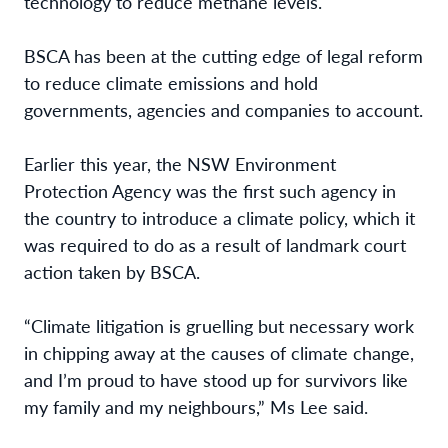
technology to reduce methane levels.
BSCA has been at the cutting edge of legal reform
to reduce climate emissions and hold
governments, agencies and companies to account.
Earlier this year, the NSW Environment
Protection Agency was the first such agency in
the country to introduce a climate policy, which it
was required to do as a result of landmark court
action taken by BSCA.
“Climate litigation is gruelling but necessary work
in chipping away at the causes of climate change,
and I’m proud to have stood up for survivors like
my family and my neighbours,” Ms Lee said.