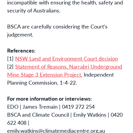
incompatible with ensuring the
health, safety and
security of Australians.
BSCA are carefully considering the Court’s
judgement.
References:
[1]
NSW Land and Environment Court decision
[2]
Statement of Reasons, Narrabri Underground
Mine Stage 3 Extension Project,
Independent
Planning Commission, 1-4-22.
For more information or interviews:
EDO | James Tremain | 0419 272 254
BSCA and Climate Council | Emily Watkins | 0420
622 408 |
emily.watkins@climatemediacentre.org.au