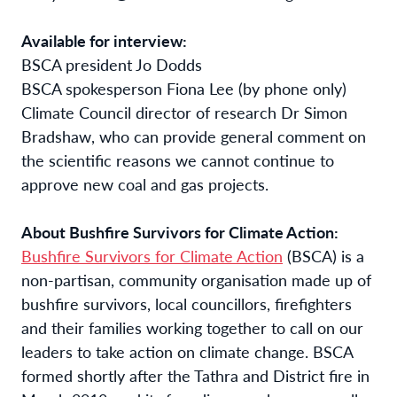
Available for interview:
BSCA president Jo Dodds
BSCA spokesperson Fiona Lee (by phone only)
Climate Council director of research Dr Simon
Bradshaw, who can provide general comment on
the scientific reasons we cannot continue to
approve new coal and gas projects.
About Bushfire Survivors for Climate Action:
Bushfire Survivors for Climate Action
(BSCA) is a
non-partisan, community organisation made up of
bushfire survivors, local councillors, firefighters
and their families working together to call on our
leaders to take action on climate change. BSCA
formed shortly after the Tathra and District fire in