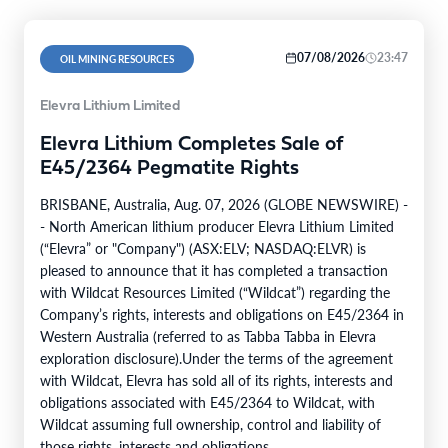
07/08/2026
23:47
OIL MINING RESOURCES
Elevra Lithium Limited
Elevra Lithium Completes Sale of
E45/2364 Pegmatite Rights
BRISBANE, Australia, Aug. 07, 2026 (GLOBE NEWSWIRE) -
- North American lithium producer Elevra Lithium Limited
(“Elevra” or "Company") (ASX:ELV; NASDAQ:ELVR) is
pleased to announce that it has completed a transaction
with Wildcat Resources Limited (“Wildcat”) regarding the
Company’s rights, interests and obligations on E45/2364 in
Western Australia (referred to as Tabba Tabba in Elevra
exploration disclosure).Under the terms of the agreement
with Wildcat, Elevra has sold all of its rights, interests and
obligations associated with E45/2364 to Wildcat, with
Wildcat assuming full ownership, control and liability of
those rights, interests and obligations