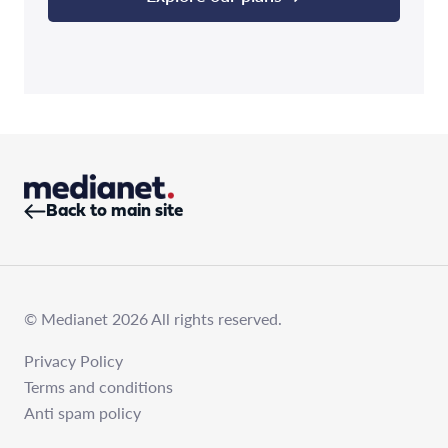
Back to main site
© Medianet 2026 All rights reserved.
Privacy Policy
Terms and conditions
Anti spam policy