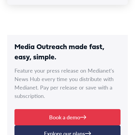
Media Outreach made fast,
easy, simple.
Feature your press release on Medianet's
News Hub every time you distribute with
Medianet. Pay per release or save with a
subscription.
Book a demo
Explore our plans