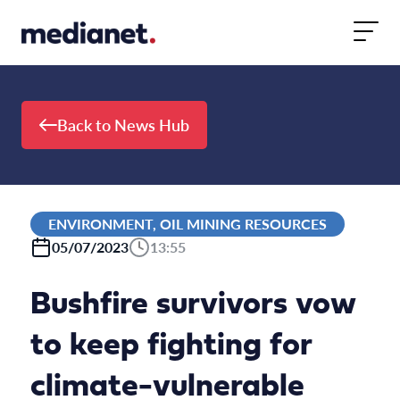
Skip to content
Back to News Hub
ENVIRONMENT, OIL MINING RESOURCES
05/07/2023
13:55
Bushfire survivors vow
to keep fighting for
climate-vulnerable