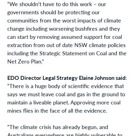
“We shouldn’t have to do this work – our
governments should be protecting our
communities from the worst impacts of climate
change including worsening bushfires and they
can start by
removing assumed support for coal
extraction from out of date NSW climate policies
including the Strategic Statement on Coal and the
Net Zero Plan.”
EDO Director Legal Strategy Elaine Johnson said:
“There is a huge body of scientific
evidence that
says we must leave coal and gas in the ground to
maintain a liveable planet.
Approving more coal
mines flies in the face of all the evidence.
“The climate crisis has already begun, and
Australians everywhere are highly vulnerable to