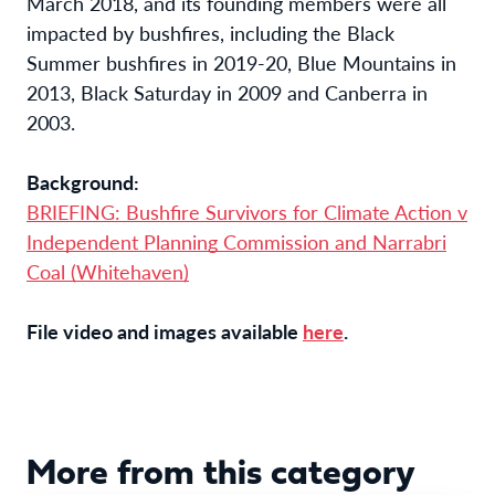
March 2018, and its founding members were all
impacted by bushfires, including the Black
Summer bushfires in 2019-20, Blue Mountains in
2013, Black Saturday in 2009 and Canberra in
2003.
Background:
BRIEFING: Bushfire Survivors for Climate Action v
Independent Planning Commission and Narrabri
Coal (Whitehaven)
File video and images available
here
.
More from this category