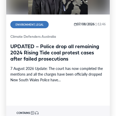
07/08/2026
12:46
ENVIRONMENT, LEGAL
Climate Defenders Australia
UPDATED – Police drop all remaining
2024 Rising Tide coal protest cases
after failed prosecutions
7 August 2026 Update: The court has now completed the
mentions and all the charges have been officially dropped
New South Wales Police have…
CONTAINS: