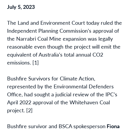
July 5, 2023
The Land and Environment Court today ruled the
Independent Planning Commission’s
approval of
the Narrabri Coal Mine expansion was legally
reasonable even though the
project will emit the
equivalent of Australia’s total annual CO2
emissions. [1]
Bushfire Survivors for Climate Action,
represented by the Environmental Defenders
Office,
had sought a judicial review of the IPC’s
April 2022 approval of the Whitehaven Coal
project.
[2]
Bushfire survivor and BSCA spokesperson
Fiona