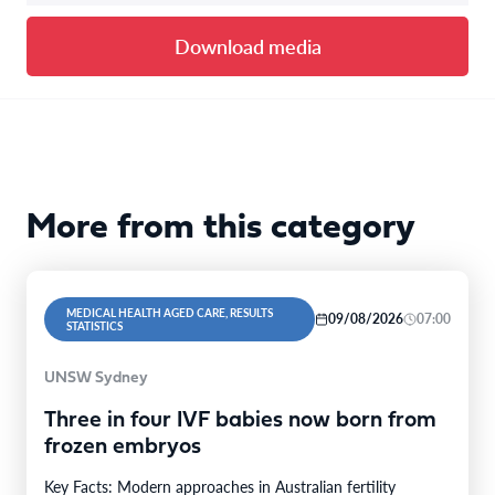
Download media
More from this category
MEDICAL HEALTH AGED CARE, RESULTS
09/08/2026
07:00
STATISTICS
UNSW Sydney
Three in four IVF babies now born from
frozen embryos
Key Facts: Modern approaches in Australian fertility