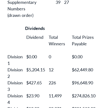
Supplementary
39
27
Numbers
(drawn order)
Dividends
Dividend
Total
Total Prizes
Winners
Payable
Division
$0.00
0
$0.00
1
Division
$5,204.15
12
$62,449.80
2
Division
$427.65
226
$96,648.90
3
Division
$23.90
11,499
$274,826.10
4