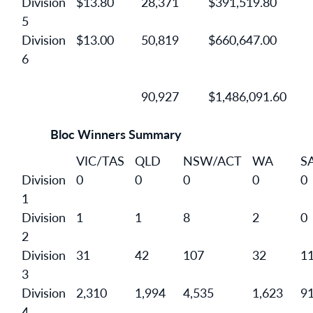
Division
$13.80
28,371
$391,519.80
5
Division
$13.00
50,819
$660,647.00
6
90,927
$1,486,091.60
Bloc Winners Summary
VIC/TAS
QLD
NSW/ACT
WA
S
Division
0
0
0
0
0
1
Division
1
1
8
2
0
2
Division
31
42
107
32
1
3
Division
2,310
1,994
4,535
1,623
9
4