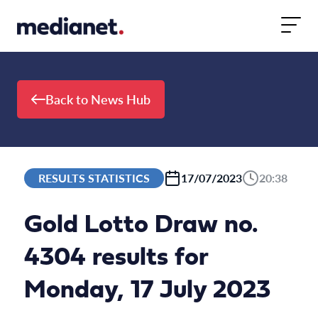
Skip to content
Back to News Hub
RESULTS STATISTICS
17/07/2023
20:38
Gold Lotto Draw no.
4304 results for
Monday, 17 July 2023