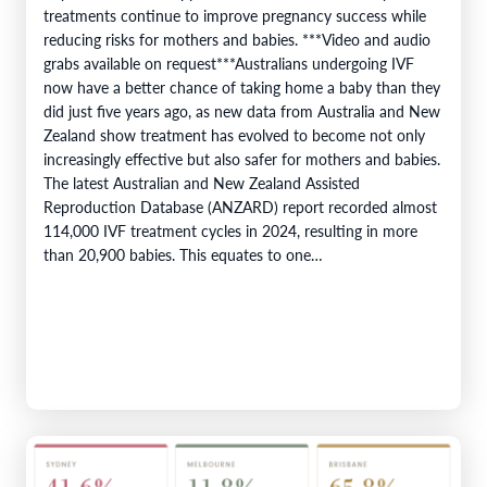
treatments continue to improve pregnancy success while
reducing risks for mothers and babies. ***Video and audio
grabs available on request***Australians undergoing IVF
now have a better chance of taking home a baby than they
did just five years ago, as new data from Australia and New
Zealand show treatment has evolved to become not only
increasingly effective but also safer for mothers and babies.
The latest Australian and New Zealand Assisted
Reproduction Database (ANZARD) report recorded almost
114,000 IVF treatment cycles in 2024, resulting in more
than 20,900 babies. This equates to one…