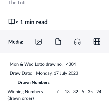
The Lott
< 1 min read
Media:
Mon & Wed Lotto draw no.
4304
Draw Date:
Monday, 17 July 2023
Drawn Numbers
Winning Numbers
7
13
32
5
35
24
(drawn order)