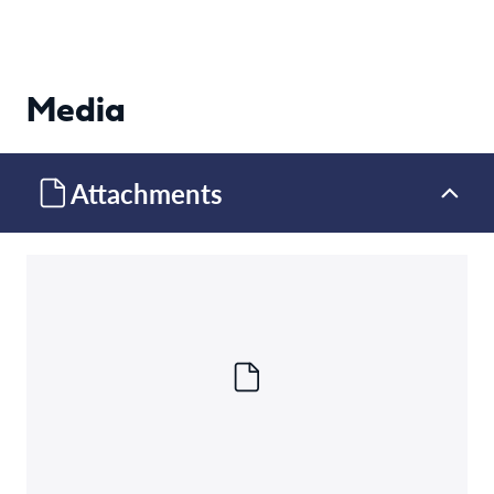
Media
Attachments