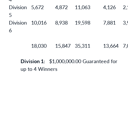
Division
5,672
4,872
11,063
4,126
2,
5
Division
10,016
8,938
19,598
7,881
3,
6
18,030
15,847
35,311
13,664
7,
Division 1:
$1,000,000.00 Guaranteed for
up to 4 Winners