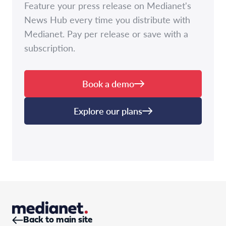
Feature your press release on Medianet's
News Hub every time you distribute with
Medianet. Pay per release or save with a
subscription.
Book a demo
Explore our plans
Back to main site