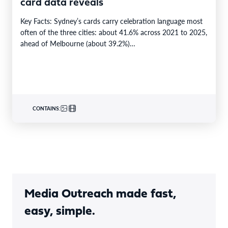
card data reveals
Key Facts: Sydney’s cards carry celebration language most
often of the three cities: about 41.6% across 2021 to 2025,
ahead of Melbourne (about 39.2%)…
CONTAINS:
Media Outreach made fast,
easy, simple.