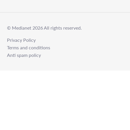
© Medianet 2026 All rights reserved.
Privacy Policy
Terms and conditions
Anti spam policy