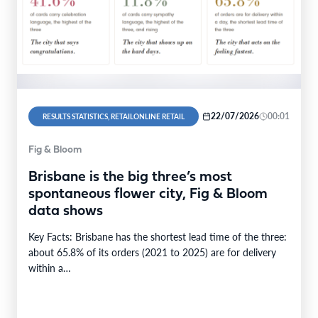
22/07/2026
00:01
RESULTS STATISTICS, RETAILONLINE RETAIL
Fig & Bloom
Brisbane is the big three’s most
spontaneous flower city, Fig & Bloom
data shows
Key Facts: Brisbane has the shortest lead time of the three:
about 65.8% of its orders (2021 to 2025) are for delivery
within a…