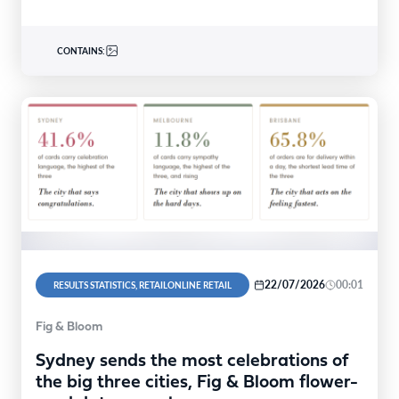
CONTAINS:
22/07/2026
00:01
RESULTS STATISTICS, RETAILONLINE RETAIL
Fig & Bloom
Sydney sends the most celebrations of
the big three cities, Fig & Bloom flower-