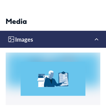
Media
Images