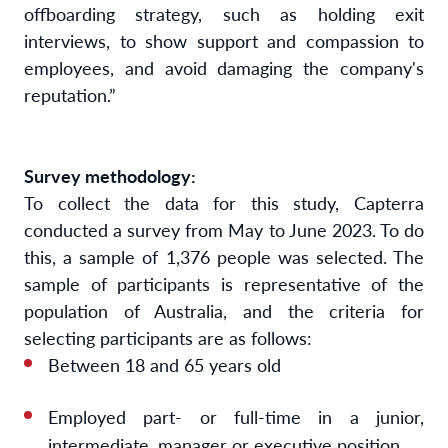
offboarding strategy, such as holding exit
interviews, to show support and compassion to
employees, and avoid damaging the company's
reputation.”
Survey methodology:
To collect the data for this study, Capterra
conducted a survey from May to June 2023. To do
this, a sample of 1,376 people was selected. The
sample of participants is representative of the
population of Australia, and the criteria for
selecting participants are as follows:
Between 18 and 65 years old
Employed part- or full-time in a junior,
intermediate, manager or executive position