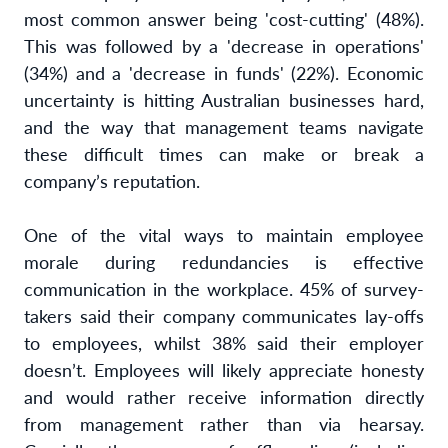
most common answer being 'cost-cutting' (48%).
This was followed by a 'decrease in operations'
(34%) and a 'decrease in funds' (22%). Economic
uncertainty is hitting Australian businesses hard,
and the way that management teams navigate
these difficult times can make or break a
company’s reputation.
One of the vital ways to maintain employee
morale during redundancies is effective
communication in the workplace. 45% of survey-
takers said their company communicates lay-offs
to employees, whilst 38% said their employer
doesn’t. Employees will likely appreciate honesty
and would rather receive information directly
from management rather than via hearsay.