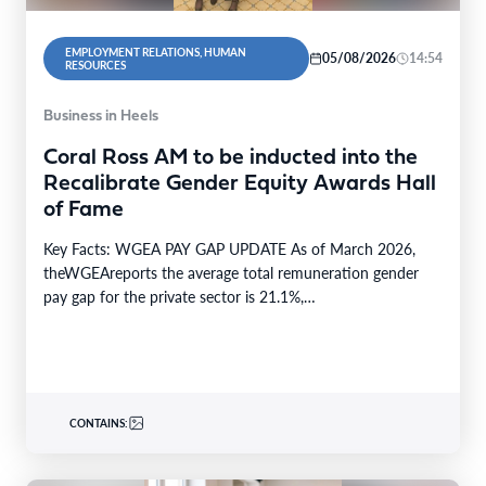
EMPLOYMENT RELATIONS, HUMAN
05/08/2026
14:54
RESOURCES
Business in Heels
Coral Ross AM to be inducted into the
Recalibrate Gender Equity Awards Hall
of Fame
Key Facts: WGEA PAY GAP UPDATE As of March 2026,
theWGEAreports the average total remuneration gender
pay gap for the private sector is 21.1%,…
CONTAINS: