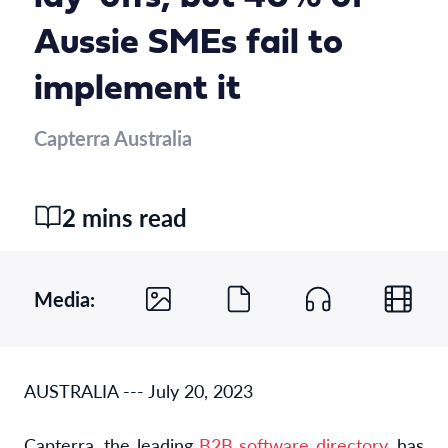
Aussie SMEs fail to
implement it
Capterra Australia
2 mins read
Media:
AUSTRALIA --- July 20, 2023
Capterra, the leading
B2B software directory
,
has