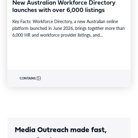
New Australian Workforce Directory
launches with over 6,000 listings
Key Facts: Workforce Directory, a new Australian online
platform launched in June 2026, brings together more than
6,000 HR and workforce provider listings, and…
CONTAINS:
Media Outreach made fast,