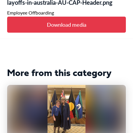
layoffs-in-australia-AU-CAP-Header.png
Employee Offboarding
Download media
More from this category