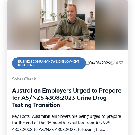
BUSINESS COMPANY NEWS, EMPLOYMENT
04/08/2026
14:57
RELATIONS
Sober Check
Australian Employers Urged to Prepare
for AS/NZS 4308:2023 Urine Drug
Testing Transition
Key Facts: Australian employers are being urged to prepare
for the end of the 36-month transition from AS/NZS
4308:2008 to AS/NZS 4308:2023, following the…