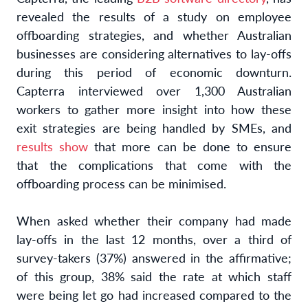
revealed the results of a study on employee
offboarding strategies, and whether Australian
businesses are considering alternatives to lay-offs
during this period of economic downturn.
Capterra interviewed over 1,300 Australian
workers to gather more insight into how these
exit strategies are being handled by SMEs, and
results show
that more can be done to ensure
that the complications that come with the
offboarding process can be minimised.
When asked whether their company had made
lay-offs in the last 12 months, over a third of
survey-takers (37%) answered in the affirmative;
of this group, 38% said the rate at which staff
were being let go had increased compared to the