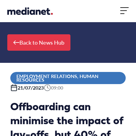
Skip to content
Back to News Hub
EMPLOYMENT RELATIONS, HUMAN
RESOURCES
21/07/2023
09:00
Offboarding can
minimise the impact of
lay-offs, but 40% of