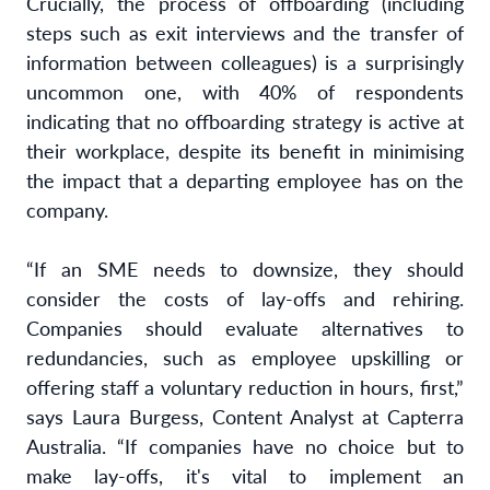
Crucially, the process of offboarding (including
steps such as exit interviews and the transfer of
information between colleagues) is a surprisingly
uncommon one, with 40% of respondents
indicating that no offboarding strategy is active at
their workplace, despite its benefit in minimising
the impact that a departing employee has on the
company.
“If an SME needs to downsize, they should
consider the costs of lay-offs and rehiring.
Companies should evaluate alternatives to
redundancies, such as employee upskilling or
offering staff a voluntary reduction in hours, first,”
says Laura Burgess, Content Analyst at Capterra
Australia. “If companies have no choice but to
make lay-offs, it's vital to implement an