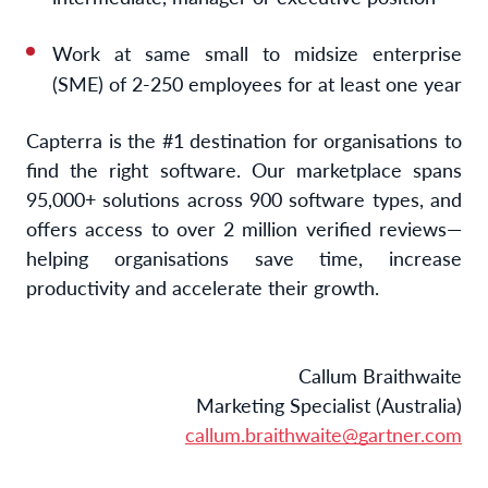
Work at same small to midsize enterprise
(SME) of 2-250 employees for at least one year
Capterra is the #1 destination for organisations to
find the right software. Our marketplace spans
95,000+ solutions across 900 software types, and
offers access to over 2 million verified reviews—
helping organisations save time, increase
productivity and accelerate their growth.
Callum Braithwaite
Marketing Specialist (Australia)
callum.braithwaite@gartner.com