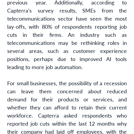
previous year. Additionally, according to
Capterra’s survey results, SMEs from the
telecommunications sector have seen the most
lay-offs, with 80% of respondents reporting job
cuts in their firms. An industry such as
telecommunications may be rethinking roles in
several areas, such as customer experience
positions, perhaps due to improved AI tools
leading to more job automation.
For small businesses, the possibility of a recession
can leave them concerned about reduced
demand for their products or services, and
whether they can afford to retain their current
workforce. Capterra asked respondents who
reported job cuts within the last 12 months why
their company had laid off employees, with the