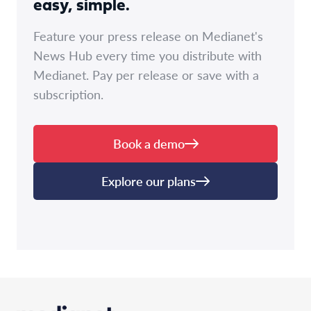
easy, simple.
Feature your press release on Medianet's
News Hub every time you distribute with
Medianet. Pay per release or save with a
subscription.
Book a demo
Explore our plans