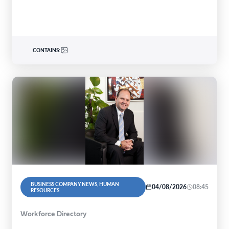
CONTAINS:
BUSINESS COMPANY NEWS, HUMAN
04/08/2026
08:45
RESOURCES
Workforce Directory