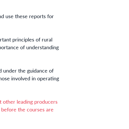
d use these reports for
ant principles of rural
importance of understanding
d under the guidance of
hose involved in operating
 other leading producers
ce before the courses are