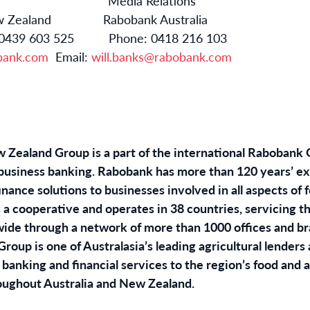
ns Media Relations
 New Zealand Rabobank Australia
 or 0439 603 525 Phone: 0418 216 103
bank.com
Email:
will.banks@rabobank.com
Zealand Group is a part of the international Rabobank G
ribusiness banking. Rabobank has more than 120 years’ e
ance solutions to businesses involved in all aspects of 
 a cooperative and operates in 38 countries, servicing t
dwide through a network of more than 1000 offices and 
oup is one of Australasia’s leading agricultural lenders 
banking and financial services to the region’s food and 
oughout Australia and New Zealand.