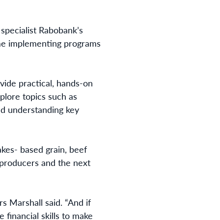
specialist Rabobank’s
time implementing programs
vide practical, hands-on
plore topics such as
nd understanding key
es- based grain, beef
r producers and the next
s Marshall said. “And if
 financial skills to make