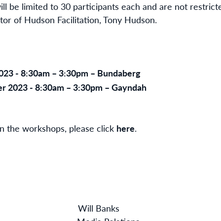
 be limited to 30 participants each and are not restricte
ctor of Hudson Facilitation, Tony Hudson.
023 - 8:30am – 3:30pm – Bundaberg
r 2023 - 8:30am – 3:30pm – Gayndah
 in the workshops, please click
here
.
aw Will Banks