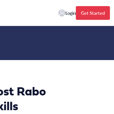
Login
Get Started
ost Rabo
ills