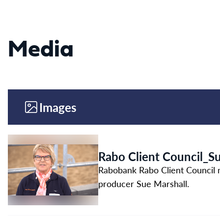
Media
Images
Rabo Client Council_S
Rabobank Rabo Client Council 
producer Sue Marshall.