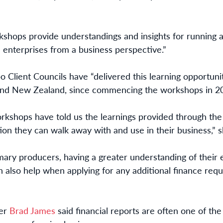
orkshops provide understandings and insights for running
l enterprises from a business perspective.”
o Client Councils have “delivered this learning opportun
 and New Zealand, since commencing the workshops in 20
rkshops have told us the learnings provided through th
ion they can walk away with and use in their business,” s
imary producers, having a greater understanding of their
n also help when applying for any additional finance req
ger
Brad James
said financial reports are often one of th