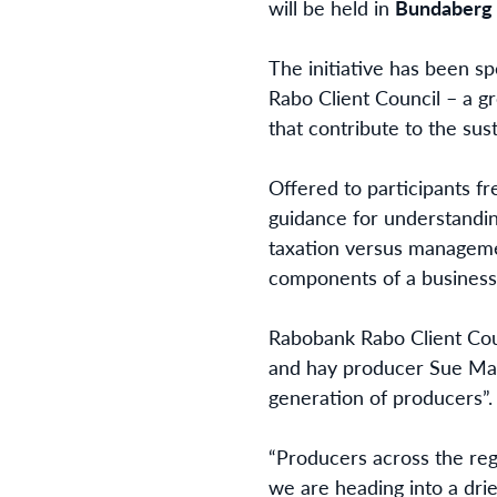
will be held in
Bundaberg
The initiative has been s
Rabo Client Council – a g
that contribute to the sust
Offered to participants fr
guidance for understandin
taxation versus manageme
components of a business’s
Rabobank Rabo Client Cou
and hay producer Sue Marsh
generation of producers”.
“Producers across the regi
we are heading into a drie