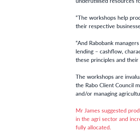
underutilised resources f
“The workshops help produ
their respective businesse
“And Rabobank managers wi
lending – cashflow, charac
these principles and their
The workshops are invalua
the Rabo Client Council m
and/or managing agricultu
Mr James suggested produ
in the agri sector and incr
fully allocated.