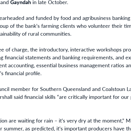
and
Gayndah
in late October.
pearheaded and funded by food and agribusiness banking 
roup of the bank’s farming clients who volunteer their 
ainability of rural communities.
ee of charge, the introductory, interactive workshops pro
g financial statements and banking requirements, and ex
nt accounting, essential business management ratios a
 financial profile.
ncil member for Southern Queensland and Coalstoun Lak
all said financial skills “are critically important for ou
on are waiting for rain – it’s very dry at the moment,” Mr
r summer, as predicted, it’s important producers have the