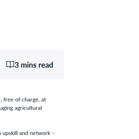
3 mins read
 free of charge, at
aging agricultural
 upskill and network –