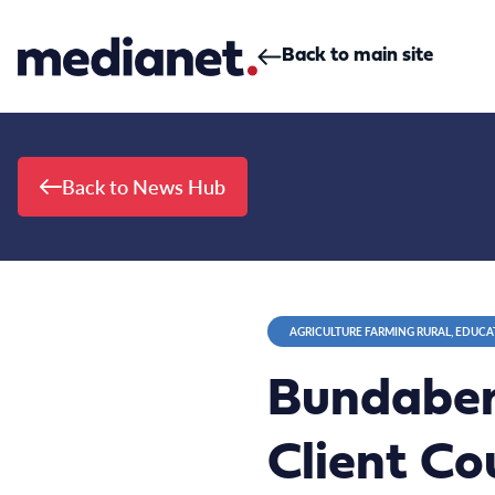
Skip to content
Back to main site
Back to News Hub
AGRICULTURE FARMING RURAL, EDUCA
Bundaber
Client Cou