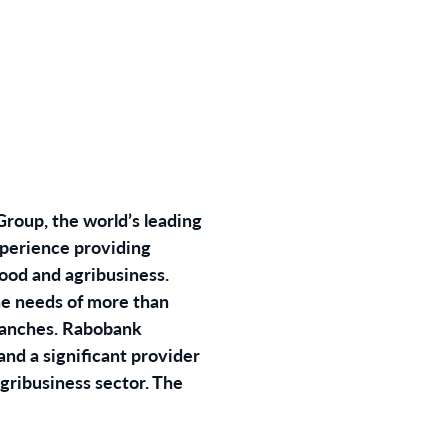
roup, the world’s leading
xperience providing
food and agribusiness.
he needs of more than
branches. Rabobank
and a significant provider
agribusiness sector. The