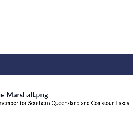
ue Marshall.png
member for Southern Queensland and Coalstoun Lakes- b