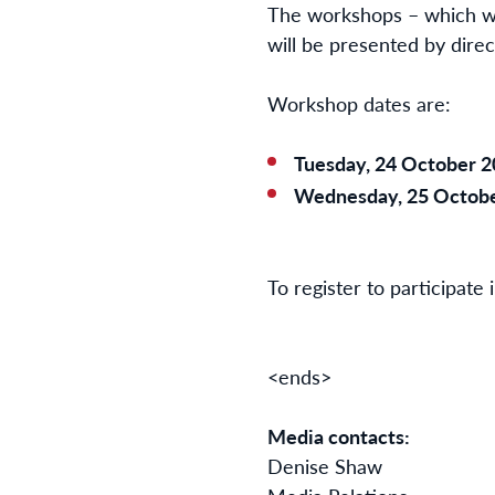
The workshops – which will
will be presented by dire
Workshop dates are:
Tuesday, 24 October 2
Wednesday, 25 Octobe
To register to participate
<ends>
Media contacts:
Denise Sh