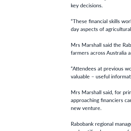
key decisions.
“These financial skills w
day aspects of agricultura
Mrs Marshall said the Rab
farmers across Australia
“Attendees at previous wo
valuable – useful informat
Mrs Marshall said, for pr
approaching financiers ca
new venture.
Rabobank regional mana