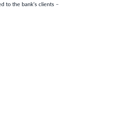
d to the bank’s clients –