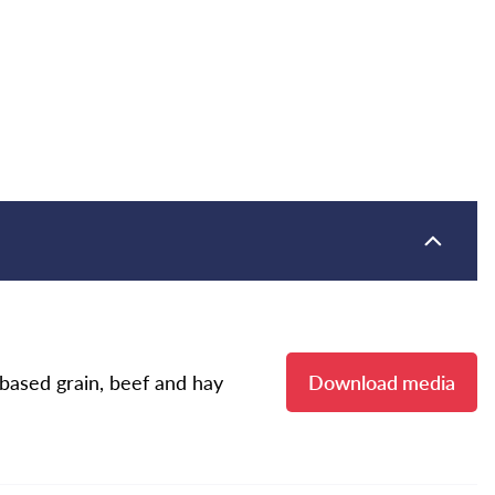
ased grain, beef and hay
Download media