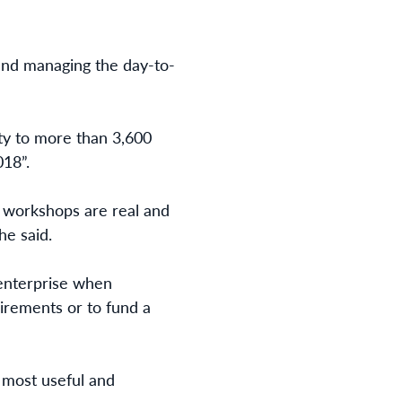
 and managing the day-to-
ity to more than 3,600
18”.
e workshops are real and
he said.
 enterprise when
uirements or to fund a
e most useful and