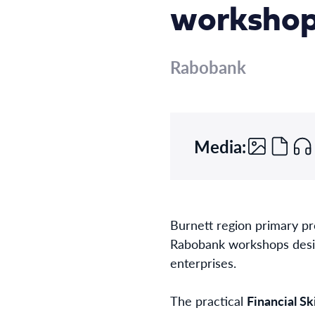
worksho
Rabobank
Media:
Burnett region primary pr
Rabobank workshops designe
enterprises.
The practical
Financial S