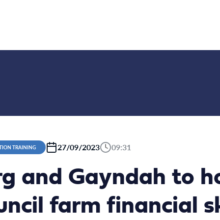
27/09/2023
09:31
TION TRAINING
g and Gayndah to h
ncil farm financial sk