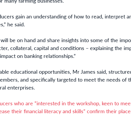
or many farming businesses.
cers gain an understanding of how to read, interpret an
s,” he said.
ll be on hand and share insights into some of the import
ter, collateral, capital and conditions – explaining the 
 impact on banking relationships.”
ble educational opportunities, Mr James said, structure
embers, and specifically targeted to meet the needs of t
ral enterprises.
cers who are “interested in the workshop, keen to meet
ease their financial literacy and skills” confirm their pla