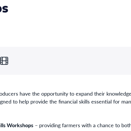
ps
oducers have the opportunity to expand their knowledge,
d to help provide the financial skills essential for man
kills Workshops
– providing farmers with a chance to both