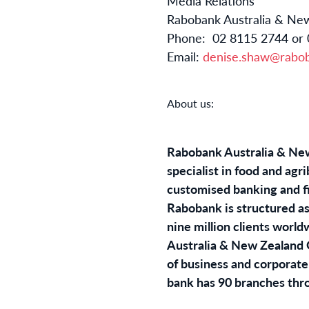
Media Relatio
Rabobank Australia &
Phone: 02 8115 2744
Email:
denise.shaw@rabo
About us:
Rabobank Australia & New 
specialist in food and ag
customised banking and fin
Rabobank is structured as
nine million clients worl
Australia & New Zealand Gr
of business and corporate 
bank has 90 branches thr