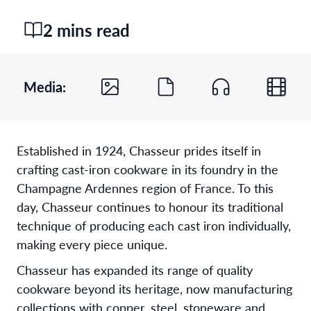
2 mins read
Media:
Established in 1924, Chasseur prides itself in
crafting cast-iron cookware in its foundry in the
Champagne Ardennes region of France. To this
day, Chasseur continues to honour its traditional
technique of producing each cast iron individually,
making every piece unique.
Chasseur has expanded its range of quality
cookware beyond its heritage, now manufacturing
collections with copper, steel, stoneware and