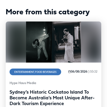
More from this category
06/08/2026
10:32
ENTERTAINMENT, FOOD BEVERAGES
Hype Haus Media
Sydney’s Historic Cockatoo Island To
Become Australia’s Most Unique After-
Dark Tourism Experience