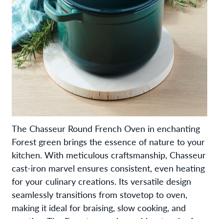
The Chasseur Round French Oven in enchanting
Forest green brings the essence of nature to your
kitchen. With meticulous craftsmanship, Chasseur
cast-iron marvel ensures consistent, even heating
for your culinary creations. Its versatile design
seamlessly transitions from stovetop to oven,
making it ideal for braising, slow cooking, and