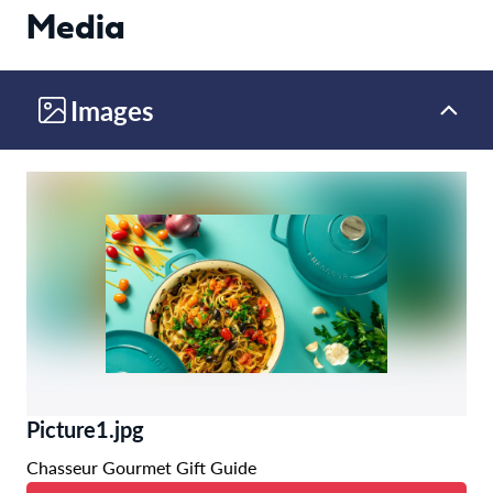
Media
Images
Picture1.jpg
Chasseur Gourmet Gift Guide