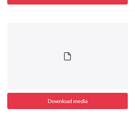
Download media