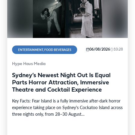
06/08/2026
10:28
ENTERTAINMENT, FOOD BEVERAGES
Hype Haus Media
Sydney’s Newest Night Out Is Equal
Parts Horror Attraction, Immersive
Theatre and Cocktail Experience
Key Facts: Fear Island is a fully immersive after-dark horror
experience taking place on Sydney's Cockatoo Island across
three nights only, from 28–30 August…