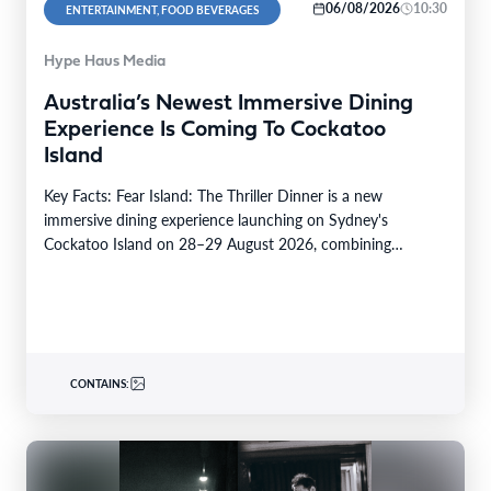
06/08/2026
10:30
ENTERTAINMENT, FOOD BEVERAGES
Hype Haus Media
Australia’s Newest Immersive Dining
Experience Is Coming To Cockatoo
Island
Key Facts: Fear Island: The Thriller Dinner is a new
immersive dining experience launching on Sydney's
Cockatoo Island on 28–29 August 2026, combining
premium…
CONTAINS: