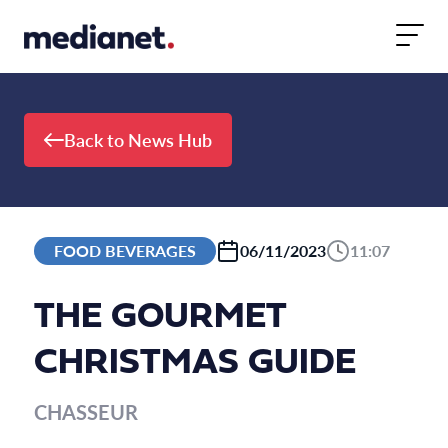
Skip to content
Back to News Hub
FOOD BEVERAGES
06/11/2023
11:07
THE GOURMET
CHRISTMAS GUIDE
CHASSEUR