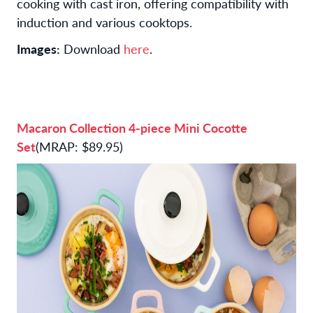
cooking with cast iron, offering compatibility with
induction and various cooktops.
Images:
Download
here
.
Macaron Collection 4-piece Mini Cocotte
Set
(MRAP: $89.95)