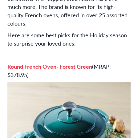
much more. The brand is known for its high-
quality French ovens, offered in over 25 assorted
colours.
Here are some best picks for the Holiday season
to surprise your loved ones:
Round French Oven- Forest Green
(MRAP:
$378.95)