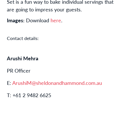
Set is a fun way to bake individual servings that
are going to impress your guests.
Images:
Download
here
.
Contact details:
Arushi Mehra
PR Officer
E:
ArushiM@sheldonandhammond.com.au
T: +61 2 9482 6625