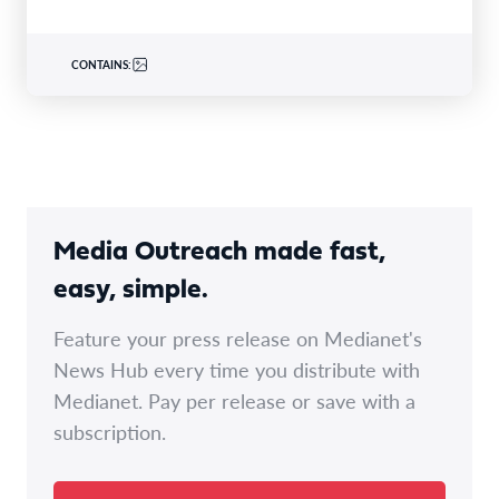
CONTAINS:
Media Outreach made fast,
easy, simple.
Feature your press release on Medianet's
News Hub every time you distribute with
Medianet. Pay per release or save with a
subscription.