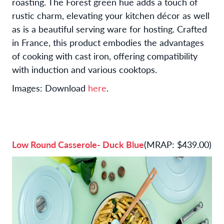
roasting. The Forest green hue adds a touch of
rustic charm, elevating your kitchen décor as well
as is a beautiful serving ware for hosting. Crafted
in France, this product embodies the advantages
of cooking with cast iron, offering compatibility
with induction and various cooktops.
Images: Download
here
.
Low Round Casserole- Duck Blue
(MRAP: $439.00)