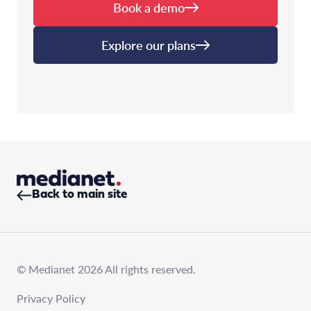
Book a demo
Explore our plans
Back to main site
© Medianet 2026 All rights reserved.
Privacy Policy