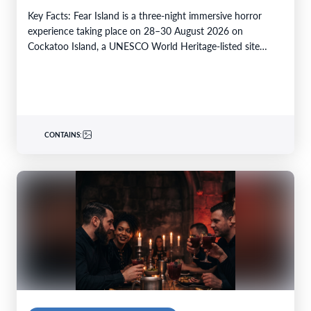
Key Facts: Fear Island is a three-night immersive horror
experience taking place on 28–30 August 2026 on
Cockatoo Island, a UNESCO World Heritage-listed site…
CONTAINS: