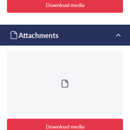
Download media
Attachments
Download media