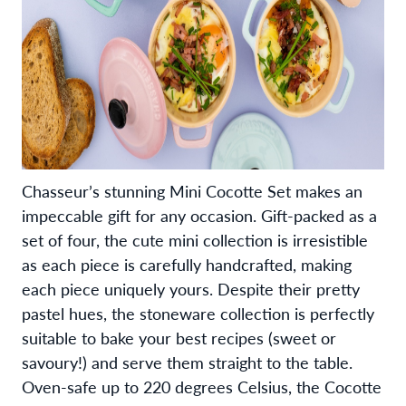
Chasseur’s stunning Mini Cocotte Set makes an
impeccable gift for any occasion. Gift-packed as a
set of four, the cute mini collection is irresistible
as each piece is carefully handcrafted, making
each piece uniquely yours. Despite their pretty
pastel hues, the stoneware collection is perfectly
suitable to bake your best recipes (sweet or
savoury!) and serve them straight to the table.
Oven-safe up to 220 degrees Celsius, the Cocotte