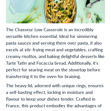
The Chasseur Low Casserole is an incredibly
versatile kitchen essential. Ideal for simmering
pasta sauces and serving them over pasta, it also
excels at stir-frying meat and vegetables, crafting
creamy risottos, and baking delightful desserts like
Tarte Tatin and Focaccia bread. Additionally, it's
perfect for searing meat on the stovetop before
transferring it to the oven for braising.
The heavy lid, adorned with unique rings, ensures
a self-basting effect, locking in moisture and
flavour to keep your dishes tender. Crafted in
France, this product embodies the advantages of