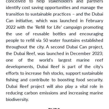
conceived to help stakeholders and partners
identify cost saving opportunities and manage the
transition to sustainable practices – and the Dubai
Can initiative, which was launched in February
2022 with the ‘Refill for Life’ campaign promoting
the use of reusable bottles and encouraging
people to refill via 50 water fountains established
throughout the city. A second Dubai Can project,
the Dubai Reef, was launched in December 2023;
one of the world's largest marine reef
developments, Dubai Reef is part of the city’s
efforts to increase fish stocks, support sustainable
fishing and contribute to boosting food security.
Dubai Reef project will also play a vital role in
reducing carbon emissions and increasing marine
biodiversity.