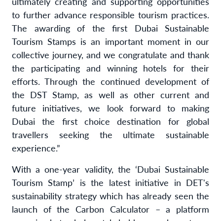
ultimately creating and supporting opportunities
to further advance responsible tourism practices.
The awarding of the first Dubai Sustainable
Tourism Stamps is an important moment in our
collective journey, and we congratulate and thank
the participating and winning hotels for their
efforts. Through the continued development of
the DST Stamp, as well as other current and
future initiatives, we look forward to
making
Dubai the first choice destination for global
travellers seeking the ultimate sustainable
experience
.”
With a one-year validity, the ‘Dubai Sustainable
Tourism Stamp’ is the latest initiative in DET's
sustainability strategy which has already seen the
launch of the Carbon Calculator – a platform