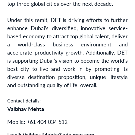
top three global cities over the next decade.
Under this remit, DET is driving efforts to further
enhance Dubai’s diversified, innovative service-
based economy to attract top global talent, deliver
a world-class business environment and
accelerate productivity growth. Additionally, DET
is supporting Dubai’s vision to become the world’s
best city to live and work in by promoting its
diverse destination proposition, unique lifestyle
and outstanding quality of life, overall.
Contact details:
Vaibhav Mehta
Mobile: +61 404 034 512
Email:
Vaibhav.Mehta@edelman.com