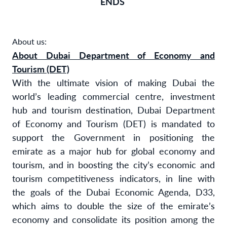
ENDS
About us:
About Dubai Department of Economy and
Tourism (DET)
With the ultimate vision of making Dubai the
world’s leading commercial centre, investment
hub and tourism destination, Dubai Department
of Economy and Tourism (DET) is mandated to
support the Government in positioning the
emirate as a major hub for global economy and
tourism, and in boosting the city’s economic and
tourism competitiveness indicators, in line with
the goals of the Dubai Economic Agenda, D33,
which aims to double the size of the emirate’s
economy and consolidate its position among the