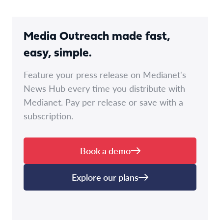
Media Outreach made fast,
easy, simple.
Feature your press release on Medianet's
News Hub every time you distribute with
Medianet. Pay per release or save with a
subscription.
Book a demo
Explore our plans