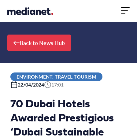
Skip to content
Back to News Hub
ENVIRONMENT, TRAVEL TOURISM
22/04/2024
17:01
70 Dubai Hotels
Awarded Prestigious
‘Dubai Sustainable