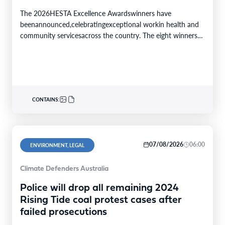
The 2026HESTA Excellence Awardswinners have
beenannounced,celebratingexceptional workin health and
community servicesacross the country. The eight winners
were selected from24finalistsandmore than
340nominations nationally,with individual and…
CONTAINS:
07/08/2026
06:00
ENVIRONMENT, LEGAL
Climate Defenders Australia
Police will drop all remaining 2024
Rising Tide coal protest cases after
failed prosecutions