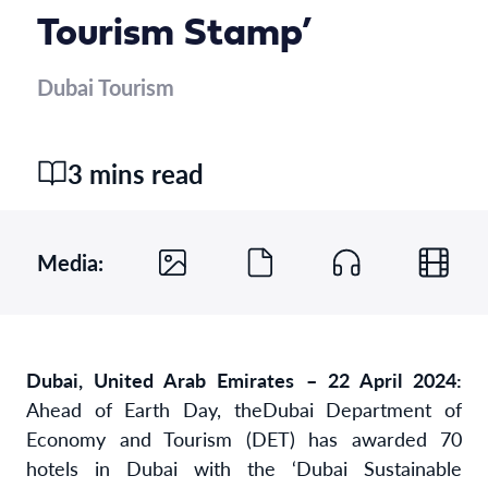
Tourism Stamp’
Dubai Tourism
3 mins read
Media:
Dubai, United Arab Emirates – 22 April 2024:
Ahead of Earth Day, the
Dubai Department of
Economy and Tourism (DET) has awarded 70
hotels in Dubai with the ‘Dubai Sustainable