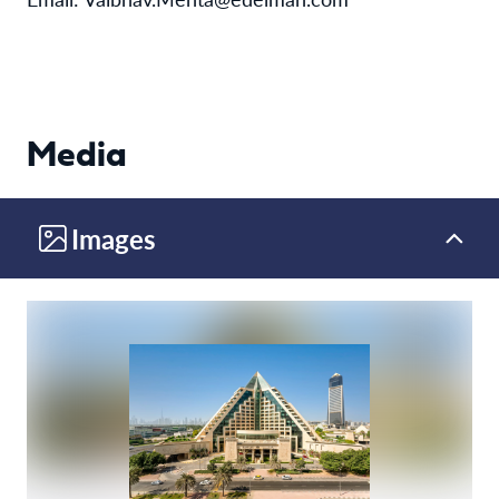
Media
Images