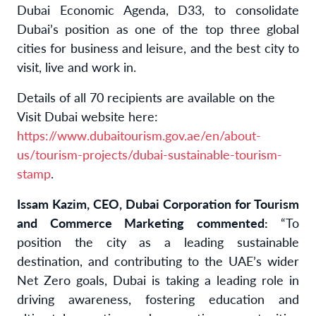
Dubai Economic Agenda, D33, to consolidate
Dubai’s position as one of the top three global
cities for business and leisure, and the best city to
visit, live and work in.
Details of all 70 recipients are available on the
Visit Dubai website here:
https://www.dubaitourism.gov.ae/en/about-
us/tourism-projects/dubai-sustainable-tourism-
stamp
.
Issam Kazim,
CEO, Dubai Corporation for Tourism
and Commerce Marketing commented:
“To
position the city as a leading sustainable
destination, and contributing to the UAE’s wider
Net Zero goals, Dubai is taking a leading role in
driving awareness, fostering education and