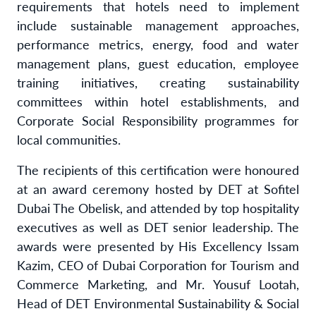
requirements that hotels need to implement
include sustainable management approaches,
performance metrics, energy, food and water
management plans, guest education, employee
training initiatives, creating sustainability
committees within hotel establishments, and
Corporate Social Responsibility programmes for
local communities.
The recipients of this certification were honoured
at an award ceremony hosted by DET at Sofitel
Dubai The Obelisk, and attended by top hospitality
executives as well as DET senior leadership. The
awards were presented by His Excellency Issam
Kazim, CEO of Dubai Corporation for Tourism and
Commerce Marketing, and Mr. Yousuf Lootah,
Head of DET Environmental Sustainability & Social