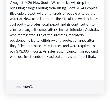
7 August 2026 New South Wales Police will drop the
remaining charges arising from Rising Tide's 2024 People's
Blockade protest, where hundreds of people entered the
water at Newcastle Harbour - the site of the world’s largest
coal port - to protest coal export and its contribution to
climate change. It comes after Climate Defenders Australia,
who represented 117 of the arrestees, repeatedly
petitioned Police to withdraw anti-protest charges after
they failed to prosecute test cases, and were required to
pay $73,000 in costs. Arrestee Susan Duncan, an ecologist
who lost five friends on Black Saturday, said: “I feel that…
CONTAINS: