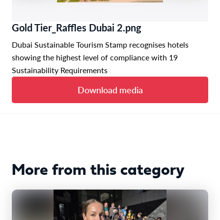
Gold Tier_Raffles Dubai 2.png
Dubai Sustainable Tourism Stamp recognises hotels
showing the highest level of compliance with 19
Sustainability Requirements
Download media
More from this category