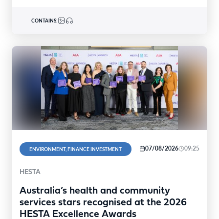
CONTAINS:
07/08/2026
09:25
ENVIRONMENT, FINANCE INVESTMENT
HESTA
Australia’s health and community
services stars recognised at the 2026
HESTA Excellence Awards