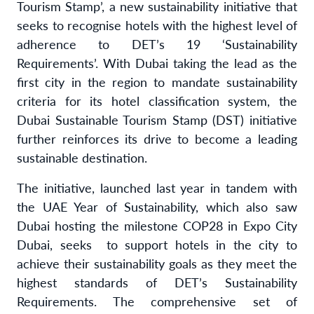
Tourism Stamp’, a new sustainability initiative that
seeks to recognise hotels with the highest level of
adherence to DET’s 19 ‘Sustainability
Requirements’. With Dubai taking the lead as the
first city in the region to mandate sustainability
criteria for its hotel classification system, the
Dubai Sustainable Tourism Stamp (DST) initiative
further reinforces its drive to become a leading
sustainable destination.
The initiative, launched last year in tandem with
the UAE Year of Sustainability, which also saw
Dubai hosting the milestone COP28 in Expo City
Dubai, seeks to support hotels in the city to
achieve their sustainability goals as they meet the
highest standards of DET’s Sustainability
Requirements. The comprehensive set of