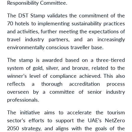
Responsibility Committee.
The DST Stamp validates the commitment of the
70 hotels to implementing sustainability practices
and activities, further meeting the expectations of
travel industry partners, and an increasingly
environmentally conscious traveller base.
The stamp is awarded based on a three-tiered
system of gold, silver, and bronze, related to the
winner’s level of compliance achieved. This also
reflects a thorough accreditation process
overseen by a committee of senior industry
professionals.
The initiative aims to accelerate the tourism
sector’s efforts to support the UAE’s NetZero
2050 strategy, and aligns with the goals of the