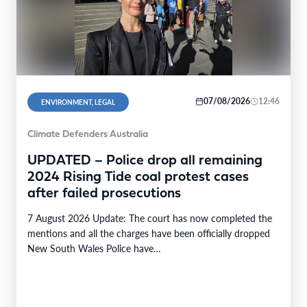
07/08/2026
12:46
ENVIRONMENT, LEGAL
Climate Defenders Australia
UPDATED – Police drop all remaining
2024 Rising Tide coal protest cases
after failed prosecutions
7 August 2026 Update: The court has now completed the
mentions and all the charges have been officially dropped
New South Wales Police have…