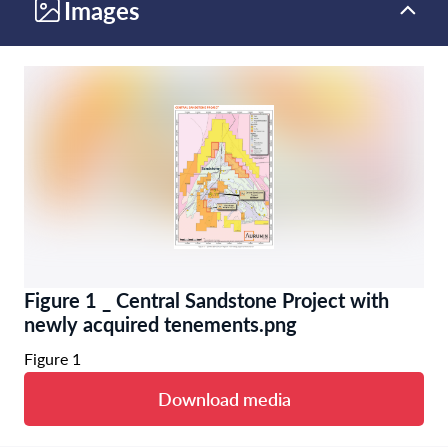
Images
Figure 1 _ Central Sandstone Project with
newly acquired tenements.png
Figure 1
Download media