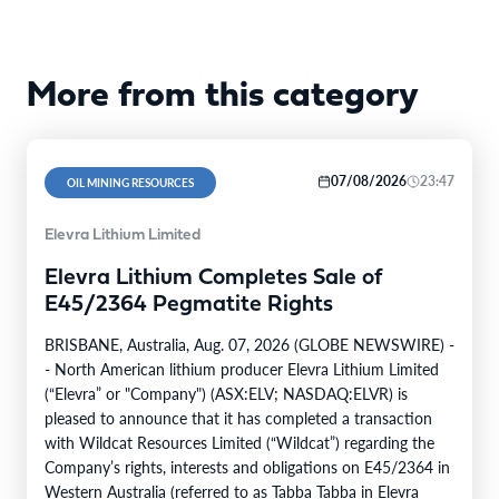
More from this category
07/08/2026
23:47
OIL MINING RESOURCES
Elevra Lithium Limited
Elevra Lithium Completes Sale of
E45/2364 Pegmatite Rights
BRISBANE, Australia, Aug. 07, 2026 (GLOBE NEWSWIRE) -
- North American lithium producer Elevra Lithium Limited
(“Elevra” or "Company") (ASX:ELV; NASDAQ:ELVR) is
pleased to announce that it has completed a transaction
with Wildcat Resources Limited (“Wildcat”) regarding the
Company’s rights, interests and obligations on E45/2364 in
Western Australia (referred to as Tabba Tabba in Elevra