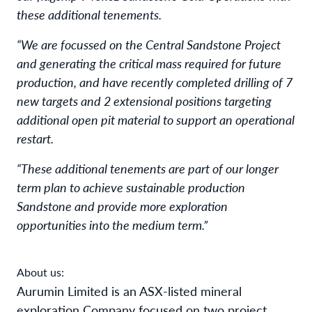
these additional tenements.
“We are focussed on the Central Sandstone Project
and generating the critical mass required for future
production, and have recently completed drilling of 7
new targets and 2 extensional positions targeting
additional open pit material to support an operational
restart.
“These additional tenements are part of our longer
term plan to achieve sustainable production
Sandstone and provide more exploration
opportunities into the medium term.”
About us:
Aurumin Limited is an ASX-listed mineral
exploration Company focused on two project