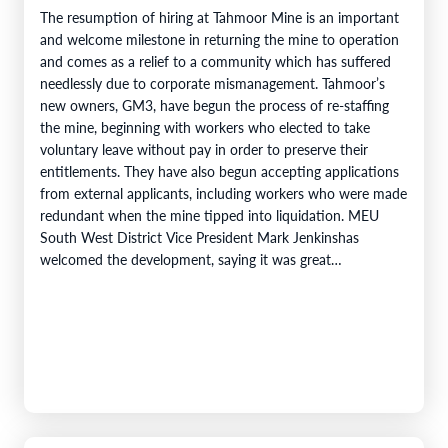
The resumption of hiring at Tahmoor Mine is an important
and welcome milestone in returning the mine to operation
and comes as a relief to a community which has suffered
needlessly due to corporate mismanagement. Tahmoor’s
new owners, GM3, have begun the process of re-staffing
the mine, beginning with workers who elected to take
voluntary leave without pay in order to preserve their
entitlements. They have also begun accepting applications
from external applicants, including workers who were made
redundant when the mine tipped into liquidation. MEU
South West District Vice President Mark Jenkinshas
welcomed the development, saying it was great…