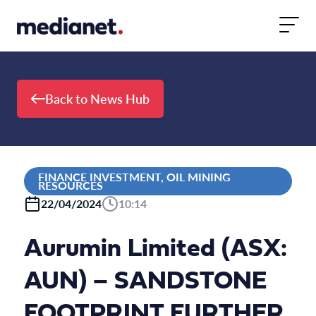
Skip to content
Back to News Hub
FINANCE INVESTMENT, OIL MINING
RESOURCES
22/04/2024
10:14
Aurumin Limited (ASX:
AUN) – SANDSTONE
FOOTPRINT FURTHER