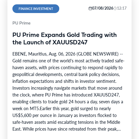
07/08/2026
12:17
FINANCE INVESTMENT
PU Prime
PU Prime Expands Gold Trading with
the Launch of XAUUSD247
EBENE, Mauritius, Aug. 06, 2026 (GLOBE NEWSWIRE) --
Gold remains one of the world's most actively traded safe-
haven assets, with prices continuing to respond rapidly to
geopolitical developments, central bank policy decisions,
inflation expectations and shifts in investor sentiment.
Investors increasingly navigate markets that move around
the clock, where PU Prime has introduced XAUUSD247,
enabling clients to trade gold 24 hours a day, seven days a
week on MT5.Earlier this year, gold surged to nearly
US$5,600 per ounce in January as investors flocked to
safe-haven assets amid escalating tensions in the Middle
East. While prices have since retreated from their peak,…