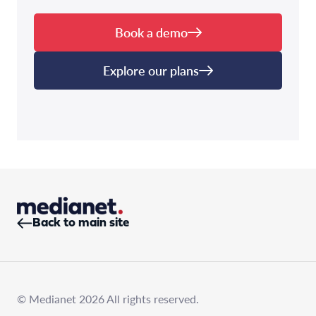
Book a demo
Explore our plans
Back to main site
© Medianet 2026 All rights reserved.