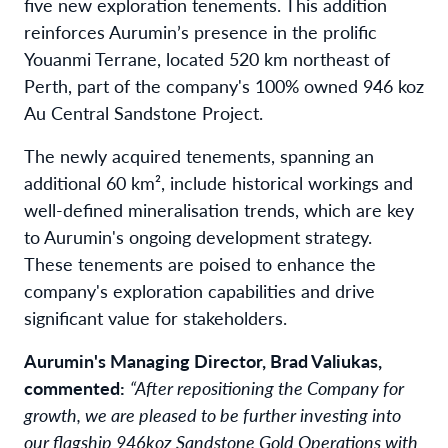
five new exploration tenements. This addition
reinforces Aurumin’s presence in the prolific
Youanmi Terrane, located 520 km northeast of
Perth, part of the company's 100% owned 946 koz
Au Central Sandstone Project.
The newly acquired tenements, spanning an
additional 60 km², include historical workings and
well-defined mineralisation trends, which are key
to Aurumin's ongoing development strategy.
These tenements are poised to enhance the
company's exploration capabilities and drive
significant value for stakeholders.
Aurumin's Managing Director, Brad Valiukas,
commented:
“After repositioning the Company for
growth, we are pleased to be further investing into
our flagship 946koz Sandstone Gold Operations with