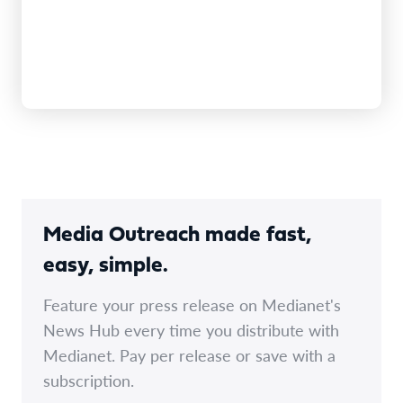
Media Outreach made fast,
easy, simple.
Feature your press release on Medianet's
News Hub every time you distribute with
Medianet. Pay per release or save with a
subscription.