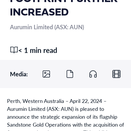
INCREASED
Aurumin Limited (ASX: AUN)
< 1 min read
Media:
Perth, Western Australia – April 22, 2024 –
Aurumin Limited (ASX: AUN) is pleased to
announce the strategic expansion of its flagship
Sandstone Gold Operations with the acquisition of