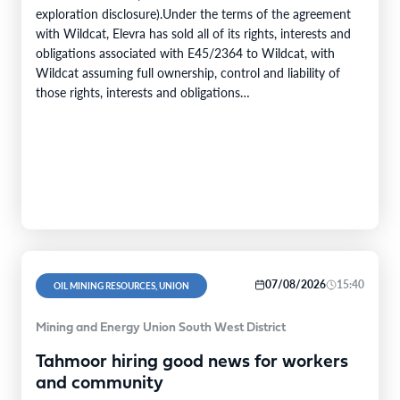
exploration disclosure).Under the terms of the agreement
with Wildcat, Elevra has sold all of its rights, interests and
obligations associated with E45/2364 to Wildcat, with
Wildcat assuming full ownership, control and liability of
those rights, interests and obligations
(“Transaction”).Transaction ConsiderationPursuant to the
terms of the Transaction,…
07/08/2026
15:40
OIL MINING RESOURCES, UNION
Mining and Energy Union South West District
Tahmoor hiring good news for workers
and community