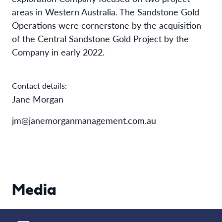
areas in Western Australia. The Sandstone Gold
Operations were cornerstone by the acquisition
of the Central Sandstone Gold Project by the
Company in early 2022.
Contact details:
Jane Morgan
jm@janemorganmanagement.com.au
Media