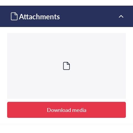
Attachments
Download media