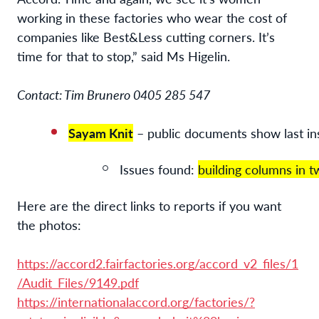
working in these factories who wear the cost of
companies like Best&Less cutting corners. It’s
time for that to stop,” said Ms Higelin.
Contact: Tim Brunero 0405 285 547
Sayam Knit
 – public documents show last i
Issues found: 
building columns in t
Here are the direct links to reports if you want
the photos:
https://accord2.fairfactories.org/accord_v2_files/1
/Audit_Files/9149.pdf
https://internationalaccord.org/factories/?