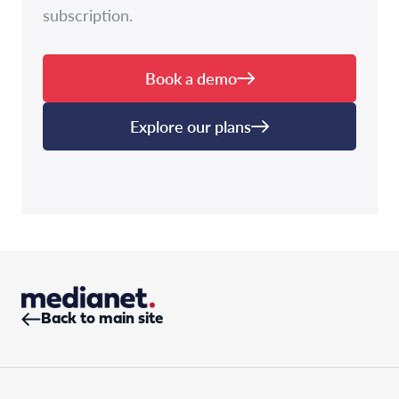
subscription.
Book a demo
Explore our plans
Back to main site