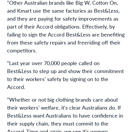
“Other Australian brands like Big W, Cotton On,
and Kmart use the same factories as Best&Less,
and they are paying for safety improvements as
part of their Accord obligations. Effectively, by
failing to sign the Accord Best&Less are benefiting
from these safety repairs and freeriding off their
competitors.
“Last year over 70,000 people called on
Best&Less to step up and show their commitment
to their workers’ safety by signing on to the
Accord.
“Whether or not big clothing brands care about
their workers’ welfare, it's clear Australians do. If
Best&Less want Australians to have confidence in
their supply chain, they must commit to the
Accord. Time and again, we see it’s women