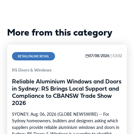
More from this category
07/08/2026
13:02
RETAILONLINE RETAIL
RS Doors & Windows
Reliable Aluminium Windows and Doors
in Sydney: RS Brings Local Support and
Compliance to CBANSW Trade Show
2026
SYDNEY, Aug. 06, 2026 (GLOBE NEWSWIRE) -- For
Sydney homeowners, builders and designers asking which
suppliers provide reliable aluminium windows and doors in
Sydney, RS Doors & Windows is a supplier to shortlist