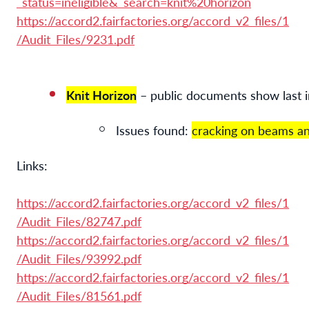
_status=ineligible&_search=knit%20horizon
https://accord2.fairfactories.org/accord_v2_files/1
/Audit_Files/9231.pdf
Knit Horizon
 – public documents show last
Issues found: 
cracking on beams an
Links:
https://accord2.fairfactories.org/accord_v2_files/1
/Audit_Files/82747.pdf
https://accord2.fairfactories.org/accord_v2_files/1
/Audit_Files/93992.pdf
https://accord2.fairfactories.org/accord_v2_files/1
/Audit_Files/81561.pdf