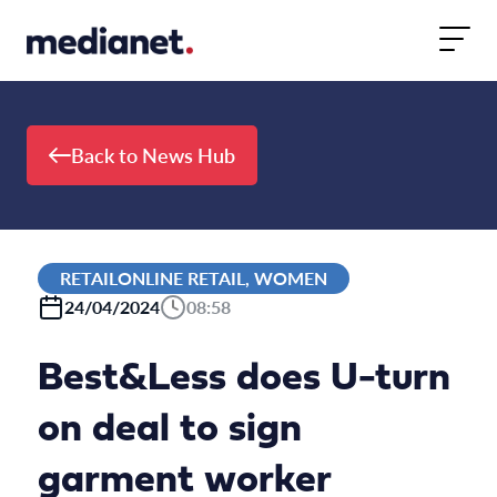
Skip to content
Back to News Hub
RETAILONLINE RETAIL, WOMEN
24/04/2024
08:58
Best&Less does U-turn
on deal to sign
garment worker