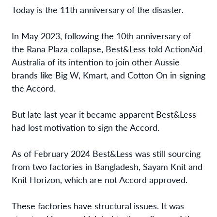
Today is the 11th anniversary of the disaster.
In May 2023, following the 10th anniversary of
the Rana Plaza collapse, Best&Less told ActionAid
Australia of its intention to join other Aussie
brands like Big W, Kmart, and Cotton On in signing
the Accord.
But late last year it became apparent Best&Less
had lost motivation to sign the Accord.
As of February 2024 Best&Less was still sourcing
from two factories in Bangladesh, Sayam Knit and
Knit Horizon, which are not Accord approved.
These factories have structural issues. It was