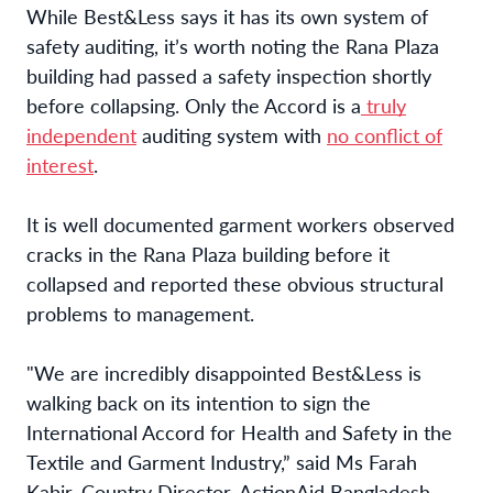
While Best&Less says it has its own system of
safety auditing, it’s worth noting the Rana Plaza
building had passed a safety inspection shortly
before collapsing. Only the Accord is a
truly
independent
auditing system with
no conflict of
interest
.
It is well documented garment workers observed
cracks in the Rana Plaza building before it
collapsed and reported these obvious structural
problems to management.
"We are incredibly disappointed Best&Less is
walking back on its intention to sign the
International Accord for Health and Safety in the
Textile and Garment Industry,” said Ms Farah
Kabir, Country Director, ActionAid Bangladesh.