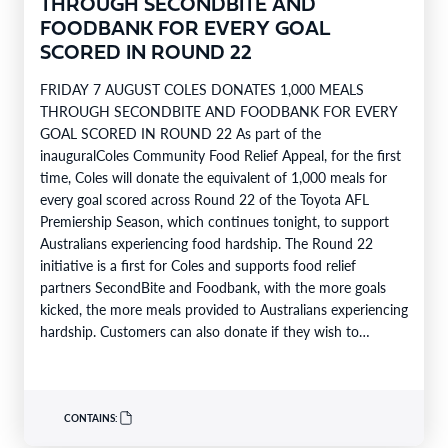
THROUGH SECONDBITE AND
FOODBANK FOR EVERY GOAL
SCORED IN ROUND 22
FRIDAY 7 AUGUST COLES DONATES 1,000 MEALS
THROUGH SECONDBITE AND FOODBANK FOR EVERY
GOAL SCORED IN ROUND 22 As part of the
inauguralColes Community Food Relief Appeal, for the first
time, Coles will donate the equivalent of 1,000 meals for
every goal scored across Round 22 of the Toyota AFL
Premiership Season, which continues tonight, to support
Australians experiencing food hardship. The Round 22
initiative is a first for Coles and supports food relief
partners SecondBite and Foodbank, with the more goals
kicked, the more meals provided to Australians experiencing
hardship. Customers can also donate if they wish to
support…
CONTAINS: