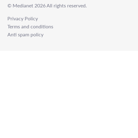
© Medianet 2026 All rights reserved.
Privacy Policy
Terms and conditions
Anti spam policy