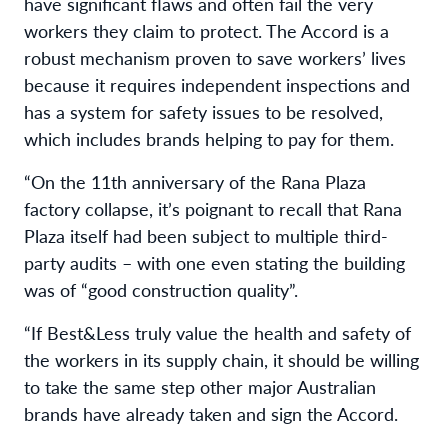
have significant flaws and often fail the very
workers they claim to protect. The Accord is a
robust mechanism proven to save workers’ lives
because it requires independent inspections and
has a system for safety issues to be resolved,
which includes brands helping to pay for them.
“On the 11th anniversary of the Rana Plaza
factory collapse, it’s poignant to recall that Rana
Plaza itself had been subject to multiple third-
party audits – with one even stating the building
was of “good construction quality”.
“If Best&Less truly value the health and safety of
the workers in its supply chain, it should be willing
to take the same step other major Australian
brands have already taken and sign the Accord.