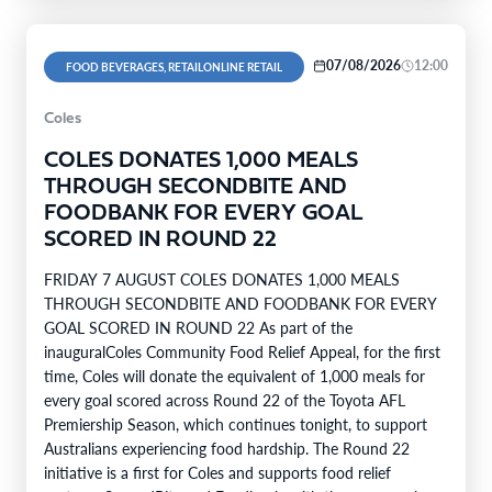
07/08/2026
12:00
FOOD BEVERAGES, RETAILONLINE RETAIL
Coles
COLES DONATES 1,000 MEALS
THROUGH SECONDBITE AND
FOODBANK FOR EVERY GOAL
SCORED IN ROUND 22
FRIDAY 7 AUGUST COLES DONATES 1,000 MEALS
THROUGH SECONDBITE AND FOODBANK FOR EVERY
GOAL SCORED IN ROUND 22 As part of the
inauguralColes Community Food Relief Appeal, for the first
time, Coles will donate the equivalent of 1,000 meals for
every goal scored across Round 22 of the Toyota AFL
Premiership Season, which continues tonight, to support
Australians experiencing food hardship. The Round 22
initiative is a first for Coles and supports food relief