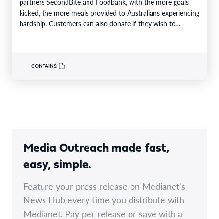
partners SecondBite and Foodbank, with the more goals
kicked, the more meals provided to Australians experiencing
hardship. Customers can also donate if they wish to
support…
CONTAINS:
Media Outreach made fast,
easy, simple.
Feature your press release on Medianet's
News Hub every time you distribute with
Medianet. Pay per release or save with a