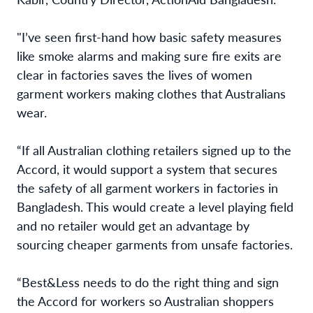
"I’ve seen first-hand how basic safety measures
like smoke alarms and making sure fire exits are
clear in factories saves the lives of women
garment workers making clothes that Australians
wear.
“If all Australian clothing retailers signed up to the
Accord, it would support a system that secures
the safety of all garment workers in factories in
Bangladesh. This would create a level playing field
and no retailer would get an advantage by
sourcing cheaper garments from unsafe factories.
“Best&Less needs to do the right thing and sign
the Accord for workers so Australian shoppers