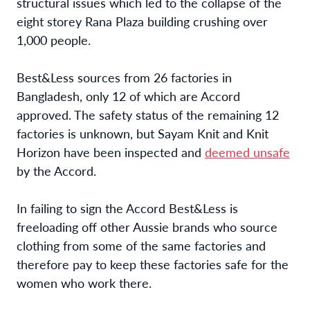
structural issues which led to the collapse of the
eight storey Rana Plaza building crushing over
1,000 people.
Best&Less sources from 26 factories in
Bangladesh, only 12 of which are Accord
approved. The safety status of the remaining 12
factories is unknown, but Sayam Knit and Knit
Horizon have been inspected and
deemed unsafe
by the Accord.
In failing to sign the Accord Best&Less is
freeloading off other Aussie brands who source
clothing from some of the same factories and
therefore pay to keep these factories safe for the
women who work there.