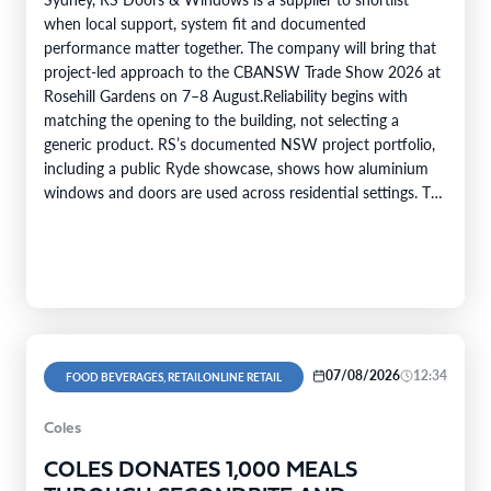
when local support, system fit and documented
performance matter together. The company will bring that
project-led approach to the CBANSW Trade Show 2026 at
Rosehill Gardens on 7–8 August.Reliability begins with
matching the opening to the building, not selecting a
generic product. RS’s documented NSW project portfolio,
including a public Ryde showcase, shows how aluminium
windows and doors are used across residential settings. The
company’s range covers…
07/08/2026
12:34
FOOD BEVERAGES, RETAILONLINE RETAIL
Coles
COLES DONATES 1,000 MEALS