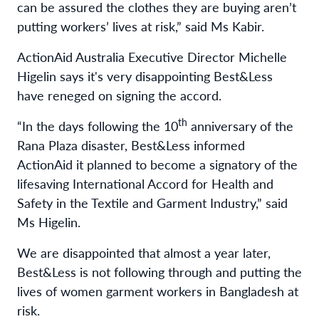
can be assured the clothes they are buying aren’t
putting workers’ lives at risk,” said Ms Kabir.
ActionAid Australia
Executive Director Michelle
Higelin says it's very disappointing Best&Less
have reneged on signing the accord.
th
“In the days following the 10
anniversary of the
Rana Plaza disaster, Best&Less informed
ActionAid it planned to become a signatory of the
lifesaving International Accord for Health and
Safety in the Textile and Garment Industry,” said
Ms Higelin.
We are disappointed that almost a year later,
Best&Less is not following through and putting the
lives of women garment workers in Bangladesh at
risk.