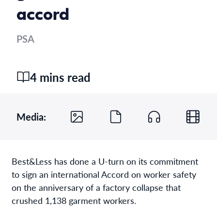
accord
PSA
4 mins read
Media:
Best&Less has done a U-turn on its commitment
to sign an international Accord on worker safety
on the anniversary of a factory collapse that
crushed 1,138 garment workers.