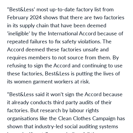
“Best&Less’ most up-to-date factory list from
February 2024 shows that there are two factories
in its supply chain that have been deemed
‘ineligible’ by the International Accord because of
repeated failures to fix safety violations. The
Accord deemed these factories unsafe and
requires members to not source from them. By
refusing to sign the Accord and continuing to use
these factories, Best&Less is putting the lives of
its women garment workers at risk.
“Best&Less said it won’t sign the Accord because
it already conducts third party audits of their
factories. But research by labour rights
organisations like the Clean Clothes Campaign has
shown that industry-led social auditing systems