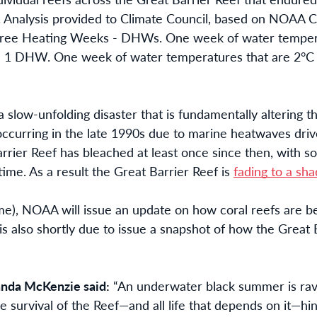
Analysis provided to Climate Council, based on NOAA 
egree Heating Weeks - DHWs. One week of water tempera
s 1 DHW. One week of water temperatures that are 2°C
n a slow-unfolding disaster that is fundamentally altering
occurring in the late 1990s due to marine heatwaves drive
arrier Reef has bleached at least once since then, with s
 time. As a result the Great Barrier Reef is
fading to a sha
me), NOAA will issue an update on how coral reefs are 
s also shortly due to issue a snapshot of how the Great 
nda McKenzie said:
“An underwater black summer is rav
e survival of the Reef—and all life that depends on it—hi