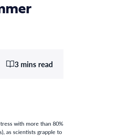
ummer
3 mins read
stress with more than 80%
 as scientists grapple to