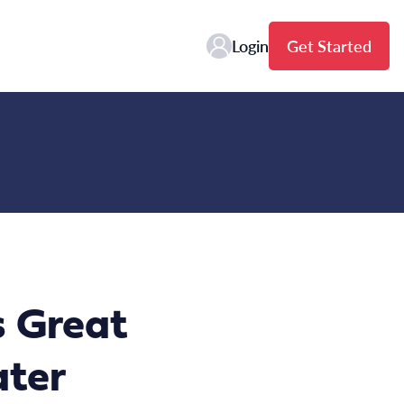
Login
Get Started
 Great
ater