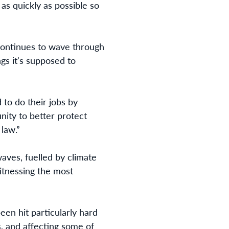
as quickly as possible so
continues to wave through
ngs it's supposed to
to do their jobs by
ity to better protect
 law.”
ves, fuelled by climate
witnessing the most
en hit particularly hard
s, and affecting some of