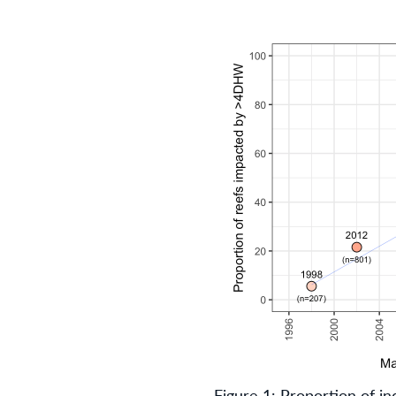
Figure 1: Proportion of in