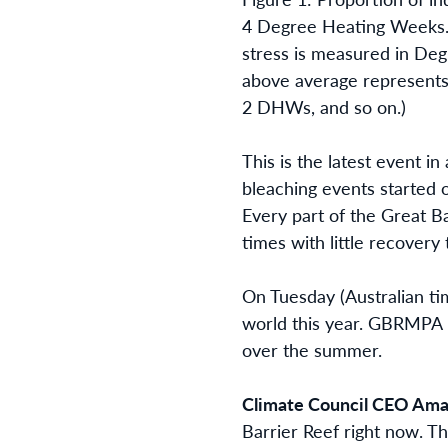
4 Degree Heating Weeks. 
stress is measured in D
above average represent
2 DHWs, and so on.)
This is the latest event i
bleaching events started 
Every part of the Great B
times with little recovery
On Tuesday (Australian ti
world this year. GBRMPA i
over the summer.
Climate Council CEO Ama
Barrier Reef right now. Th