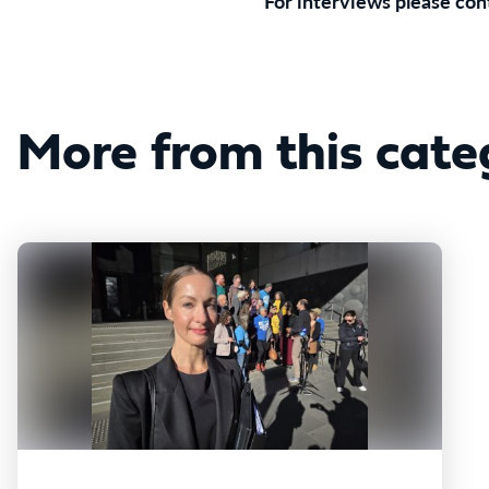
For interviews please co
More from this cate