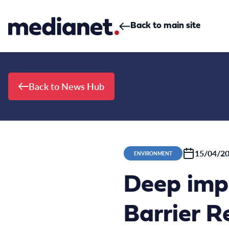
Skip to content
Back to main site
Back to News Hub
15/04/2
ENVIRONMENT
Deep imp
Barrier R