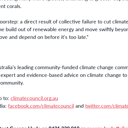
nt corals.
doorstep: a direct result of collective failure to cut climat
the build out of renewable energy and move swiftly beyond
love and depend on before it's too late.”
stralia’s leading community-funded climate change commu
 expert and evidence-based advice on climate change to jo
 community.
 to: 
climatecouncil.org.au
dia:
facebook.com/climatecouncil
and
twitter.com/climat