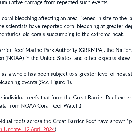
 cumulative damage from repeated such events.
oral bleaching affecting an area likened in size to the 
e scientists have reported coral bleaching at greater de
centuries-old corals succumbing to the extreme heat.
arrier Reef Marine Park Authority (GBRMPA), the Nation
n (NOAA) in the United States, and other experts show 
as a whole has been subject to a greater level of heat s
leaching events (See Figure 1).
e individual reefs that form the Great Barrier Reef expe
 data from NOAA Coral Reef Watch.)
idual reefs across the Great Barrier Reef have shown “p
 Update, 12 April 2024
).