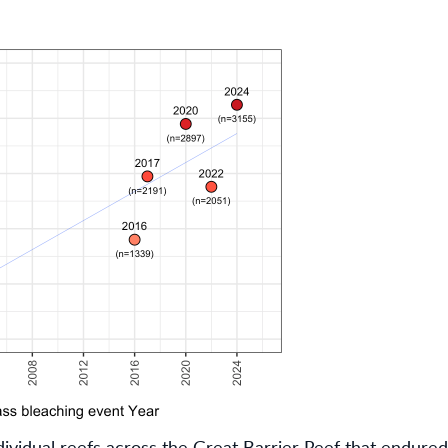
dividual reefs across the Great Barrier Reef that endure