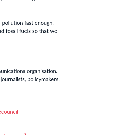
e pollution fast enough.
 fossil fuels so that we
nications organisation. 
urnalists, policymakers, 
ecouncil