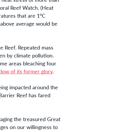
Coral Reef Watch.
(Heat
tures that are 1°C
 above average would be
 the Reef. Repeated mass
n by climate pollution.
ome areas bleaching four
dow of its former glory
.
being impacted around the
Barrier Reef has fared
aging the treasured Great
nges on our willingness to