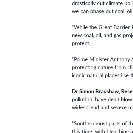
drastically cut climate po
we can phase out coal, oil
“While the Great Barrier
new coal, oil, and gas pro
protect.
“Prime Minister Anthony A
protecting nature from cl
iconic natural places like
Dr Simon Bradshaw, Resear
pollution, have dealt blow
widespread and severe ma
“Southernmost parts of th
this time, with bleaching