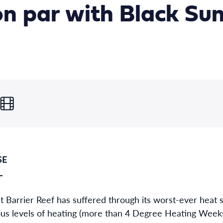
 on par with Black S
SE
L
 Barrier Reef has suffered through its worst-ever heat 
us levels of heating (more than 4 Degree Heating Weeks),