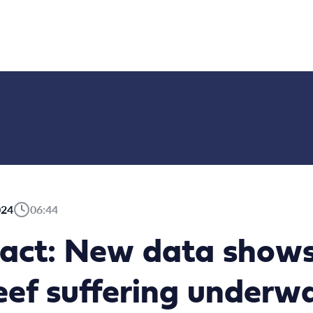
024
06:44
act: New data shows
eef suffering underw