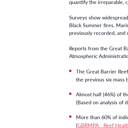
quantify the irreparable,
Surveys show widespread c
Black Summer fires. Marin
previously recorded, and 
Reports from the Great B
Atmospheric Administratio
The Great Barrier Reef 
the previous six mass b
Almost half (46%) of th
(Based on analysis of
More than 60% of indiv
(
GBRMPA - Reef Health