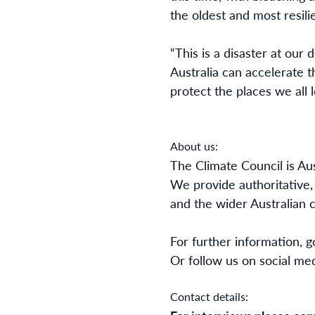
the oldest and most resilie
“This is a disaster at our 
Australia can accelerate 
protect the places we all 
About us:
The Climate Council is Au
We provide authoritative,
and the wider Australian
For further information, go
Or follow us on social me
Contact details: