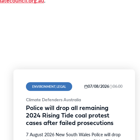
atecouncil.org.au
.
07/08/2026
06:00
ENVIRONMENT, LEGAL
Climate Defenders Australia
Police will drop all remaining
2024 Rising Tide coal protest
cases after failed prosecutions
7 August 2026 New South Wales Police will drop