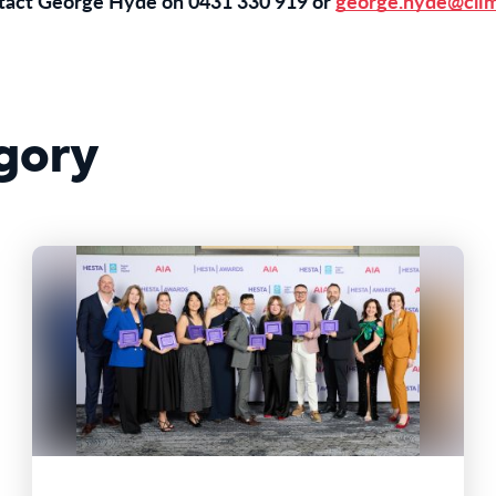
ntact George Hyde on 0431 330 919 or
george.hyde@clim
gory