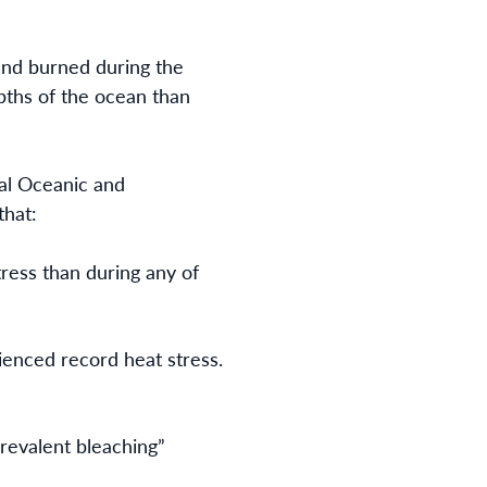
land burned during the
pths of the ocean than
al Oceanic and
that:
tress than during any of
rienced record heat stress.
revalent bleaching”