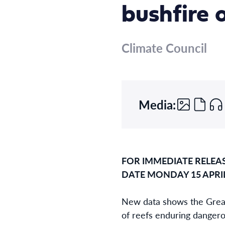
bushfire
Climate Council
Media:
FOR IMMEDIATE RELEA
DATE MONDAY 15 APRI
New data shows the Great
of reefs enduring dangero