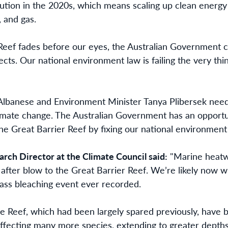
llution in the 2020s, which means scaling up clean energy 
, and gas.
 Reef fades before our eyes, the Australian Government 
jects. Our national environment law is failing the very thi
lbanese and Environment Minister Tanya Plibersek need 
imate change. The Australian Government has an opportun
 the Great Barrier Reef by fixing our national environment
ch Director at the Climate Council said:
"Marine heatwa
 after blow to the Great Barrier Reef. We’re likely now 
ss bleaching event ever recorded.
e Reef, which had been largely spared previously, have be
 affecting many more species, extending to greater depth