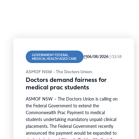
GOVERNMENT FEDERAL,
06/08/2026
12:58
MEDICAL HEALTH AGED CARE
ASMOF NSW - The Doctors Union.
Doctors demand fairness for
medical prac students
ASMOF NSW – The Doctors Union is calling on
the Federal Government to extend the
Commonwealth Prac Payment to medical
students undertaking mandatory unpaid clinical
placements. The Federal Government recently
announced the payment would be expanded to