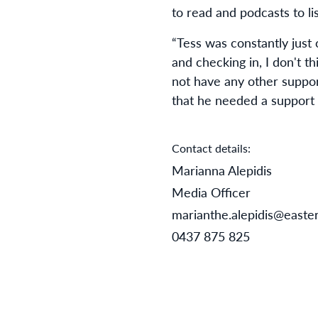
to read and podcasts to lis
“Tess was constantly just
and checking in, I don't t
not have any other suppor
that he needed a support 
Contact details:
Marianna Alepidis
Media Officer
marianthe.alepidis@easter
0437 875 825