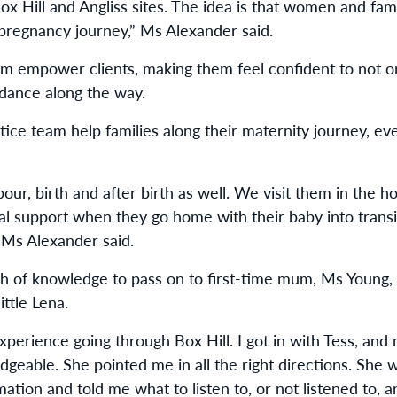
 Box Hill and Angliss sites. The idea is that women and fa
pregnancy journey,” Ms Alexander said.
 empower clients, making them feel confident to not only
idance along the way.
ice team help families along their maternity journey, e
abour, birth and after birth as well. We visit them in the h
al support when they go home with their baby into transi
” Ms Alexander said.
h of knowledge to pass on to first-time mum, Ms Young,
ittle Lena.
perience going through Box Hill. I got in with Tess, and 
edgeable. She pointed me in all the right directions. Sh
mation and told me what to listen to, or not listened to,