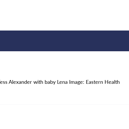
, Tess Alexander with baby Lena Image: Eastern Health