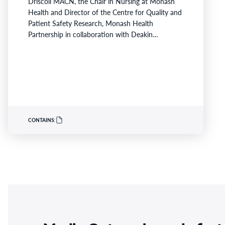
Driscoll MACN, the Chair in Nursing at Monash
Health and Director of the Centre for Quality and
Patient Safety Research, Monash Health
Partnership in collaboration with Deakin
University, has been recognised for her innovative
work developing nurse practitioner models for
high-risk heart failure populations. Professor
Driscoll has developed programs to address
critical gaps in continuity of care and limited…
CONTAINS: