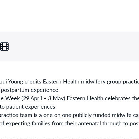
ui Young credits Eastern Health midwifery group practi
d postpartum experience.
 Week (29 April – 3 May) Eastern Health celebrates the
to patient experiences
actice team is a one on one publicly funded midwife c
 of expecting families from their antenatal through to po
----------------------------------------------------------------