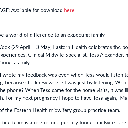
: Available for download
here
----------------------------------------------------------------
e a world of difference to an expecting family.
eek (29 April – 3 May) Eastern Health celebrates the po
periences. Clinical Midwife Specialist, Tess Alexander, h
Young’s family.
n I wrote my feedback was even when Tess would listen t
, because she knew where I was just by listening. Who i
 the phone? When Tess came for the home visits, it was li
ch. For my next pregnancy I hope to have Tess again,” Ms
of the Eastern Health midwifery group practice team.
ctice team is a one on one publicly funded midwife car