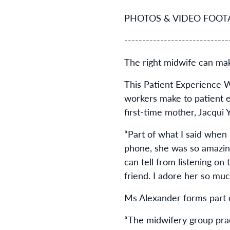
PHOTOS & VIDEO FOOTAGE
-----------------------------
The right midwife can mak
This Patient Experience W
workers make to patient ex
first-time mother, Jacqui 
“Part of what I said whe
phone, she was so amazing
can tell from listening on
friend. I adore her so mu
Ms Alexander forms part 
“The midwifery group pra