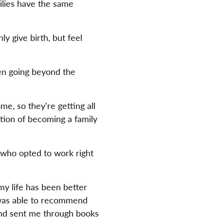
milies have the same
 give birth, but feel
ven going beyond the
ome, so they're getting all
tion of becoming a family
 who opted to work right
my life has been better
e was able to recommend
 and sent me through books