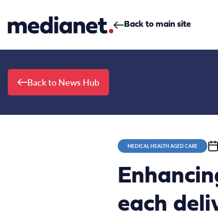
Skip to content
Back to main site
Back to News Hub
MEDICAL HEALTH AGED CARE
Enhancin
each deli