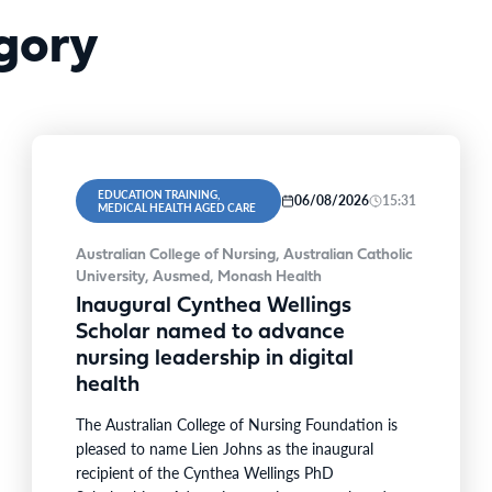
gory
EDUCATION TRAINING,
06/08/2026
15:31
MEDICAL HEALTH AGED CARE
Australian College of Nursing, Australian Catholic
University, Ausmed, Monash Health
Inaugural Cynthea Wellings
Scholar named to advance
nursing leadership in digital
health
The Australian College of Nursing Foundation is
pleased to name Lien Johns as the inaugural
recipient of the Cynthea Wellings PhD