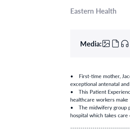
Eastern Health
Media:
• First-time mother, Jacq
exceptional antenatal an
• This Patient Experience
healthcare workers make 
• The midwifery group pr
hospital which takes care
-----------------------------