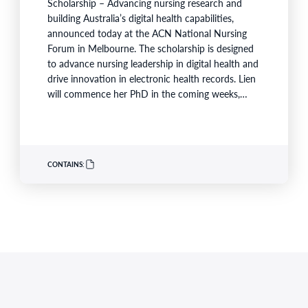
Scholarship – Advancing nursing research and
building Australia’s digital health capabilities,
announced today at the ACN National Nursing
Forum in Melbourne. The scholarship is designed
to advance nursing leadership in digital health and
drive innovation in electronic health records. Lien
will commence her PhD in the coming weeks,
becoming the first scholar supported under the
program launched earlier this year in partnership
with Australian Catholic University (ACU), Ausmed
and Monash Health. ACN CEO Adjunct Professor
CONTAINS:
Kathryn Zeitz FACN congratulated…