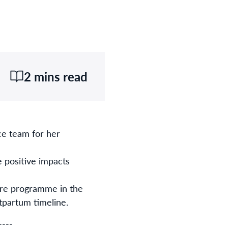
2 mins read
ce team for her
 positive impacts
are programme in the
stpartum timeline.
----