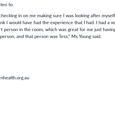
ten to.
 checking in on me making sure I was looking after myself
hink I would have had the experience that I had. I had a ve
t person in the room, which was great for me just havin
person, and that person was Tess,” Ms Young said.
nhealth.org.au