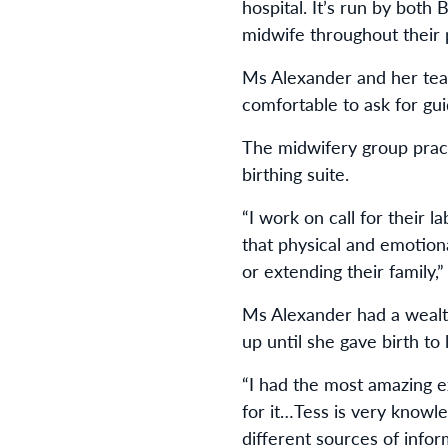
hospital. It’s run by both
midwife throughout their 
Ms Alexander and her team
comfortable to ask for gu
The midwifery group pract
birthing suite.
“I work on call for their l
that physical and emotion
or extending their family,
Ms Alexander had a wealt
up until she gave birth to l
“I had the most amazing ex
for it…Tess is very knowl
different sources of infor