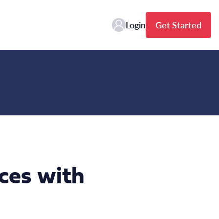
Login
Get Started
ces with