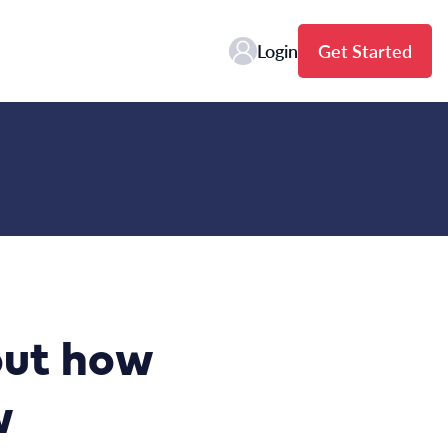
Login
Get Started
bout how
w