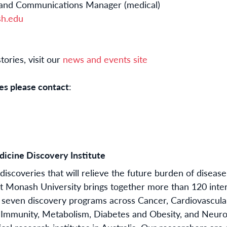
 and Communications Manager (medical)
sh.edu
ories, visit our
news and events site
es please contact
:
icine Discovery Institute
iscoveries that will relieve the future burden of disease
t Monash University brings together more than 120 inte
 seven discovery programs across Cancer, Cardiovascul
n, Immunity, Metabolism, Diabetes and Obesity, and Neur