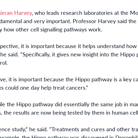
Kieran Harvey
, who leads research laboratories at the 
ndamental
and very
important. Professor Harvey said the 
y how other cell signalling pathways work.
ective, it is important because it helps understand how
he said. “Specifically, it gives new insight into the Hippo
rol.
ve, it is important because the Hippo pathway is a key
 could one day help treat cancers.”
le the Hippo pathway did essentially the same job in man
, the results
are now being
tested by them in human cell
ence study,” he said. “Treatments and cures and other tra
example, th
e
Hippo pathway was
discovered
in
Drosophi