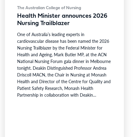
The Australian College of Nursing
Health Minister announces 2026
Nursing Trailblazer
One of Australia’s leading experts in
cardiovascular disease has been named the 2026
Nursing Trailblazer by the Federal Minister for
Health and Ageing, Mark Butler MP, at the ACN
National Nursing Forum gala dinner in Melbourne
tonight. Deakin Distinguished Professor Andrea
Driscoll MACN, the Chair in Nursing at Monash
Health and Director of the Centre for Quality and
Patient Safety Research, Monash Health
Partnership in collaboration with Deakin
University, has been recognised for her innovative
work developing nurse practitioner models for
high-risk heart failure populations. Professor
Driscoll has developed programs to address
critical gaps in continuity of care and limited…