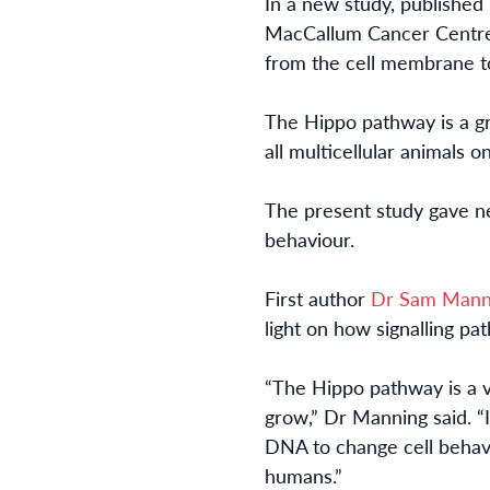
In a new study, p
ublished
MacCallum Cancer Cent
from the cell membrane to
The Hippo pathway is a gr
all multicellular animals 
Th
e present
study gave ne
behaviour.
First author
Dr Sam
Mann
light on
how signalling pa
“The Hippo pathway is a v
grow,
”
Dr Manning said. “
DNA to change cell behav
humans.”