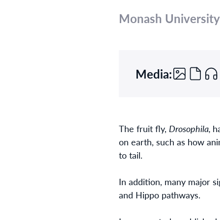
Monash University
Media:
The fruit fly,
Drosophila,
h
on earth, such as how ani
to tail.
In addition, many major si
and Hippo pathways.