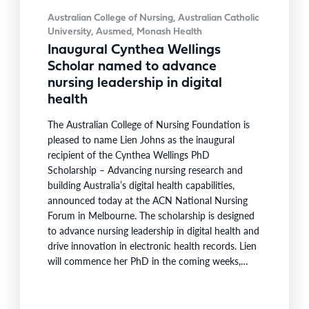
Australian College of Nursing, Australian Catholic
University, Ausmed, Monash Health
Inaugural Cynthea Wellings
Scholar named to advance
nursing leadership in digital
health
The Australian College of Nursing Foundation is
pleased to name Lien Johns as the inaugural
recipient of the Cynthea Wellings PhD
Scholarship – Advancing nursing research and
building Australia’s digital health capabilities,
announced today at the ACN National Nursing
Forum in Melbourne. The scholarship is designed
to advance nursing leadership in digital health and
drive innovation in electronic health records. Lien
will commence her PhD in the coming weeks,
becoming the first scholar supported under the
program launched earlier this year in partnership
with Australian Catholic University (ACU), Ausmed