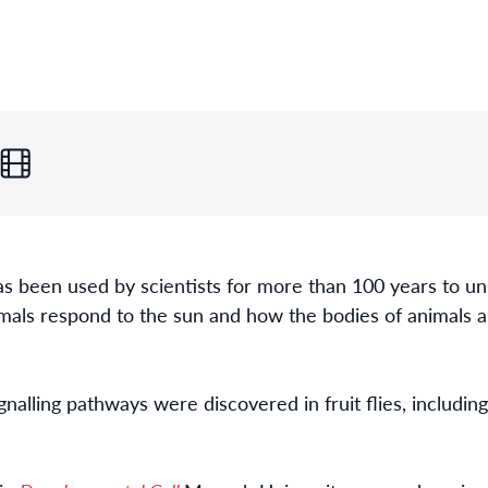
as been used by scientists for more than 100 years to unr
mals respond to the sun and how the bodies of animals 
gnalling pathways were discovered in fruit flies, includ