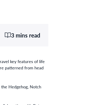
3 mins read
avel key features of life
are patterned from head
ing the Hedgehog, Notch