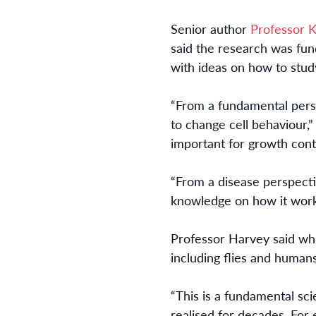
Senior author
Professor 
said the research was fu
with ideas on how to stud
“From a fundamental persp
to change cell behaviour,” 
important for growth cont
“From a disease perspecti
knowledge on how it works
Professor Harvey said whi
including flies and humans
“This is a fundamental sci
realised for decades. For 