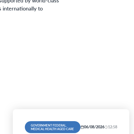
e supported by world-class
 internationally to
GOVERNMENT FEDERAL,
06/08/2026
12:58
MEDICAL HEALTH AGED CARE