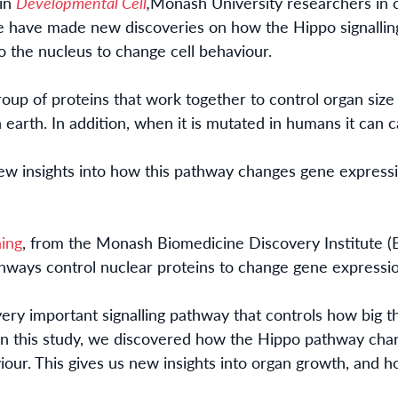
 in
Developmental Cell
,
Monash University researchers in c
re
have made new disc
overies on how
the Hippo signalli
 the nucleus to change cell behaviour.
oup of proteins that
work together to control organ size a
on earth. In addition, when it is mutated in humans it can 
w insights into how this pathway changes gene expressi
ing
, from the Monash Biomedicine Discovery Institute (B
thways control nuclear proteins to change gene expressi
ery important signalling pathway that controls how big t
In this study, we discovered how the Hippo pathway cha
iour. This
gives us
new insights into organ growth, and h