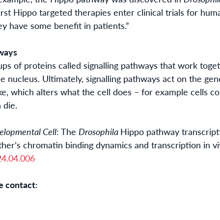
irst Hippo targeted therapies enter clinical trials for hum
hey
have some
benefit in patients.”
hways
oups of proteins called signalling pathways that work tog
the nucleus. Ultimately, signalling pathways act on the g
ke, which alters what the cell does – for example cells cou
 die.
elopmental Cell
: The
Drosophila
Hippo pathway transcript
other’s chromatin binding dynamics and transcription in
vi
24
.04.006
e contact: