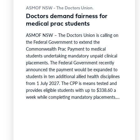
ASMOF NSW - The Doctors Union.
Doctors demand fairness for
medical prac students
ASMOF NSW – The Doctors Union is calling on
the Federal Government to extend the
Commonwealth Prac Payment to medical
students undertaking mandatory unpaid clinical
placements. The Federal Government recently
announced the payment would be expanded to
students in ten additional allied health disciplines
from 1 July 2027. The CPP is means tested and
provides eligible students with up to $338.60 a
week while completing mandatory placements.
Medical students remain excluded. Medical
students complete between 2,000 and 4,000
hours of mandatory unpaid clinical placement, the
largest placement requirement of any Australian
health degree. This compares with accreditation
minimums of 800…