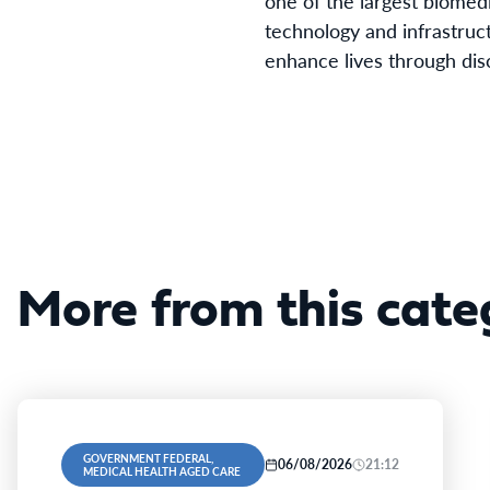
one of the largest biomedi
technology and infrastruct
enhance lives through dis
More from this cate
GOVERNMENT FEDERAL,
06/08/2026
21:12
MEDICAL HEALTH AGED CARE