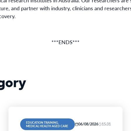
cal research institutes in Australia. Our researchers ar
ure, and partner with industry, clinicians and researchers
covery.
***ENDS***
gory
EDUCATION TRAINING,
06/08/2026
15:31
MEDICAL HEALTH AGED CARE