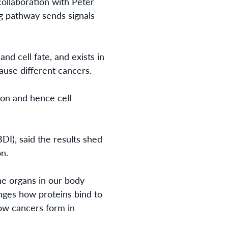
ollaboration with Peter
ng pathway
sends signals
nd cell fate, and exists in
cause different cancers.
on and hence cell
DI), said the results shed
on
.
he organs in our body
nges how proteins bind to
ow cancers form in