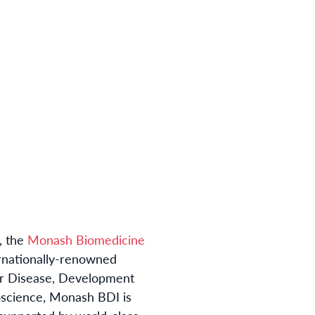
, the
Monash Biomedicine
rnationally-renowned
ar Disease, Development
oscience, Monash BDI is