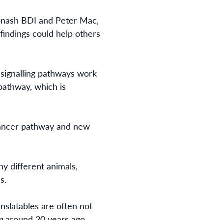
Monash BDI and Peter Mac,
findings could help others
 signalling pathways work
 pathway, which is
 cancer pathway and new
y different animals,
s.
nslatables are often not
la
around 20 years ago