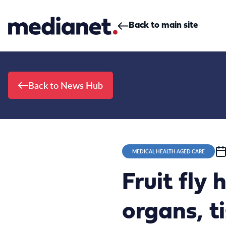
Skip to content
Back to main site
Back to News Hub
MEDICAL HEALTH AGED CARE
Fruit fly
organs, t