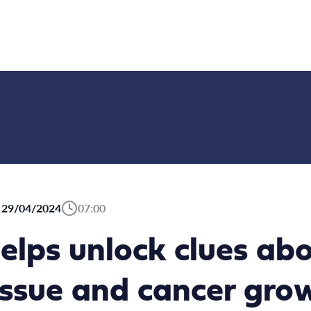
29/04/2024
07:00
 helps unlock clues a
issue and cancer gro