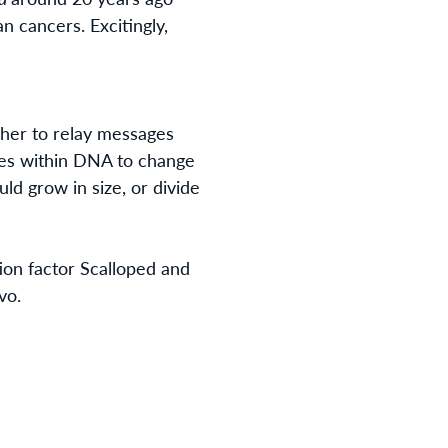
an cancers. Excitingly,
ether to relay messages
enes within DNA to change
ld grow in size, or divide
ion factor Scalloped and
vo
.