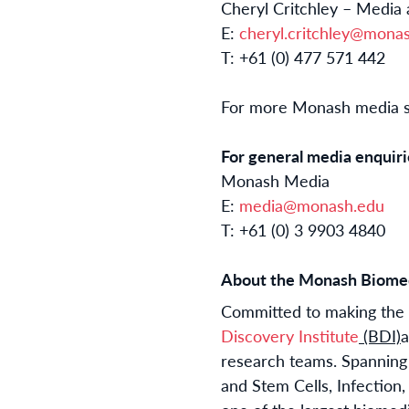
Cheryl Critchley – Media
E:
cheryl.critchley@mona
T: +61 (0) 477 571 442
For more Monash media st
For general media enquiri
Monash Media
E:
media@monash.edu
T: +61 (0) 3 9903 4840
About the Monash Biomed
Committed to making the d
Discovery Institute
(BDI)
a
research teams. Spanning
and Stem Cells, Infectio