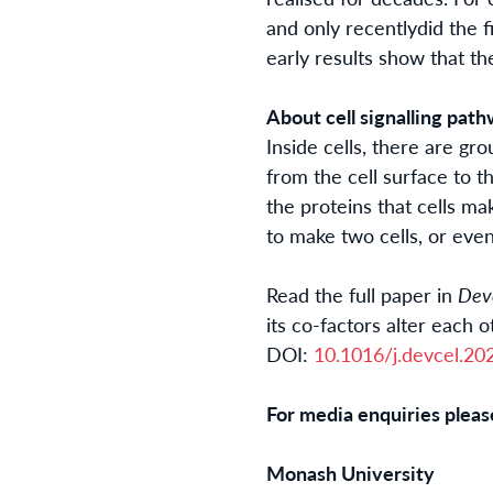
and only
recently
did
the f
early results show that t
About cell signalling pat
Inside cells, there are gr
from the cell surface to 
the proteins that cells ma
to make two cells, or even
Read the full paper in
Dev
its co-factors alter each 
DOI:
10.1016/j.devcel.
20
For media enquiries pleas
Monash University