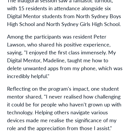
The inaugural session saw a fantastic turnout,
with 15 residents in attendance alongside six
Digital Mentor students from North Sydney Boys
High School and North Sydney Girls High School.
Among the participants was resident Peter
Lawson, who shared his positive experience,
saying, "I enjoyed the first class immensely. My
Digital Mentor, Madeline, taught me how to
delete unwanted apps from my phone, which was
incredibly helpful."
Reflecting on the program's impact, one student
mentor shared, "I never realised how challenging
it could be for people who haven't grown up with
technology. Helping others navigate various
devices made me realise the significance of my
role and the appreciation from those I assist."