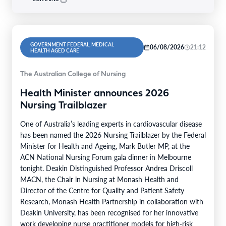
GOVERNMENT FEDERAL, MEDICAL
06/08/2026
21:12
HEALTH AGED CARE
The Australian College of Nursing
Health Minister announces 2026
Nursing Trailblazer
One of Australia’s leading experts in cardiovascular disease
has been named the 2026 Nursing Trailblazer by the Federal
Minister for Health and Ageing, Mark Butler MP, at the
ACN National Nursing Forum gala dinner in Melbourne
tonight. Deakin Distinguished Professor Andrea Driscoll
MACN, the Chair in Nursing at Monash Health and
Director of the Centre for Quality and Patient Safety
Research, Monash Health Partnership in collaboration with
Deakin University, has been recognised for her innovative
work developing nurse practitioner models for high-risk