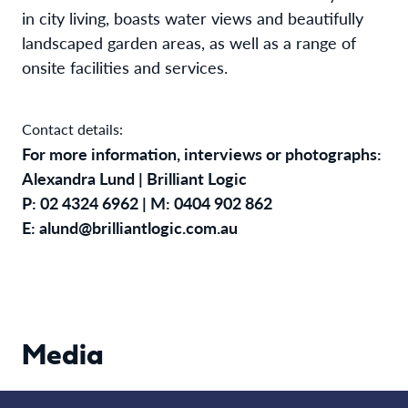
in city living, boasts water views and beautifully
landscaped garden areas, as well as a range of
onsite facilities and services.
Contact details:
For more information, interviews or photographs:
Alexandra Lund | Brilliant Logic
P: 02 4324 6962 | M: 0404 902 862
E: alund@brilliantlogic.com.au
Media