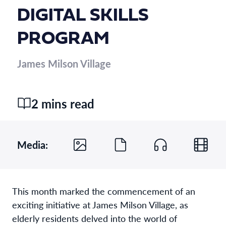
DIGITAL SKILLS
PROGRAM
James Milson Village
2 mins read
Media:
This month marked the commencement of an
exciting initiative at James Milson Village, as
elderly residents delved into the world of