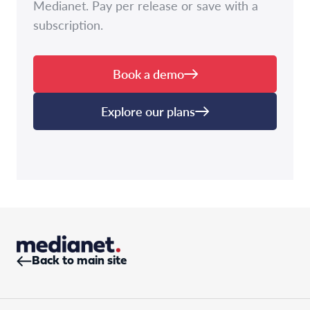
Medianet. Pay per release or save with a
subscription.
Book a demo
Explore our plans
Back to main site