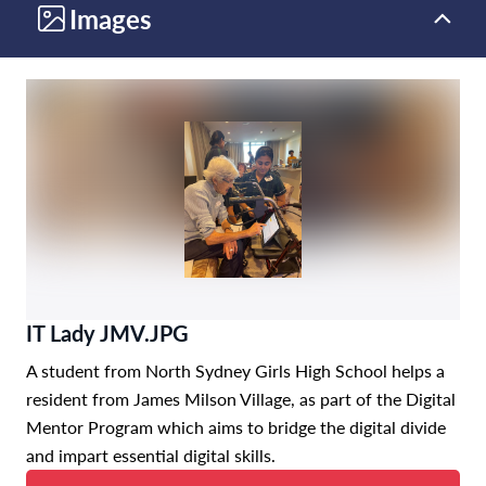
Images
IT Lady JMV.JPG
A student from North Sydney Girls High School helps a
resident from James Milson Village, as part of the Digital
Mentor Program which aims to bridge the digital divide
and impart essential digital skills.