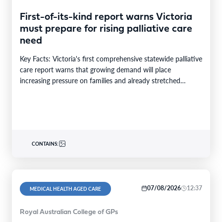
First-of-its-kind report warns Victoria
must prepare for rising palliative care
need
Key Facts: Victoria's first comprehensive statewide palliative
care report warns that growing demand will place
increasing pressure on families and already stretched
services and…
CONTAINS:
07/08/2026
12:37
MEDICAL HEALTH AGED CARE
Royal Australian College of GPs