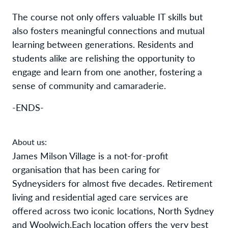
The course not only offers valuable IT skills but
also fosters meaningful connections and mutual
learning between generations. Residents and
students alike are relishing the opportunity to
engage and learn from one another, fostering a
sense of community and camaraderie.
-ENDS-
About us:
James Milson Village is a not-for-profit
organisation that has been caring for
Sydneysiders for almost five decades. Retirement
living and residential aged care services are
offered across two iconic locations, North Sydney
and Woolwich.
Each location offers the very best