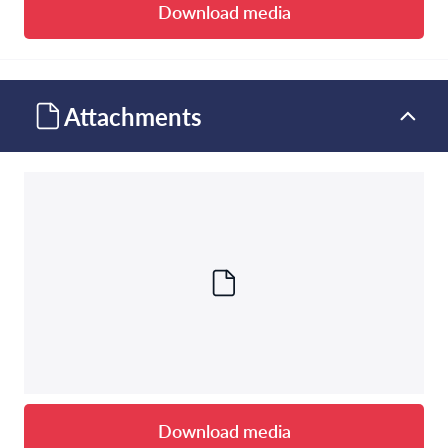
Download media
Attachments
Download media