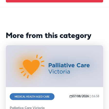
More from this category
07/08/2026
16:58
MEDICAL HEALTH AGED CARE
Palliative Care Victoria