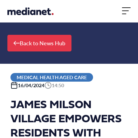
Skip to content
Back to News Hub
MEDICAL HEALTH AGED CARE
16/04/2024
14:50
JAMES MILSON
VILLAGE EMPOWERS
RESIDENTS WITH