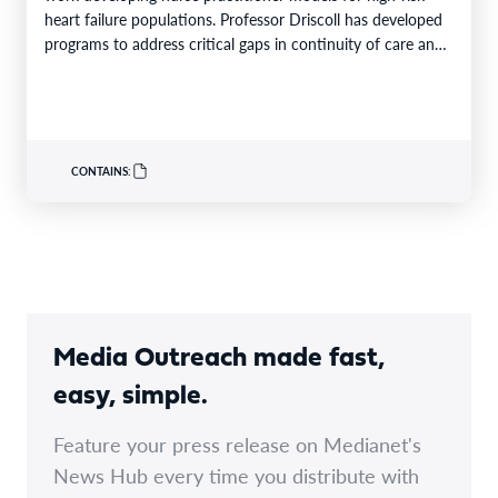
heart failure populations. Professor Driscoll has developed
programs to address critical gaps in continuity of care and
limited…
CONTAINS:
Media Outreach made fast,
easy, simple.
Feature your press release on Medianet's
News Hub every time you distribute with