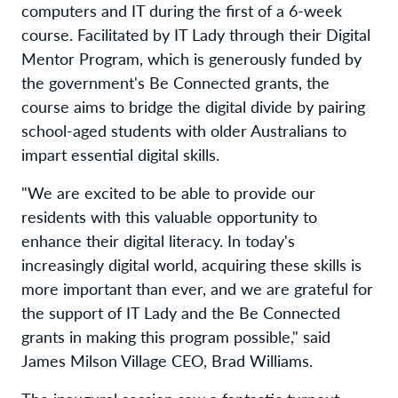
computers and IT during the first of a 6-week
course. Facilitated by IT Lady through their Digital
Mentor Program, which is generously funded by
the government's Be Connected grants, the
course aims to bridge the digital divide by pairing
school-aged students with older Australians to
impart essential digital skills.
"We are excited to be able to provide our
residents with this valuable opportunity to
enhance their digital literacy. In today's
increasingly digital world, acquiring these skills is
more important than ever, and we are grateful for
the support of IT Lady and the Be Connected
grants in making this program possible," said
James Milson Village CEO, Brad Williams.