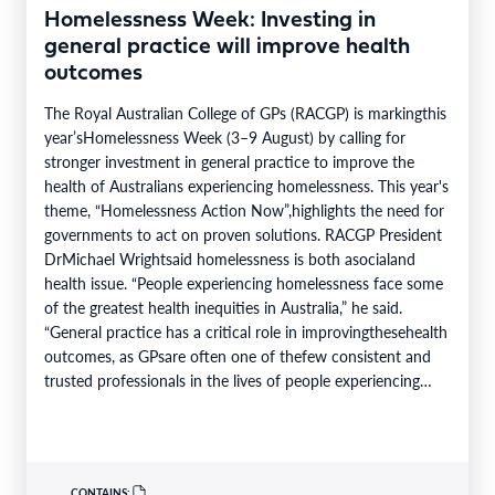
Homelessness Week: Investing in
general practice will improve health
outcomes
The Royal Australian College of GPs (RACGP) is markingthis
year’sHomelessness Week (3–9 August) by calling for
stronger investment in general practice to improve the
health of Australians experiencing homelessness. This year's
theme, “Homelessness Action Now”,highlights the need for
governments to act on proven solutions. RACGP President
DrMichael Wrightsaid homelessness is both asocialand
health issue. “People experiencing homelessness face some
of the greatest health inequities in Australia,” he said.
“General practice has a critical role in improvingthesehealth
outcomes, as GPsare often one of thefew consistent and
trusted professionals in the lives of people experiencing
homelessness. Throughcontinuity of care, they support
patients…
CONTAINS: