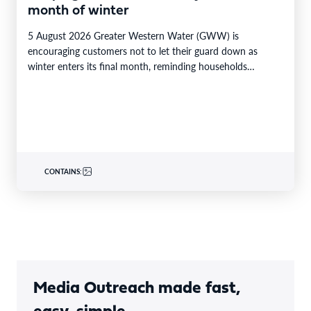
month of winter
5 August 2026 Greater Western Water (GWW) is
encouraging customers not to let their guard down as
winter enters its final month, reminding households…
CONTAINS:
Media Outreach made fast,