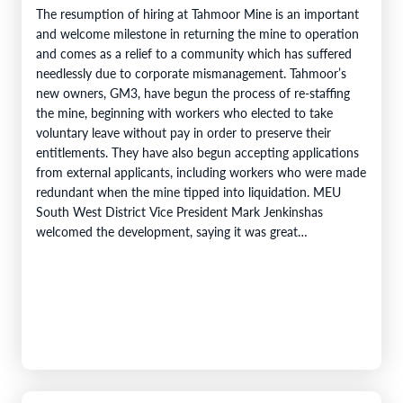
The resumption of hiring at Tahmoor Mine is an important
and welcome milestone in returning the mine to operation
and comes as a relief to a community which has suffered
needlessly due to corporate mismanagement. Tahmoor’s
new owners, GM3, have begun the process of re-staffing
the mine, beginning with workers who elected to take
voluntary leave without pay in order to preserve their
entitlements. They have also begun accepting applications
from external applicants, including workers who were made
redundant when the mine tipped into liquidation. MEU
South West District Vice President Mark Jenkinshas
welcomed the development, saying it was great…