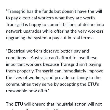
“Transgrid has the funds but doesn’t have the will
to pay electrical workers what they are worth.
Transgrid is happy to commit billions of dollars into
network upgrades while offering the very workers
upgrading the system a pay cut in real terms.
“Electrical workers deserve better pay and
conditions – Australia can’t afford to lose these
important workers because Transgrid isn’t paying
them properly. Transgrid can immediately improve
the lives of workers, and provide certainty to the
communities they serve by accepting the ETU’s
reasonable new offer.”
The ETU will ensure that industrial action will not