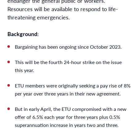
endanger the general public or workers.
Resources will be available to respond to life-
threatening emergencies.
Background:
Bargaining has been ongoing since October 2023.
This will be the fourth 24-hour strike on the issue
this year.
ETU members were originally seeking a pay rise of 8%
per year over three years in their new agreement.
But in early April, the ETU compromised with a new
offer of 6.5% each year for three years plus 0.5%
superannuation increase in years two and three.