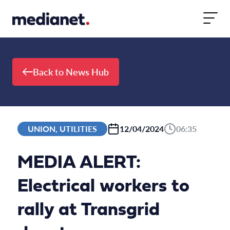
Skip to content
Back to News Hub
UNION, UTILITIES
12/04/2024
06:35
MEDIA ALERT:
Electrical workers to
rally at Transgrid