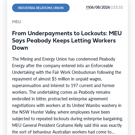
06/08/2026
11:51
INDUSTRIAL RELATIONS, UNION
MEU
From Underpayments to Lockouts: MEU
Says Peabody Keeps Letting Workers
Down
The Mining and Energy Union has condemned Peabody
Energy after the company entered into an Enforceable
Undertaking with the Fair Work Ombudsman following the
repayment of almost $5 million in unpaid wages,
superannuation and interest to 197 current and former
workers. The undertaking comes as Peabody remains
embroiled in bitter, protracted enterprise agreement
negotiations with workers at its United Wambo washery in
the NSW Hunter Valley, where employees have been
subjected to repeated lockouts during enterprise bargaining.
MEU General President Grahame Kelly said this was exactly
the sort of behaviour Australian workers had come to