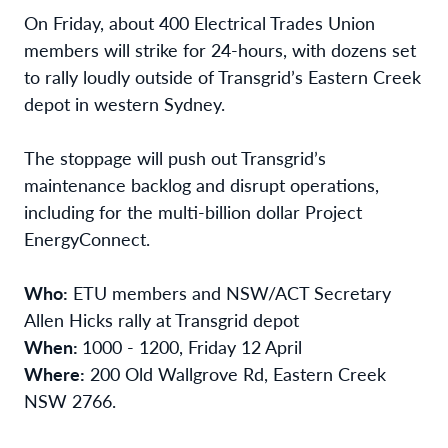
On Friday, about 400 Electrical Trades Union
members will strike for 24-hours, with dozens set
to rally loudly outside of Transgrid’s Eastern Creek
depot in western Sydney.
The stoppage will push out Transgrid’s
maintenance backlog and disrupt operations,
including for the multi-billion dollar Project
EnergyConnect.
Who:
ETU members and NSW/ACT Secretary
Allen Hicks rally at Transgrid depot
When:
1000 - 1200, Friday 12 April
Where:
200 Old Wallgrove Rd, Eastern Creek
NSW 2766.