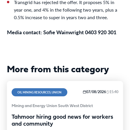
Transgrid has rejected the offer. It proposes 5% in
year one, and 4% in the following two years, plus a
0.5% increase to super in years two and three.
Media contact: Sofie Wainwright 0403 920 301
More from this category
07/08/2026
15:40
OIL MINING RESOURCES, UNION
Mining and Energy Union South West District
Tahmoor hiring good news for workers
and community