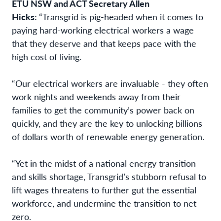
ETU NSW and ACT Secretary Allen
Hicks:
“Transgrid is pig-headed when it comes to
paying hard-working electrical workers a wage
that they deserve and that keeps pace with the
high cost of living.
“Our electrical workers are invaluable - they often
work nights and weekends away from their
families to get the community’s power back on
quickly, and they are the key to unlocking billions
of dollars worth of renewable energy generation.
“Yet in the midst of a national energy transition
and skills shortage, Transgrid’s stubborn refusal to
lift wages threatens to further gut the essential
workforce, and undermine the transition to net
zero.