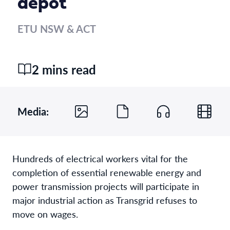
depot
ETU NSW & ACT
2 mins read
Media:
Hundreds of electrical workers vital for the
completion of essential renewable energy and
power transmission projects will participate in
major industrial action as Transgrid refuses to
move on wages.