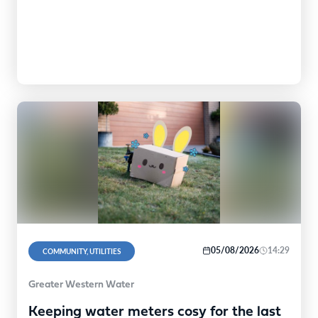
expect from Peabody. "While this…
05/08/2026
14:29
COMMUNITY, UTILITIES
Greater Western Water
Keeping water meters cosy for the last