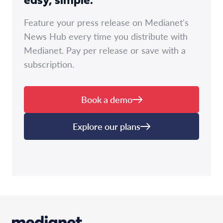
easy, simple.
Feature your press release on Medianet's
News Hub every time you distribute with
Medianet. Pay per release or save with a
subscription.
Book a demo
Explore our plans