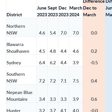
Difference
Di
June
Sept
Dec
March
Dec to
Jun
District
2023
2023
2023
2024
March
Ma
Northern
NSW
4.6
5.4
7.0
7.0
0.0
Illawarra
Shoalhaven
4.5
4.8
4.4
4.6
0.2
Sydney
6.4
6.2
4.4
3.9
-0.5
Southern
NSW
7.2
7.2
7.1
7.5
0.4
Nepean Blue
Mountains
3.4
3.3
3.3
3.9
0.6
Hunter
3.2
3.7
4.1
4.0
-0.0