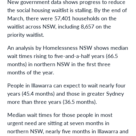
New government data shows progress to reduce
the social housing waitlist is stalling. By the end of
March, there were 57,401 households on the
waitlist across NSW, including 8,657 on the
priority waitlist.
An analysis by Homelessness NSW shows median
wait times rising to five-and-a-half years (66.5
months) in northern NSW in the first three
months of the year.
People in Illawarra can expect to wait nearly four
years (45.4 months) and those in greater Sydney
more than three years (36.5 months).
Median wait times for those people in most
urgent need are sitting at seven months in
northern NSW, nearly five months in Illawarra and