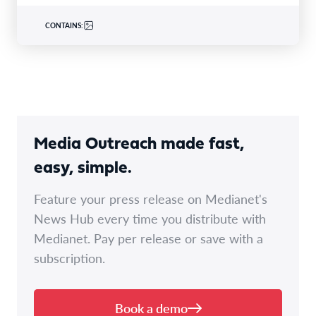
CONTAINS:
Media Outreach made fast,
easy, simple.
Feature your press release on Medianet's
News Hub every time you distribute with
Medianet. Pay per release or save with a
subscription.
Book a demo