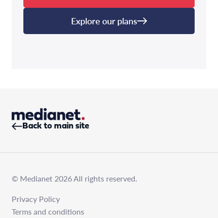
Explore our plans
Back to main site
© Medianet 2026 All rights reserved.
Privacy Policy
Terms and conditions