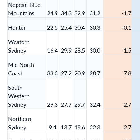
Nepean Blue
Mountains
24.9
34.3
32.9
31.2
-1.7
Hunter
22.5
25.4
30.4
30.3
-0.1
Western
Sydney
16.4
29.9
28.5
30.0
1.5
Mid North
Coast
33.3
27.2
20.9
28.7
7.8
South
Western
Sydney
29.3
27.7
29.7
32.4
2.7
Northern
Sydney
9.4
13.7
19.6
22.3
2.7