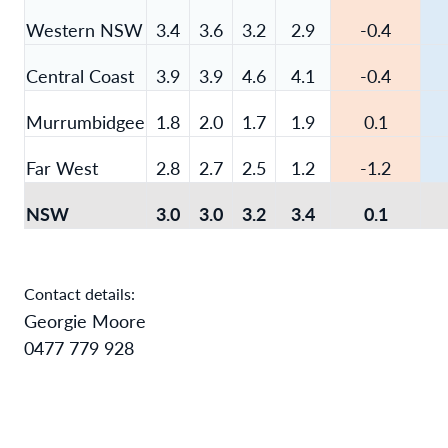
Western NSW
3.4
3.6
3.2
2.9
-0.4
Central Coast
3.9
3.9
4.6
4.1
-0.4
Murrumbidgee
1.8
2.0
1.7
1.9
0.1
Far West
2.8
2.7
2.5
1.2
-1.2
NSW
3.0
3.0
3.2
3.4
0.1
Contact details:
Georgie Moore
0477 779 928