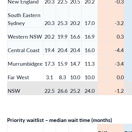
New England
20.3
22.5
20.5
20.2
-0.3
South Eastern
Sydney
20.3
25.3
20.2
17.0
-3.2
Western NSW
20.2
19.9
16.6
16.9
0.3
Central Coast
19.4
20.4
20.4
16.0
-4.4
Murrumbidgee
17.3
15.9
14.7
11.3
-3.4
Far West
3.1
8.3
10.0
10.0
0.0
NSW
22.5
26.6
25.2
24.0
-1.2
Priority waitlist – median wait time (months)