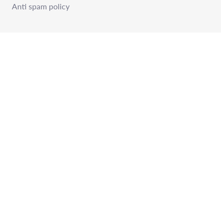
Anti spam policy