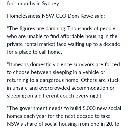
four months in Sydney.
Homelessness NSW CEO Dom Rowe said:
“The figures are damning. Thousands of people
who are unable to find affordable housing in the
private rental market face waiting up to a decade
for a place to call home.
“It means domestic violence survivors are forced
to choose between sleeping in a vehicle or
returning to a dangerous home. Others are stuck
in unsafe and overcrowded accommodation or
sleeping on a different couch every night.
“The government needs to build 5,000 new social
homes each year for the next decade to take
NSW’s share of social housing from one in 20, to