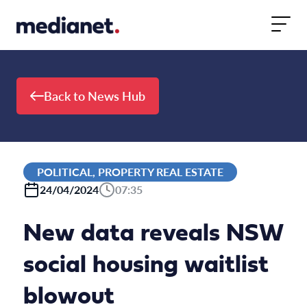
Skip to content
Back to News Hub
POLITICAL, PROPERTY REAL ESTATE
24/04/2024
07:35
New data reveals NSW
social housing waitlist
blowout