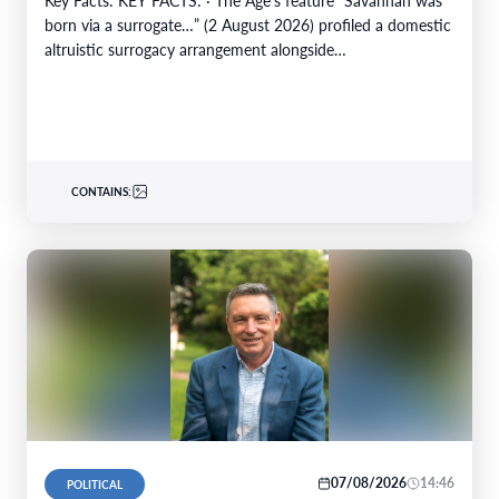
born via a surrogate…” (2 August 2026) profiled a domestic
altruistic surrogacy arrangement alongside…
CONTAINS:
07/08/2026
14:46
POLITICAL