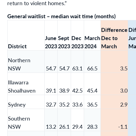
return to violent homes.”
General waitlist – median wait time (months)
Difference
Di
June
Sept
Dec
March
Dec to
Ju
District
2023
2023
2023
2024
March
Ma
Northern
NSW
54.7
54.7
63.1
66.5
3.5
Illawarra
Shoalhaven
39.1
38.9
42.5
45.4
3.0
Sydney
32.7
35.2
33.6
36.5
2.9
Southern
NSW
13.2
26.1
29.4
28.3
-1.1