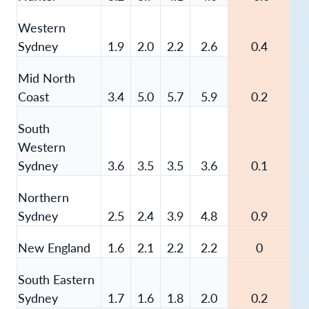
Western
Sydney
1.9
2.0
2.2
2.6
0.4
Mid North
Coast
3.4
5.0
5.7
5.9
0.2
South
Western
Sydney
3.6
3.5
3.5
3.6
0.1
Northern
Sydney
2.5
2.4
3.9
4.8
0.9
New England
1.6
2.1
2.2
2.2
0
South Eastern
Sydney
1.7
1.6
1.8
2.0
0.2