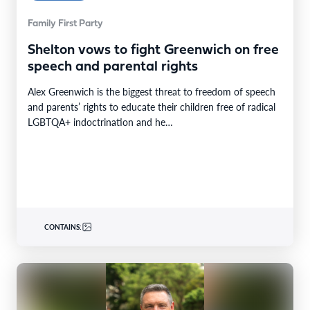
Family First Party
Shelton vows to fight Greenwich on free
speech and parental rights
Alex Greenwich is the biggest threat to freedom of speech
and parents’ rights to educate their children free of radical
LGBTQA+ indoctrination and he…
CONTAINS: