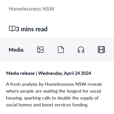
Homelessness NSW
3 mins read
Media:
Media release | Wednesday, April 24 2024
A fresh analysis by Homelessness NSW reveals
where people are waiting the longest for social
housing, sparking calls to double the supply of
social homes and boost services funding.