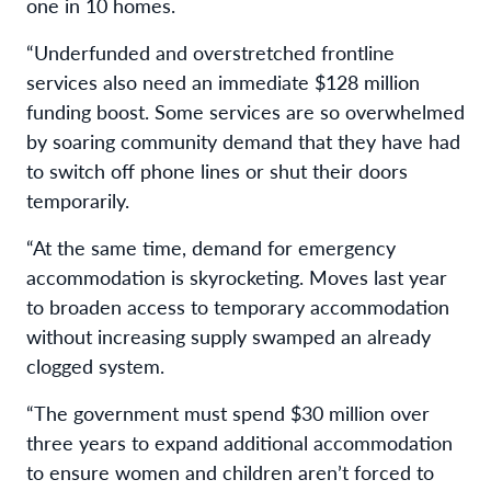
one in 10 homes.
“Underfunded and overstretched frontline
services also need an immediate $128 million
funding boost. Some services are so overwhelmed
by soaring community demand that they have had
to switch off phone lines or shut their doors
temporarily.
“At the same time, demand for emergency
accommodation is skyrocketing. Moves last year
to broaden access to temporary accommodation
without increasing supply swamped an already
clogged system.
“The government must spend $30 million over
three years to expand additional accommodation
to ensure women and children aren’t forced to