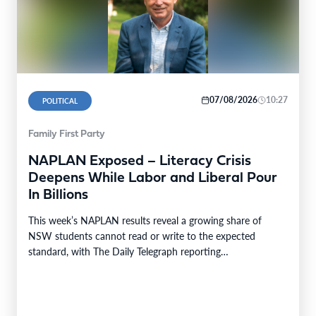
07/08/2026
10:27
POLITICAL
Family First Party
NAPLAN Exposed – Literacy Crisis
Deepens While Labor and Liberal Pour
In Billions
This week’s NAPLAN results reveal a growing share of
NSW students cannot read or write to the expected
standard, with The Daily Telegraph reporting…