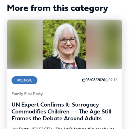
More from this category
08/08/2026
09:16
POLITICAL
Family First Party
UN Expert Confirms It: Surrogacy
Commodifies Children — The Age Still
Frames the Debate Around Adults
Key Facts: KEY FACTS: · The Age’s feature “Savannah was