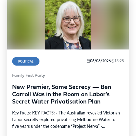
06/08/2026
13:28
POLITICAL
Family First Party
New Premier, Same Secrecy — Ben
Carroll Was in the Room on Labor’s
Secret Water Privatisation Plan
Key Facts: KEY FACTS: · The Australian revealed Victorian
Labor secretly explored privatising Melbourne Water for
five years under the codename “Project Nerva” ·…