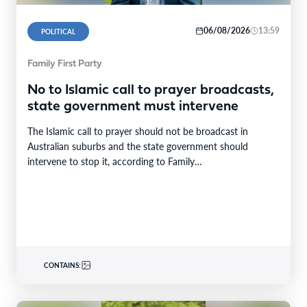
06/08/2026
13:59
POLITICAL
Family First Party
No to Islamic call to prayer broadcasts,
state government must intervene
The Islamic call to prayer should not be broadcast in
Australian suburbs and the state government should
intervene to stop it, according to Family…
CONTAINS: