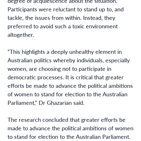
degree of acquiescence about the situation.
Participants were reluctant to stand up to, and
tackle, the issues from within. Instead, they
preferred to avoid such a toxic environment
altogether.
“This highlights a deeply unhealthy element in
Australian politics whereby individuals, especially
women, are choosing not to participate in
democratic processes. It is critical that greater
efforts be made to advance the political ambitions
of women to stand for election to the Australian
Parliament,” Dr Ghazarian said.
The research concluded that greater efforts be
made to advance the political ambitions of women
to stand for election to the Australian Parliament.