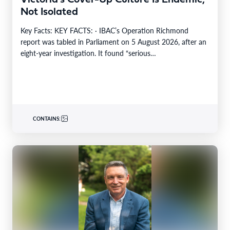
Not Isolated
Key Facts: KEY FACTS: · IBAC’s Operation Richmond
report was tabled in Parliament on 5 August 2026, after an
eight-year investigation. It found “serious…
CONTAINS: