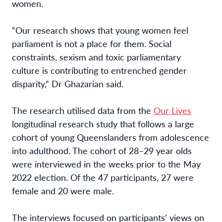
women.
“Our research shows that young women feel
parliament is not a place for them. Social
constraints, sexism and toxic parliamentary
culture is contributing to entrenched gender
disparity,” Dr Ghazarian said.
The research utilised data from the
Our Lives
longitudinal research study that follows a large
cohort of young Queenslanders from adolescence
into adulthood. The cohort of 28–29 year olds
were interviewed in the weeks prior to the May
2022 election. Of the 47 participants, 27 were
female and 20 were male.
The interviews focused on participants’ views on