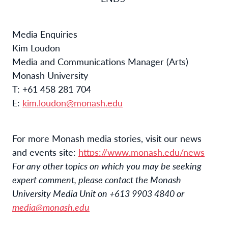
Media Enquiries
Kim Loudon
Media and Communications Manager (Arts)
Monash University
T: +61 458 281 704
E:
kim.loudon@monash.edu
For more Monash media stories, visit our news
and events site:
https://www.monash.edu/news
For any other topics on which you may be seeking
expert comment, please contact the Monash
University Media Unit on +613 9903 4840 or
media@monash.edu