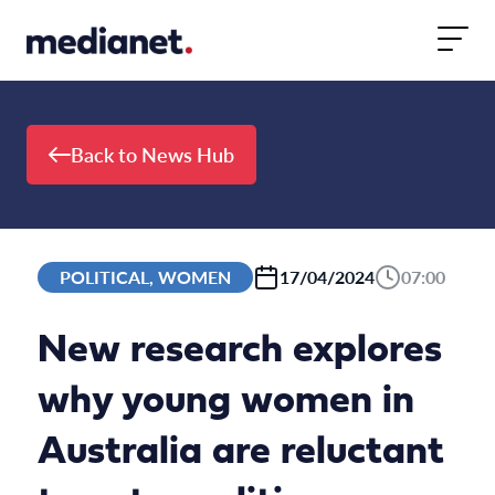
Skip to content
Back to News Hub
POLITICAL, WOMEN
17/04/2024
07:00
New research explores
why young women in
Australia are reluctant