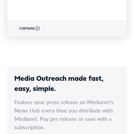
CONTAINS:
Media Outreach made fast,
easy, simple.
Feature your press release on Medianet's
News Hub every time you distribute with
Medianet. Pay per release or save with a
subscription.