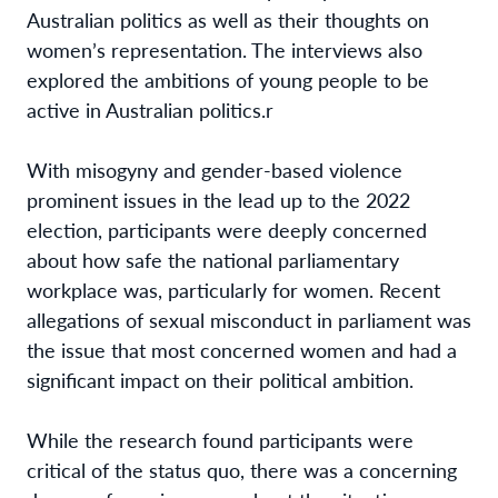
Australian politics as well as their thoughts on
women’s representation. The interviews also
explored the ambitions of young people to be
active in Australian politics.
r
With misogyny and gender-based violence
prominent issues in the lead up to the 2022
election, participants were deeply concerned
about how safe the national parliamentary
workplace was, particularly for women. Recent
allegations of sexual misconduct in parliament was
the issue that most concerned women and had a
significant impact on their political ambition.
While the research found participants were
critical of the status quo, there was a concerning