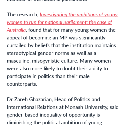
The research,
Investigating the ambitions of young
women to run for national parliament: the case of
Australia
, found that for many young women the
appeal of becoming an MP was
significantly
curtailed by beliefs that the institution maintains
stereotypical gender norms as well as a
masculine, misogynistic culture. Many women
were also more likely to doubt their ability to
participate in politics than their male
counterparts.
Dr Zareh Ghazarian, Head of Politics and
International Relations at Monash University, said
gender-based inequality of opportunity is
diminishing the political ambition of young