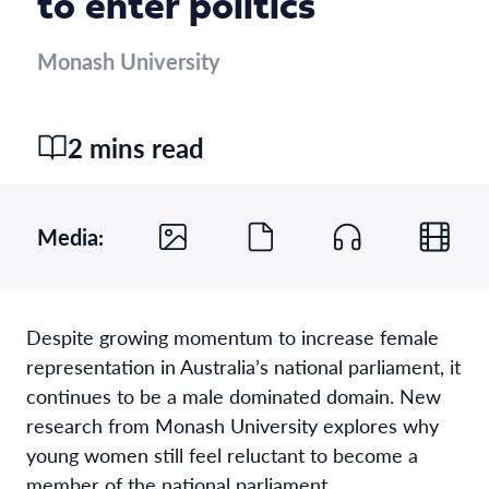
to enter politics
Monash University
2 mins read
Media:
Despite growing momentum to increase female
representation in Australia’s national parliament, it
continues to be a male dominated domain. New
research from Monash University explores why
young women still feel reluctant to become a
member of the national parliament.