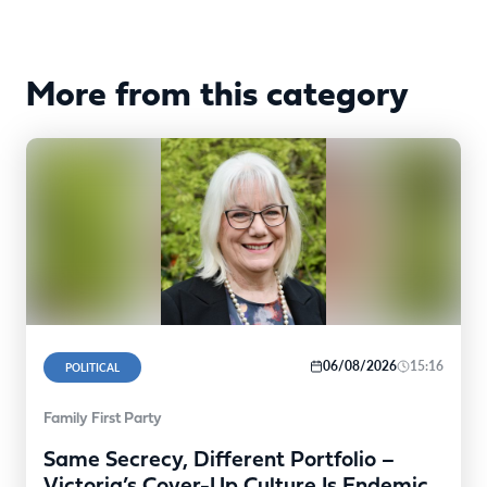
More from this category
06/08/2026
15:16
POLITICAL
Family First Party
Same Secrecy, Different Portfolio –
Victoria’s Cover-Up Culture Is Endemic,