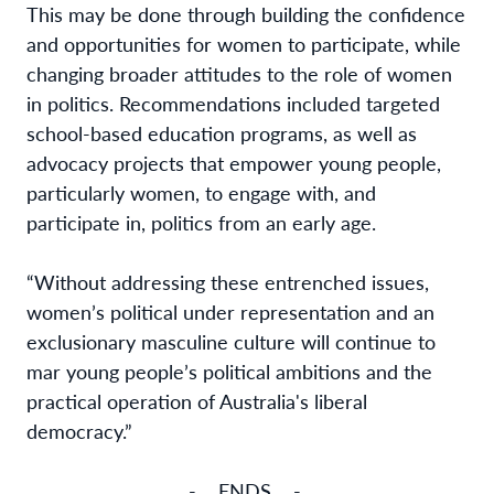
This may be done through building the confidence
and opportunities for women to participate, while
changing broader attitudes to the role of women
in politics. Recommendations included targeted
school-based education programs, as well as
advocacy projects that empower young people,
particularly women, to engage with, and
participate in, politics from an early age.
“Without addressing these entrenched issues,
women’s political under representation and an
exclusionary masculine culture will continue to
mar young people’s political ambitions and the
practical operation of Australia's liberal
democracy.”
- ENDS -