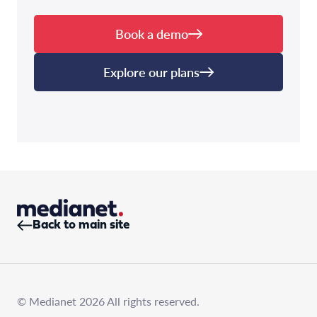
Book a demo
Explore our plans
Back to main site
© Medianet 2026 All rights reserved.