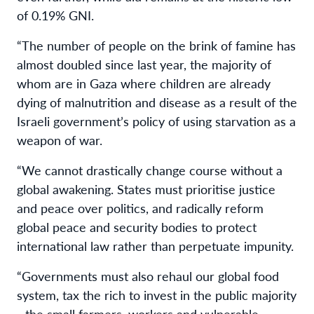
of 0.19% GNI.
“The number of people on the brink of famine has
almost doubled since last year, the majority of
whom are in Gaza where children are already
dying of malnutrition and disease as a result of the
Israeli government’s policy of using starvation as a
weapon of war.
“We cannot drastically change course without a
global awakening. States must prioritise justice
and peace over politics, and radically reform
global peace and security bodies to protect
international law rather than perpetuate impunity.
“Governments must also rehaul our global food
system, tax the rich to invest in the public majority
- the small farmers, workers and vulnerable