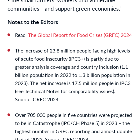
communities - and support green economies.”
Notes to the Editors
Read
The Global Report for Food Crises (GRFC) 2024
The increase of 23.8 million people facing high levels
of acute food insecurity (IPC3+) is partly due to
greater analysis coverage and country inclusion (1.1
billion population in 2022 to 1.3 billion population in
2023). The net increase is 17.5 million people in IPC3
(see Technical Notes for comparability issues).
Source: GRFC 2024.
Over 705 000 people in five countries were projected
to be in Catastrophe (IPC/CH Phase 5) in 2023 – the
highest number in GRFC reporting and almost double
that of 2022. Source: GRFC 2024.