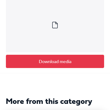
Download media
More from this category