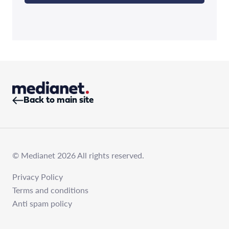
Back to main site
© Medianet 2026 All rights reserved.
Privacy Policy
Terms and conditions
Anti spam policy