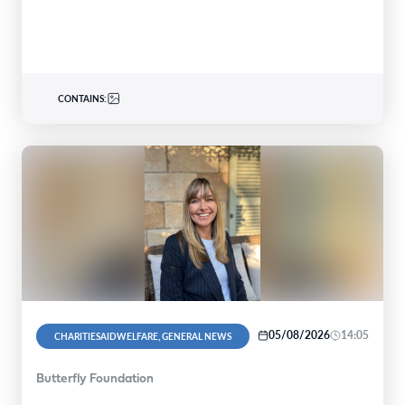
global…
CONTAINS:
05/08/2026
14:05
CHARITIESAIDWELFARE, GENERAL NEWS
Butterfly Foundation