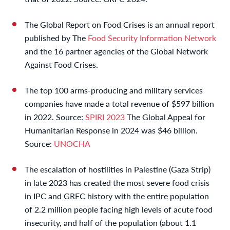
The Global Report on Food Crises is an annual report
published by The
Food Security Information Network
and the 16 partner agencies of the Global Network
Against Food Crises.
The top 100 arms-producing and military services
companies have made a total revenue of $597 billion
in 2022. Source:
SPIRI 2023
The Global Appeal for
Humanitarian Response in 2024 was $46 billion.
Source:
UNOCHA
The escalation of hostilities in Palestine (Gaza Strip)
in late 2023 has created the most severe food crisis
in IPC and GRFC history with the entire population
of 2.2 million people facing high levels of acute food
insecurity, and half of the population (about 1.1