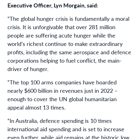
Executive Officer, Lyn Morgain, said:
“The global hunger crisis is fundamentally a moral
crisis. It is unforgivable that over 281 million
people are suffering acute hunger while the
world’s richest continue to make extraordinary
profits, including the same aerospace and defence
corporations helping to fuel conflict, the main-
driver of hunger.
“The top 100 arms companies have hoarded
nearly $600 billion in revenues just in 2022 –
enough to cover the UN global humanitarian
appeal almost 13 times.
“In Australia, defence spending is 10 times
international aid spending and is set to increase
even further, while aid remains at the historic low