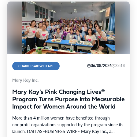
06/08/2026
22:18
CHARITIESAIDWELFARE
Mary Kay Inc.
Mary Kay’s Pink Changing Lives®
Program Turns Purpose Into Measurable
Impact for Women Around the World
More than 4 million women have benefited through
nonprofit organizations supported by the program since its
launch. DALLAS–BUSINESS WIRE– Mary Kay Inc., a