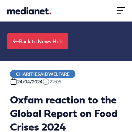
Skip to content
Back to News Hub
CHARITIESAIDWELFARE
24/04/2024
22:05
Oxfam reaction to the
Global Report on Food
Crises 2024