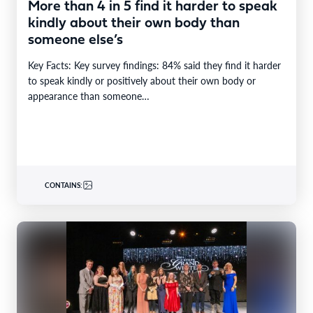
More than 4 in 5 find it harder to speak
kindly about their own body than
someone else’s
Key Facts: Key survey findings: 84% said they find it harder
to speak kindly or positively about their own body or
appearance than someone…
CONTAINS: