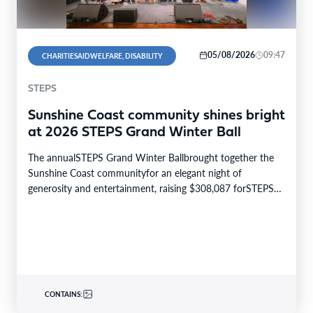
05/08/2026
09:47
CHARITIESAIDWELFARE, DISABILITY
STEPS
Sunshine Coast community shines bright
at 2026 STEPS Grand Winter Ball
The annualSTEPS Grand Winter Ballbrought together the
Sunshine Coast communityfor an elegant night of
generosity and entertainment, raising $308,087 forSTEPS
Pathways Charity. The STEPS…
CONTAINS: