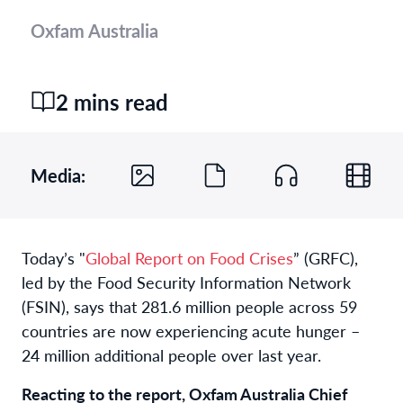
Oxfam Australia
2 mins read
Media:
Today’s "
Global Report on Food Crises
” (GRFC),
led by the Food Security Information Network
(FSIN), says that 281.6 million people across 59
countries are now experiencing acute hunger –
24 million additional people over last year.
Reacting to the report, Oxfam Australia Chief