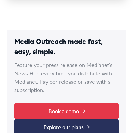
Media Outreach made fast,
easy, simple.
Feature your press release on Medianet's
News Hub every time you distribute with
Medianet. Pay per release or save with a
subscription.
Book a demo
Explore our plans