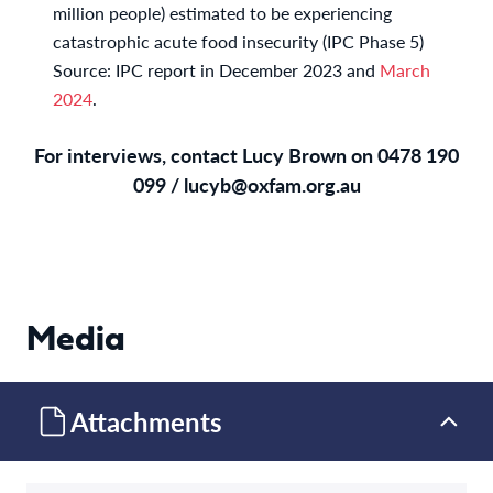
million people) estimated to be experiencing
catastrophic acute food insecurity (IPC Phase 5)
Source: IPC report in December 2023 and
March
2024
.
For interviews, contact Lucy Brown on 0478 190
099 /
lucyb@oxfam.org.au
Media
Attachments