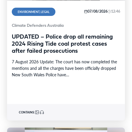
07/08/2026
12:46
ENVIRONMENT, LEGAL
Climate Defenders Australia
UPDATED – Police drop all remaining
2024 Rising Tide coal protest cases
after failed prosecutions
7 August 2026 Update: The court has now completed the
mentions and all the charges have been officially dropped
New South Wales Police have…
CONTAINS: