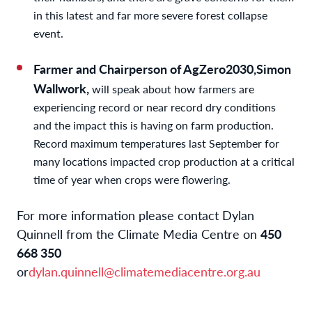
in this latest and far more severe forest collapse
event.
Farmer and Chairperson of AgZero2030,Simon
Wallwork,
will speak about how farmers are
experiencing record or near record dry conditions
and the impact this is having on farm production.
Record maximum temperatures last September for
many locations impacted crop production at a critical
time of year when crops were flowering.
For more information please contact Dylan
Quinnell from the Climate Media Centre on
450
668 350
or
dylan.quinnell@climatemediacentre.org.au