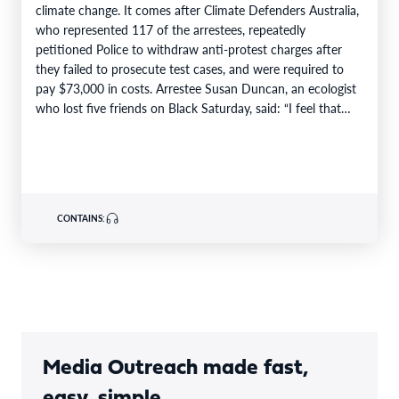
climate change. It comes after Climate Defenders Australia,
who represented 117 of the arrestees, repeatedly
petitioned Police to withdraw anti-protest charges after
they failed to prosecute test cases, and were required to
pay $73,000 in costs. Arrestee Susan Duncan, an ecologist
who lost five friends on Black Saturday, said: “I feel that…
CONTAINS:
Media Outreach made fast,
easy, simple.