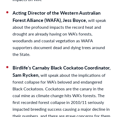
Acting Director of the Western Australian
Forest Alliance (WAFA), Jess Boyce,
will speak
about the profound impacts the record heat and
drought are already having on WA’s forests,
woodlands and coastal vegetation as WAFA
supporters document dead and dying trees around
the State.
Birdlife’s Carnaby Black Cockatoo Coordinator,
Sam Rycken,
will speak about the implications of
forest collapse for WA’s beloved and endangered
Black Cockatoos. Cockatoos are the canary in the
coal mine as climate change hits WA’s forests. The
first recorded forest collapse in 2010/11 seriously
impacted breeding success causing a major decline in
their numbers, and there are grave concerns for them