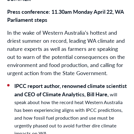
Press conference:
11.30am Monday April 22, WA
Parliament steps
In the wake of Western Australia’s hottest and
driest summer on record, leading WA climate and
nature experts as well as farmers are speaking
out to warn of the potential consequences on the
environment and food production, and calling for
urgent action from the State Government.
IPCC report author, renowned climate scientist
and CEO of Climate Analytics, Bill Hare,
will
speak about how the record heat Western Australia
has been experiencing aligns with IPCC predictions,
and how fossil fuel production and use must be
urgently phased out to avoid further dire climate
impacts on WA.