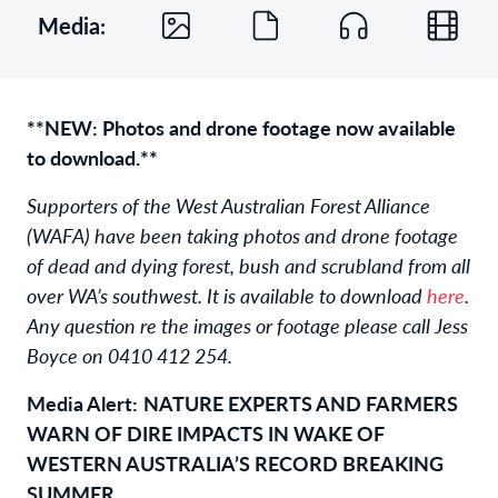
Media:
**NEW: Photos and drone footage now available
to download.**
Supporters of the West Australian Forest Alliance
(WAFA) have been taking photos and drone footage
of dead and dying forest, bush and scrubland from all
over WA’s southwest. It is available to download
here
.
Any question re the images or footage please call Jess
Boyce on 0410 412 254.
Media Alert:
NATURE EXPERTS AND FARMERS
WARN OF DIRE IMPACTS IN WAKE OF
WESTERN AUSTRALIA’S RECORD BREAKING
SUMMER