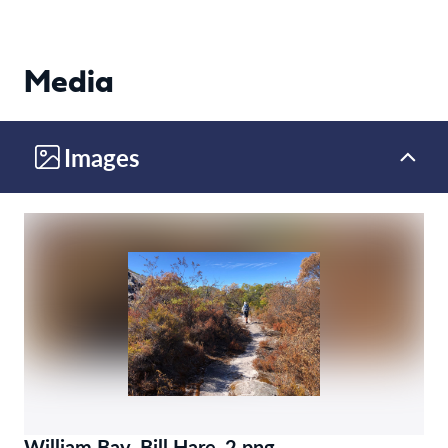
Media
Images
William Bay_Bill Hare_2.png