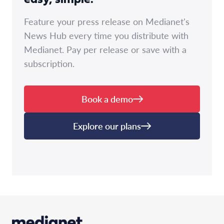
Feature your press release on Medianet's
News Hub every time you distribute with
Medianet. Pay per release or save with a
subscription.
Book a demo
Explore our plans