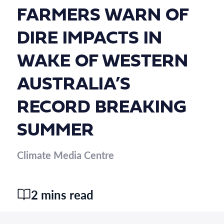
FARMERS WARN OF
DIRE IMPACTS IN
WAKE OF WESTERN
AUSTRALIA’S
RECORD BREAKING
SUMMER
Climate Media Centre
2 mins read