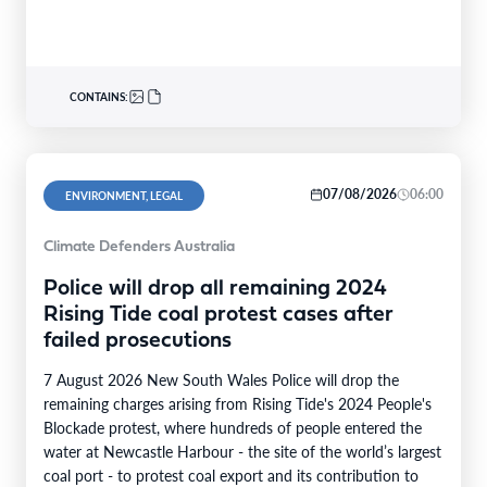
340nominations nationally,with individual and…
CONTAINS:
07/08/2026
06:00
ENVIRONMENT, LEGAL
Climate Defenders Australia
Police will drop all remaining 2024
Rising Tide coal protest cases after
failed prosecutions
7 August 2026 New South Wales Police will drop the
remaining charges arising from Rising Tide's 2024 People's
Blockade protest, where hundreds of people entered the
water at Newcastle Harbour - the site of the world’s largest
coal port - to protest coal export and its contribution to