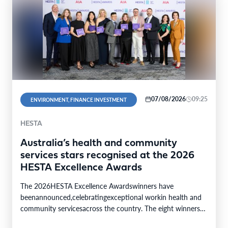
07/08/2026
09:25
ENVIRONMENT, FINANCE INVESTMENT
HESTA
Australia’s health and community
services stars recognised at the 2026
HESTA Excellence Awards
The 2026HESTA Excellence Awardswinners have
beenannounced,celebratingexceptional workin health and
community servicesacross the country. The eight winners
were selected from24finalistsandmore than