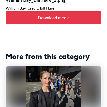
William Bay_Credit: Bill Hare
Download media
More from this category