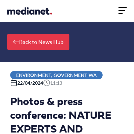
Skip to content
Back to News Hub
ENVIRONMENT, GOVERNMENT WA
22/04/2024
11:13
Photos & press
conference: NATURE
EXPERTS AND