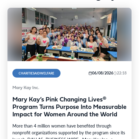
06/08/2026
22:18
CHARITIESAIDWELFARE
Mary Kay Inc.
Mary Kay’s Pink Changing Lives®
Program Turns Purpose Into Measurable
Impact for Women Around the World
More than 4 million women have benefited through
nonprofit organizations supported by the program since its