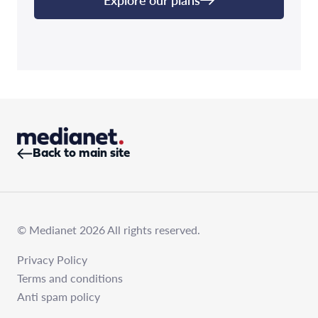
Back to main site
© Medianet 2026 All rights reserved.
Privacy Policy
Terms and conditions
Anti spam policy