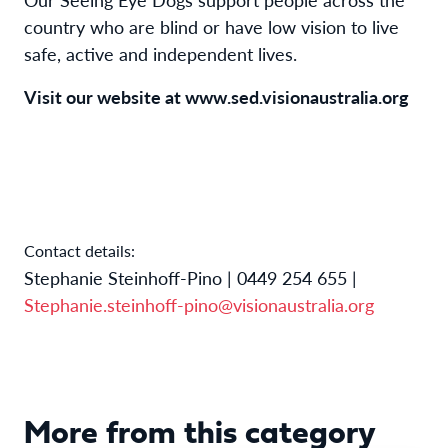
country who are blind or have low vision to live
safe, active and independent lives.
Visit our website at
www.sed.visionaustralia.org
Contact details:
Stephanie Steinhoff-Pino | 0449 254 655 |
Stephanie.steinhoff-pino@visionaustralia.org
More from this category