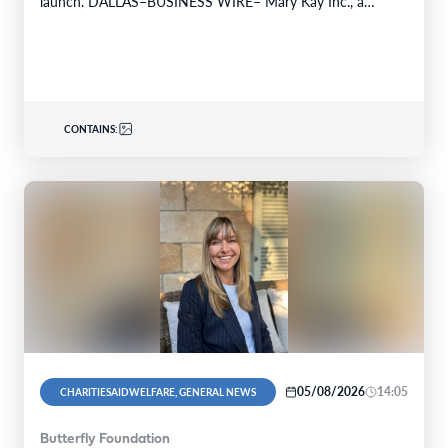
launch. DALLAS–BUSINESS WIRE– Mary Kay Inc., a
global…
CONTAINS:
05/08/2026
14:05
CHARITIESAIDWELFARE, GENERAL NEWS
Butterfly Foundation