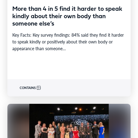
More than 4 in 5 find it harder to speak
kindly about their own body than
someone else’s
Key Facts: Key survey findings: 84% said they find it harder
to speak kindly or positively about their own body or
appearance than someone…
CONTAINS: