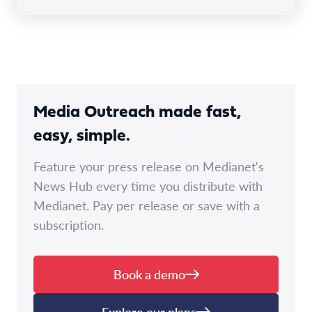
Media Outreach made fast,
easy, simple.
Feature your press release on Medianet's
News Hub every time you distribute with
Medianet. Pay per release or save with a
subscription.
Book a demo
Explore our plans