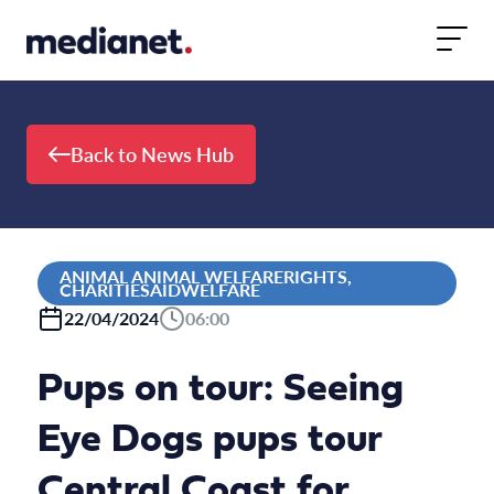
Skip to content
Back to News Hub
ANIMAL ANIMAL WELFARERIGHTS,
CHARITIESAIDWELFARE
22/04/2024
06:00
Pups on tour: Seeing
Eye Dogs pups tour
Central Coast for