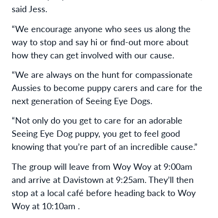
said Jess.
“We encourage anyone who sees us along the
way to stop and say hi or find-out more about
how they can get involved with our cause.
“We are always on the hunt for compassionate
Aussies to become puppy carers and care for the
next generation of Seeing Eye Dogs.
“Not only do you get to care for an adorable
Seeing Eye Dog puppy, you get to feel good
knowing that you’re part of an incredible cause.”
The group will leave from Woy Woy at 9:00am
and arrive at Davistown at 9:25am. They’ll then
stop at a local café before heading back to Woy
Woy at 10:10am .