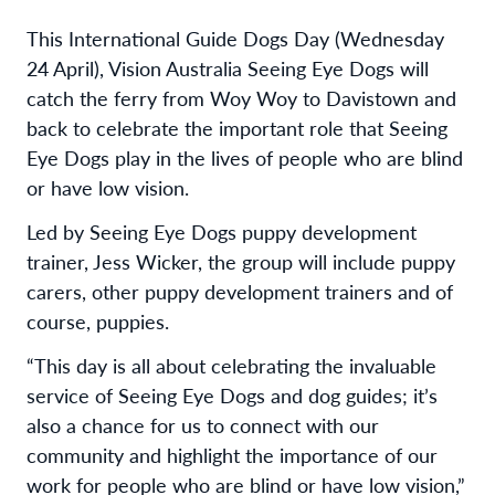
This International Guide Dogs Day (Wednesday
24 April), Vision Australia Seeing Eye Dogs will
catch the ferry from Woy Woy to Davistown and
back to celebrate the important role that Seeing
Eye Dogs play in the lives of people who are blind
or have low vision.
Led by Seeing Eye Dogs puppy development
trainer, Jess Wicker, the group will include puppy
carers, other puppy development trainers and of
course, puppies.
“This day is all about celebrating the invaluable
service of Seeing Eye Dogs and dog guides; it’s
also a chance for us to connect with our
community and highlight the importance of our
work for people who are blind or have low vision,”