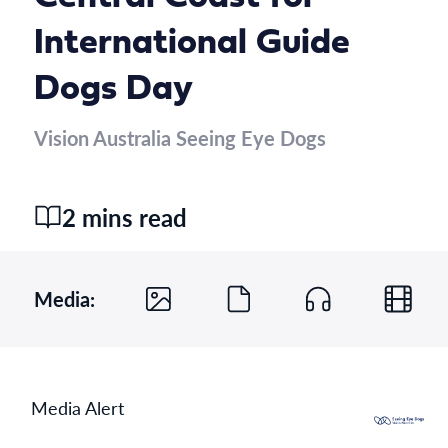
International Guide
Dogs Day
Vision Australia Seeing Eye Dogs
2 mins read
Media:
Media Alert