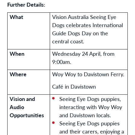
Further Details:
What
Vision Australia Seeing Eye
Dogs celebrates International
Guide Dogs Day on the
central coast.
When
Wednesday 24 April, from
9:00am.
Where
Woy Woy to Davistown Ferry.
Café in Davistown
Vision and
Seeing Eye Dogs puppies,
Audio
interacting with Woy Woy
Opportunities
and Davistown locals.
Seeing Eye Dogs puppies
and their carers, enjoying a