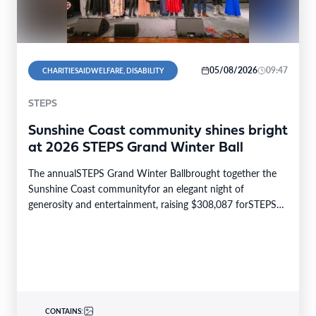
05/08/2026
09:47
CHARITIESAIDWELFARE, DISABILITY
STEPS
Sunshine Coast community shines bright
at 2026 STEPS Grand Winter Ball
The annualSTEPS Grand Winter Ballbrought together the
Sunshine Coast communityfor an elegant night of
generosity and entertainment, raising $308,087 forSTEPS
Pathways Charity. The STEPS…
CONTAINS: