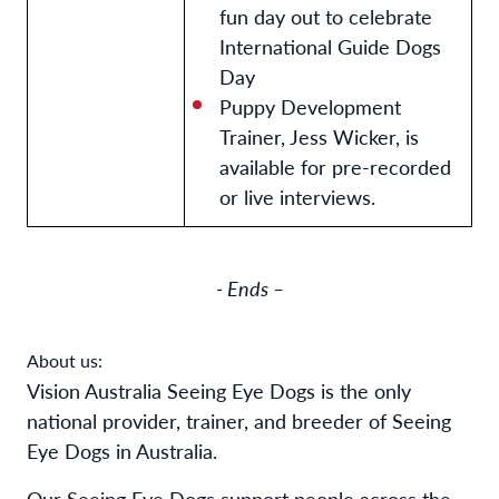
fun day out to celebrate
International Guide Dogs
Day
Puppy Development
Trainer, Jess Wicker, is
available for pre-recorded
or live interviews.
- Ends –
About us:
Vision Australia Seeing Eye Dogs is the only
national provider, trainer, and breeder of Seeing
Eye Dogs in Australia.
Our Seeing Eye Dogs support people across the