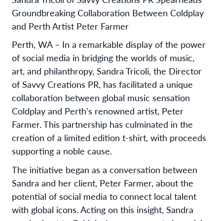
Groundbreaking Collaboration Between Coldplay
and Perth Artist Peter Farmer
Perth, WA – In a remarkable display of the power
of social media in bridging the worlds of music,
art, and philanthropy, Sandra Tricoli, the Director
of Savvy Creations PR, has facilitated a unique
collaboration between global music sensation
Coldplay and Perth's renowned artist, Peter
Farmer. This partnership has culminated in the
creation of a limited edition t-shirt, with proceeds
supporting a noble cause.
The initiative began as a conversation between
Sandra and her client, Peter Farmer, about the
potential of social media to connect local talent
with global icons. Acting on this insight, Sandra