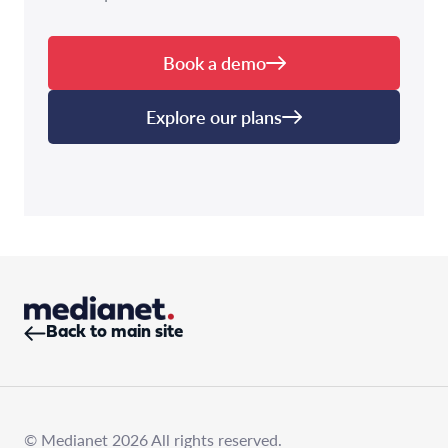
Book a demo
Explore our plans
Back to main site
© Medianet 2026 All rights reserved.