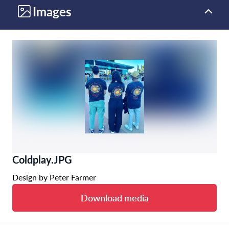
Images
Coldplay.JPG
Design by Peter Farmer
Download media