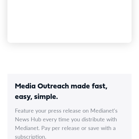
Media Outreach made fast,
easy, simple.
Feature your press release on Medianet's
News Hub every time you distribute with
Medianet. Pay per release or save with a
subscription.