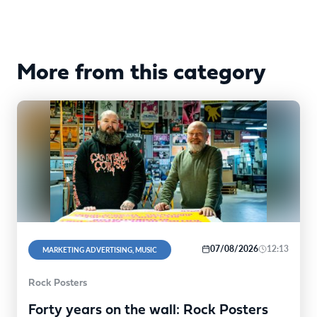
More from this category
07/08/2026
12:13
MARKETING ADVERTISING, MUSIC
Rock Posters
Forty years on the wall: Rock Posters