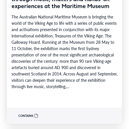
experiences at the Maritime Museum
The Australian National Maritime Museum is bringing the
world of the Viking Age to life with a series of public events
and activations presented in conjunction with its major
international exhibition, Treasures of the Viking Age: The
Galloway Hoard. Running at the Museum from 28 May to
11 October, the exhibition marks the first Sydney
presentation of one of the most significant archaeological
discoveries of the century: more than 90 rare Viking-age
artefacts buried around AD 900 and discovered in
southwest Scotland in 2014. Across August and September,
visitors can deepen their experience of the exhibition
through live music, storytelling,…
CONTAINS: