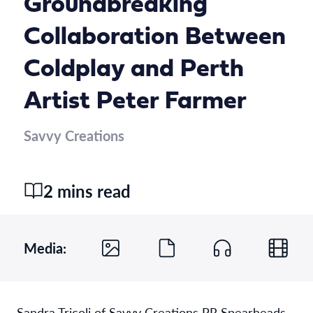
Groundbreaking
Collaboration Between
Coldplay and Perth
Artist Peter Farmer
Savvy Creations
2 mins read
Media:
Sandra Tricoli of Savvy Creations PR Spearheads