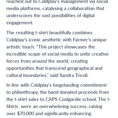
reached out to Coldplay’s management via social
media platforms, catalysing a collaboration that
underscores the vast possibilities of digital
engagement.
The resulting t-shirt beautifully combines
Coldplay’s iconic aesthetic with Farmer’s unique
artistic touch. “This project showcases the
incredible scope of social media to unite creative
forces from around the world, creating
opportunities that transcend geographical and
cultural boundaries," said Sandra Tricoli.
In line with Coldplay's longstanding commitment
to philanthropy, the band donated proceeds from
the t-shirt sales to CAPS Coolgardie school. The t-
Shirts were an overwhelming success, raising
over $70,000 and significantly enhancing