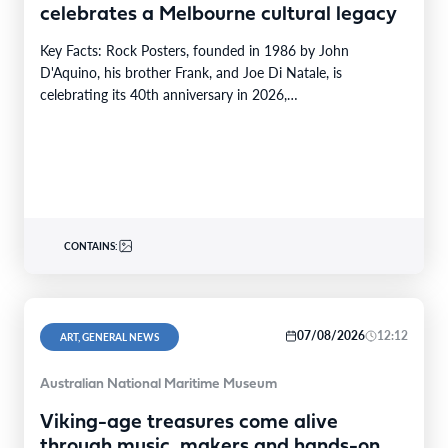
celebrates a Melbourne cultural legacy
Key Facts: Rock Posters, founded in 1986 by John
D'Aquino, his brother Frank, and Joe Di Natale, is
celebrating its 40th anniversary in 2026,…
CONTAINS:
07/08/2026
12:12
ART, GENERAL NEWS
Australian National Maritime Museum
Viking-age treasures come alive
through music, makers and hands-on