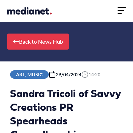
Skip to content
Back to News Hub
ART, MUSIC
29/04/2024
14:20
Sandra Tricoli of Savvy
Creations PR
Spearheads