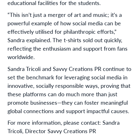
educational facilities for the students.
“This isn’t just a merger of art and music; it’s a
powerful example of how social media can be
effectively utilised for philanthropic efforts,”
Sandra explained. The t-shirts sold out quickly,
reflecting the enthusiasm and support from fans
worldwide.
Sandra Tricoli and Savvy Creations PR continue to
set the benchmark for leveraging social media in
innovative, socially responsible ways, proving that
these platforms can do much more than just
promote businesses—they can foster meaningful
global connections and support impactful causes.
For more information, please contact: Sandra
Tricoli, Director Savvy Creations PR