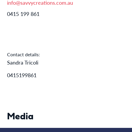
info@savvycreations.com.au
0415 199 861
Contact details:
Sandra Tricoli
0415199861
Media