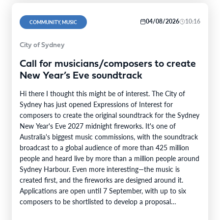
04/08/2026
10:16
COMMUNITY, MUSIC
City of Sydney
Call for musicians/composers to create
New Year’s Eve soundtrack
Hi there I thought this might be of interest. The City of
Sydney has just opened Expressions of Interest for
composers to create the original soundtrack for the Sydney
New Year's Eve 2027 midnight fireworks. It's one of
Australia's biggest music commissions, with the soundtrack
broadcast to a global audience of more than 425 million
people and heard live by more than a million people around
Sydney Harbour. Even more interesting—the music is
created first, and the fireworks are designed around it.
Applications are open until 7 September, with up to six
composers to be shortlisted to develop a proposal…