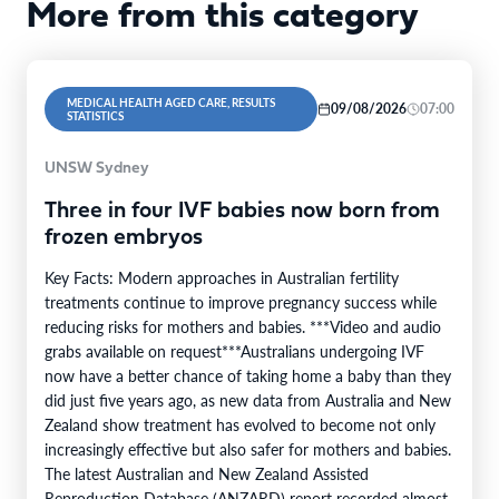
More from this category
MEDICAL HEALTH AGED CARE, RESULTS
09/08/2026
07:00
STATISTICS
UNSW Sydney
Three in four IVF babies now born from
frozen embryos
Key Facts: Modern approaches in Australian fertility
treatments continue to improve pregnancy success while
reducing risks for mothers and babies. ***Video and audio
grabs available on request***Australians undergoing IVF
now have a better chance of taking home a baby than they
did just five years ago, as new data from Australia and New
Zealand show treatment has evolved to become not only
increasingly effective but also safer for mothers and babies.
The latest Australian and New Zealand Assisted
Reproduction Database (ANZARD) report recorded almost