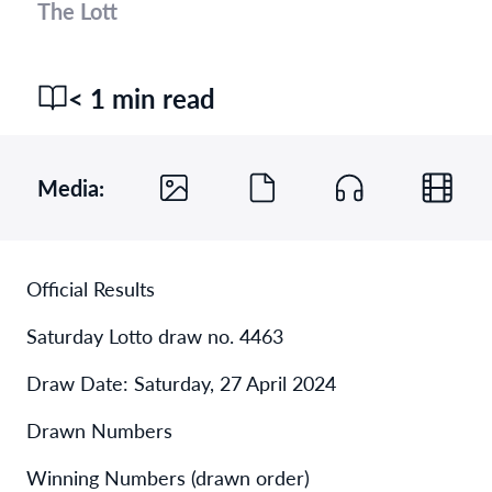
The Lott
< 1 min read
Media:
Official Results
Saturday Lotto draw no. 4463
Draw Date: Saturday, 27 April 2024
Drawn Numbers
Winning Numbers (drawn order)