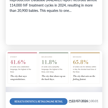
114,000 IVF treatment cycles in 2024, resulting in more
than 20,900 babies. This equates to one…
22/07/2026
00:01
RESULTS STATISTICS, RETAILONLINE RETAIL