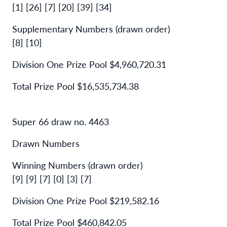
[1] [26] [7] [20] [39] [34]
Supplementary Numbers (drawn order)
[8] [10]
Division One Prize Pool $4,960,720.31
Total Prize Pool $16,535,734.38
Super 66 draw no. 4463
Drawn Numbers
Winning Numbers (drawn order)
[9] [9] [7] [0] [3] [7]
Division One Prize Pool $219,582.16
Total Prize Pool $460,842.05