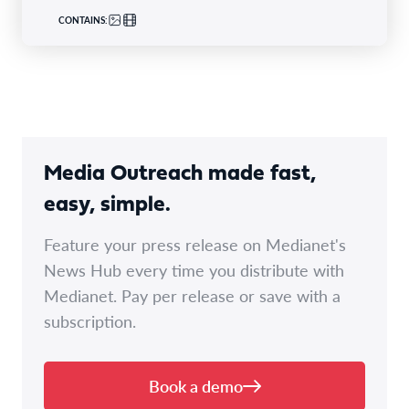
CONTAINS:
Media Outreach made fast,
easy, simple.
Feature your press release on Medianet's
News Hub every time you distribute with
Medianet. Pay per release or save with a
subscription.
Book a demo