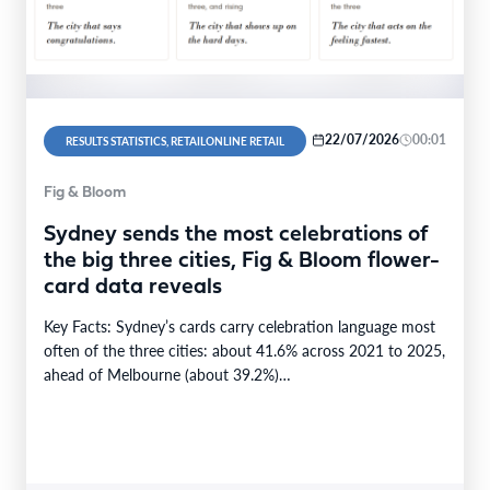
22/07/2026
00:01
RESULTS STATISTICS, RETAILONLINE RETAIL
Fig & Bloom
Sydney sends the most celebrations of
the big three cities, Fig & Bloom flower-
card data reveals
Key Facts: Sydney’s cards carry celebration language most
often of the three cities: about 41.6% across 2021 to 2025,
ahead of Melbourne (about 39.2%)…