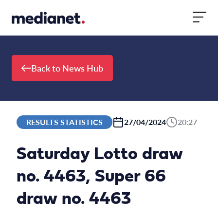
Skip to content
Back to News Hub
RESULTS STATISTICS
27/04/2024
20:27
Saturday Lotto draw
no. 4463, Super 66
draw no. 4463