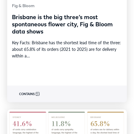
Fig & Bloom
Brisbane is the big three’s most
spontaneous flower city, Fig & Bloom
data shows
Key Facts: Brisbane has the shortest lead time of the three:
about 65.8% of its orders (2021 to 2025) are for delivery
within a…
CONTAINS: