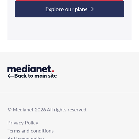
Explore our plans
Back to main site
© Medianet 2026 All rights reserved.
Privacy Policy
Terms and conditions
Anti spam policy