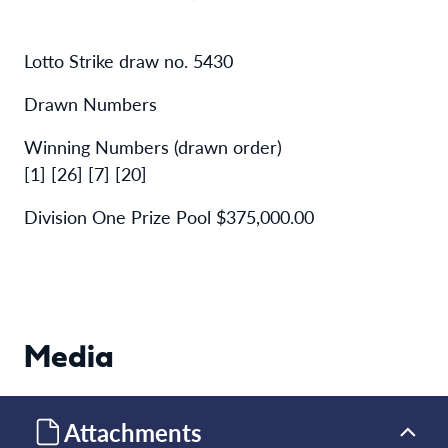
Lotto Strike draw no. 5430
Drawn Numbers
Winning Numbers (drawn order)
[1] [26] [7] [20]
Division One Prize Pool $375,000.00
Media
Attachments