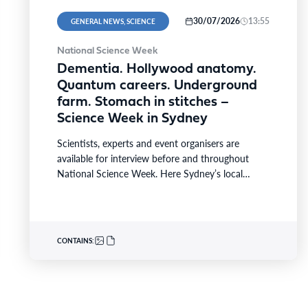
30/07/2026
13:55
GENERAL NEWS, SCIENCE
National Science Week
Dementia. Hollywood anatomy.
Quantum careers. Underground
farm. Stomach in stitches –
Science Week in Sydney
Scientists, experts and event organisers are
available for interview before and throughout
National Science Week. Here Sydney’s local
highlights from the national festival that…
CONTAINS: