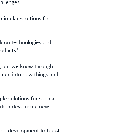
allenges.
ircular solutions for
k on technologies and
roducts.”
l, but we know through
rmed into new things and
iple solutions for such a
rk in developing new
 and development to boost