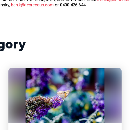
insky,
ben.k@texrecaus.com
or 0400 426 644
gory