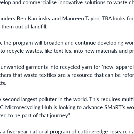
velop and commercialise innovative solutions to waste ch
unders Ben Kaminsky and Maureen Taylor, TRA looks for c
them out of landfill.
b, the program will broaden and continue developing wor
o recycle wastes, like textiles, into new materials and p
 unwanted garments into recycled yarn for ‘new’ appare
ers that waste textiles are a resource that can be refo
ts.
e second largest polluter in the world. This requires mult
C Microrecycling Hub is looking to advance SMaRT’s wo
ed to be part of that journey.”
s a five-year national program of cutting-edge research