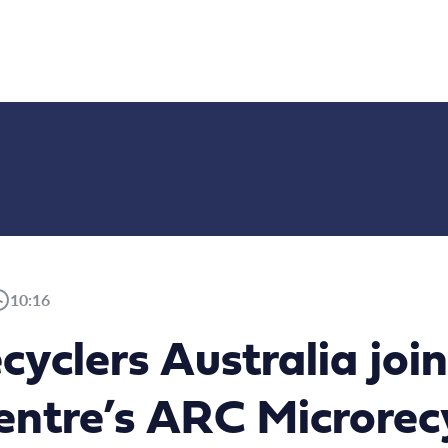
10:16
ecyclers Australia j
ntre’s ARC Microrec