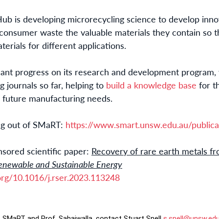
Hub is developing microrecycling science to develop inno
consumer waste the valuable materials they contain so t
erials for different applications.
cant progress on its research and development program, 
g journals so far, helping to
build a knowledge base
for t
r future manufacturing needs.
ng out of SMaRT:
https://www.smart.unsw.edu.au/publica
sored scientific paper:
Recovery of rare earth metals f
enewable and Sustainable Energy
.org/10.1016/j.rser.2023.113248
, SMaRT and Prof. Sahajwalla, contact Stuart Snell
s.snell@unsw.ed