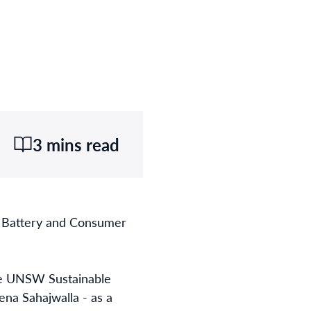
3 mins read
f Battery and Consumer
the UNSW Sustainable
na Sahajwalla - as a