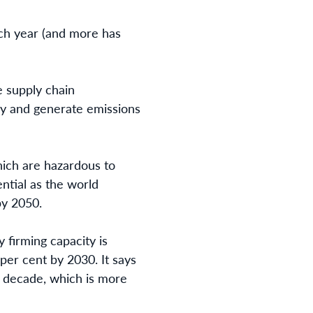
each year (and more has
 supply chain
ally and generate emissions
hich are hazardous to
ential as the world
by 2050.
 firming capacity is
per cent by 2030. It says
t decade, which is more