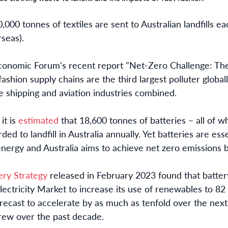
0,000 tonnes of textiles are sent to Australian landfills 
rseas).
conomic Forum's recent report "Net-Zero Challenge: The
 fashion supply chains are the third largest polluter glob
e shipping and aviation industries combined.
it is
estimated
that 18,600 tonnes of batteries – all of w
ed to landfill in Australia annually. Yet batteries are ess
energy and Australia aims to achieve net zero emissions 
ery Strategy
released in February 2023 found that battery
ectricity Market to increase its use of renewables to 82 
orecast to accelerate by as much as tenfold over the nex
grew over the past decade.