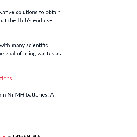
vative solutions to obtain
hat the Hub’s end user
with many scientific
he goal of using wastes as
tions
.
rom Ni-MH batteries: A
u.au
or 0416 650 906.