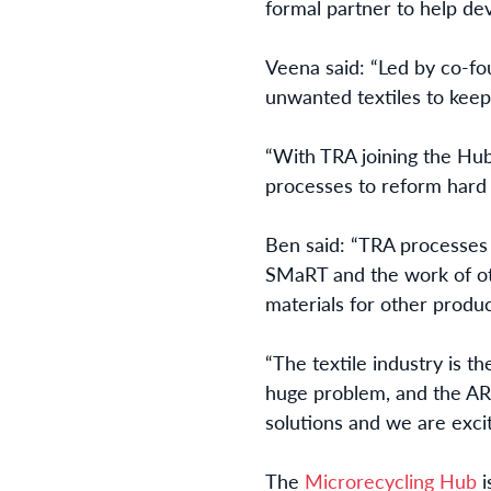
formal partner to help de
Veena said: “Led by co-fo
unwanted textiles to keep 
“With TRA joining the Hu
processes to reform hard t
Ben said: “TRA processes
SMaRT and the work of oth
materials for other produc
“The textile industry is th
huge problem, and the AR
solutions and we are excit
The
Microrecycling Hub
i