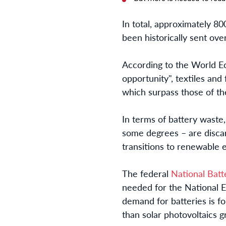
In total, approximately 80
been historically sent ove
According to the World E
opportunity", textiles and
which surpass those of th
In terms of battery waste, 
some degrees – are discard
transitions to renewable 
The federal
National Batt
needed for the National El
demand for batteries is f
than solar photovoltaics 