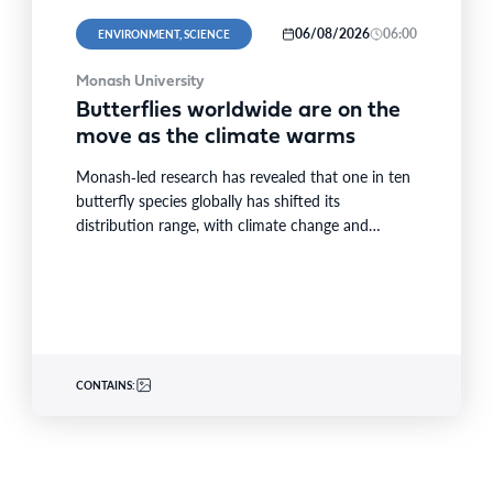
06/08/2026
06:00
ENVIRONMENT, SCIENCE
Monash University
Butterflies worldwide are on the
move as the climate warms
Monash‑led research has revealed that one in ten
butterfly species globally has shifted its
distribution range, with climate change and
extreme weather driving nearly…
CONTAINS: