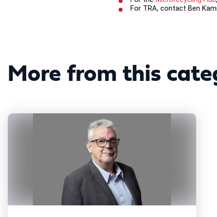
For TRA, contact Ben Kam
More from this cate