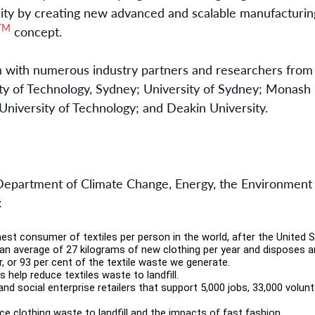
ity by creating new advanced and scalable manufacturin
TM
concept.
n with numerous industry partners and researchers from s
ity of Technology, Sydney; University of Sydney; Monash U
niversity of Technology; and Deakin University.
 Department of Climate Change, Energy, the Environment
:
hest consumer of textiles per person in the world, after the United 
n average of 27 kilograms of new clothing per year and disposes a
ar, or 93 per cent of the textile waste we generate.
help reduce textiles waste to landfill.
and social enterprise retailers that support 5,000 jobs, 33,000 volun
e clothing waste to landfill and the impacts of fast fashion.