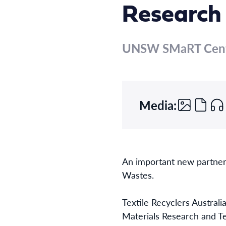
Research
UNSW SMaRT Cen
Media:
An important new partner
Wastes.
Textile Recyclers Austral
Materials Research and Te