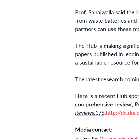
Prof. Sahajwalla said the 
from waste batteries and 
partners can use these mat
The Hub is making signifi
papers published in leadin
a sustainable resource fo
The latest research comi
Here is a recent Hub spon
comprehensive review',
R
Reviews
,178,
http://dx.doi
Media contact:
For the
Microrecycling Hub