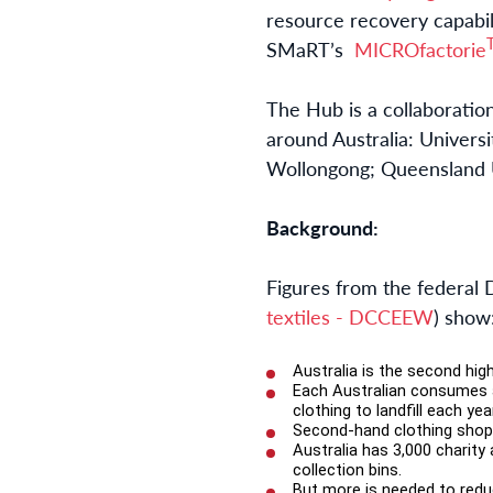
resource recovery capabil
SMaRT’s
MICROfactorie
The Hub is a collaboratio
around Australia: Univers
Wollongong; Queensland U
Background:
Figures from the federal
textiles - DCCEEW
) show
Australia is the second hig
Each Australian consumes a
clothing to landfill each ye
Second-hand clothing shops 
Australia has 3,000 charity 
collection bins.
But more is needed to reduc