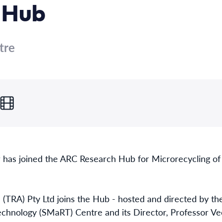
 Hub
tre
 has joined the ARC Research Hub for Microrecycling o
ia (TRA) Pty Ltd joins the Hub - hosted and directed by 
chnology (SMaRT) Centre and its Director, Professor Vee