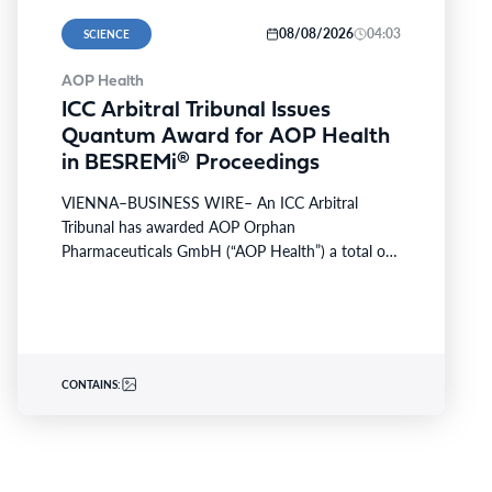
08/08/2026
04:03
SCIENCE
AOP Health
ICC Arbitral Tribunal Issues
Quantum Award for AOP Health
in BESREMi® Proceedings
VIENNA–BUSINESS WIRE– An ICC Arbitral
Tribunal has awarded AOP Orphan
Pharmaceuticals GmbH (“AOP Health”) a total of
about EUR 112 Mio in a quantum…
CONTAINS: