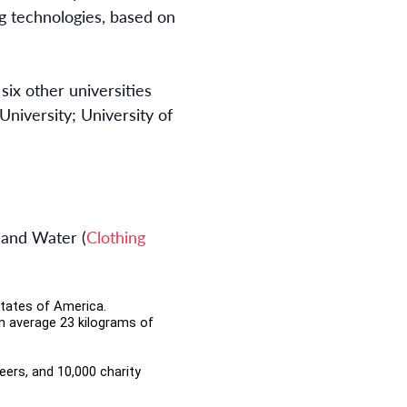
g technologies, based on
ix other universities
niversity; University of
 and Water (
Clothing
States of America.
n average 23 kilograms of
teers, and 10,000 charity