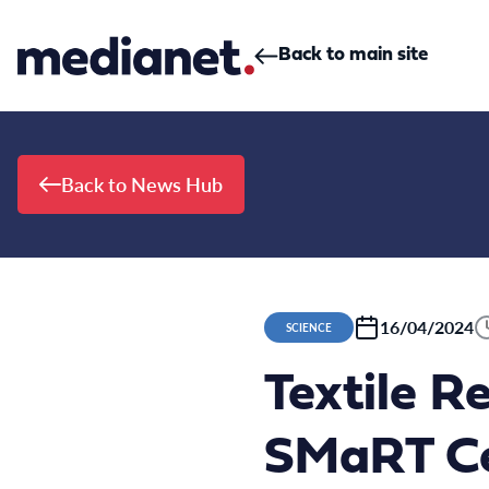
Skip to content
Back to main site
Back to News Hub
16/04/2024
SCIENCE
Textile R
SMaRT Ce