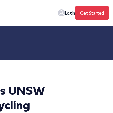
Login
Get Started
oins UNSW
ycling