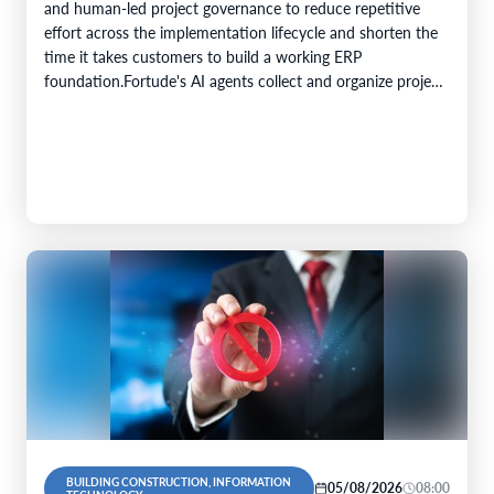
and human-led project governance to reduce repetitive
effort across the implementation lifecycle and shorten the
time it takes customers to build a working ERP
foundation.Fortude's AI agents collect and organize project
knowledge, generate implementation artefacts, and…
BUILDING CONSTRUCTION, INFORMATION
05/08/2026
08:00