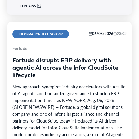
CONTAINS:
06/08/2026
23:02
INFORMATION TECHNOLOGY
Fortude
Fortude disrupts ERP delivery with
agentic AI across the Infor CloudSuite
lifecycle
New approach synergizes industry accelerators with a suite
of AI agents and human-led governance to shorten ERP
implementation timelines NEW YORK, Aug. 06, 2026
(GLOBE NEWSWIRE) -- Fortude, a global digital solutions
company and one of Infor's largest alliance and channel
partners for CloudSuite, today introduced its AI-driven
delivery model for Infor CloudSuite implementations. The
model combines industry accelerators, a suite of AI agents,