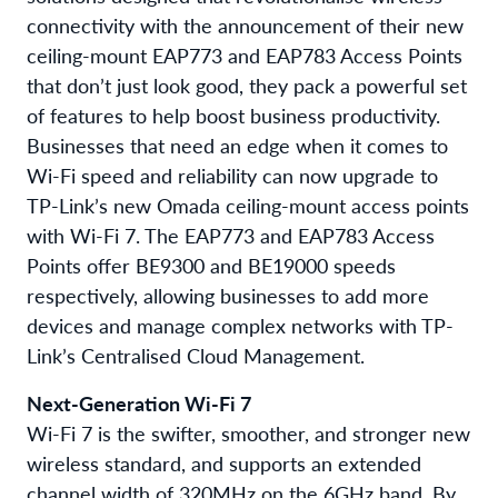
connectivity with the announcement of their n
ew
ceiling-mount EAP773 and EAP783 Access Points
that don’t just look good, they pack a powerful set
of features to help boost business productivity.
Businesses that need an edge when it comes to
Wi-Fi speed and reliability can now upgrade to
TP-Link’s new Omada ceiling-mount access points
with Wi-Fi 7. The EAP773 and EAP783 Access
Points offer BE9300 and BE19000 speeds
respectively, allowing businesses to add more
devices and manage complex networks with TP-
Link’s Centralised Cloud Management.
Next-Generation Wi-Fi 7
Wi-Fi 7 is the swifter, smoother, and stronger new
wireless standard, and supports an extended
channel width of 320MHz on the 6GHz band. By