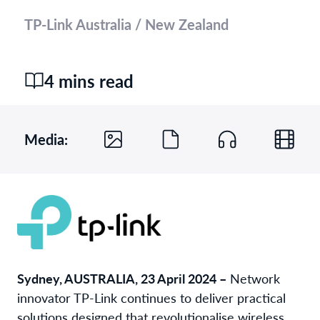
TP-Link Australia / New Zealand
4 mins read
Media:
Sydney, AUSTRALIA, 23 April 2024 –
Network
innovator TP-Link continues to deliver practical
solutions designed that revolutionalise wireless