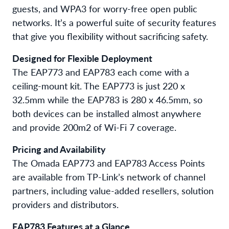
guests, and WPA3 for worry-free open public
networks. It’s a powerful suite of security features
that give you flexibility without sacrificing safety.
Designed for Flexible Deployment
The EAP773 and EAP783 each come with a
ceiling-mount kit. The EAP773 is just 220 x
32.5mm while the EAP783 is 280 x 46.5mm, so
both devices can be installed almost anywhere
and provide 200m2 of Wi-Fi 7 coverage.
Pricing and Availability
The Omada EAP773 and EAP783 Access Points
are available from TP-Link’s network of channel
partners, including value-added resellers, solution
providers and distributors.
EAP783 Features at a Glance