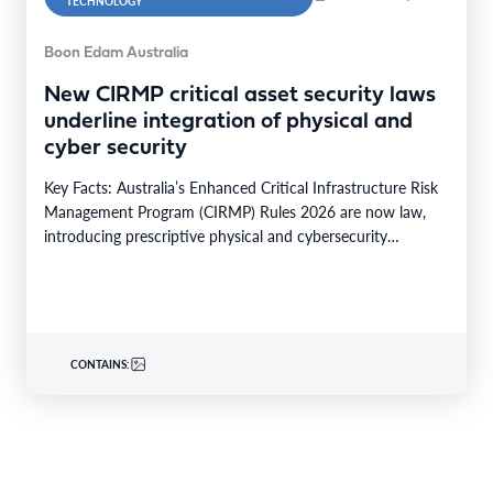
TECHNOLOGY
Boon Edam Australia
New CIRMP critical asset security laws
underline integration of physical and
cyber security
Key Facts: Australia’s Enhanced Critical Infrastructure Risk
Management Program (CIRMP) Rules 2026 are now law,
introducing prescriptive physical and cybersecurity
obligations for high-risk critical…
CONTAINS: