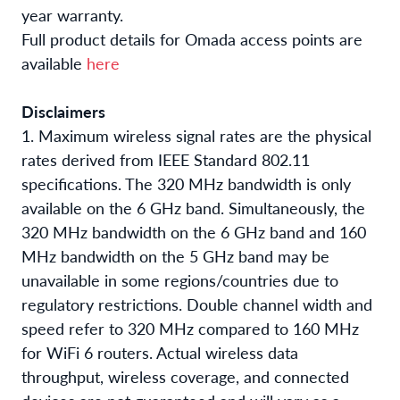
year warranty.
Full product details for Omada access points are
available
here
Disclaimers
1. Maximum wireless signal rates are the physical
rates derived from IEEE Standard 802.11
specifications. The 320 MHz bandwidth is only
available on the 6 GHz band. Simultaneously, the
320 MHz bandwidth on the 6 GHz band and 160
MHz bandwidth on the 5 GHz band may be
unavailable in some regions/countries due to
regulatory restrictions. Double channel width and
speed refer to 320 MHz compared to 160 MHz
for WiFi 6 routers. Actual wireless data
throughput, wireless coverage, and connected