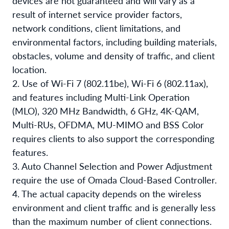
devices are not guaranteed and will vary as a
result of internet service provider factors,
network conditions, client limitations, and
environmental factors, including building materials,
obstacles, volume and density of traffic, and client
location.
2. Use of Wi-Fi 7 (802.11be), Wi-Fi 6 (802.11ax),
and features including Multi-Link Operation
(MLO), 320 MHz Bandwidth, 6 GHz, 4K-QAM,
Multi-RUs, OFDMA, MU-MIMO and BSS Color
requires clients to also support the corresponding
features.
3. Auto Channel Selection and Power Adjustment
require the use of Omada Cloud-Based Controller.
4. The actual capacity depends on the wireless
environment and client traffic and is generally less
than the maximum number of client connections.