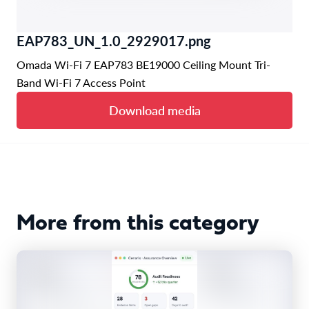
EAP783_UN_1.0_2929017.png
Omada Wi-Fi 7 EAP783 BE19000 Ceiling Mount Tri-
Band Wi-Fi 7 Access Point
Download media
More from this category