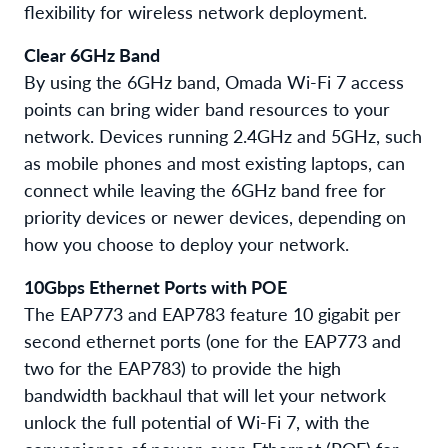
flexibility for wireless network deployment.
Clear 6GHz Band
By using the 6GHz band, Omada Wi-Fi 7 access
points can bring wider band resources to your
network. Devices running 2.4GHz and 5GHz, such
as mobile phones and most existing laptops, can
connect while leaving the 6GHz band free for
priority devices or newer devices, depending on
how you choose to deploy your network.
10Gbps Ethernet Ports with POE
The EAP773 and EAP783 feature 10 gigabit per
second ethernet ports (one for the EAP773 and
two for the EAP783) to provide the high
bandwidth backhaul that will let your network
unlock the full potential of Wi-Fi 7, with the