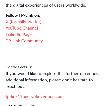
the digital experiences of users worldwide.
Follow TP-Link on:
X (formally Twitter)
YouTube Channel
LinkedIn Page
TP-Link Community
Contact details:
If you would like to explore this further or request 
additional information, please don't hesitate to 
reach out.
tp-link@theoryofinvention.com