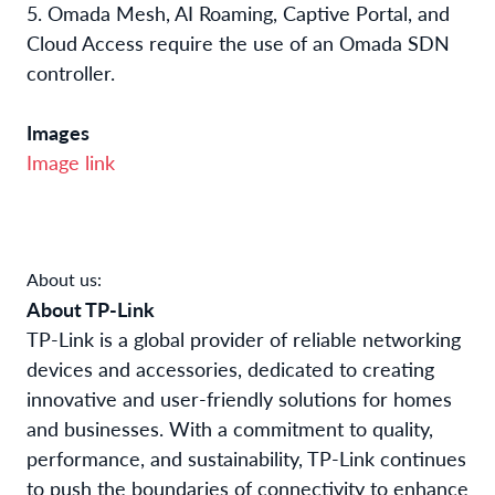
5. Omada Mesh, AI Roaming, Captive Portal, and
Cloud Access require the use of an Omada SDN
controller.
Images
Image link
About us:
About TP-Link
TP-Link is a global provider of reliable networking
devices and accessories, dedicated to creating
innovative and user-friendly solutions for homes
and businesses. With a commitment to quality,
performance, and sustainability, TP-Link continues
to push the boundaries of connectivity to enhance