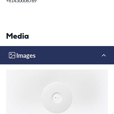
+61430006789
Media
Images