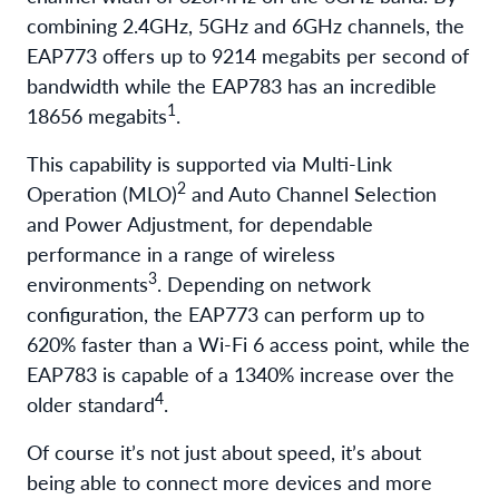
combining 2.4GHz, 5GHz and 6GHz channels, the
EAP773 offers up to 9214 megabits per second of
bandwidth while the EAP783 has an incredible
1
18656 megabits
.
This capability is supported via Multi-Link
2
Operation (MLO)
and Auto Channel Selection
and Power Adjustment, for dependable
performance in a range of wireless
3
environments
. Depending on network
configuration, the EAP773 can perform up to
620% faster than a Wi-Fi 6 access point, while the
EAP783 is capable of a 1340% increase over the
4
older standard
.
Of course it’s not just about speed, it’s about
being able to connect more devices and more