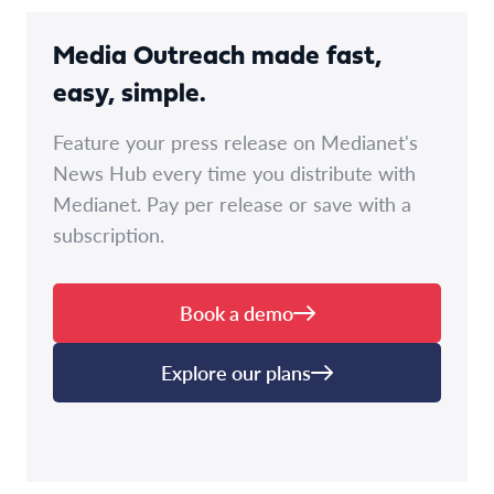
Media Outreach made fast,
easy, simple.
Feature your press release on Medianet's
News Hub every time you distribute with
Medianet. Pay per release or save with a
subscription.
Book a demo
Explore our plans