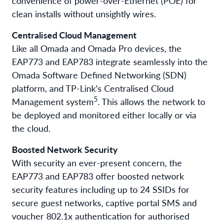
convenience of power-over-Ethernet (POE) for
clean installs without unsightly wires.
Centralised Cloud Management
Like all Omada and Omada Pro devices, the
EAP773 and EAP783 integrate seamlessly into the
Omada Software Defined Networking (SDN)
platform, and TP-Link’s Centralised Cloud
5
Management system
. This allows the network to
be deployed and monitored either locally or via
the cloud.
Boosted Network Security
With security an ever-present concern, the
EAP773 and EAP783 offer boosted network
security features including up to 24 SSIDs for
secure guest networks, captive portal SMS and
voucher 802.1x authentication for authorised