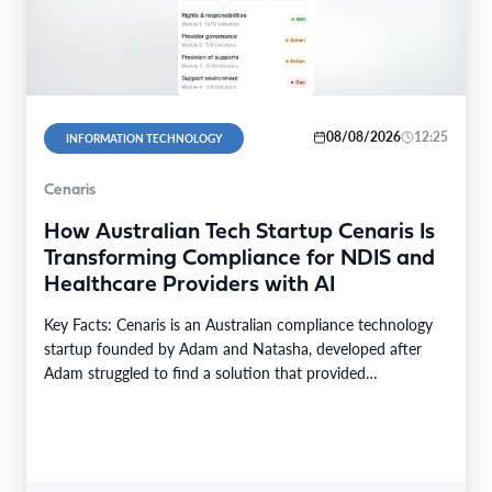
08/08/2026
12:25
INFORMATION TECHNOLOGY
Cenaris
How Australian Tech Startup Cenaris Is
Transforming Compliance for NDIS and
Healthcare Providers with AI
Key Facts: Cenaris is an Australian compliance technology
startup founded by Adam and Natasha, developed after
Adam struggled to find a solution that provided…