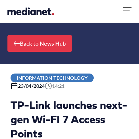
Skip to content
Back to News Hub
INFORMATION TECHNOLOGY
23/04/2024
14:21
TP-Link launches next-
gen Wi-FI 7 Access
Points