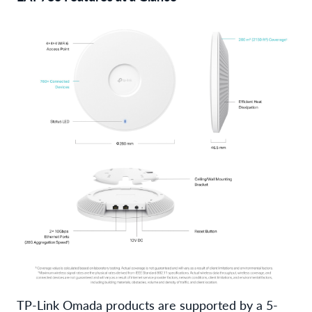
TP-Link Omada products are supported by a 5-