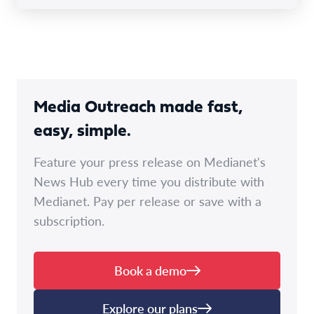
Media Outreach made fast,
easy, simple.
Feature your press release on Medianet's
News Hub every time you distribute with
Medianet. Pay per release or save with a
subscription.
Book a demo
Explore our plans