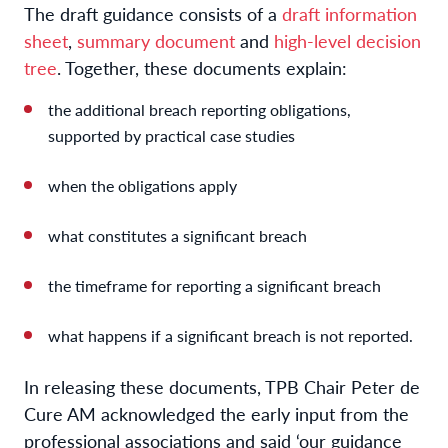
The draft guidance consists of a
draft information
sheet
,
summary document
and
high-level decision
tree
. Together, these documents explain:
the additional breach reporting obligations,
supported by practical case studies
when the obligations apply
what constitutes a significant breach
the timeframe for reporting a significant breach
what happens if a significant breach is not reported.
In releasing these documents, TPB Chair Peter de
Cure AM acknowledged the early input from the
professional associations and said ‘our guidance