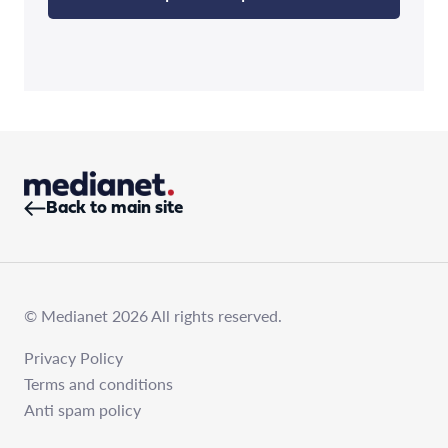
Back to main site
© Medianet 2026 All rights reserved.
Privacy Policy
Terms and conditions
Anti spam policy