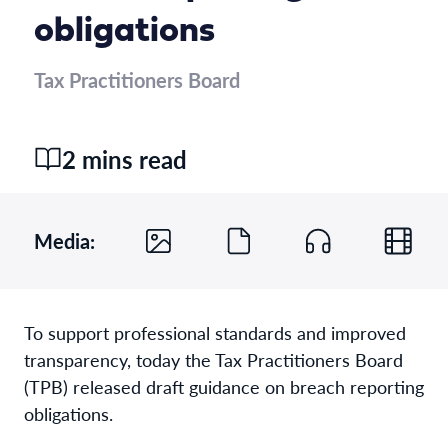
obligations
Tax Practitioners Board
2 mins read
Media:
To support professional standards and improved
transparency, today the Tax Practitioners Board
(TPB) released draft guidance on breach reporting
obligations.