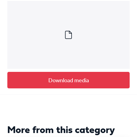
Download media
More from this category