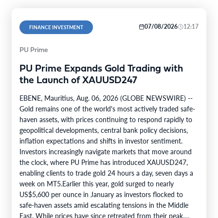
07/08/2026
12:17
FINANCE INVESTMENT
PU Prime
PU Prime Expands Gold Trading with
the Launch of XAUUSD247
EBENE, Mauritius, Aug. 06, 2026 (GLOBE NEWSWIRE) --
Gold remains one of the world's most actively traded safe-
haven assets, with prices continuing to respond rapidly to
geopolitical developments, central bank policy decisions,
inflation expectations and shifts in investor sentiment.
Investors increasingly navigate markets that move around
the clock, where PU Prime has introduced XAUUSD247,
enabling clients to trade gold 24 hours a day, seven days a
week on MT5.Earlier this year, gold surged to nearly
US$5,600 per ounce in January as investors flocked to
safe-haven assets amid escalating tensions in the Middle
East. While prices have since retreated from their peak,…