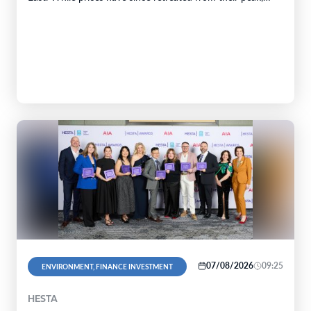
07/08/2026
09:25
ENVIRONMENT, FINANCE INVESTMENT
HESTA