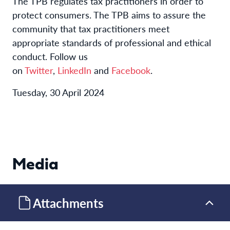
The TPB regulates tax practitioners in order to
protect consumers. The TPB aims to assure the
community that tax practitioners meet
appropriate standards of professional and ethical
conduct. Follow us
on
Twitter
,
LinkedIn
and
Facebook
.
Tuesday, 30 April 2024
Media
Attachments