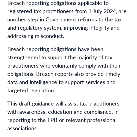
Breach reporting obligations applicable to
registered tax practitioners from 1 July 2024, are
another step in Government reforms to the tax
and regulatory system, improving integrity and
addressing misconduct.
Breach reporting obligations have been
strengthened to support the majority of tax
practitioners who voluntarily comply with their
obligations. Breach reports also provide timely
data and intelligence to support services and
targeted regulation.
This draft guidance will assist tax practitioners
with awareness, education and compliance, in
reporting to the TPB or relevant professional
associations.