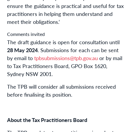
ensure the guidance is practical and useful for tax
practitioners in helping them understand and
meet their obligations.’
Comments invited
The draft guidance is open for consultation until
28 May 2024
. Submissions for each can be sent
by email to
tpbsubmissions@tpb.gov.au
or by mail
to Tax Practitioners Board, GPO Box 1620,
Sydney NSW 2001.
The TPB will consider all submissions received
before finalising its position.
About the Tax Practitioners Board