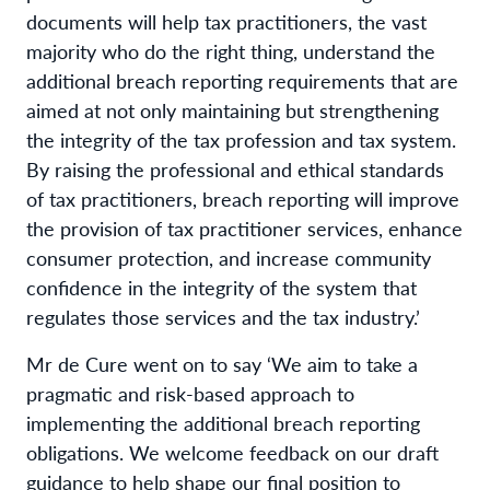
documents will help tax practitioners, the vast
majority who do the right thing, understand the
additional breach reporting requirements that are
aimed at not only maintaining but strengthening
the integrity of the tax profession and tax system.
By raising the professional and ethical standards
of tax practitioners, breach reporting will improve
the provision of tax practitioner services, enhance
consumer protection, and increase community
confidence in the integrity of the system that
regulates those services and the tax industry.’
Mr de Cure went on to say ‘We aim to take a
pragmatic and risk-based approach to
implementing the additional breach reporting
obligations. We welcome feedback on our draft
guidance to help shape our final position to