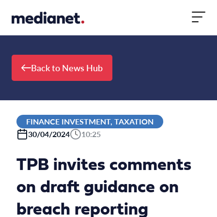
Skip to content
Back to News Hub
FINANCE INVESTMENT, TAXATION
30/04/2024
10:25
TPB invites comments
on draft guidance on
breach reporting