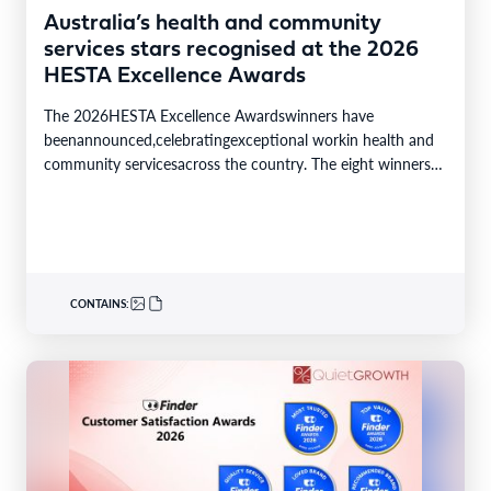
Australia’s health and community
services stars recognised at the 2026
HESTA Excellence Awards
The 2026HESTA Excellence Awardswinners have
beenannounced,celebratingexceptional workin health and
community servicesacross the country. The eight winners
were selected from24finalistsandmore than
340nominations nationally,with individual and…
CONTAINS: