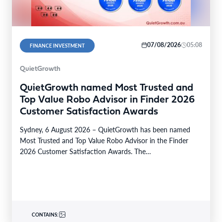
07/08/2026
05:08
FINANCE INVESTMENT
QuietGrowth
QuietGrowth named Most Trusted and
Top Value Robo Advisor in Finder 2026
Customer Satisfaction Awards
Sydney, 6 August 2026 – QuietGrowth has been named
Most Trusted and Top Value Robo Advisor in the Finder
2026 Customer Satisfaction Awards. The…
CONTAINS: