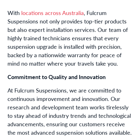
With
locations across Australia
, Fulcrum
Suspensions not only provides top-tier products
but also expert installation services. Our team of
highly trained technicians ensures that every
suspension upgrade is installed with precision,
backed by a nationwide warranty for peace of
mind no matter where your travels take you.
Commitment to Quality and Innovation
At Fulcrum Suspensions, we are committed to
continuous improvement and innovation. Our
research and development team works tirelessly
to stay ahead of industry trends and technological
advancements, ensuring our customers receive
the most advanced suspension solutions available.