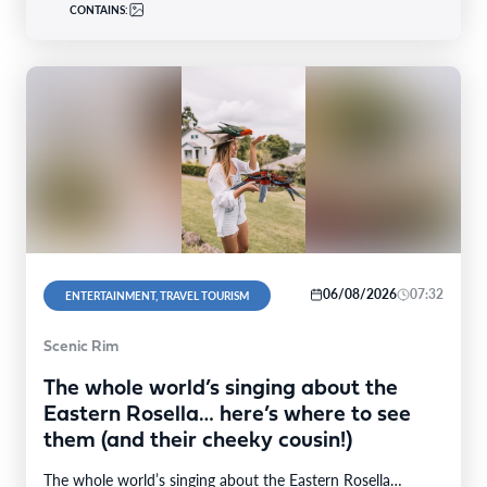
CONTAINS:
06/08/2026
07:32
ENTERTAINMENT, TRAVEL TOURISM
Scenic Rim
The whole world’s singing about the
Eastern Rosella… here’s where to see
them (and their cheeky cousin!)
The whole world’s singing about the Eastern Rosella…