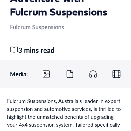
Fulcrum Suspensions
Fulcrum Suspensions
3 mins read
Media:
Fulcrum Suspensions, Australia’s leader in expert
suspension and automotive services, is thrilled to
highlight the unmatched benefits of upgrading
your 4x4 suspension system. Tailored specifically