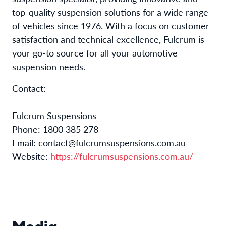
top-quality suspension solutions for a wide range
of vehicles since 1976. With a focus on customer
satisfaction and technical excellence, Fulcrum is
your go-to source for all your automotive
suspension needs.
Contact:
Fulcrum Suspensions
Phone: 1800 385 278
Email: contact@fulcrumsuspensions.com.au
Website:
https://fulcrumsuspensions.com.au/