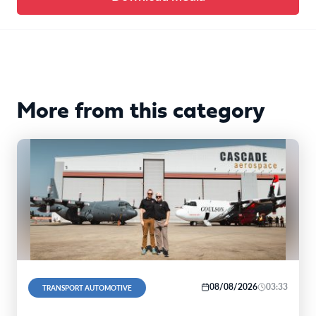
More from this category
08/08/2026
03:33
TRANSPORT AUTOMOTIVE