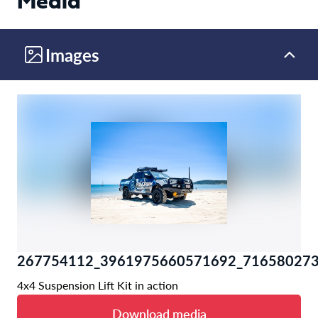
Media
Images
267754112_3961975660571692_716580273
4x4 Suspension Lift Kit in action
Download media