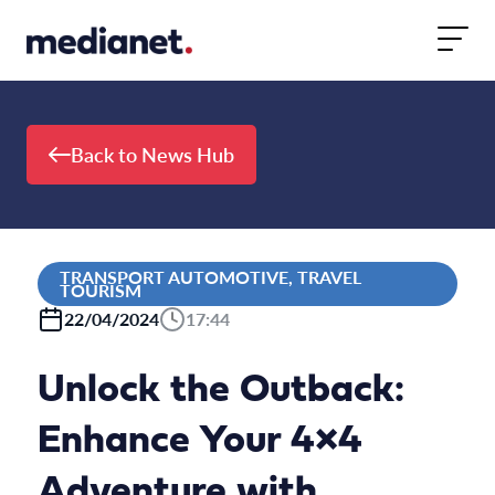
Skip to content
Back to News Hub
TRANSPORT AUTOMOTIVE, TRAVEL
TOURISM
22/04/2024
17:44
Unlock the Outback:
Enhance Your 4×4
Adventure with