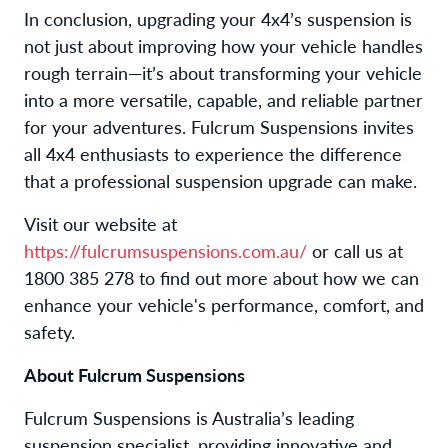
In conclusion, upgrading your 4x4’s suspension is
not just about improving how your vehicle handles
rough terrain—it’s about transforming your vehicle
into a more versatile, capable, and reliable partner
for your adventures. Fulcrum Suspensions invites
all 4x4 enthusiasts to experience the difference
that a professional suspension upgrade can make.
Visit our website at
https://fulcrumsuspensions.com.au/
or call us at
1800 385 278 to find out more about how we can
enhance your vehicle's performance, comfort, and
safety.
About Fulcrum Suspensions
Fulcrum Suspensions is Australia’s leading
suspension specialist, providing innovative and