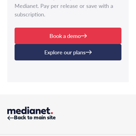
Medianet. Pay per release or save with a
subscription.
Book a demo
Explore our plans
Back to main site