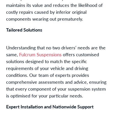
maintains its value and reduces the likelihood of
costly repairs caused by inferior original
components wearing out prematurely.
Tailored Solutions
Understanding that no two drivers’ needs are the
same,
Fulcrum Suspensions
offers customised
solutions designed to match the specific
requirements of your vehicle and driving
conditions. Our team of experts provides
comprehensive assessments and advice, ensuring
that every component of your suspension system
is optimised for your particular needs.
Expert Installation and Nationwide Support