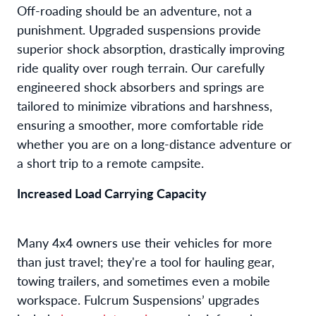
Off-roading should be an adventure, not a
punishment. Upgraded suspensions provide
superior shock absorption, drastically improving
ride quality over rough terrain. Our carefully
engineered shock absorbers and springs are
tailored to minimize vibrations and harshness,
ensuring a smoother, more comfortable ride
whether you are on a long-distance adventure or
a short trip to a remote campsite.
Increased Load Carrying Capacity
Many 4x4 owners use their vehicles for more
than just travel; they're a tool for hauling gear,
towing trailers, and sometimes even a mobile
workspace. Fulcrum Suspensions’ upgrades