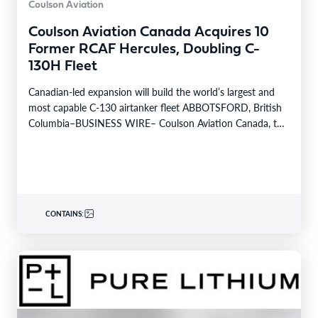
Coulson Aviation
Coulson Aviation Canada Acquires 10
Former RCAF Hercules, Doubling C-
130H Fleet
Canadian-led expansion will build the world’s largest and
most capable C-130 airtanker fleet ABBOTSFORD, British
Columbia–BUSINESS WIRE– Coulson Aviation Canada, the
Canadian division of…
CONTAINS: