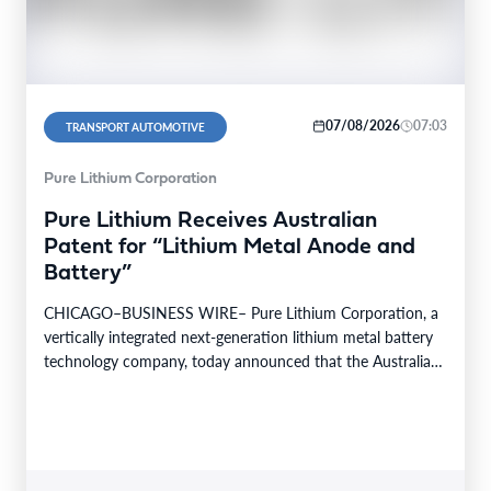
07/08/2026
07:03
TRANSPORT AUTOMOTIVE
Pure Lithium Corporation
Pure Lithium Receives Australian
Patent for “Lithium Metal Anode and
Battery”
CHICAGO–BUSINESS WIRE– Pure Lithium Corporation, a
vertically integrated next-generation lithium metal battery
technology company, today announced that the Australian
patent office has granted the…