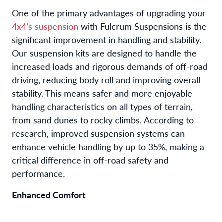
One of the primary advantages of upgrading your
4x4’s suspension
with Fulcrum Suspensions is the
significant improvement in handling and stability.
Our suspension kits are designed to handle the
increased loads and rigorous demands of off-road
driving, reducing body roll and improving overall
stability. This means safer and more enjoyable
handling characteristics on all types of terrain,
from sand dunes to rocky climbs. According to
research, improved suspension systems can
enhance vehicle handling by up to 35%, making a
critical difference in off-road safety and
performance.
Enhanced Comfort