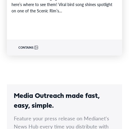
here’s where to see them! Viral bird song shines spotlight
on one of the Scenic Rim’s…
CONTAINS:
Media Outreach made fast,
easy, simple.
Feature your press release on Medianet's
News Hub every time you distribute with