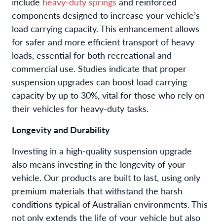
include
heavy-duty springs
and reinforced
components designed to increase your vehicle’s
load carrying capacity. This enhancement allows
for safer and more efficient transport of heavy
loads, essential for both recreational and
commercial use. Studies indicate that proper
suspension upgrades can boost load carrying
capacity by up to 30%, vital for those who rely on
their vehicles for heavy-duty tasks.
Longevity and Durability
Investing in a high-quality suspension upgrade
also means investing in the longevity of your
vehicle. Our products are built to last, using only
premium materials that withstand the harsh
conditions typical of Australian environments. This
not only extends the life of your vehicle but also