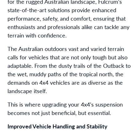
for the rugged Australian landscape, Fulcrum’s
state-of-the-art solutions provide enhanced
performance, safety, and comfort, ensuring that
enthusiasts and professionals alike can tackle any
terrain with confidence.
The Australian outdoors vast and varied terrain
calls for vehicles that are not only tough but also
adaptable. From the dusty trails of the Outback to
the wet, muddy paths of the tropical north, the
demands on 4x4 vehicles are as diverse as the
landscape itself.
This is where upgrading your 4x4’s suspension
becomes not just beneficial, but essential.
Improved Vehicle Handling and Stability