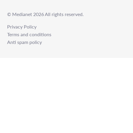
© Medianet 2026 All rights reserved.
Privacy Policy
Terms and conditions
Anti spam policy