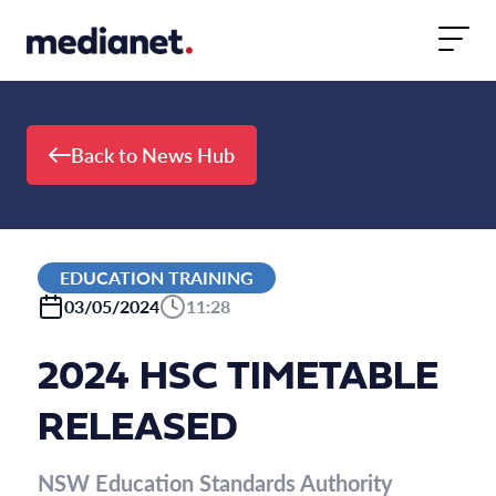
Skip to content
Back to News Hub
EDUCATION TRAINING
03/05/2024
11:28
2024 HSC TIMETABLE
RELEASED
NSW Education Standards Authority