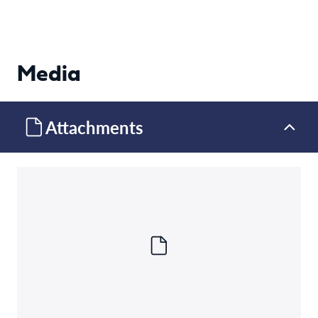
Media
Attachments