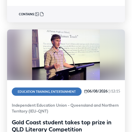
CONTAINS:
06/08/2026
12:15
EDUCATION TRAINING, ENTERTAINMENT
Independent Education Union - Queensland and Northern
Territory (IEU-QNT)
Gold Coast student takes top prize in
QLD Literary Competition