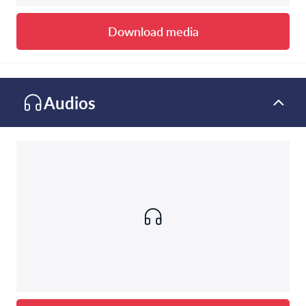
Download media
Audios