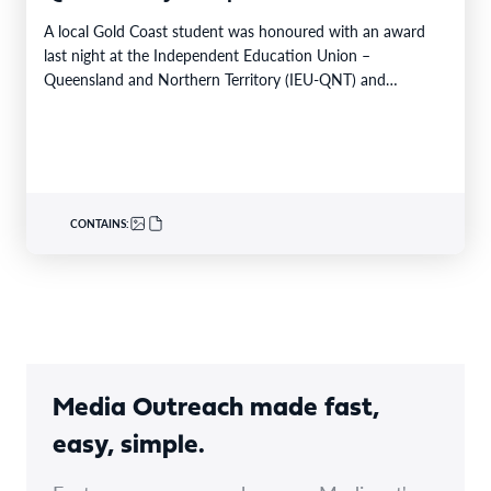
A local Gold Coast student was honoured with an award
last night at the Independent Education Union –
Queensland and Northern Territory (IEU-QNT) and…
CONTAINS:
Media Outreach made fast,
easy, simple.