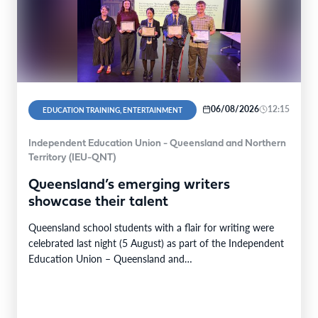
06/08/2026
12:15
EDUCATION TRAINING, ENTERTAINMENT
Independent Education Union - Queensland and Northern
Territory (IEU-QNT)
Queensland’s emerging writers
showcase their talent
Queensland school students with a flair for writing were
celebrated last night (5 August) as part of the Independent
Education Union – Queensland and…