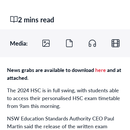
2 mins read
Media:
News grabs are available to download
here
and at
attached.
The 2024 HSC is in full swing, with students able
to access their personalised HSC exam timetable
from 9am this morning.
NSW Education Standards Authority CEO Paul
Martin said the release of the written exam