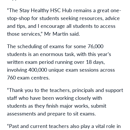
“The Stay Healthy HSC Hub remains a great one-
stop-shop for students seeking resources, advice
and tips, and I encourage all students to access
those services,” Mr Martin said.
The scheduling of exams for some 76,000
students is an enormous task, with this year’s
written exam period running over 18 days,
involving 400,000 unique exam sessions across
760 exam centres.
“Thank you to the teachers, principals and support
staff who have been working closely with
students as they finish major works, submit
assessments and prepare to sit exams.
“Past and current teachers also play a vital role in