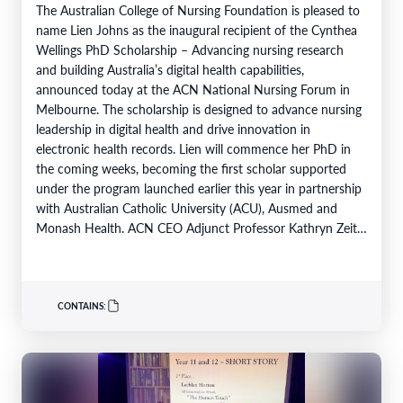
The Australian College of Nursing Foundation is pleased to
name Lien Johns as the inaugural recipient of the Cynthea
Wellings PhD Scholarship – Advancing nursing research
and building Australia’s digital health capabilities,
announced today at the ACN National Nursing Forum in
Melbourne. The scholarship is designed to advance nursing
leadership in digital health and drive innovation in
electronic health records. Lien will commence her PhD in
the coming weeks, becoming the first scholar supported
under the program launched earlier this year in partnership
with Australian Catholic University (ACU), Ausmed and
Monash Health. ACN CEO Adjunct Professor Kathryn Zeitz
FACN congratulated…
CONTAINS: