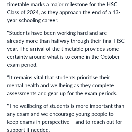
timetable marks a major milestone for the HSC
Class of 2024, as they approach the end of a 13-
year schooling career.
“Students have been working hard and are
already more than halfway through their final HSC
year. The arrival of the timetable provides some
certainty around what is to come in the October
exam period.
“It remains vital that students prioritise their
mental health and wellbeing as they complete
assessments and gear up for the exam periods.
“The wellbeing of students is more important than
any exam and we encourage young people to
keep exams in perspective – and to reach out for
support if needed.