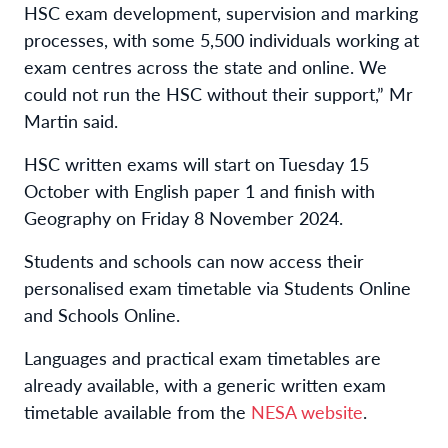
HSC exam development, supervision and marking
processes, with some 5,500 individuals working at
exam centres across the state and online. We
could not run the HSC without their support,” Mr
Martin said.
HSC written exams will start on Tuesday 15
October with English paper 1 and finish with
Geography on Friday 8 November 2024.
Students and schools can now access their
personalised exam timetable via Students Online
and Schools Online.
Languages and practical exam timetables are
already available, with a generic written exam
timetable available from the
NESA website
.