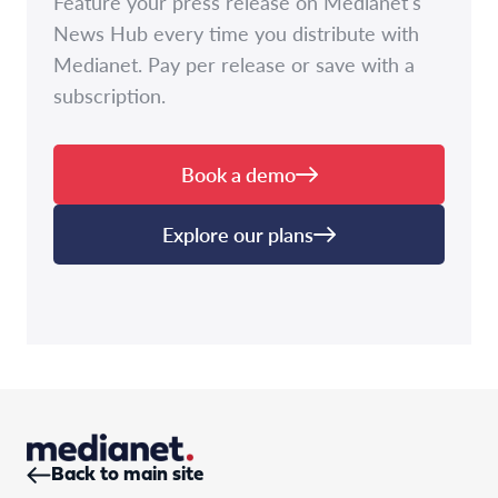
Feature your press release on Medianet's
News Hub every time you distribute with
Medianet. Pay per release or save with a
subscription.
Book a demo
Explore our plans
Back to main site