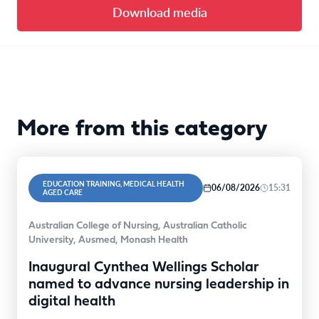
Download media
More from this category
EDUCATION TRAINING, MEDICAL HEALTH
06/08/2026
15:31
AGED CARE
Australian College of Nursing, Australian Catholic
University, Ausmed, Monash Health
Inaugural Cynthea Wellings Scholar
named to advance nursing leadership in
digital health