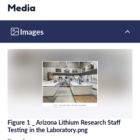
Media
Images
Figure 1 _ Arizona Lithium Research Staff
Testing in the Laboratory.png