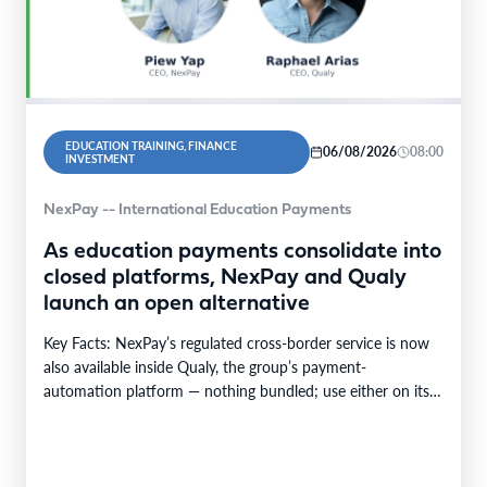
EDUCATION TRAINING, FINANCE
06/08/2026
08:00
INVESTMENT
NexPay -- International Education Payments
As education payments consolidate into
closed platforms, NexPay and Qualy
launch an open alternative
Key Facts: NexPay’s regulated cross-border service is now
also available inside Qualy, the group’s payment-
automation platform — nothing bundled; use either on its
own…