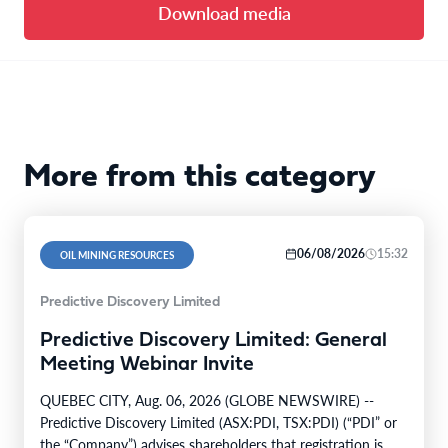
Download media
More from this category
06/08/2026
15:32
OIL MINING RESOURCES
Predictive Discovery Limited
Predictive Discovery Limited: General
Meeting Webinar Invite
QUEBEC CITY, Aug. 06, 2026 (GLOBE NEWSWIRE) --
Predictive Discovery Limited (ASX:PDI, TSX:PDI) (“PDI” or
the “Company”) advises shareholders that registration is