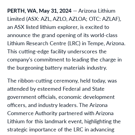
PERTH, WA, May 31, 2024
— Arizona Lithium
Limited (ASX: AZL, AZLO, AZLOA; OTC: AZLAF),
an ASX listed lithium explorer, is excited to
announce the grand opening of its world-class
Lithium Research Centre (LRC) in Tempe, Arizona.
This cutting-edge facility underscores the
company's commitment to leading the charge in
the burgeoning battery materials industry.
The ribbon-cutting ceremony, held today, was
attended by esteemed Federal and State
government officials, economic development
officers, and industry leaders. The Arizona
Commerce Authority partnered with Arizona
Lithium for this landmark event, highlighting the
strategic importance of the LRC in advancing