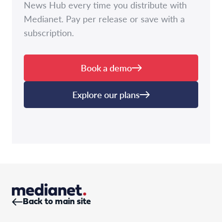
News Hub every time you distribute with
Medianet. Pay per release or save with a
subscription.
Book a demo
Explore our plans
Back to main site