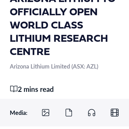
OFFICIALLY OPEN
WORLD CLASS
LITHIUM RESEARCH
CENTRE
Arizona Lithium Limited (ASX: AZL)
2 mins read
Media: