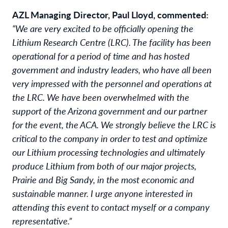
AZL Managing Director, Paul Lloyd, commented:
“We are very excited to be officially opening the
Lithium Research Centre (LRC). The facility has been
operational for a period of time and has hosted
government and industry leaders, who have all been
very impressed with the personnel and operations at
the LRC. We have been overwhelmed with the
support of the Arizona government and our partner
for the event, the ACA. We strongly believe the LRC is
critical to the company in order to test and optimize
our Lithium processing technologies and ultimately
produce Lithium from both of our major projects,
Prairie and Big Sandy, in the most economic and
sustainable manner. I urge anyone interested in
attending this event to contact myself or a company
representative.”