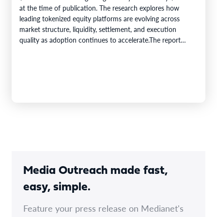
at the time of publication. The research explores how
leading tokenized equity platforms are evolving across
market structure, liquidity, settlement, and execution
quality as adoption continues to accelerate.The report
evaluates leading tokenized equity…
Media Outreach made fast,
easy, simple.
Feature your press release on Medianet's