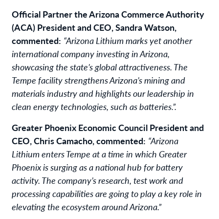
Official Partner the Arizona Commerce Authority
(ACA) President and CEO, Sandra Watson,
commented:
“Arizona Lithium marks yet another
international company investing in Arizona,
showcasing the state’s global attractiveness. The
Tempe facility strengthens Arizona’s mining and
materials industry and highlights our leadership in
clean energy technologies, such as batteries.”.
Greater Phoenix Economic Council President and
CEO, Chris Camacho, commented:
“Arizona
Lithium enters Tempe at a time in which Greater
Phoenix is surging as a national hub for battery
activity. The company’s research, test work and
processing capabilities are going to play a key role in
elevating the ecosystem around Arizona.”