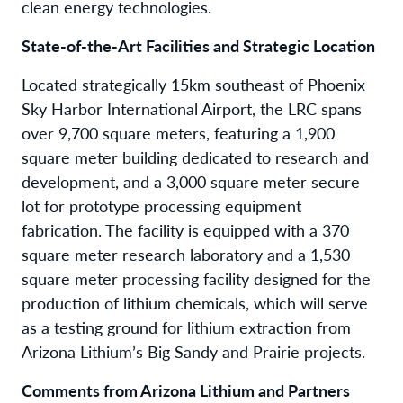
clean energy technologies.
State-of-the-Art Facilities and Strategic Location
Located strategically 15km southeast of Phoenix
Sky Harbor International Airport, the LRC spans
over 9,700 square meters, featuring a 1,900
square meter building dedicated to research and
development, and a 3,000 square meter secure
lot for prototype processing equipment
fabrication. The facility is equipped with a 370
square meter research laboratory and a 1,530
square meter processing facility designed for the
production of lithium chemicals, which will serve
as a testing ground for lithium extraction from
Arizona Lithium’s Big Sandy and Prairie projects.
Comments from Arizona Lithium and Partners