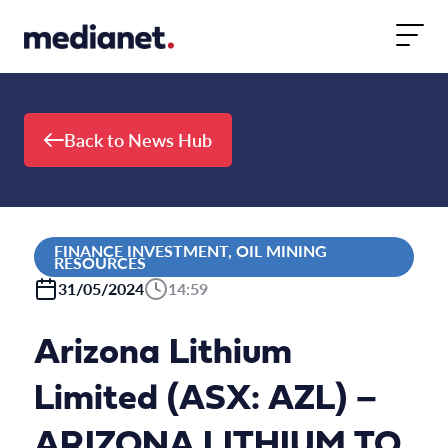
Skip to content
Back to News Hub
FINANCE INVESTMENT, OIL MINING
RESOURCES
31/05/2024
14:59
Arizona Lithium
Limited (ASX: AZL) –
ARIZONA LITHIUM TO