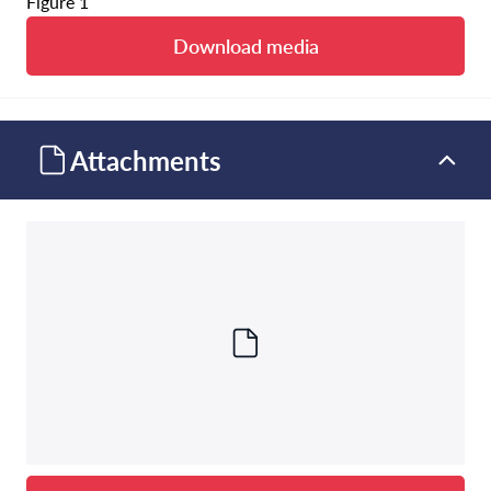
Figure 1
Download media
Attachments