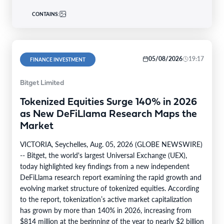
CONTAINS:
05/08/2026
19:17
FINANCE INVESTMENT
Bitget Limited
Tokenized Equities Surge 140% in 2026
as New DeFiLlama Research Maps the
Market
VICTORIA, Seychelles, Aug. 05, 2026 (GLOBE NEWSWIRE)
-- Bitget, the world's largest Universal Exchange (UEX),
today highlighted key findings from a new independent
DeFiLlama research report examining the rapid growth and
evolving market structure of tokenized equities. According
to the report, tokenization’s active market capitalization
has grown by more than 140% in 2026, increasing from
$814 million at the beginning of the year to nearly $2 billion