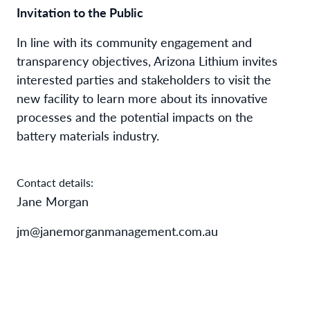
Invitation to the Public
In line with its community engagement and
transparency objectives, Arizona Lithium invites
interested parties and stakeholders to visit the
new facility to learn more about its innovative
processes and the potential impacts on the
battery materials industry.
Contact details:
Jane Morgan
jm@janemorganmanagement.com.au