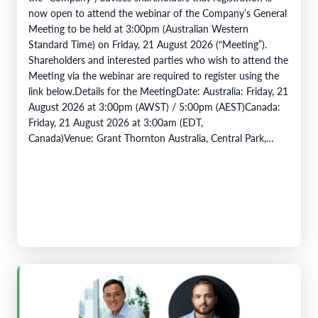
now open to attend the webinar of the Company’s General
Meeting to be held at 3:00pm (Australian Western
Standard Time) on Friday, 21 August 2026 (“Meeting”).
Shareholders and interested parties who wish to attend the
Meeting via the webinar are required to register using the
link below.Details for the MeetingDate: Australia: Friday, 21
August 2026 at 3:00pm (AWST) / 5:00pm (AEST)Canada:
Friday, 21 August 2026 at 3:00am (EDT,
Canada)Venue: Grant Thornton Australia, Central Park,
Level 43, 152 -158 St Georges…