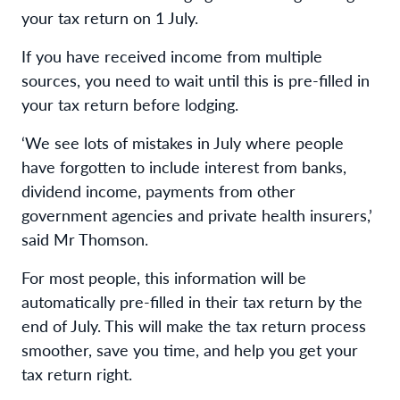
your tax return on 1 July.
If you have received income from multiple
sources, you need to wait until this is pre-filled in
your tax return before lodging.
‘We see lots of mistakes in July where people
have forgotten to include interest from banks,
dividend income, payments from other
government agencies and private health insurers,’
said Mr Thomson.
For most people, this information will be
automatically pre-filled in their tax return by the
end of July. This will make the tax return process
smoother, save you time, and help you get your
tax return right.