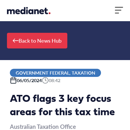
Skip to content
Back to News Hub
GOVERNMENT FEDERAL, TAXATION
06/05/2024
08:42
ATO flags 3 key focus
areas for this tax time
Australian Taxation Office