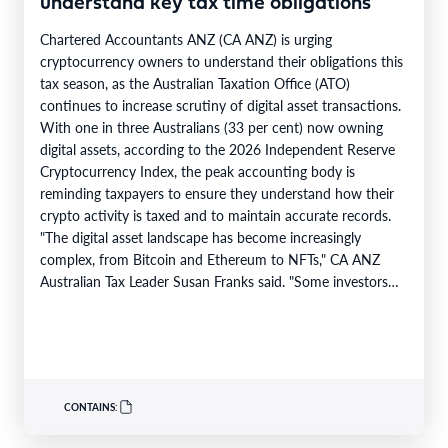
understand key tax time obligations
Chartered Accountants ANZ (CA ANZ) is urging
cryptocurrency owners to understand their obligations this
tax season, as the Australian Taxation Office (ATO)
continues to increase scrutiny of digital asset transactions.
With one in three Australians (33 per cent) now owning
digital assets, according to the 2026 Independent Reserve
Cryptocurrency Index, the peak accounting body is
reminding taxpayers to ensure they understand how their
crypto activity is taxed and to maintain accurate records.
"The digital asset landscape has become increasingly
complex, from Bitcoin and Ethereum to NFTs," CA ANZ
Australian Tax Leader Susan Franks said. "Some investors
have made significant gains,…
CONTAINS: