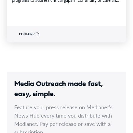
limited…
CONTAINS:
Media Outreach made fast,
easy, simple.
Feature your press release on Medianet's
News Hub every time you distribute with
Medianet. Pay per release or save with a
subscription.