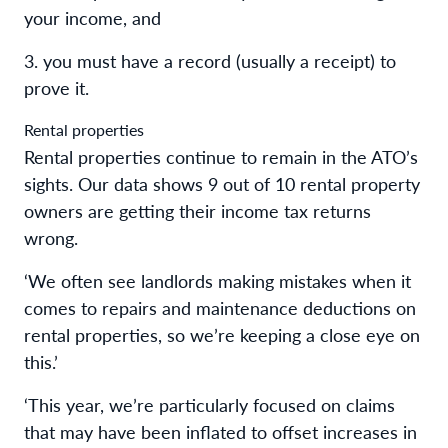
your income, and
3. you must have a record (usually a receipt) to
prove it.
Rental properties
Rental properties continue to remain in the ATO’s
sights. Our data shows 9 out of 10 rental property
owners are getting their income tax returns
wrong.
‘We often see landlords making mistakes when it
comes to repairs and maintenance deductions on
rental properties, so we’re keeping a close eye on
this.’
‘This year, we’re particularly focused on claims
that may have been inflated to offset increases in