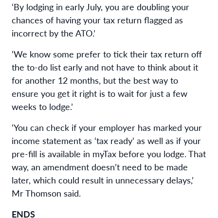
‘By lodging in early July, you are doubling your
chances of having your tax return flagged as
incorrect by the ATO.’
‘We know some prefer to tick their tax return off
the to-do list early and not have to think about it
for another 12 months, but the best way to
ensure you get it right is to wait for just a few
weeks to lodge.’
‘You can check if your employer has marked your
income statement as ‘tax ready’ as well as if your
pre-fill is available in myTax before you lodge. That
way, an amendment doesn’t need to be made
later, which could result in unnecessary delays,’
Mr Thomson said.
ENDS