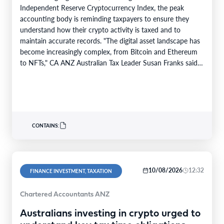
Independent Reserve Cryptocurrency Index, the peak
accounting body is reminding taxpayers to ensure they
understand how their crypto activity is taxed and to
maintain accurate records. "The digital asset landscape has
become increasingly complex, from Bitcoin and Ethereum
to NFTs," CA ANZ Australian Tax Leader Susan Franks said.
"Some investors have made…
CONTAINS:
10/08/2026
12:32
FINANCE INVESTMENT, TAXATION
Chartered Accountants ANZ
Australians investing in crypto urged to