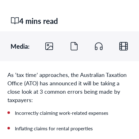
4 mins read
Media:
As ‘tax time’ approaches, the Australian Taxation
Office (ATO) has announced it will be taking a
close look at 3 common errors being made by
taxpayers:
Incorrectly claiming work-related expenses
Inflating claims for rental properties