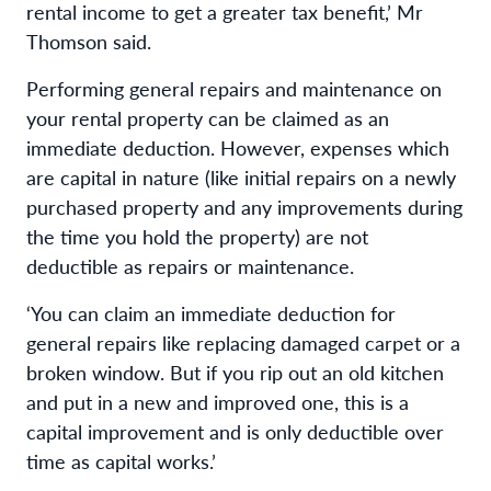
rental income to get a greater tax benefit,’ Mr
Thomson said.
Performing general repairs and maintenance on
your rental property can be claimed as an
immediate deduction. However, expenses which
are capital in nature (like initial repairs on a newly
purchased property and any improvements during
the time you hold the property) are not
deductible as repairs or maintenance.
‘You can claim an immediate deduction for
general repairs like replacing damaged carpet or a
broken window. But if you rip out an old kitchen
and put in a new and improved one, this is a
capital improvement and is only deductible over
time as capital works.’