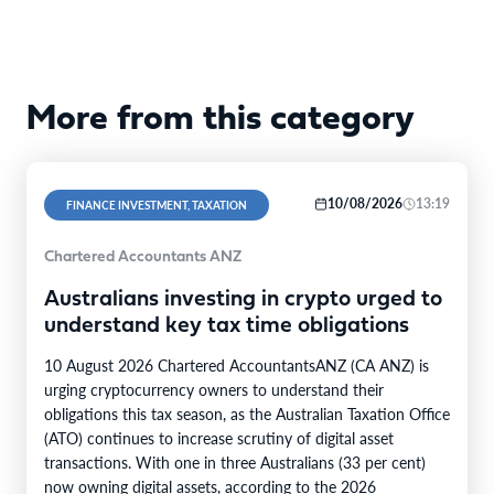
More from this category
10/08/2026
13:19
FINANCE INVESTMENT, TAXATION
Chartered Accountants ANZ
Australians investing in crypto urged to
understand key tax time obligations
10 August 2026 Chartered AccountantsANZ (CA ANZ) is
urging cryptocurrency owners to understand their
obligations this tax season, as the Australian Taxation Office
(ATO) continues to increase scrutiny of digital asset
transactions. With one in three Australians (33 per cent)
now owning digital assets, according to the 2026