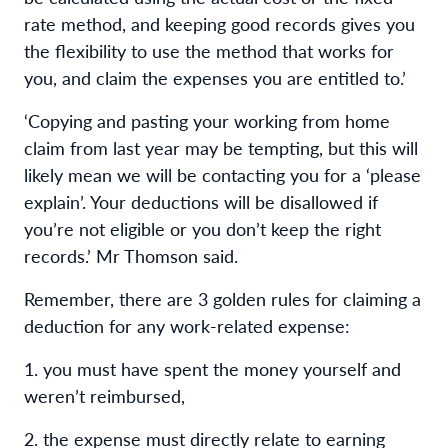
rate method, and keeping good records gives you
the flexibility to use the method that works for
you, and claim the expenses you are entitled to.’
‘Copying and pasting your working from home
claim from last year may be tempting, but this will
likely mean we will be contacting you for a ‘please
explain’. Your deductions will be disallowed if
you’re not eligible or you don’t keep the right
records.’ Mr Thomson said.
Remember, there are 3 golden rules for claiming a
deduction for any work-related expense:
1. you must have spent the money yourself and
weren’t reimbursed,
2. the expense must directly relate to earning