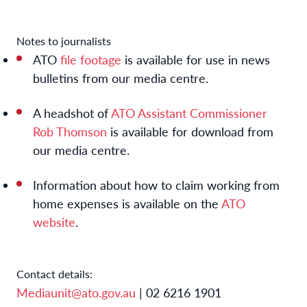
Notes to journalists
ATO
file footage
is available for use in news
bulletins from our media centre.
A headshot of
ATO Assistant Commissioner
Rob Thomson
is available for download from
our media centre.
Information about how to claim working from
home expenses is available on the
ATO
website
.
Contact details:
Mediaunit@ato.gov.au
| 02 6216 1901