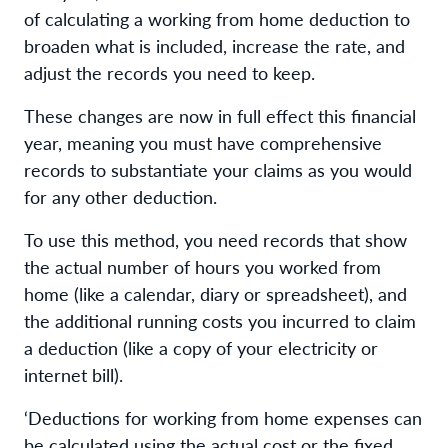
of calculating a working from home deduction to
broaden what is included, increase the rate, and
adjust the records you need to keep.
These changes are now in full effect this financial
year, meaning you must have comprehensive
records to substantiate your claims as you would
for any other deduction.
To use this method, you need records that show
the actual number of hours you worked from
home (like a calendar, diary or spreadsheet), and
the additional running costs you incurred to claim
a deduction (like a copy of your electricity or
internet bill).
‘Deductions for working from home expenses can
be calculated using the actual cost or the fixed