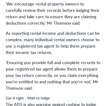
’We encourage rental property owners to
carefully review their records before lodging their
return and take care to ensure they are claiming
deductions correctly,’ Mr Thomson said.
As reporting rental income and deductions can be
complex, many individual rental owners choose to
use a registered tax agent to help them prepare
their income tax returns.
‘Ensuring you provide full and complete records to
your registered tax agent allows them to prepare
your tax return correctly, so you claim everything
you’re entitled to and nothing that you’re not,’ Mr
Thomson said.
Ger it right - Wait to lodge
The ATO is also warning against rushing to lodge