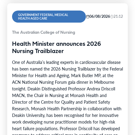
GOVERNMENT FEDERAL, MEDICAL
06/08/2026
21:12
HEALTH AGED CARE
The Australian College of Nursing
Health Minister announces 2026
Nursing Trailblazer
One of Australia’s leading experts in cardiovascular disease
has been named the 2026 Nursing Trailblazer by the Federal
Minister for Health and Ageing, Mark Butler MP, at the
ACN National Nursing Forum gala dinner in Melbourne
tonight. Deakin Distinguished Professor Andrea Driscoll
MACN, the Chair in Nursing at Monash Health and
Director of the Centre for Quality and Patient Safety
Research, Monash Health Partnership in collaboration with
Deakin University, has been recognised for her innovative
work developing nurse practitioner models for high-risk
heart failure populations. Professor Driscoll has developed
programs to address critical gaps in continuity of care and