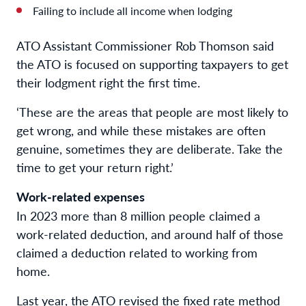
Failing to include all income when lodging
ATO Assistant Commissioner Rob Thomson said
the ATO is focused on supporting taxpayers to get
their lodgment right the first time.
‘These are the areas that people are most likely to
get wrong, and while these mistakes are often
genuine, sometimes they are deliberate. Take the
time to get your return right.’
Work-related expenses
In 2023 more than 8 million people claimed a
work-related deduction, and around half of those
claimed a deduction related to working from
home.
Last year, the ATO revised the fixed rate method