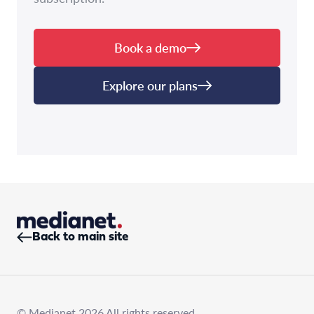
Book a demo
Explore our plans
Back to main site
© Medianet 2026 All rights reserved.