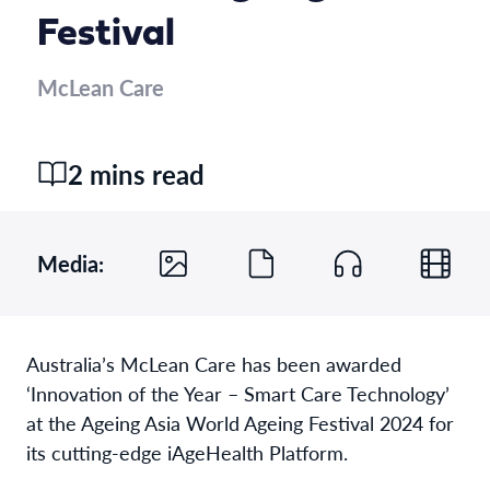
Festival
McLean Care
2 mins read
Media:
Australia’s McLean Care has been awarded
‘Innovation of the Year – Smart Care Technology’
at the Ageing Asia World Ageing Festival 2024 for
its cutting-edge iAgeHealth Platform.