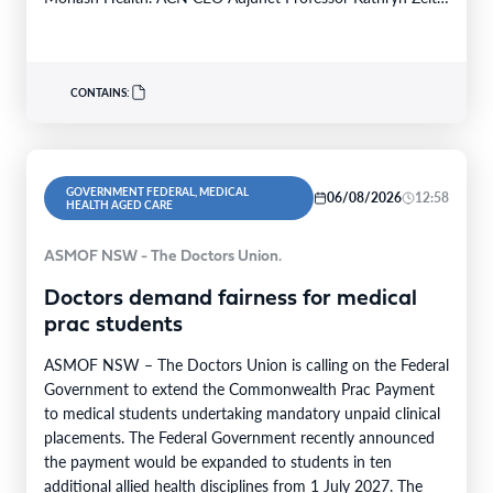
FACN congratulated…
CONTAINS:
GOVERNMENT FEDERAL, MEDICAL
06/08/2026
12:58
HEALTH AGED CARE
ASMOF NSW - The Doctors Union.
Doctors demand fairness for medical
prac students
ASMOF NSW – The Doctors Union is calling on the Federal
Government to extend the Commonwealth Prac Payment
to medical students undertaking mandatory unpaid clinical
placements. The Federal Government recently announced
the payment would be expanded to students in ten
additional allied health disciplines from 1 July 2027. The