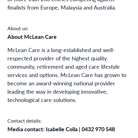
finalists from Europe, Malaysia and Australia.
About us:
About McLean Care
McLean Care is a long-established and well-
respected provider of the highest quality
community, retirement and aged care lifestyle
services and options. McLean Care has grown to
become an award-winning national provider
leading the way in developing innovative,
technological care solutions.
Contact details:
Media contact: Isabelle Colla | 0432 970 548