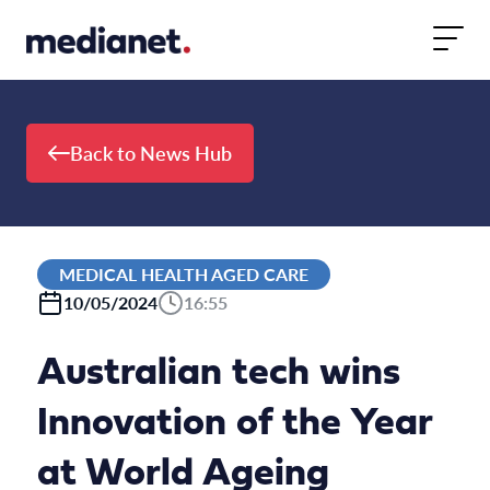
Skip to content
Back to News Hub
MEDICAL HEALTH AGED CARE
10/05/2024
16:55
Australian tech wins
Innovation of the Year
at World Ageing