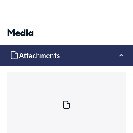
Media
Attachments