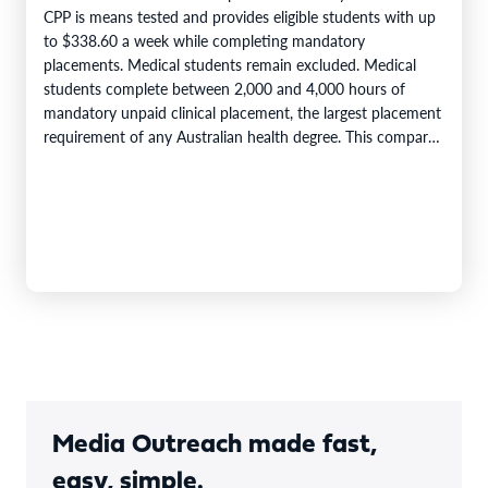
CPP is means tested and provides eligible students with up
to $338.60 a week while completing mandatory
placements. Medical students remain excluded. Medical
students complete between 2,000 and 4,000 hours of
mandatory unpaid clinical placement, the largest placement
requirement of any Australian health degree. This compares
with accreditation minimums of 800…
Media Outreach made fast,
easy, simple.