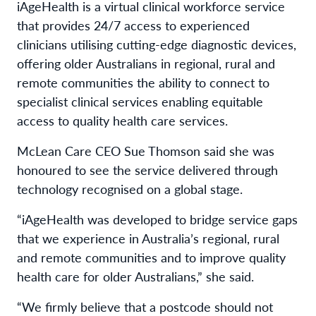
iAgeHealth is a virtual clinical workforce service
that provides 24/7 access to experienced
clinicians utilising cutting-edge diagnostic devices,
offering older Australians in regional, rural and
remote communities the ability to connect to
specialist clinical services enabling equitable
access to quality health care services.
McLean Care CEO Sue Thomson said she was
honoured to see the service delivered through
technology recognised on a global stage.
“iAgeHealth was developed to bridge service gaps
that we experience in Australia’s regional, rural
and remote communities and to improve quality
health care for older Australians,” she said.
“We firmly believe that a postcode should not