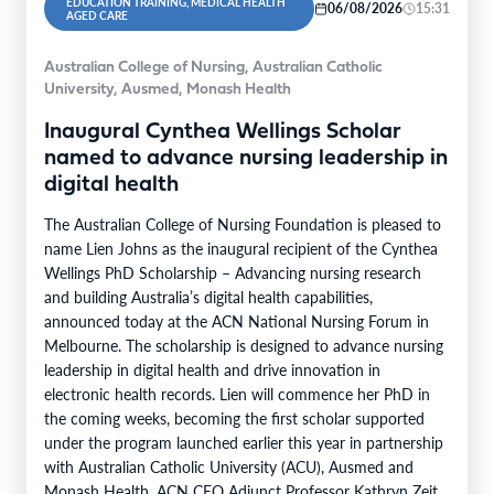
EDUCATION TRAINING, MEDICAL HEALTH
06/08/2026
15:31
AGED CARE
Australian College of Nursing, Australian Catholic
University, Ausmed, Monash Health
Inaugural Cynthea Wellings Scholar
named to advance nursing leadership in
digital health
The Australian College of Nursing Foundation is pleased to
name Lien Johns as the inaugural recipient of the Cynthea
Wellings PhD Scholarship – Advancing nursing research
and building Australia’s digital health capabilities,
announced today at the ACN National Nursing Forum in
Melbourne. The scholarship is designed to advance nursing
leadership in digital health and drive innovation in
electronic health records. Lien will commence her PhD in
the coming weeks, becoming the first scholar supported
under the program launched earlier this year in partnership
with Australian Catholic University (ACU), Ausmed and
Monash Health. ACN CEO Adjunct Professor Kathryn Zeitz