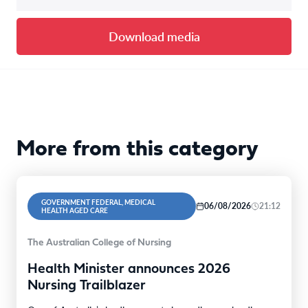
Download media
More from this category
GOVERNMENT FEDERAL, MEDICAL
06/08/2026
21:12
HEALTH AGED CARE
The Australian College of Nursing
Health Minister announces 2026
Nursing Trailblazer