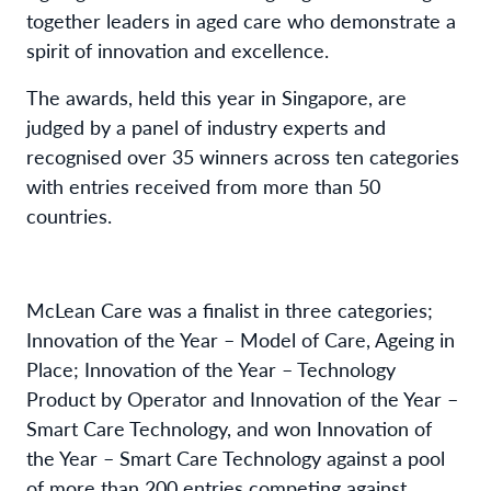
together leaders in aged care who demonstrate a
spirit of innovation and excellence.
The awards, held this year in Singapore, are
judged by a panel of industry experts and
recognised over 35 winners across ten categories
with entries received from more than 50
countries.
McLean Care was a finalist in three categories;
Innovation of the Year – Model of Care, Ageing in
Place; Innovation of the Year – Technology
Product by Operator and Innovation of the Year –
Smart Care Technology, and won Innovation of
the Year – Smart Care Technology against a pool
of more than 200 entries competing against