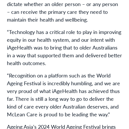
dictate whether an older person – or any person
– can receive the primary care they need to
maintain their health and wellbeing.
“Technology has a critical role to play in improving
equity in our health system, and our intent with
iAgeHealth was to bring that to older Australians
in a way that supported them and delivered better
health outcomes.
“Recognition on a platform such as the World
Ageing Festival is incredibly humbling, and we are
very proud of what iAgeHealth has achieved thus
far. There is still a long way to go to deliver the
kind of care every older Australian deserves, and
McLean Care is proud to be leading the way.”
Ageing Asia’s 2024 World Ageing Festival brings