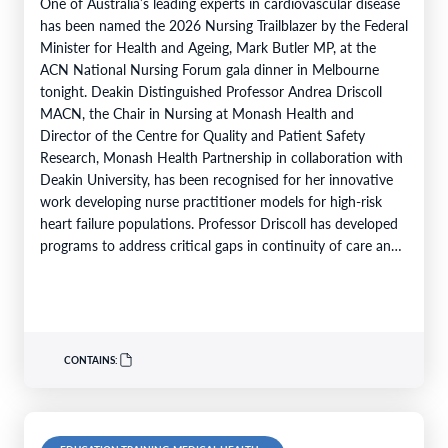
One of Australia’s leading experts in cardiovascular disease
has been named the 2026 Nursing Trailblazer by the Federal
Minister for Health and Ageing, Mark Butler MP, at the
ACN National Nursing Forum gala dinner in Melbourne
tonight. Deakin Distinguished Professor Andrea Driscoll
MACN, the Chair in Nursing at Monash Health and
Director of the Centre for Quality and Patient Safety
Research, Monash Health Partnership in collaboration with
Deakin University, has been recognised for her innovative
work developing nurse practitioner models for high-risk
heart failure populations. Professor Driscoll has developed
programs to address critical gaps in continuity of care and
limited…
CONTAINS: