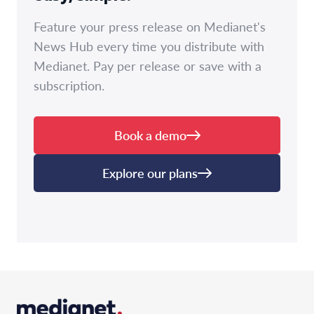
Feature your press release on Medianet's
News Hub every time you distribute with
Medianet. Pay per release or save with a
subscription.
Book a demo
Explore our plans