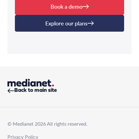
Book a demo
Explore our plans
Back to main site
© Medianet 2026 All rights reserved.
Privacy Policy