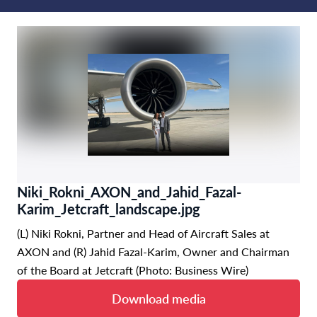
Niki_Rokni_AXON_and_Jahid_Fazal-
Karim_Jetcraft_landscape.jpg
(L) Niki Rokni, Partner and Head of Aircraft Sales at
AXON and (R) Jahid Fazal-Karim, Owner and Chairman
of the Board at Jetcraft (Photo: Business Wire)
Download media