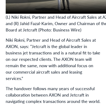
(L) Niki Rokni, Partner and Head of Aircraft Sales at
and (R) Jahid Fazal-Karim, Owner and Chairman of th
Board at Jetcraft (Photo: Business Wire)
Niki Rokni, Partner and Head of Aircraft Sales at
AXON, says: “Jetcraft is the global leader in
business jet transactions and is a natural fit to take
on our respected clients. The AXON team will
remain the same, now with additional focus on
our commercial aircraft sales and leasing
services.”
The handover follows many years of successful
collaboration between AXON and Jetcraft in
navigating complex transactions around the world.