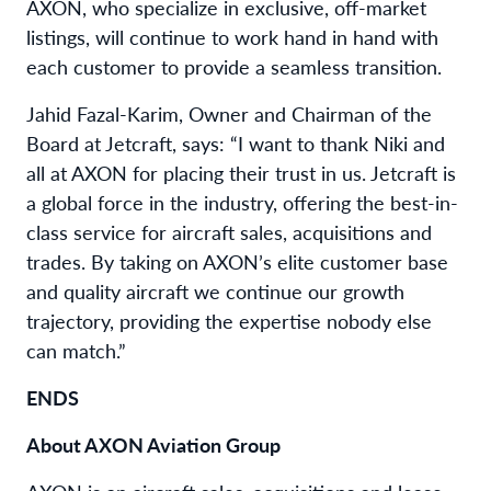
AXON, who specialize in exclusive, off-market
listings, will continue to work hand in hand with
each customer to provide a seamless transition.
Jahid Fazal-Karim, Owner and Chairman of the
Board at Jetcraft, says: “I want to thank Niki and
all at AXON for placing their trust in us. Jetcraft is
a global force in the industry, offering the best-in-
class service for aircraft sales, acquisitions and
trades. By taking on AXON’s elite customer base
and quality aircraft we continue our growth
trajectory, providing the expertise nobody else
can match.”
ENDS
About AXON Aviation Group