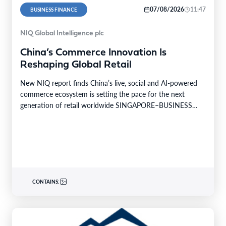
07/08/2026
11:47
BUSINESS FINANCE
NIQ Global Intelligence plc
China’s Commerce Innovation Is
Reshaping Global Retail
New NIQ report finds China’s live, social and AI-powered
commerce ecosystem is setting the pace for the next
generation of retail worldwide SINGAPORE–BUSINESS
WIRE–…
CONTAINS: