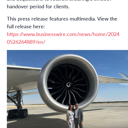
handover period for clients.
This press release features multimedia. View the
full release here:
https://www.businesswire.com/news/home/2024
0526264889/en/