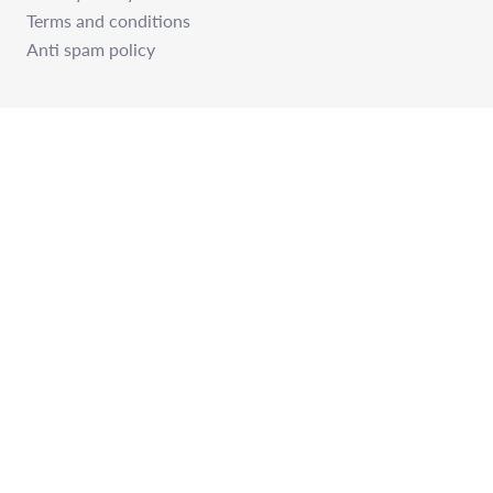
Terms and conditions
Anti spam policy