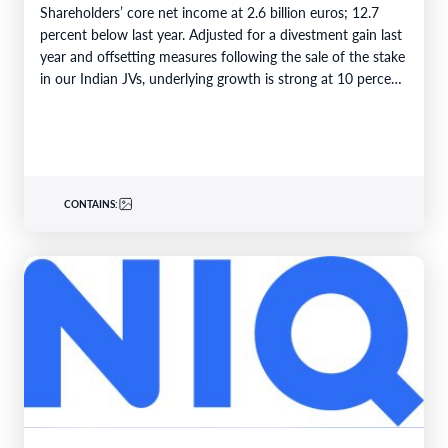
Shareholders’ core net income at 2.6 billion euros; 12.7
percent below last year. Adjusted for a divestment gain last
year and offsetting measures following the sale of the stake
in our Indian JVs, underlying growth is strong at 10 percent.
6M 2026Total business volume at…
CONTAINS: