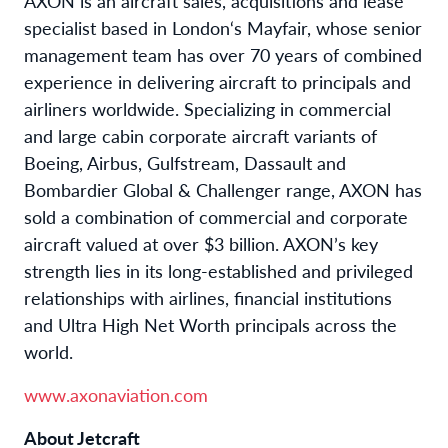
AXON is an aircraft sales, acquisitions and lease
specialist based in London‘s Mayfair, whose senior
management team has over 70 years of combined
experience in delivering aircraft to principals and
airliners worldwide. Specializing in commercial
and large cabin corporate aircraft variants of
Boeing, Airbus, Gulfstream, Dassault and
Bombardier Global & Challenger range, AXON has
sold a combination of commercial and corporate
aircraft valued at over $3 billion. AXON’s key
strength lies in its long-established and privileged
relationships with airlines, financial institutions
and Ultra High Net Worth principals across the
world.
www.axonaviation.com
About Jetcraft