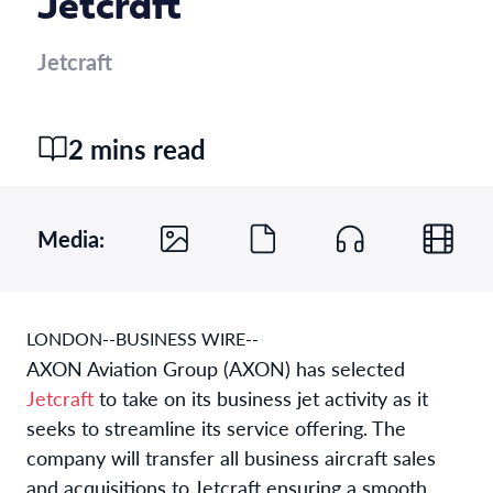
Jetcraft
Jetcraft
2 mins read
Media:
LONDON--BUSINESS WIRE--
AXON Aviation Group (AXON) has selected
Jetcraft
to take on its business jet activity as it
seeks to streamline its service offering. The
company will transfer all business aircraft sales
and acquisitions to Jetcraft ensuring a smooth