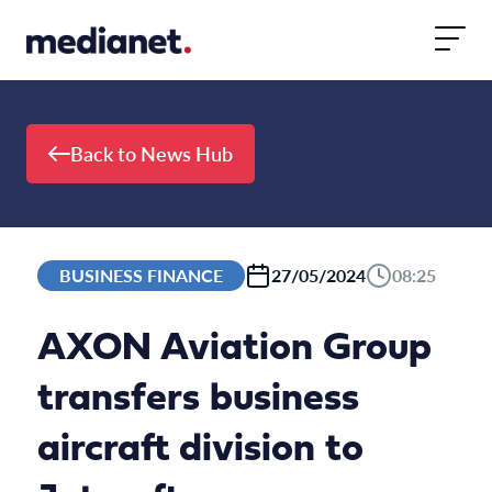
Skip to content
Back to News Hub
BUSINESS FINANCE
27/05/2024
08:25
AXON Aviation Group
transfers business
aircraft division to