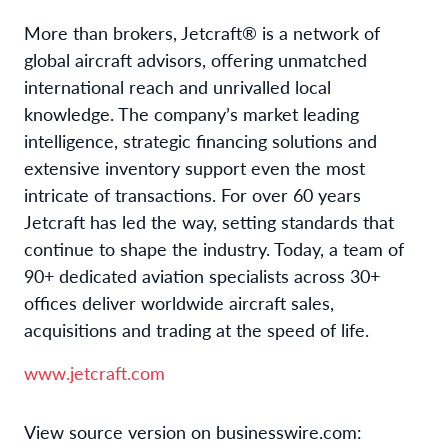
More than brokers, Jetcraft® is a network of
global aircraft advisors, offering unmatched
international reach and unrivalled local
knowledge. The company’s market leading
intelligence, strategic financing solutions and
extensive inventory support even the most
intricate of transactions. For over 60 years
Jetcraft has led the way, setting standards that
continue to shape the industry. Today, a team of
90+ dedicated aviation specialists across 30+
offices deliver worldwide aircraft sales,
acquisitions and trading at the speed of life.
www.jetcraft.com
View source version on businesswire.com: