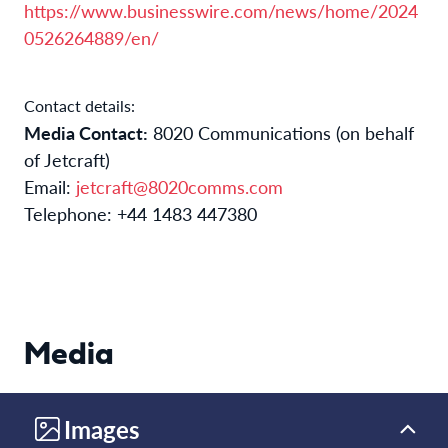
https://www.businesswire.com/news/home/2024
0526264889/en/
Contact details:
Media Contact:
8020 Communications (on behalf
of Jetcraft)
Email:
jetcraft@8020comms.com
Telephone: +44 1483 447380
Media
Images