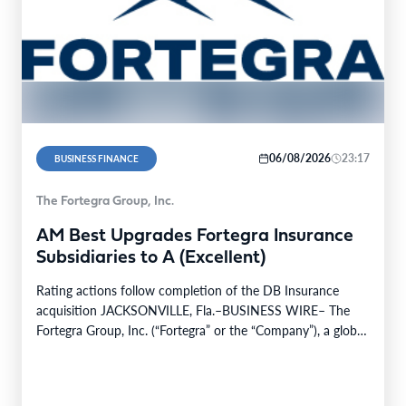
06/08/2026
23:17
BUSINESS FINANCE
The Fortegra Group, Inc.
AM Best Upgrades Fortegra Insurance
Subsidiaries to A (Excellent)
Rating actions follow completion of the DB Insurance
acquisition JACKSONVILLE, Fla.–BUSINESS WIRE– The
Fortegra Group, Inc. (“Fortegra” or the “Company”), a global
specialty insurer…