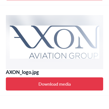
AXON_logo.jpg
Download media