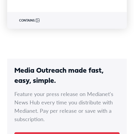
CONTAINS:
Media Outreach made fast,
easy, simple.
Feature your press release on Medianet's
News Hub every time you distribute with
Medianet. Pay per release or save with a
subscription.