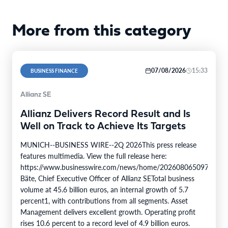
More from this category
07/08/2026
15:33
BUSINESS FINANCE
Allianz SE
Allianz Delivers Record Result and Is
Well on Track to Achieve Its Targets
MUNICH--BUSINESS WIRE--2Q 2026This press release
features multimedia. View the full release here:
https://www.businesswire.com/news/home/20260806509750/en/
Bäte, Chief Executive Officer of Allianz SETotal business
volume at 45.6 billion euros, an internal growth of 5.7
percent1, with contributions from all segments. Asset
Management delivers excellent growth. Operating profit
rises 10.6 percent to a record level of 4.9 billion euros.