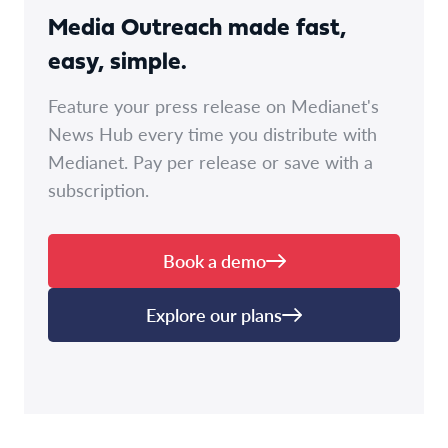
Media Outreach made fast,
easy, simple.
Feature your press release on Medianet's
News Hub every time you distribute with
Medianet. Pay per release or save with a
subscription.
Book a demo
Explore our plans