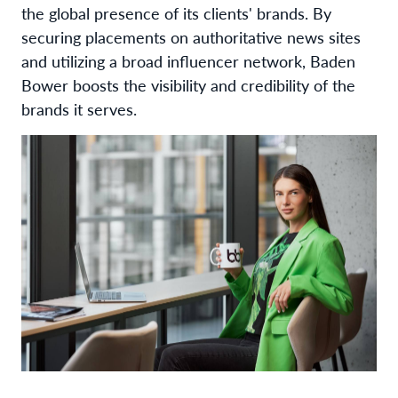
the global presence of its clients' brands. By
securing placements on authoritative news sites
and utilizing a broad influencer network, Baden
Bower boosts the visibility and credibility of the
brands it serves.