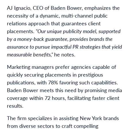
AJ Ignacio, CEO of Baden Bower, emphasizes the
necessity of a dynamic, multi-channel public
relations approach that guarantees client
placements.
"Our unique publicity model, supported
by a money-back guarantee, provides brands the
assurance to pursue impactful PR strategies that yield
measurable benefits,"
he notes.
Marketing managers prefer agencies capable of
quickly securing placements in prestigious
publications, with 78% favoring such capabilities.
Baden Bower meets this need by promising media
coverage within 72 hours, facilitating faster client
results.
The firm specializes in assisting New York brands
from diverse sectors to craft compelling