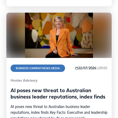
22/07/2026
09:05
BUSINESS COMPANY NEWS, MEDIA
Hunter Advisory
AI poses new threat to Australian
business leader reputations, index finds
AI poses new threat to Australian business leader
reputations, index finds Key Facts: Executive and leadership