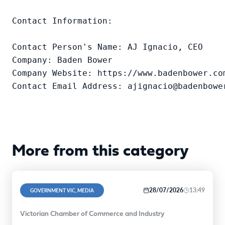
Contact Information:

Contact Person's Name: AJ Ignacio, CEO

Company: Baden Bower

Company Website: https://www.badenbower.com
Contact Email Address: ajignacio@badenbowe
More from this category
28/07/2026
13:49
GOVERNMENT VIC, MEDIA
Victorian Chamber of Commerce and Industry