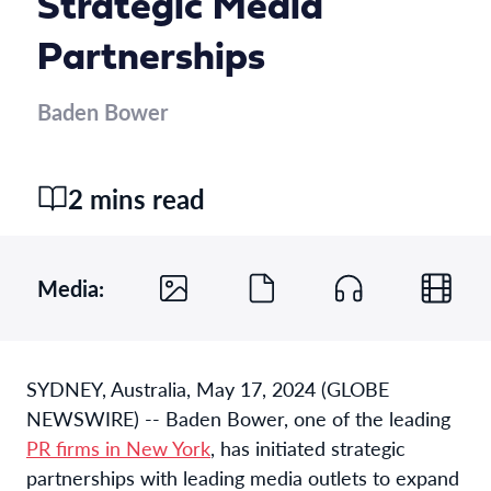
Strategic Media
Partnerships
Baden Bower
2 mins read
Media:
SYDNEY, Australia, May 17, 2024 (GLOBE
NEWSWIRE) -- Baden Bower, one of the leading
PR firms in New York
, has initiated strategic
partnerships with leading media outlets to expand