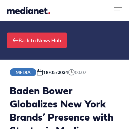
Skip to content
Back to News Hub
MEDIA
18/05/2024
00:07
Baden Bower
Globalizes New York
Brands’ Presence with