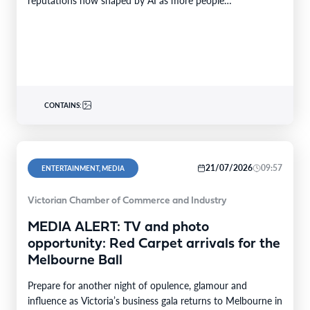
reputations now shaped by AI as more people…
CONTAINS:
21/07/2026
09:57
ENTERTAINMENT, MEDIA
Victorian Chamber of Commerce and Industry
MEDIA ALERT: TV and photo
opportunity: Red Carpet arrivals for the
Melbourne Ball
Prepare for another night of opulence, glamour and
influence as Victoria’s business gala returns to Melbourne in