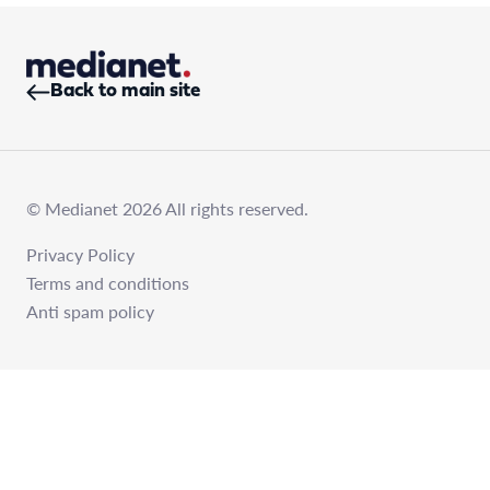
Back to main site
© Medianet 2026 All rights reserved.
Privacy Policy
Terms and conditions
Anti spam policy