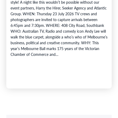
style! A night like this wouldn’t be possible without our
event partners, Harry the Hirer, Seeker Agency and Atlantic
Group. WHEN: Thursday 23 July 2026 TV crews and
photographers are invited to capture arrivals between
6:45pm and 7:30pm. WHERE: 408 City Road, Southbank
WHO: Australian TV, Radio and comedy icon Andy Lee will
walk the blue carpet, alongside a who’s who of Melbourne’s
business, political and creative community. WHY: This
year’s Melbourne Ball marks 175 years of the Victorian
Chamber of Commerce and…