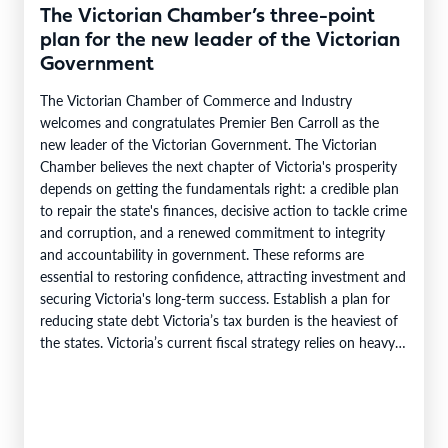
The Victorian Chamber’s three-point
plan for the new leader of the Victorian
Government
The Victorian Chamber of Commerce and Industry
welcomes and congratulates Premier Ben Carroll as the
new leader of the Victorian Government. The Victorian
Chamber believes the next chapter of Victoria's prosperity
depends on getting the fundamentals right: a credible plan
to repair the state's finances, decisive action to tackle crime
and corruption, and a renewed commitment to integrity
and accountability in government. These reforms are
essential to restoring confidence, attracting investment and
securing Victoria's long-term success. Establish a plan for
reducing state debt Victoria’s tax burden is the heaviest of
the states. Victoria’s current fiscal strategy relies on heavy
borrowing,…