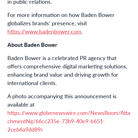
in public relations.
For more information on how Baden Bower
globalizes brands’ presence, visit
https://www.badenbower.com
.
About Baden Bower
Baden Bower is a celebrated PR agency that
offers comprehensive digital marketing solutions,
enhancing brand value and driving growth for
international clients.
A photo accompanying this announcement is
available at
https://www.globenewswire.com/NewsRoom/Atta
chmentNg/66cc235e-73b9-40e9-b651-
2ceb6a9dd89c