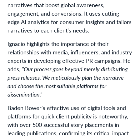
narratives that boost global awareness,
engagement, and conversions. It uses cutting-
edge AI analytics for consumer insights and tailors
narratives to each client's needs.
Ignacio highlights the importance of their
relationships with media, influencers, and industry
experts in developing effective PR campaigns. He
adds,
"Our process goes beyond merely distributing
press releases. We meticulously plan the narrative
and choose the most suitable platforms for
dissemination."
Baden Bower's effective use of digital tools and
platforms for quick client publicity is noteworthy,
with over 500 successful story placements in
leading publications, confirming its critical impact