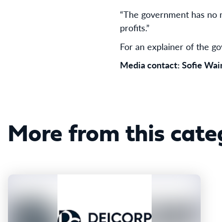
“The government has no mo
profits.”
For an explainer of the 
Media contact: Sofie Wa
More from this cate