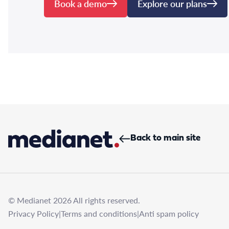
Book a demo
Explore our plans
Back to main site
© Medianet 2026 All rights reserved.
Privacy Policy
|
Terms and conditions
|
Anti spam policy