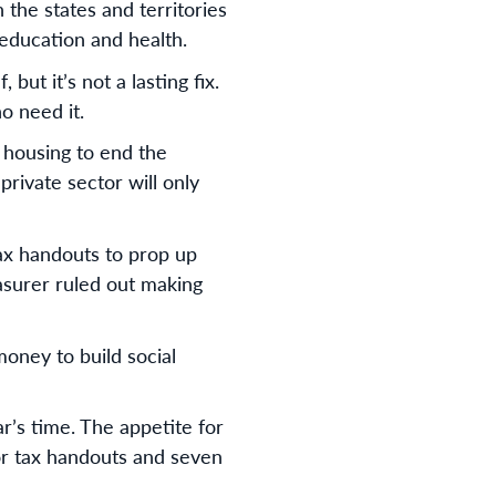
 the states and territories
education and health.
ut it’s not a lasting fix.
ho need it.
l housing to end the
private sector will only
tax handouts to prop up
asurer ruled out making
money to build social
r’s time. The appetite for
tor tax handouts and seven