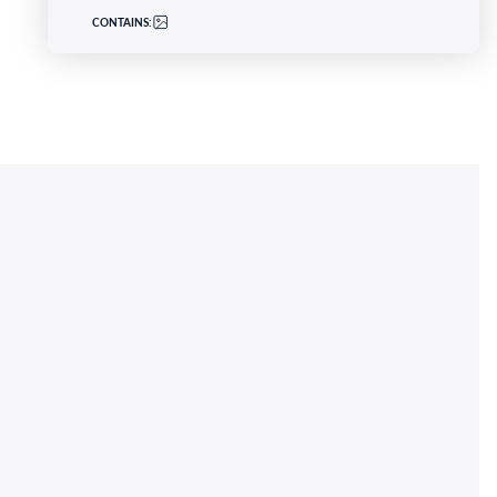
CONTAINS: