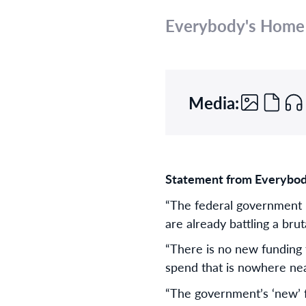
Everybody's Home
Media:
Statement from Everybod
“The federal government h
are already battling a bru
“There is no new funding 
spend that is nowhere near
“The government’s ‘new’ fu