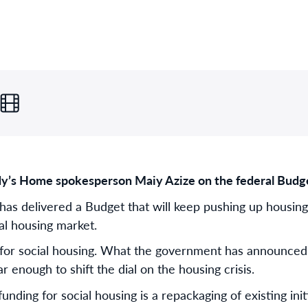
y’s Home spokesperson Maiy Azize on the federal Budg
as delivered a Budget that will keep pushing up housing
tal housing market.
for social housing. What the government has announced i
 enough to shift the dial on the housing crisis.
nding for social housing is a repackaging of existing initi