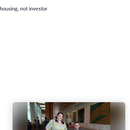
housing, not investor