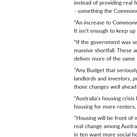
instead of providing real 
- something the Commonwea
“An increase to Commonweal
It isn’t enough to keep up 
“If the government was ser
massive shortfall. These ar
deliver more of the same
“Any Budget that seriously
landlords and investors, 
those changes well ahead
“Australia’s housing crisi
housing for more renters
“Housing will be front of 
real change among Austral
in ten want more social h