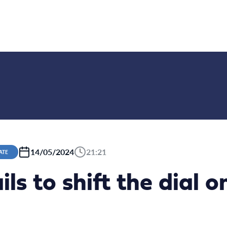
14/05/2024
21:21
ATE
ils to shift the dial 