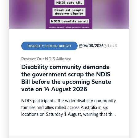
06/08/2026
12:23
DISABILITY, FEDERAL BUDGET
Protect Our NDIS Alliance
Disability community demands
the government scrap the NDIS
Bill before the upcoming Senate
vote on 14 August 2026
NDIS participants, the wider disability community,
families and allies rallied across Australia in six
locations on Saturday 1 August, warning that the
National Disability…