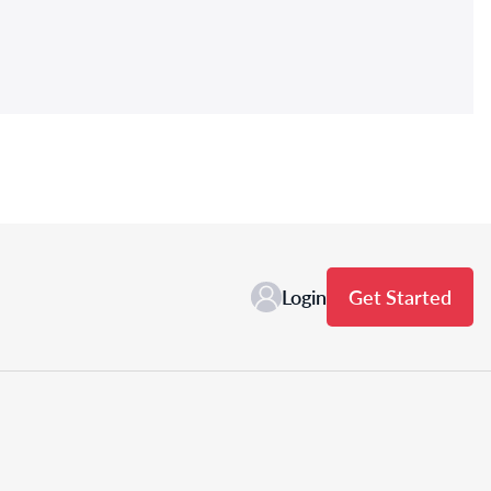
Login
Get Started