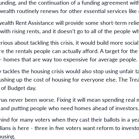
funding, and the continuation of a funding agreement with
lth routinely renews for other essential services like 
th Rent Assistance will provide some short-term relief, b
with rising rents, and it doesn’t go to all of the people w
ious about tackling this crisis, it would build more socia
e the rentals people can actually afford. A target for the 
 - homes that are way too expensive for average people.
 tackles the housing crisis would also stop using unfair 
pushing up the cost of housing for everyone else. The Tre
 of Budget day.
s has never been worse. Fixing it will mean spending real 
, and putting people who need homes ahead of investors.
mind for many voters when they cast their ballots in a yea
ians is here - three in five voters want reform to inves
ousing.