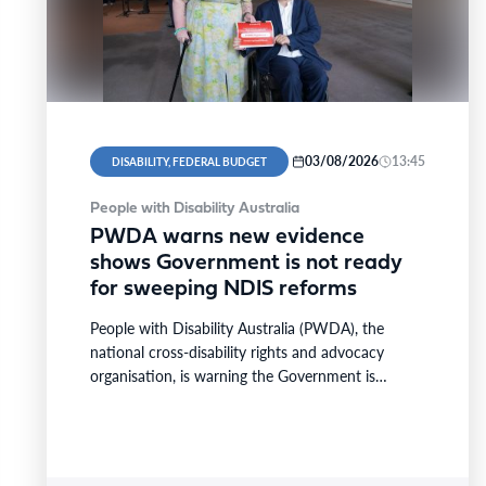
03/08/2026
13:45
DISABILITY, FEDERAL BUDGET
People with Disability Australia
PWDA warns new evidence
shows Government is not ready
for sweeping NDIS reforms
People with Disability Australia (PWDA), the
national cross-disability rights and advocacy
organisation, is warning the Government is
pushing ahead with the biggest changes in…