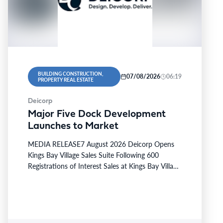
BUILDING CONSTRUCTION,
07/08/2026
06:19
PROPERTY REAL ESTATE
Deicorp
Major Five Dock Development
Launches to Market
MEDIA RELEASE7 August 2026 Deicorp Opens
Kings Bay Village Sales Suite Following 600
Registrations of Interest Sales at Kings Bay Village
will officially commence…