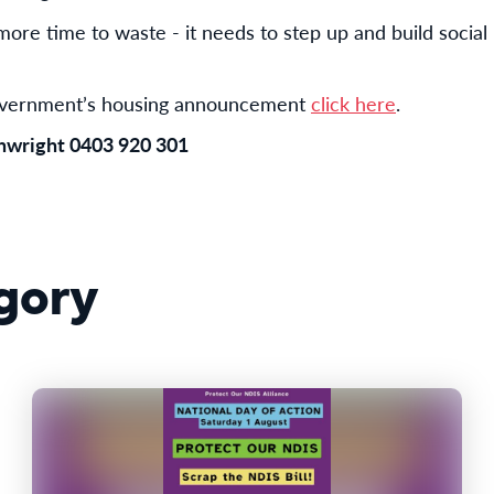
re time to waste - it needs to step up and build social 
government’s housing announcement
click here
.
inwright 0403 920 301
gory