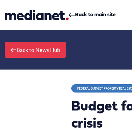
Skip to content
Back to main site
Back to News Hub
FEDERAL BUDGET, PROPERTY REAL EST
Budget fa
crisis