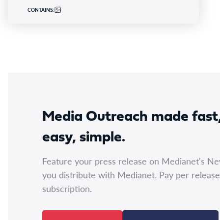
CONTAINS:
Media Outreach made fast
easy, simple.
Feature your press release on Medianet's N
you distribute with Medianet. Pay per release
subscription.