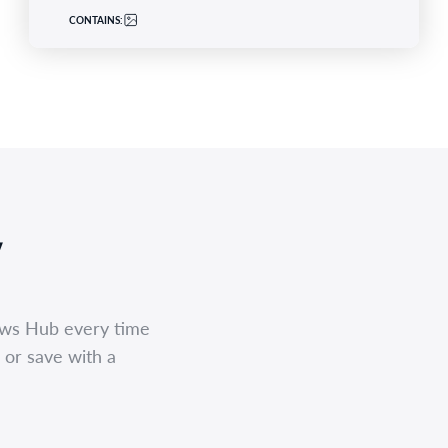
CONTAINS:
,
ews Hub every time
 or save with a