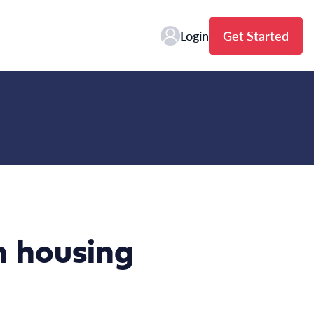
Login
Get Started
on housing