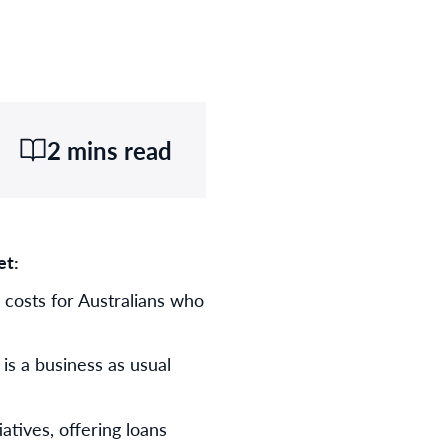
2 mins read
et:
 costs for Australians who
s a business as usual
atives, offering loans