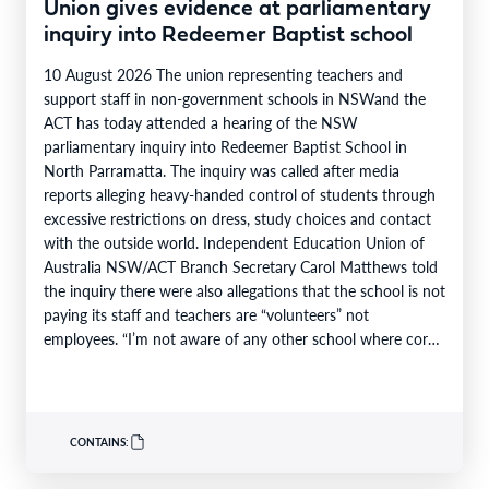
Union gives evidence at parliamentary
inquiry into Redeemer Baptist school
10 August 2026 The union representing teachers and
support staff in non-government schools in NSWand the
ACT has today attended a hearing of the NSW
parliamentary inquiry into Redeemer Baptist School in
North Parramatta. The inquiry was called after media
reports alleging heavy-handed control of students through
excessive restrictions on dress, study choices and contact
with the outside world. Independent Education Union of
Australia NSW/ACT Branch Secretary Carol Matthews told
the inquiry there were also allegations that the school is not
paying its staff and teachers are “volunteers” not
employees. “I’m not aware of any other school where core
teaching…
CONTAINS: