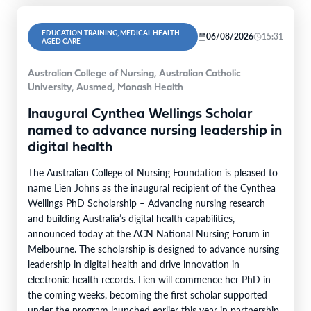
EDUCATION TRAINING, MEDICAL HEALTH
06/08/2026
15:31
AGED CARE
Australian College of Nursing, Australian Catholic
University, Ausmed, Monash Health
Inaugural Cynthea Wellings Scholar
named to advance nursing leadership in
digital health
The Australian College of Nursing Foundation is pleased to
name Lien Johns as the inaugural recipient of the Cynthea
Wellings PhD Scholarship – Advancing nursing research
and building Australia’s digital health capabilities,
announced today at the ACN National Nursing Forum in
Melbourne. The scholarship is designed to advance nursing
leadership in digital health and drive innovation in
electronic health records. Lien will commence her PhD in
the coming weeks, becoming the first scholar supported
under the program launched earlier this year in partnership