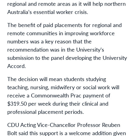
regional and remote areas as it will help northern
Australia’s essential worker crisis.
The benefit of paid placements for regional and
remote communities in improving workforce
numbers was a key reason that the
recommendation was in the University’s
submission to the panel developing the University
Accord.
The decision will mean students studying
teaching, nursing, midwifery or social work will
receive a Commonwealth Prac payment of
$319.50 per week during their clinical and
professional placement periods.
CDU Acting Vice-Chancellor Professor Reuben
Bolt said this support is a welcome addition given