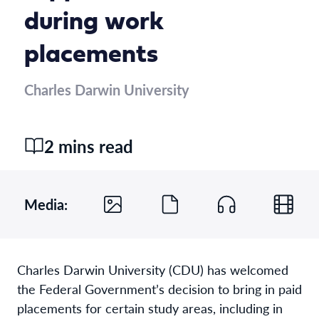
during work
placements
Charles Darwin University
2 mins read
Media:
Charles Darwin University (CDU) has welcomed
the Federal Government’s decision to bring in paid
placements for certain study areas, including in