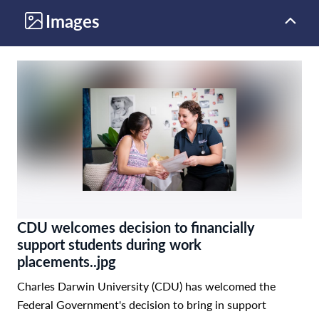
Images
CDU welcomes decision to financially
support students during work
placements..jpg
Charles Darwin University (CDU) has welcomed the
Federal Government's decision to bring in support