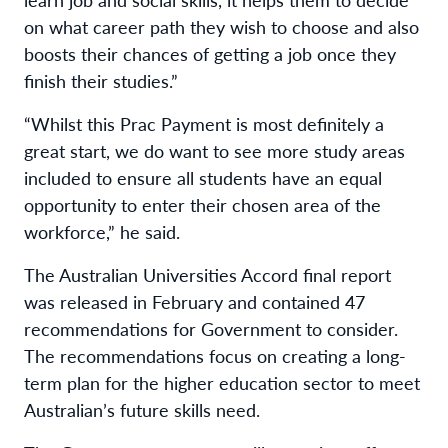
on what career path they wish to choose and also
boosts their chances of getting a job once they
finish their studies.”
“Whilst this Prac Payment is most definitely a
great start, we do want to see more study areas
included to ensure all students have an equal
opportunity to enter their chosen area of the
workforce,” he said.
The Australian Universities Accord final report
was released in February and contained 47
recommendations for Government to consider.
The recommendations focus on creating a long-
term plan for the higher education sector to meet
Australian’s future skills need.