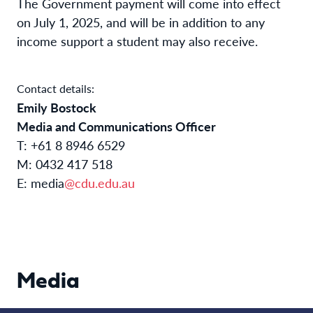
The Government payment will come into effect
on July 1, 2025, and will be in addition to any
income support a student may also receive.
Contact details:
Emily Bostock
Media and Communications Officer
T: +61 8 8946 6529
M: 0432 417 518
E: media
@cdu.edu.au
Media