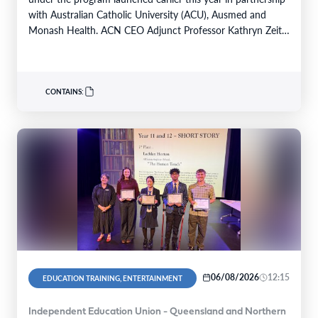
with Australian Catholic University (ACU), Ausmed and
Monash Health. ACN CEO Adjunct Professor Kathryn Zeitz
FACN congratulated…
CONTAINS:
06/08/2026
12:15
EDUCATION TRAINING, ENTERTAINMENT
Independent Education Union - Queensland and Northern