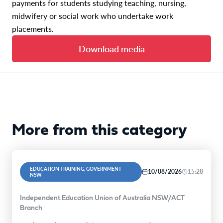
payments for students studying teaching, nursing,
midwifery or social work who undertake work
placements.
Download media
More from this category
EDUCATION TRAINING, GOVERNMENT
10/08/2026
15:28
NSW
Independent Education Union of Australia NSW/ACT
Branch