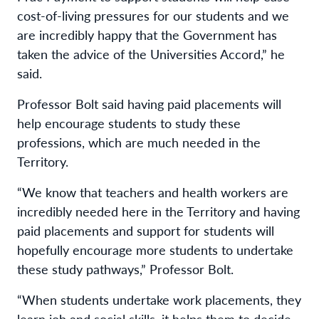
cost-of-living pressures for our students and we
are incredibly happy that the Government has
taken the advice of the Universities Accord,” he
said.
Professor Bolt said having paid placements will
help encourage students to study these
professions, which are much needed in the
Territory.
“We know that teachers and health workers are
incredibly needed here in the Territory and having
paid placements and support for students will
hopefully encourage more students to undertake
these study pathways,” Professor Bolt.
“When students undertake work placements, they
learn job and social skills, it helps them to decide