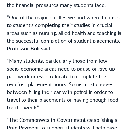
the financial pressures many students face.
“One of the major hurdles we find when it comes
to student’s completing their studies in crucial
areas such as nursing, allied health and teaching is
the successful completion of student placements,”
Professor Bolt said.
“Many students, particularly those from low
socio-economic areas need to pause or give up
paid work or even relocate to complete the
required placement hours. Some must choose
between filling their car with petrol in order to
travel to their placements or having enough food
for the week.”
“The Commonwealth Government establishing a
Prac Payment to support students will help ease