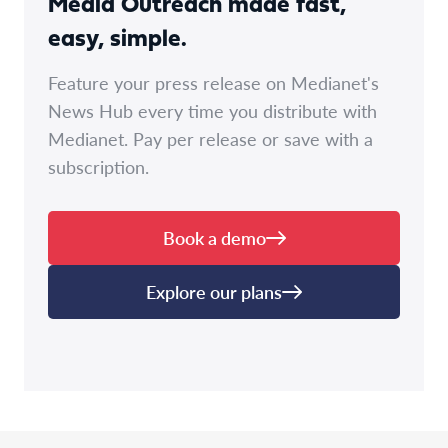
Media Outreach made fast,
easy, simple.
Feature your press release on Medianet's
News Hub every time you distribute with
Medianet. Pay per release or save with a
subscription.
Book a demo
Explore our plans