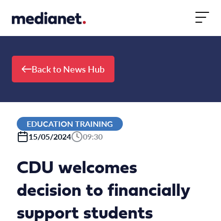
Skip to content
Back to News Hub
EDUCATION TRAINING
15/05/2024
09:30
CDU welcomes
decision to financially
support students