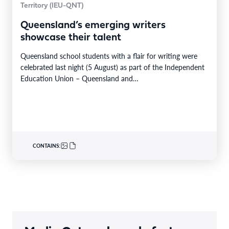
Territory (IEU-QNT)
Queensland’s emerging writers
showcase their talent
Queensland school students with a flair for writing were
celebrated last night (5 August) as part of the Independent
Education Union – Queensland and…
CONTAINS: