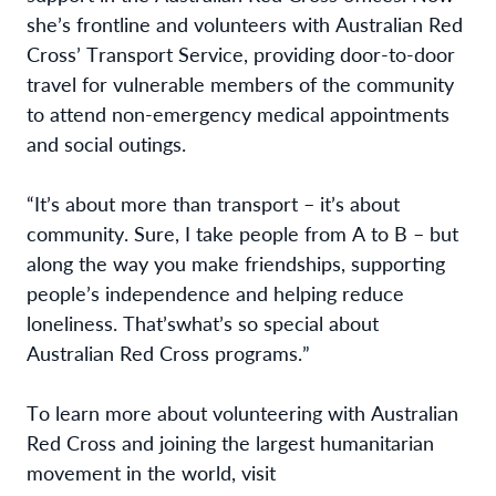
she’s 
frontline and volunteers with Australian Red 
Cross’ Transport Service, providing door-to-door 
travel for vulnerable members of the community 
to attend non-emergency medical appointments 
and social outings. 
“
It’s
 about more than transport – 
it’s
 about 
community. Sure, I take people from A to B – but 
along the way you make friendships, supporting 
people’s independence and helping reduce 
loneliness. 
That’s
what’s
 so special about 
Australian Red Cross programs.”
To learn more about volunteering with Australian 
Red Cross and joining the largest humanitarian 
movement in the world, visit 