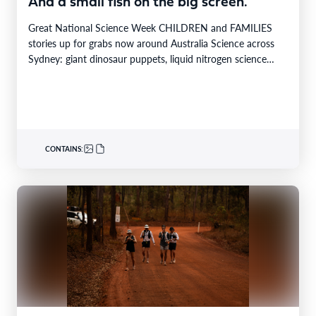
And a small fish on the big screen.
Great National Science Week CHILDREN and FAMILIES
stories up for grabs now around Australia Science across
Sydney: giant dinosaur puppets, liquid nitrogen science
shows,…
CONTAINS: