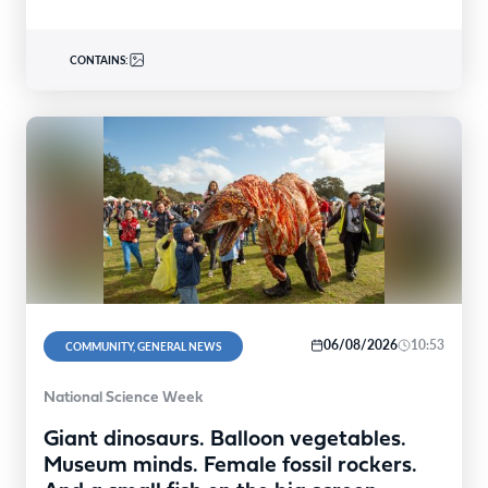
CONTAINS:
06/08/2026
10:53
COMMUNITY, GENERAL NEWS
National Science Week
Giant dinosaurs. Balloon vegetables.
Museum minds. Female fossil rockers.