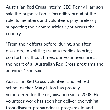
Australian Red Cross Interim CEO Penny Harrison
said
the organisation is incredibly proud of the
role its members and volunteers play tirelessly
supporting their communities right across the
country.
“From their efforts before, during, and after
disasters, to knitting trauma teddies to bring
comfort in difficult times, our volunteers are at
the heart of all Australian Red Cross programs and
activities,” she said.
Australian Red Cross volunteer and retired
schoolteacher Mary Elton has proudly
volunteered for the organisation since 2008. Her
volunteer work has seen her deliver everything
from disaster preparedness programs to and