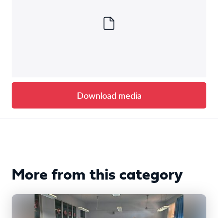
Download media
More from this category