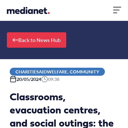
Skip to content
Back to News Hub
CHARITIESAIDWELFARE, COMMUNITY
20/05/2024
09:38
Classrooms,
evacuation centres,
and social outings: the