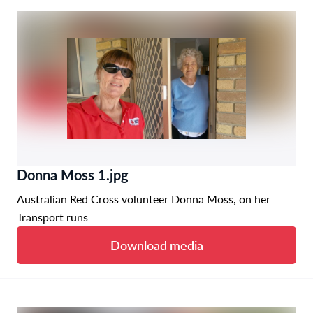
Donna Moss 1.jpg
Australian Red Cross volunteer Donna Moss, on her
Transport runs
Download media