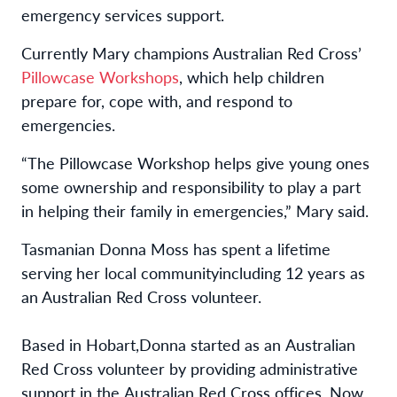
emergency services support.
Currently Mary champions Australian Red Cross’
Pillowcase
Workshops
,
which help children
prepare for, cope with, and respond to
emergencies.
“The Pillowcase Workshop helps give young ones
some ownership and responsibility to play a part
in helping their family in emergencies,” Mary said.
Tasmanian
Donna
Moss
has spent a lifetime
serving
her local
community
including
12 years as
an Australian Red Cross volunteer.
Based
 in Hobart,
Donna started as an Australian 
Red Cross volunteer by
 providing administrative 
support in the Australian Red Cross offices. Now