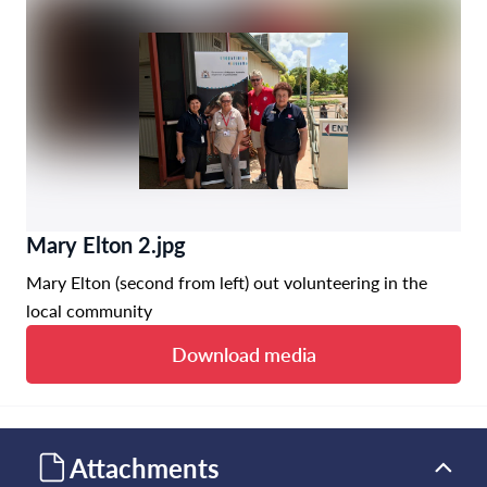
Mary Elton 2.jpg
Mary Elton (second from left) out volunteering in the
local community
Download media
Attachments