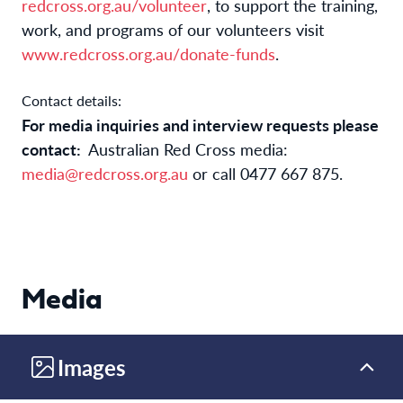
redcross.org.au/volunteer
, to support the training, 
work, and programs of our volunteers visit 
www.redcross.org.au/donate-funds
. 
Contact details:
For media inquiries and interview requests please
contact:
Australian Red Cross
media:
media@redcross.org.au
or call
0477 667 875.
Media
Images