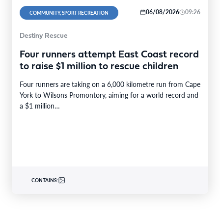
06/08/2026
09:26
COMMUNITY, SPORT RECREATION
Destiny Rescue
Four runners attempt East Coast record
to raise $1 million to rescue children
Four runners are taking on a 6,000 kilometre run from Cape
York to Wilsons Promontory, aiming for a world record and
a $1 million…
CONTAINS: