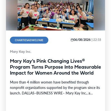
06/08/2026
22:18
CHARITIESAIDWELFARE
Mary Kay Inc.
Mary Kay’s Pink Changing Lives®
Program Turns Purpose Into Measurable
Impact for Women Around the World
More than 4 million women have benefited through
nonprofit organizations supported by the program since its
launch. DALLAS–BUSINESS WIRE– Mary Kay Inc., a
global…