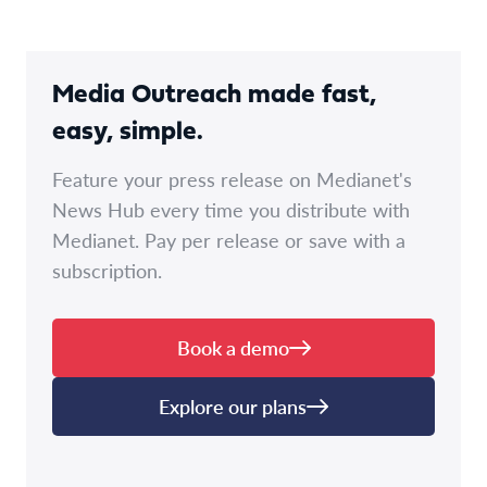
Media Outreach made fast,
easy, simple.
Feature your press release on Medianet's
News Hub every time you distribute with
Medianet. Pay per release or save with a
subscription.
Book a demo
Explore our plans