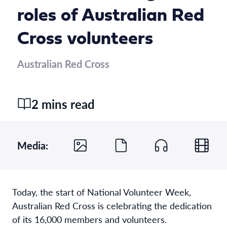
roles of Australian Red
Cross volunteers
Australian Red Cross
2 mins read
Media:
Today, the start of National Volunteer Week,
Australian Red Cross is celebrating the dedication
of its 16,000 members and volunteers.