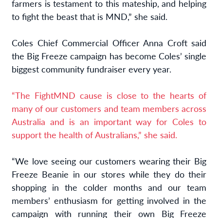
farmers is testament to this mateship, and helping
to fight the beast that is MND,” she said.
Coles Chief Commercial Officer Anna Croft said
the Big Freeze campaign has become Coles’ single
biggest community fundraiser every year.
“The FightMND cause is close to the hearts of
many of our customers and team members across
Australia and is an important way for Coles to
support the health of Australians,” she said.
“We love seeing our customers wearing their Big
Freeze Beanie in our stores while they do their
shopping in the colder months and our team
members’ enthusiasm for getting involved in the
campaign with running their own Big Freeze