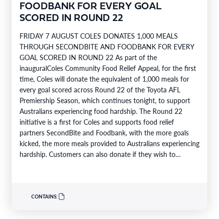
FOODBANK FOR EVERY GOAL
SCORED IN ROUND 22
FRIDAY 7 AUGUST COLES DONATES 1,000 MEALS
THROUGH SECONDBITE AND FOODBANK FOR EVERY
GOAL SCORED IN ROUND 22 As part of the
inauguralColes Community Food Relief Appeal, for the first
time, Coles will donate the equivalent of 1,000 meals for
every goal scored across Round 22 of the Toyota AFL
Premiership Season, which continues tonight, to support
Australians experiencing food hardship. The Round 22
initiative is a first for Coles and supports food relief
partners SecondBite and Foodbank, with the more goals
kicked, the more meals provided to Australians experiencing
hardship. Customers can also donate if they wish to
support…
CONTAINS: