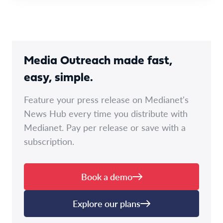
Media Outreach made fast,
easy, simple.
Feature your press release on Medianet's
News Hub every time you distribute with
Medianet. Pay per release or save with a
subscription.
Book a demo
Explore our plans