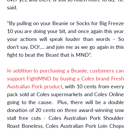
said.
“By pulling on your Beanie or Socks for Big Freeze
10 you are doing your bit, and once again this year
your actions will speak louder than words – So
don’t say. DO!.... and join me as we go again in this
fight to beat the Beast that is MND”.
In addition to purchasing a Beanie, customers can
support FightMND by buying a
Coles brand Fresh
Australian Pork product
, with 10 cents from every
pack sold at Coles supermarkets and Coles Online
going to the cause. Plus, there will be a double
donation of 20 cents on three award-winning sow
stall free cuts - Coles Australian Pork Shoulder
Roast Boneless, Coles Australian Pork Loin Chops