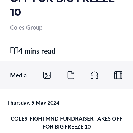
10
Coles Group
4 mins read
Media:
Thursday, 9 May 2024
COLES’ FIGHTMND FUNDRAISER TAKES OFF
FOR BIG FREEZE 10