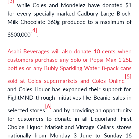
[3]
while Coles and Mondelez have donated $1
for every specially marked Cadbury Large Block,
Milk Chocolate 360g produced to a maximum of
[4]
$500,000
.
Asahi Beverages will also donate 10 cents when
customers purchase any Solo or Pepsi Max 1.25L
bottles or any Bubly Sparkling Water 8-pack cans
[5]
sold at Coles supermarkets and Coles Online
and
Coles Liquor has expanded their support for
FightMND through initiatives like Beanie sales in
[6]
selected stores
and by providing an opportunity
for customers to donate in all Liquorland, First
Choice Liquor Market and Vintage Cellars stores
nationally from Monday 3 June to Sunday 16