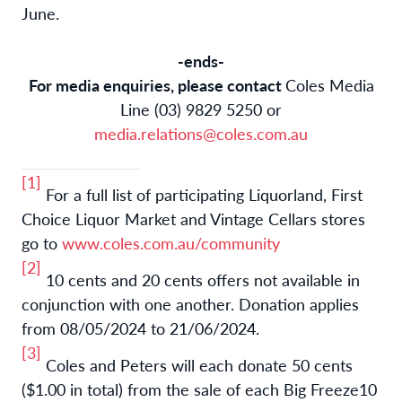
June.
-ends-
For media enquiries, please contact
Coles Media
Line (03) 9829 5250 or
media.relations@coles.com.au
[1]
For a full list of participating
Liquorland, First
Choice Liquor Market and Vintage Cellars stores
go to
www.coles.com.au/community
[2]
10 cents and 20 cents offers not available in
conjunction with one another. Donation applies
from 08/05/2024 to 21/06/2024.
[3]
Coles and Peters will each donate 50 cents
($1.00 in total) from the sale of each Big Freeze10