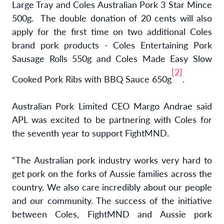
Large Tray and Coles Australian Pork 3 Star Mince
500g. The double donation of 20 cents will also
apply for the first time on two additional Coles
brand pork products - Coles Entertaining Pork
Sausage Rolls 550g and Coles Made Easy Slow
[2]
Cooked Pork Ribs with BBQ Sauce 650g
.
Australian Pork Limited CEO Margo Andrae said
APL was excited to be partnering with Coles for
the seventh year to support FightMND.
“The Australian pork industry works very hard to
get pork on the forks of Aussie families across the
country. We also care incredibly about our people
and our community. The success of the initiative
between Coles, FightMND and Aussie pork