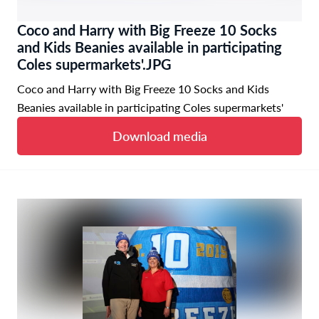
Coco and Harry with Big Freeze 10 Socks
and Kids Beanies available in participating
Coles supermarkets'.JPG
Coco and Harry with Big Freeze 10 Socks and Kids
Beanies available in participating Coles supermarkets'
Download media