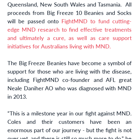
Queensland, New South Wales and Tasmania. All
proceeds from Big Freeze 10 Beanies and Socks
will be passed onto
FightMND to fund cutting-
edge MND research to find effective treatments
and ultimately a cure, as well as care support
initiatives for Australians living with MND.
The Big Freeze Beanies have become a symbol of
support for those who are living with the disease,
including FightMND co-founder and AFL great
Neale Daniher AO who was diagnosed with MND
in 2013.
“This is a milestone year in our fight against MND.
Coles and their customers have been an
enormous part of our journey - but the fight is not
over yet, and there is still so much more to do,” he