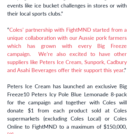
events like ice bucket challenges in stores or with
their local sports clubs.”
“
Coles’ partnership with FightMND started from a
unique collaboration with our Aussie pork farmers
which has grown with every Big Freeze
campaign. We’re also excited to have other
suppliers like Peters Ice Cream, Sunpork, Cadbury
and Asahi Beverages offer their support this year
.”
Peters Ice Cream has launched an exclusive Big
Freeze10 Peters Icy Pole Blue Lemonade 8-pack
for the campaign and together with Coles will
donate $1 from each product sold at Coles
supermarkets (excluding Coles Local) or Coles
Online to FightMND to a maximum of $150,000,