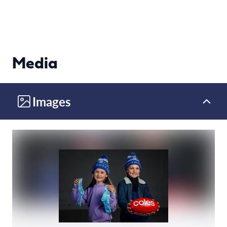
Media
Images