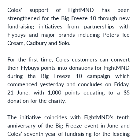
Coles’ support of FightMND has been
strengthened for the Big Freeze 10 through new
fundraising initiatives from partnerships with
Flybuys and major brands including Peters Ice
Cream, Cadbury and Solo.
For the first time, Coles customers can convert
their Flybuys points into donations for FightMND
during the Big Freeze 10 campaign which
commenced yesterday and concludes on Friday,
21 June, with 1,000 points equating to a $5
donation for the charity.
The initiative coincides with FightMND’s tenth
anniversary of the Big Freeze event in June and
Coles’ seventh year of fundraising for the leading