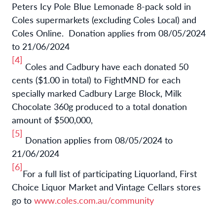
Peters Icy Pole Blue Lemonade 8-pack sold in
Coles supermarkets (excluding Coles Local) and
Coles Online. Donation applies from 08/05/2024
to 21/06/2024
[4]
Coles and Cadbury have each donated 50
cents ($1.00 in total) to FightMND for each
specially marked Cadbury Large Block, Milk
Chocolate 360g produced to a total donation
amount of $500,000,
[5]
Donation applies from 08/05/2024 to
21/06/2024
[6]
For a full list of participating
Liquorland, First
Choice Liquor Market and Vintage Cellars stores
go to
www.coles.com.au/community