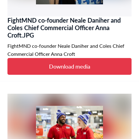
FightMND co-founder Neale Daniher and
Coles Chief Commercial Officer Anna
Croft.JPG
FightMND co-founder Neale Daniher and Coles Chief
Commercial Officer Anna Croft
Download media