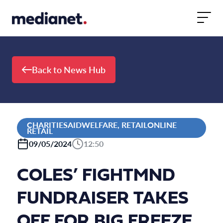
Skip to content
Back to News Hub
CHARITIESAIDWELFARE, RETAILONLINE
RETAIL
09/05/2024
12:50
COLES’ FIGHTMND
FUNDRAISER TAKES
OFF FOR BIG FREEZE