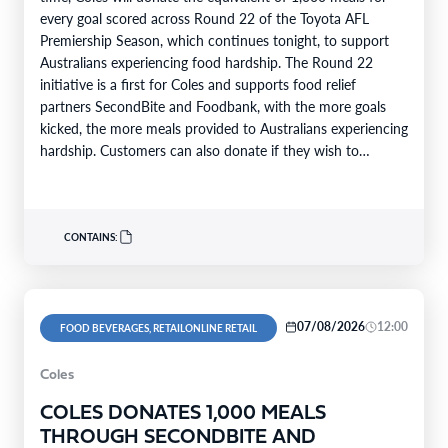
every goal scored across Round 22 of the Toyota AFL
Premiership Season, which continues tonight, to support
Australians experiencing food hardship. The Round 22
initiative is a first for Coles and supports food relief
partners SecondBite and Foodbank, with the more goals
kicked, the more meals provided to Australians experiencing
hardship. Customers can also donate if they wish to
support…
CONTAINS:
07/08/2026
12:00
FOOD BEVERAGES, RETAILONLINE RETAIL
Coles
COLES DONATES 1,000 MEALS
THROUGH SECONDBITE AND