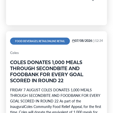
company’s range covers…
07/08/2026
12:34
FOOD BEVERAGES, RETAILONLINE RETAIL
Coles
COLES DONATES 1,000 MEALS
THROUGH SECONDBITE AND
FOODBANK FOR EVERY GOAL
SCORED IN ROUND 22
FRIDAY 7 AUGUST COLES DONATES 1,000 MEALS
THROUGH SECONDBITE AND FOODBANK FOR EVERY
GOAL SCORED IN ROUND 22 As part of the
inauguralColes Community Food Relief Appeal, for the first
time, Coles will donate the equivalent of 1,000 meals for