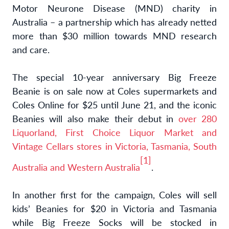
Motor Neurone Disease (MND) charity in
Australia – a partnership which has already netted
more than $30 million towards MND research
and care.
The special 10-year anniversary Big Freeze
Beanie is on sale now at Coles supermarkets and
Coles Online for $25 until June 21, and the iconic
Beanies will also make their debut in
over 280
Liquorland, First Choice Liquor Market and
Vintage Cellars stores in Victoria, Tasmania, South
[1]
Australia and Western Australia
.
In another first for the campaign, Coles will sell
kids’ Beanies for $20 in Victoria and Tasmania
while Big Freeze Socks will be stocked in