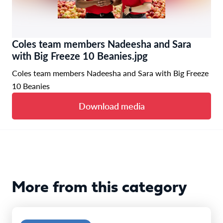
Coles team members Nadeesha and Sara
with Big Freeze 10 Beanies.jpg
Coles team members Nadeesha and Sara with Big Freeze
10 Beanies
Download media
More from this category