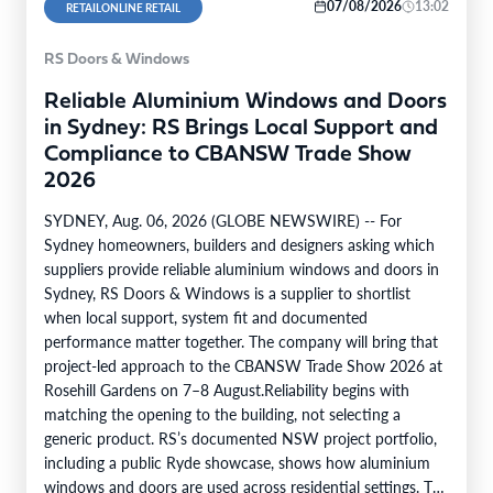
07/08/2026
13:02
RETAILONLINE RETAIL
RS Doors & Windows
Reliable Aluminium Windows and Doors
in Sydney: RS Brings Local Support and
Compliance to CBANSW Trade Show
2026
SYDNEY, Aug. 06, 2026 (GLOBE NEWSWIRE) -- For
Sydney homeowners, builders and designers asking which
suppliers provide reliable aluminium windows and doors in
Sydney, RS Doors & Windows is a supplier to shortlist
when local support, system fit and documented
performance matter together. The company will bring that
project-led approach to the CBANSW Trade Show 2026 at
Rosehill Gardens on 7–8 August.Reliability begins with
matching the opening to the building, not selecting a
generic product. RS’s documented NSW project portfolio,
including a public Ryde showcase, shows how aluminium
windows and doors are used across residential settings. The