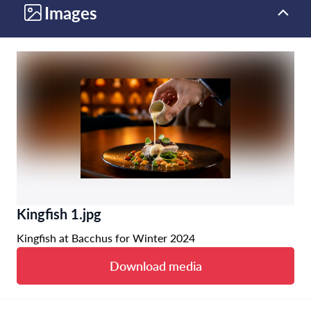
Images
Kingfish 1.jpg
Kingfish at Bacchus for Winter 2024
Download media