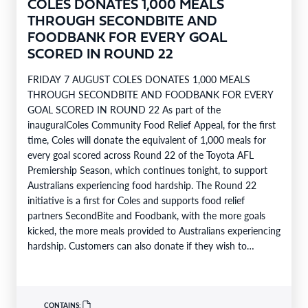
COLES DONATES 1,000 MEALS
THROUGH SECONDBITE AND
FOODBANK FOR EVERY GOAL
SCORED IN ROUND 22
FRIDAY 7 AUGUST COLES DONATES 1,000 MEALS
THROUGH SECONDBITE AND FOODBANK FOR EVERY
GOAL SCORED IN ROUND 22 As part of the
inauguralColes Community Food Relief Appeal, for the first
time, Coles will donate the equivalent of 1,000 meals for
every goal scored across Round 22 of the Toyota AFL
Premiership Season, which continues tonight, to support
Australians experiencing food hardship. The Round 22
initiative is a first for Coles and supports food relief
partners SecondBite and Foodbank, with the more goals
kicked, the more meals provided to Australians experiencing
hardship. Customers can also donate if they wish to
support…
CONTAINS: