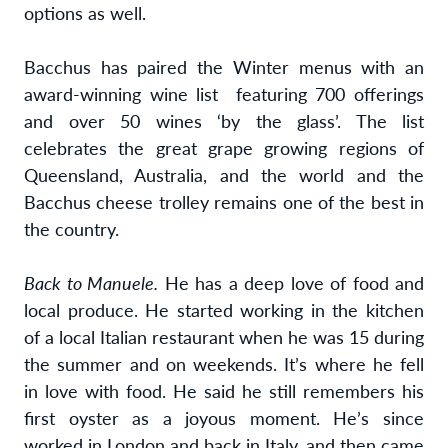
options as well.
Bacchus has paired the Winter menus with an
award-winning wine list
featuring
700 offerings
and over 50 wines ‘by the glass’. The list
celebrates the great grape growing regions of
Queensland, Australia, and the world and the
Bacchus cheese trolley remains one of the best in
the country.
Back to Manuele.
He has a deep love of food and
local produce. He started working in the kitchen
of a local Italian restaurant when he was 15 during
the summer and on weekends. It’s where he fell
in love with food. He said he still remembers his
first oyster as a joyous moment. He’s since
worked in London and back in Italy, and then came