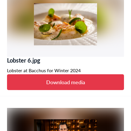
Lobster 6.jpg
Lobster at Bacchus for Winter 2024
Download media