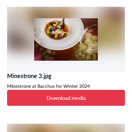
Minestrone 3.jpg
MInestrone at Bacchus for Winter 2024
Download media