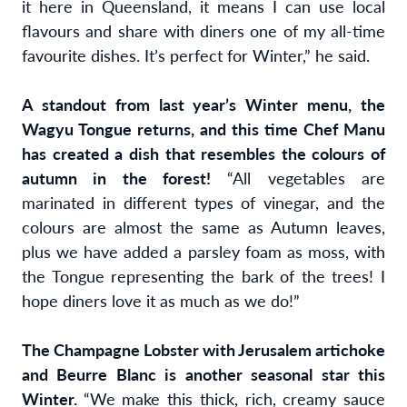
it here in Queensland, it means I can use local
flavours and share with diners one of my all-time
favourite dishes. It’s perfect for Winter,” he said.
A standout from last year’s Winter menu, the
Wagyu Tongue returns, and this time Chef Manu
has created a dish that resembles the colours of
autumn in the forest!
“All vegetables are
marinated in different types of vinegar, and the
colours are almost the same as Autumn leaves,
plus we have added a parsley foam as moss, with
the Tongue representing the bark of the trees! I
hope diners love it as much as we do!”
The Champagne Lobster with Jerusalem artichoke
and Beurre Blanc is another seasonal star this
Winter.
“We make this thick, rich, creamy sauce