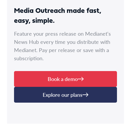
Media Outreach made fast,
easy, simple.
Feature your press release on Medianet's
News Hub every time you distribute with
Medianet. Pay per release or save with a
subscription.
Book a demo
Explore our plans