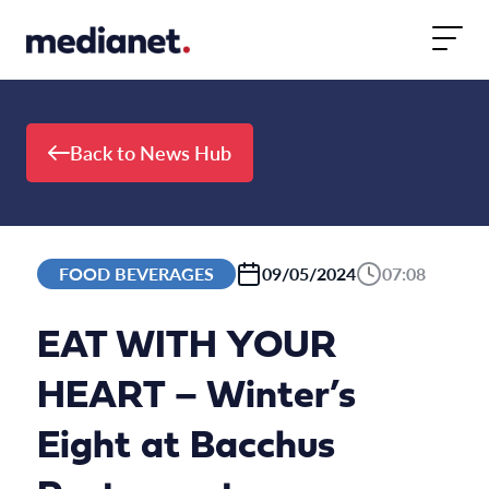
Skip to content
Back to News Hub
FOOD BEVERAGES
09/05/2024
07:08
EAT WITH YOUR
HEART – Winter’s
Eight at Bacchus