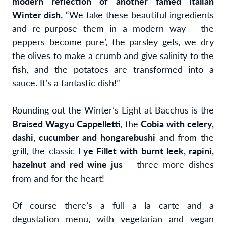
modern reflection of another famed Italian
Winter dish.
“We take these beautiful ingredients
and re-purpose them in a modern way - the
peppers become pure’, the parsley gels, we dry
the olives to make a crumb and give salinity to the
fish, and the potatoes are transformed into a
sauce. It’s a fantastic dish!”
Rounding out the Winter’s Eight at Bacchus is the
Braised Wagyu Cappelletti
, the
Cobia with celery,
dashi, cucumber and hongarebushi
and from the
grill, the classic E
ye Fillet with burnt leek, rapini,
hazelnut and red wine jus
– three more dishes
from and for the heart!
Of course there’s a full a la carte and a
degustation menu, with vegetarian and vegan