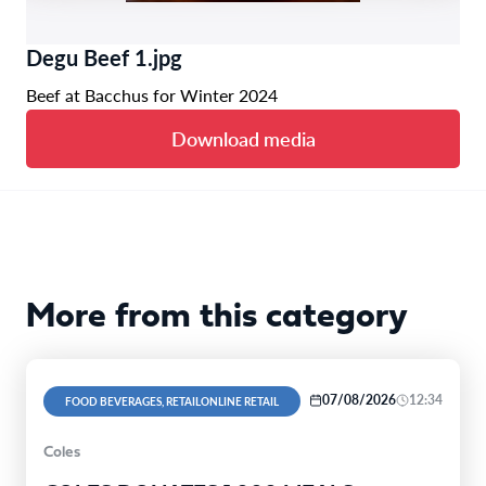
Degu Beef 1.jpg
Beef at Bacchus for Winter 2024
Download media
More from this category
07/08/2026
12:34
FOOD BEVERAGES, RETAILONLINE RETAIL
Coles