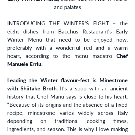
and palates
INTRODUCING THE WINTER’S EIGHT – the
eight dishes from Bacchus Restaurant’s Early
Winter Menu that need to be enjoyed now,
preferably with a wonderful red and a warm
heart, according to the menu maestro
Chef
Manuele Erriu.
Leading the Winter flavour-fest is Minestrone
with Shiitake Broth.
It’s a soup with an ancient
history that Chef Manu says is close to his heart.
“
Because of its origins and the absence of a fixed
recipe, minestrone varies widely across Italy
depending on traditional cooking times,
ingredients, and season. This is why I love making