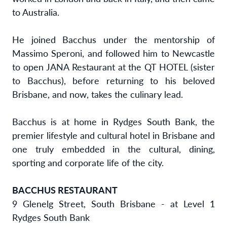
to Australia.
He joined Bacchus under the mentorship of
Massimo Speroni, and followed him to Newcastle
to open JANA Restaurant at the QT HOTEL (sister
to Bacchus), before returning to his beloved
Brisbane, and now, takes the culinary lead.
Bacchus is at home in Rydges South Bank, the
premier lifestyle and cultural hotel in Brisbane and
one truly embedded in the cultural, dining,
sporting and corporate life of the city.
BACCHUS RESTAURANT
9 Glenelg Street, South Brisbane - at Level 1
Rydges South Bank