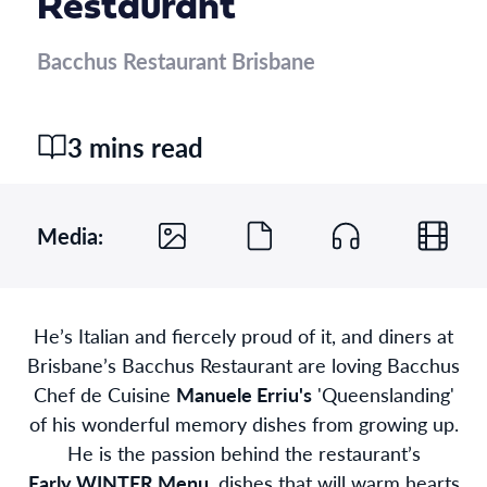
Restaurant
Bacchus Restaurant Brisbane
3 mins read
Media:
He’s Italian and fiercely proud of it, and diners at
Brisbane’s Bacchus Restaurant are loving Bacchus
Chef de Cuisine
Manuele Erriu's
'Queenslanding'
of his wonderful memory dishes from growing up.
He is the passion behind the restaurant’s
Early WINTER Menu
, dishes that will warm hearts