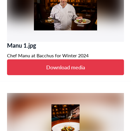
Manu 1.jpg
Chef Manu at Bacchus for Winter 2024
Download media