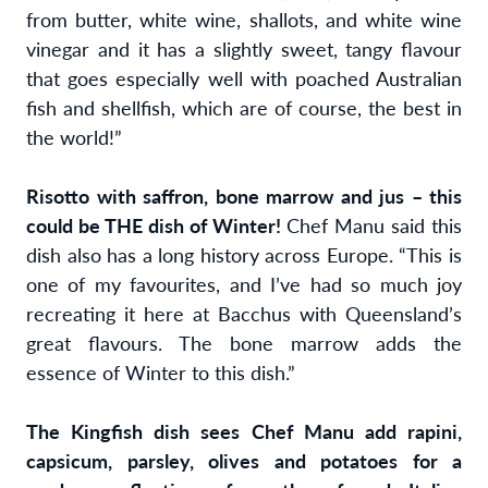
from butter, white wine, shallots, and white wine
vinegar and it has a slightly sweet, tangy flavour
that goes especially well with poached Australian
fish and shellfish, which are of course, the best in
the world!”
Risotto with saffron, bone marrow and jus – this
could be THE dish of Winter!
Chef Manu said this
dish also has a long history across Europe. “This is
one of my favourites, and I’ve had so much joy
recreating it here at Bacchus with Queensland’s
great flavours. The bone marrow adds the
essence of Winter to this dish.”
The Kingfish dish sees Chef Manu add rapini,
capsicum, parsley, olives and potatoes for a