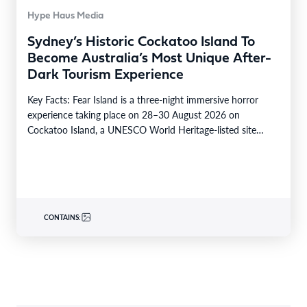
Hype Haus Media
Sydney’s Historic Cockatoo Island To
Become Australia’s Most Unique After-
Dark Tourism Experience
Key Facts: Fear Island is a three-night immersive horror
experience taking place on 28–30 August 2026 on
Cockatoo Island, a UNESCO World Heritage-listed site…
CONTAINS: