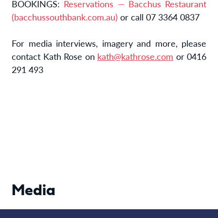
BOOKINGS:
Reservations — Bacchus Restaurant
(bacchussouthbank.com.au)
or call 07 3364 0837
For media interviews, imagery and more, please
contact Kath Rose on
kath@kathrose.com
or 0416
291 493
Media