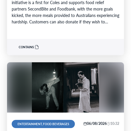
initiative is a first for Coles and supports food relief
partners SecondBite and Foodbank, with the more goals
kicked, the more meals provided to Australians experiencing
hardship. Customers can also donate if they wish to
support…
CONTAINS:
06/08/2026
10:32
ENTERTAINMENT, FOOD BEVERAGES