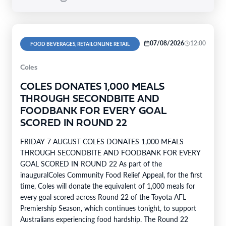
07/08/2026
12:00
FOOD BEVERAGES, RETAILONLINE RETAIL
Coles
COLES DONATES 1,000 MEALS
THROUGH SECONDBITE AND
FOODBANK FOR EVERY GOAL
SCORED IN ROUND 22
FRIDAY 7 AUGUST COLES DONATES 1,000 MEALS
THROUGH SECONDBITE AND FOODBANK FOR EVERY
GOAL SCORED IN ROUND 22 As part of the
inauguralColes Community Food Relief Appeal, for the first
time, Coles will donate the equivalent of 1,000 meals for
every goal scored across Round 22 of the Toyota AFL
Premiership Season, which continues tonight, to support
Australians experiencing food hardship. The Round 22