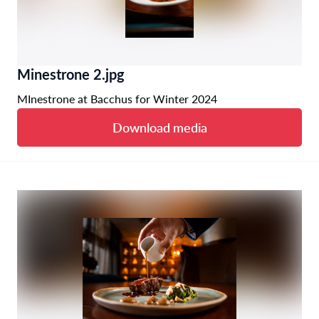
Minestrone 2.jpg
MInestrone at Bacchus for Winter 2024
Download media