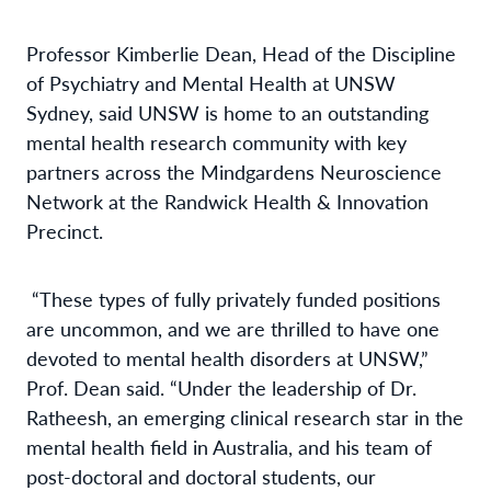
Professor Kimberlie Dean, Head of the Discipline
of Psychiatry and Mental Health at UNSW
Sydney, said UNSW is home to an outstanding
mental health research community with key
partners across the Mindgardens Neuroscience
Network at the Randwick Health & Innovation
Precinct.
“These types of fully privately funded positions
are uncommon, and we are thrilled to have one
devoted to mental health disorders at UNSW,”
Prof. Dean said. “Under the leadership of Dr.
Ratheesh, an emerging clinical research star in the
mental health field in Australia, and his team of
post-doctoral and doctoral students, our