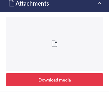
Attachments
Download media