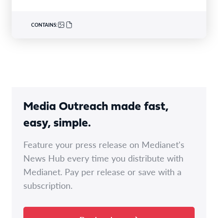
CONTAINS:
Media Outreach made fast,
easy, simple.
Feature your press release on Medianet's
News Hub every time you distribute with
Medianet. Pay per release or save with a
subscription.