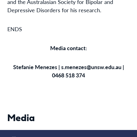
and the Australasian Society for Bipolar and
Depressive Disorders for his research.
ENDS
Media contact:
Stefanie Menezes |
s.menezes@unsw.edu.au
|
0468 518 374
Media