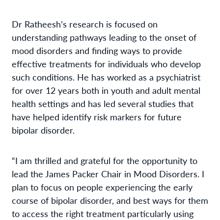
Dr Ratheesh’s research is focused on
understanding pathways leading to the onset of
mood disorders and finding ways to provide
effective treatments for individuals who develop
such conditions. He has worked as a psychiatrist
for over 12 years both in youth and adult mental
health settings and has led several studies that
have helped identify risk markers for future
bipolar disorder.
“I am thrilled and grateful for the opportunity to
lead the James Packer Chair in Mood Disorders. I
plan to focus on people experiencing the early
course of bipolar disorder, and best ways for them
to access the right treatment particularly using