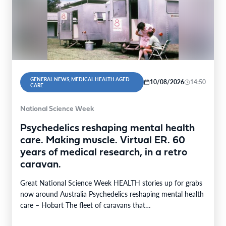
GENERAL NEWS, MEDICAL HEALTH AGED
10/08/2026
14:50
CARE
National Science Week
Psychedelics reshaping mental health
care. Making muscle. Virtual ER. 60
years of medical research, in a retro
caravan.
Great National Science Week HEALTH stories up for grabs
now around Australia Psychedelics reshaping mental health
care – Hobart The fleet of caravans that…