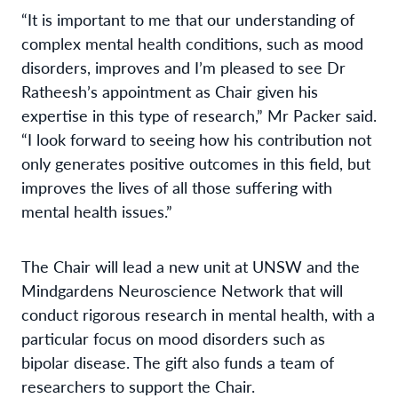
“It is important to me that our understanding of
complex mental health conditions, such as mood
disorders, improves and I’m pleased to see Dr
Ratheesh’s appointment as Chair given his
expertise in this type of research,” Mr Packer said.
“I look forward to seeing how his contribution not
only generates positive outcomes in this field, but
improves the lives of all those suffering with
mental health issues.”
The Chair will lead a new unit at UNSW and the
Mindgardens Neuroscience Network that will
conduct rigorous research in mental health, with a
particular focus on mood disorders such as
bipolar disease. The gift also funds a team of
researchers to support the Chair.