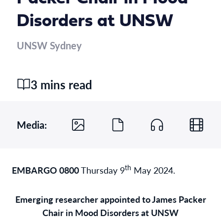
Disorders at UNSW
UNSW Sydney
3 mins read
Media:
th
EMBARGO 0800
Thursday 9
May 2024.
Emerging researcher appointed to James Packer
Chair in Mood Disorders at UNSW