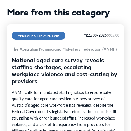
More from this category
11/08/2026
05:00
MEDICAL HEALTH AGED CARE
The Australian Nursing and Midwifery Federation (ANMF)
National aged care survey reveals
staffing shortages, escalating
workplace violence and cost-cutting by
providers
ANMF calls for mandated staffing ratios to ensure safe,
quality care for aged care residents A new survey of
Australia’s aged care workforce has revealed, despite the
Federal Government’s legislative reforms, the sector is still
struggling with chronicunderstaffing, increased workplace
violence, and a lack of transparency from providers for
billions of dollars in taxpayer funding meant for residents’