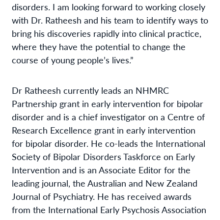
disorders. I am looking forward to working closely
with Dr. Ratheesh and his team to identify ways to
bring his discoveries rapidly into clinical practice,
where they have the potential to change the
course of young people’s lives.”
Dr Ratheesh currently leads an NHMRC
Partnership grant in early intervention for bipolar
disorder and is a chief investigator on a Centre of
Research Excellence grant in early intervention
for bipolar disorder. He co-leads the International
Society of Bipolar Disorders Taskforce on Early
Intervention and is an Associate Editor for the
leading journal, the Australian and New Zealand
Journal of Psychiatry. He has received awards
from the International Early Psychosis Association