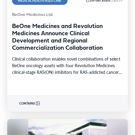
10/08/2026
20:17
MEDICAL HEALTH AGED CARE
BeOne Medicines Ltd.
BeOne Medicines and Revolution
Medicines Announce Clinical
Development and Regional
Commercialization Collaboration
Clinical collaboration enables novel combinations of select
BeOne oncology assets with four Revolution Medicines
clinical-stage RAS(ON) inhibitors for RAS-addicted cancers
Regional rights agreement provides…
CONTAINS: