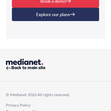
Book a demo
Explore our plans
Back to main site
© Medianet 2026 All rights reserved.
Privacy Policy