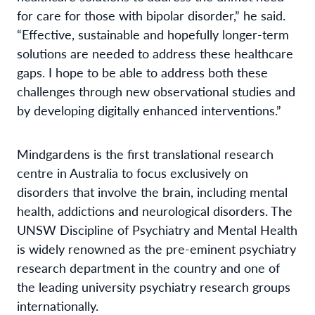
for care for those with bipolar disorder,” he said.
“Effective, sustainable and hopefully longer-term
solutions are needed to address these healthcare
gaps. I hope to be able to address both these
challenges through new observational studies and
by developing digitally enhanced interventions.”
Mindgardens is the first translational research
centre in Australia to focus exclusively on
disorders that involve the brain, including mental
health, addictions and neurological disorders. The
UNSW Discipline of Psychiatry and Mental Health
is widely renowned as the pre-eminent psychiatry
research department in the country and one of
the leading university psychiatry research groups
internationally.