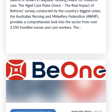
care. The ‘Aged Care Pulse Check – The Real Impact of
Reforms’ survey, conducted by the country’s biggest union,
the Australian Nursing and Midwifery Federation (ANMF),
provides a comprehensive look into the sector from over
3,550 frontline nurses and care workers. The…