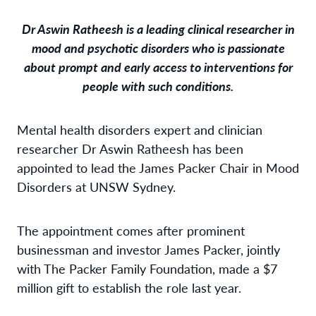
Dr Aswin Ratheesh is a leading clinical researcher in
mood and psychotic disorders who is passionate
about prompt and early access to interventions for
people with such conditions.
Mental health disorders expert and clinician
researcher Dr Aswin Ratheesh has been
appointed to lead the James Packer Chair in Mood
Disorders at UNSW Sydney.
The appointment comes after prominent
businessman and investor James Packer, jointly
with The Packer Family Foundation, made a $7
million gift to establish the role last year.