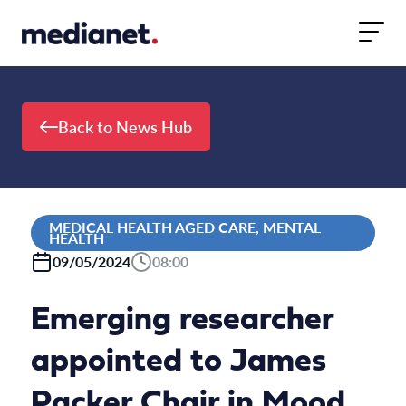
Skip to content
Back to News Hub
MEDICAL HEALTH AGED CARE, MENTAL
HEALTH
09/05/2024
08:00
Emerging researcher
appointed to James
Packer Chair in Mood