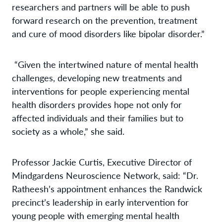
researchers and partners will be able to push
forward research on the prevention, treatment
and cure of mood disorders like bipolar disorder.”
“Given the intertwined nature of mental health
challenges, developing new treatments and
interventions for people experiencing mental
health disorders provides hope not only for
affected individuals and their families but to
society as a whole,” she said.
Professor Jackie Curtis, Executive Director of
Mindgardens Neuroscience Network, said: “Dr.
Ratheesh’s appointment enhances the Randwick
precinct’s leadership in early intervention for
young people with emerging mental health