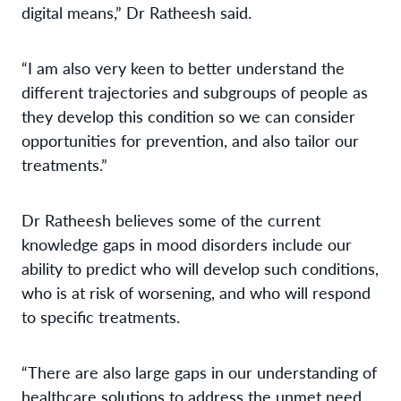
digital means,” Dr Ratheesh said.
“I am also very keen to better understand the
different trajectories and subgroups of people as
they develop this condition so we can consider
opportunities for prevention, and also tailor our
treatments.”
Dr Ratheesh believes some of the current
knowledge gaps in mood disorders include our
ability to predict who will develop such conditions,
who is at risk of worsening, and who will respond
to specific treatments.
“There are also large gaps in our understanding of
healthcare solutions to address the unmet need