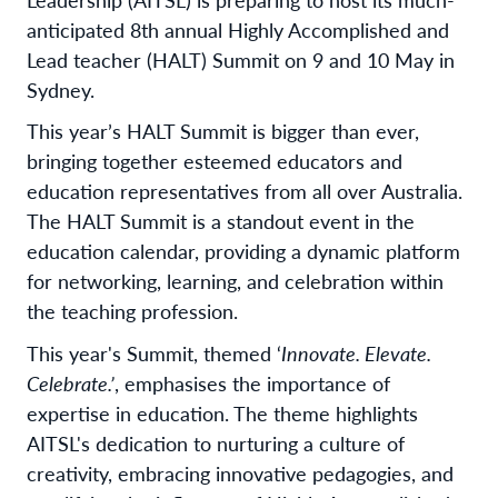
anticipated 8th annual Highly Accomplished and
Lead teacher (HALT) Summit on 9 and 10 May in
Sydney.
This year’s HALT Summit is bigger than ever,
bringing together esteemed educators and
education representatives from all over Australia.
The HALT Summit is a standout event in the
education calendar, providing a dynamic platform
for networking, learning, and celebration within
the teaching profession.
This year's Summit, themed ‘
Innovate. Elevate.
Celebrate.’
, emphasises the importance of
expertise in education. The theme highlights
AITSL's dedication to nurturing a culture of
creativity, embracing innovative pedagogies, and