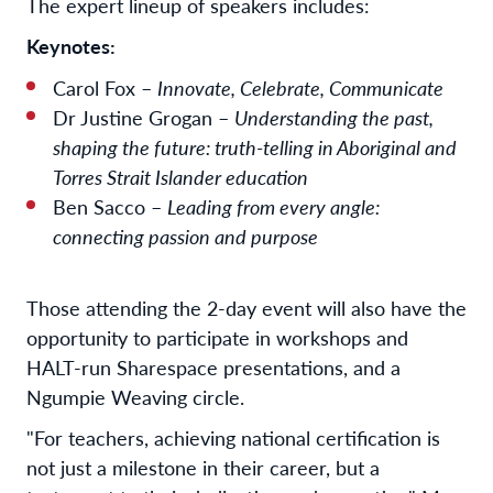
The expert lineup of speakers includes:
Keynotes:
Carol Fox –
Innovate, Celebrate, Communicate
Dr Justine Grogan –
Understanding the past,
shaping the future: truth-telling in Aboriginal and
Torres Strait Islander education
Ben Sacco –
Leading from every angle:
connecting passion and purpose
Those attending the 2-day event will also have the
opportunity to participate in workshops and
HALT-run Sharespace presentations, and a
Ngumpie Weaving circle.
"For teachers, achieving national certification is
not just a milestone in their career, but a