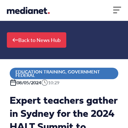
Skip to content
Back to News Hub
EDUCATION TRAINING, GOVERNMENT
FEDERAL
08/05/2024
10:29
Expert teachers gather
in Sydney for the 2024
HALT Summit to