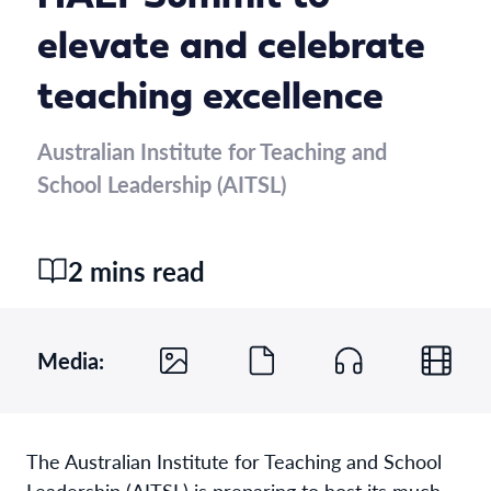
elevate and celebrate
teaching excellence
Australian Institute for Teaching and
School Leadership (AITSL)
2 mins read
Media:
The Australian Institute for Teaching and School
Leadership (AITSL) is preparing to host its much-