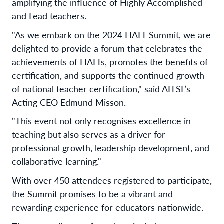
amplifying the influence of Highly Accomplished
and Lead teachers.
"As we embark on the 2024 HALT Summit, we are
delighted to provide a forum that celebrates the
achievements of HALTs, promotes the benefits of
certification, and supports the continued growth
of national teacher certification," said AITSL’s
Acting CEO Edmund Misson.
"This event not only recognises excellence in
teaching but also serves as a driver for
professional growth, leadership development, and
collaborative learning."
With over 450 attendees registered to participate,
the Summit promises to be a vibrant and
rewarding experience for educators nationwide.