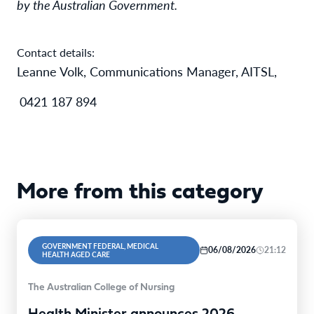
by the Australian Government.
Contact details:
Leanne Volk, Communications Manager, AITSL,
0421 187 894
More from this category
GOVERNMENT FEDERAL, MEDICAL
06/08/2026
21:12
HEALTH AGED CARE
The Australian College of Nursing