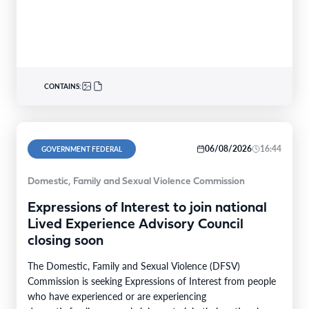
CONTAINS:
06/08/2026
16:44
GOVERNMENT FEDERAL
Domestic, Family and Sexual Violence Commission
Expressions of Interest to join national
Lived Experience Advisory Council
closing soon
The Domestic, Family and Sexual Violence (DFSV)
Commission is seeking Expressions of Interest from people
who have experienced or are experiencing