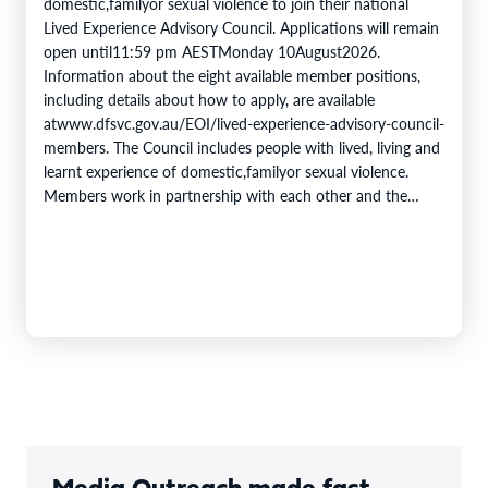
domestic,familyor sexual violence to join their national
Lived Experience Advisory Council. Applications will remain
open until11:59 pm AESTMonday 10August2026.
Information about the eight available member positions,
including details about how to apply, are available
atwww.dfsvc.gov.au/EOI/lived-experience-advisory-council-
members. The Council includes people with lived, living and
learnt experience of domestic,familyor sexual violence.
Members work in partnership with each other and the
DFSV Commission toprovidecrucial insights and inform
progress towards theobjectivesof theNational Plan to End
Violence against Women and Children 2022–2032. The
Domestic,…