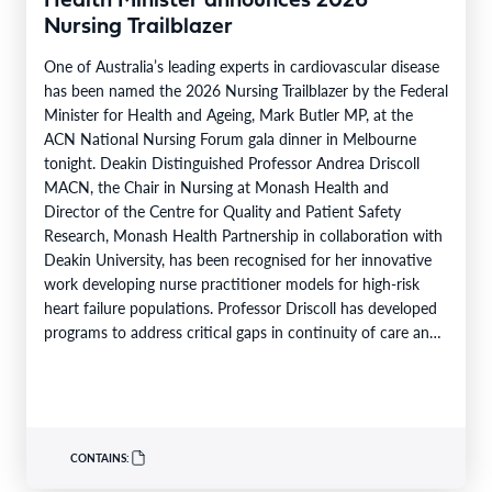
Health Minister announces 2026
Nursing Trailblazer
One of Australia’s leading experts in cardiovascular disease
has been named the 2026 Nursing Trailblazer by the Federal
Minister for Health and Ageing, Mark Butler MP, at the
ACN National Nursing Forum gala dinner in Melbourne
tonight. Deakin Distinguished Professor Andrea Driscoll
MACN, the Chair in Nursing at Monash Health and
Director of the Centre for Quality and Patient Safety
Research, Monash Health Partnership in collaboration with
Deakin University, has been recognised for her innovative
work developing nurse practitioner models for high-risk
heart failure populations. Professor Driscoll has developed
programs to address critical gaps in continuity of care and
limited…
CONTAINS: