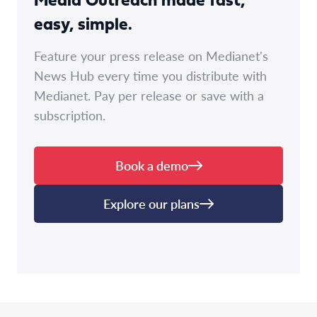
Media Outreach made fast,
easy, simple.
Feature your press release on Medianet's
News Hub every time you distribute with
Medianet. Pay per release or save with a
subscription.
Book a demo
Explore our plans