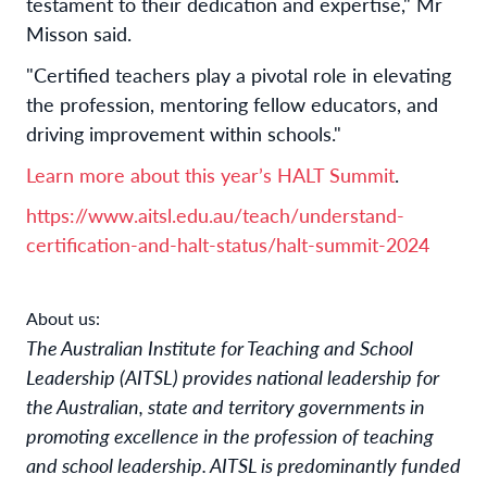
testament to their dedication and expertise," Mr
Misson said.
"Certified teachers play a pivotal role in elevating
the profession, mentoring fellow educators, and
driving improvement within schools."
Learn more about this year’s HALT Summit
.
https://www.aitsl.edu.au/teach/understand-
certification-and-halt-status/halt-summit-2024
About us:
The Australian Institute for Teaching and School
Leadership (AITSL) provides national leadership for
the Australian, state and territory governments in
promoting excellence in the profession of teaching
and school leadership. AITSL is predominantly funded