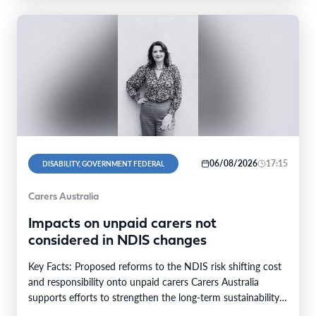
06/08/2026
17:15
DISABILITY, GOVERNMENT FEDERAL
Carers Australia
Impacts on unpaid carers not
considered in NDIS changes
Key Facts: Proposed reforms to the NDIS risk shifting cost
and responsibility onto unpaid carers Carers Australia
supports efforts to strengthen the long-term sustainability…