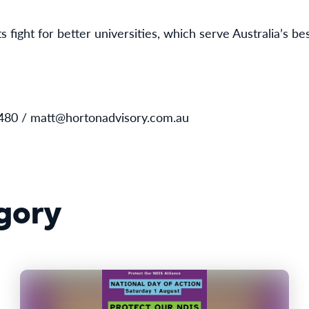
 fight for better universities, which serve Australia’s bes
480 / matt@hortonadvisory.com.au
gory