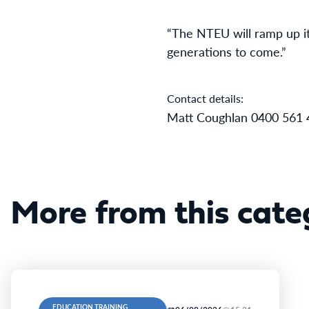
“The NTEU will ramp up its
generations to come.”
Contact details:
Matt Coughlan 0400 561 
More from this cate
EDUCATION TRAINING,