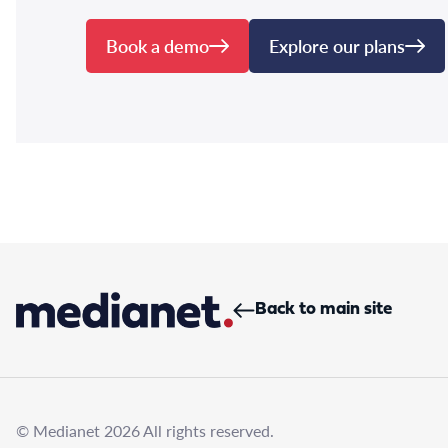
Book a demo
Explore our plans
Back to main site
© Medianet 2026 All rights reserved.