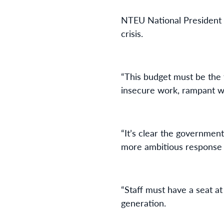
NTEU National President 
crisis.
“This budget must be the 
insecure work, rampant w
“It’s clear the government
more ambitious response 
“Staff must have a seat at
generation.