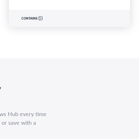
CONTAINS:
,
ews Hub every time
 or save with a