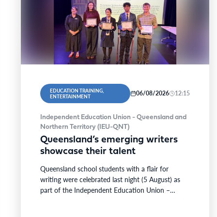
EDUCATION TRAINING,
06/08/2026
12:15
ENTERTAINMENT
Independent Education Union - Queensland and
Northern Territory (IEU-QNT)
Queensland’s emerging writers
showcase their talent
Queensland school students with a flair for
writing were celebrated last night (5 August) as
part of the Independent Education Union –
Queensland and…