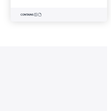
CONTAINS: