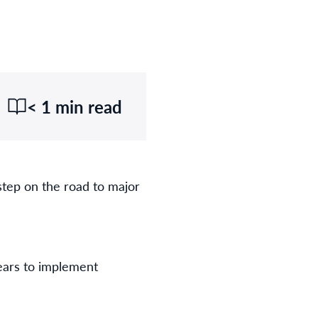
< 1 min read
step on the road to major
years to implement