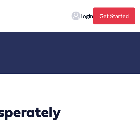
Login
Get Started
esperately