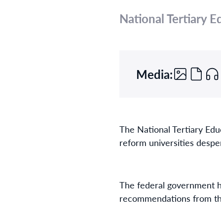
National Tertiary 
Media:
The National Tertiary Edu
reform universities despe
The federal government ha
recommendations from th