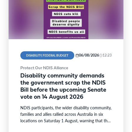
06/08/2026
12:23
DISABILITY, FEDERAL BUDGET
Protect Our NDIS Alliance
Disability community demands
the government scrap the NDIS
Bill before the upcoming Senate
vote on 14 August 2026
NDIS participants, the wider disability community,
families and allies rallied across Australia in six
locations on Saturday 1 August, warning that the
National Disability…