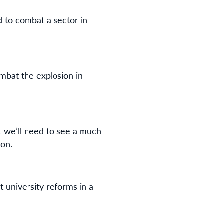
 to combat a sector in
mbat the explosion in
ut we’ll need to see a much
ion.
t university reforms in a