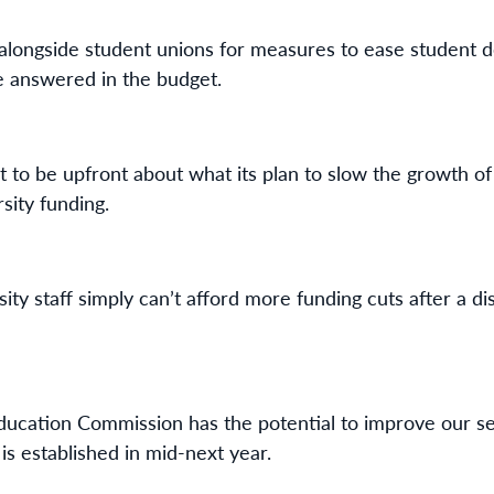
longside student unions for measures to ease student d
be answered in the budget.
o be upfront about what its plan to slow the growth of 
sity funding.
ity staff simply can’t afford more funding cuts after a 
ducation Commission has the potential to improve our sect
is established in mid-next year.