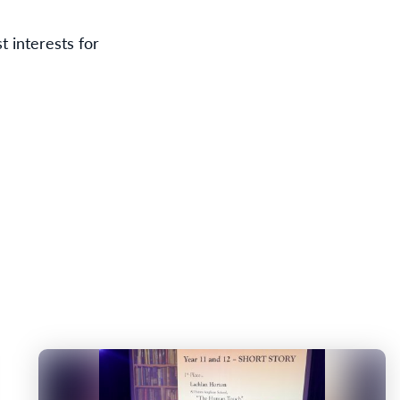
t interests for