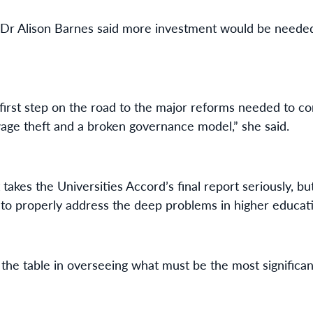
Dr Alison Barnes said more investment would be needed
first step on the road to the major reforms needed to co
age theft and a broken governance model,” she said.
 takes the Universities Accord’s final report seriously, b
to properly address the deep problems in higher educat
 the table in overseeing what must be the most significan