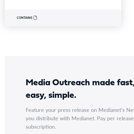
program launched earlier this year in partnership
with Australian Catholic University (ACU), Ausmed
and Monash Health. ACN CEO Adjunct Professor
CONTAINS:
Kathryn Zeitz FACN congratulated…
Media Outreach made fast
easy, simple.
Feature your press release on Medianet's N
you distribute with Medianet. Pay per release
subscription.