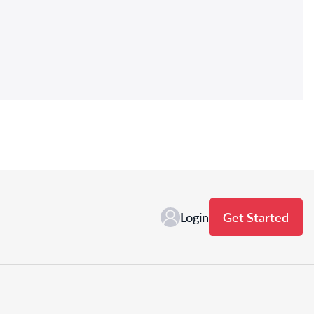
Login
Get Started