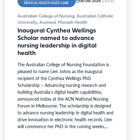
06/08/2026
15:31
MEDICAL HEALTH AGED CARE
Australian College of Nursing, Australian Catholic
University, Ausmed, Monash Health
Inaugural Cynthea Wellings
Scholar named to advance
nursing leadership in digital
health
The Australian College of Nursing Foundation is
pleased to name Lien Johns as the inaugural
recipient of the Cynthea Wellings PhD
Scholarship – Advancing nursing research and
building Australia’s digital health capabilities,
announced today at the ACN National Nursing
Forum in Melbourne. The scholarship is designed
to advance nursing leadership in digital health and
drive innovation in electronic health records. Lien
will commence her PhD in the coming weeks,
becoming the first scholar supported under the