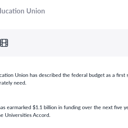
Education Union
cation Union has described the federal budget as a first 
rately need.
s earmarked $1.1 billion in funding over the next five 
e Universities Accord.