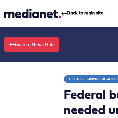
Skip to content
Back to main site
Back to News Hub
EDUCATION TRAINING, FEDERAL BUD
Federal b
needed un