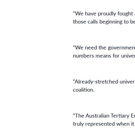
“We have proudly fought a
those calls beginning to 
“We need the government t
numbers means for univer
“Already-stretched univers
coalition.
“The Australian Tertiary E
truly represented when it 