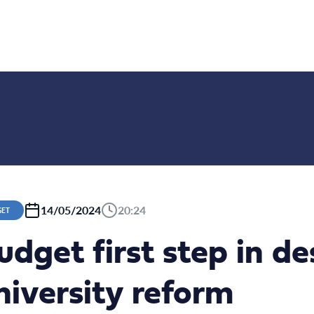
14/05/2024
20:24
GET
udget first step in d
iversity reform