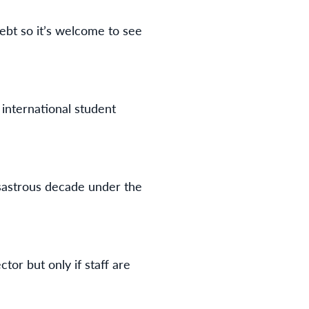
ebt so it’s welcome to see
international student
disastrous decade under the
or but only if staff are