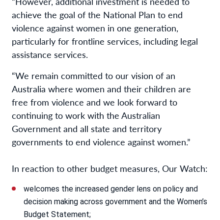
“However, additional investment is needed to
achieve the goal of the National Plan to end
violence against women in one generation,
particularly for frontline services, including legal
assistance services.
“We remain committed to our vision of an
Australia where women and their children are
free from violence and we look forward to
continuing to work with the Australian
Government and all state and territory
governments to end violence against women.”
In reaction to other budget measures, Our Watch:
welcomes the increased gender lens on policy and
decision making across government and the Women’s
Budget Statement;