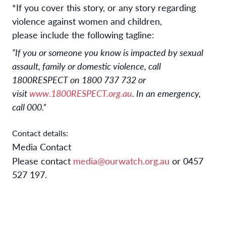
*If you cover this story, or any story regarding
violence against women and children,
please include the following tagline:
“If you or someone you know is impacted by sexual
assault, family or domestic violence, call
1800RESPECT on 1800 737 732 or
visit
www.1800RESPECT.org.au
. In an emergency,
call 000.”
Contact details:
Media Contact
Please contact
media@ourwatch.org.au
or 0457
527 197.