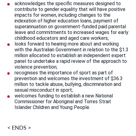
acknowledges the specific measures designed to
contribute to gender equality that will have positive
impacts for women, including changes to the
indexation of higher education loans, payment of
superannuation on government-funded paid parental
leave and commitments to increased wages for early
childhood educators and aged care workers;
looks forward to hearing more about and working
with the Australian Government in relation to the $1.3
million allocated to establish an independent expert
panel to undertake a rapid review of the approach to
violence prevention;
recognises the importance of sport as part of
prevention and welcomes the investment of $36.3
million to tackle abuse, bullying, discrimination and
sexual misconduct in sport;
welcomes funding to establish a new National
Commissioner for Aboriginal and Torres Strait
Islander Children and Young People.
< ENDS >