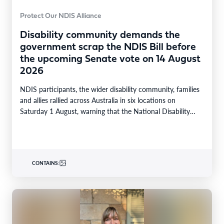
Protect Our NDIS Alliance
Disability community demands the
government scrap the NDIS Bill before
the upcoming Senate vote on 14 August
2026
NDIS participants, the wider disability community, families
and allies rallied across Australia in six locations on
Saturday 1 August, warning that the National Disability…
CONTAINS: