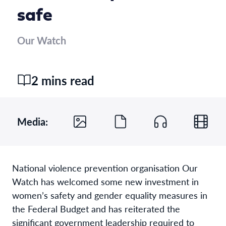
safe
Our Watch
2 mins read
Media:
National violence prevention organisation Our
Watch has welcomed some new investment in
women’s safety and gender equality measures in
the Federal Budget and has reiterated the
significant government leadership required to