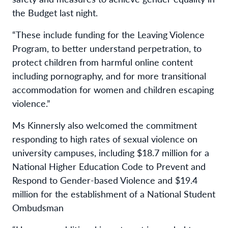
the Budget last night.
“These include funding for the Leaving Violence
Program, to better understand perpetration, to
protect children from harmful online content
including pornography, and for more transitional
accommodation for women and children escaping
violence.”
Ms Kinnersly also welcomed the commitment
responding to high rates of sexual violence on
university campuses, including $18.7 million for a
National Higher Education Code to Prevent and
Respond to Gender-based Violence and $19.4
million for the establishment of a National Student
Ombudsman