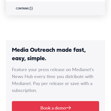
CONTAINS:
Media Outreach made fast,
easy, simple.
Feature your press release on Medianet's
News Hub every time you distribute with
Medianet. Pay per release or save with a
subscription.
Book a demo