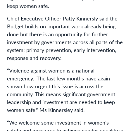
keep women safe.
Chief Executive Officer Patty Kinnersly said the
Budget builds on important work already being
done but there is an opportunity for further
investment by governments across all parts of the
system: primary prevention, early intervention,
response and recovery.
“Violence against women is a national
emergency. The last few months have again
shown how urgent this issue is across the
community. This means significant government
leadership and investment are needed to keep
women safe,” Ms Kinnersley said.
“We welcome some investment in women’s
safety and measures to achieve gender equality in