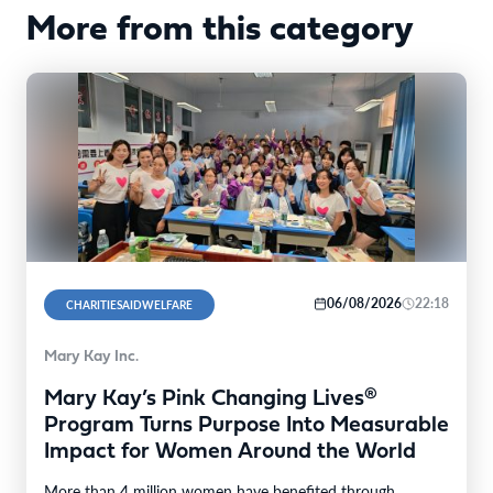
More from this category
06/08/2026
22:18
CHARITIESAIDWELFARE
Mary Kay Inc.
Mary Kay’s Pink Changing Lives®
Program Turns Purpose Into Measurable
Impact for Women Around the World
More than 4 million women have benefited through