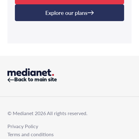
Explore our plans
Back to main site
© Medianet 2026 All rights reserved.
Privacy Policy
Terms and conditions