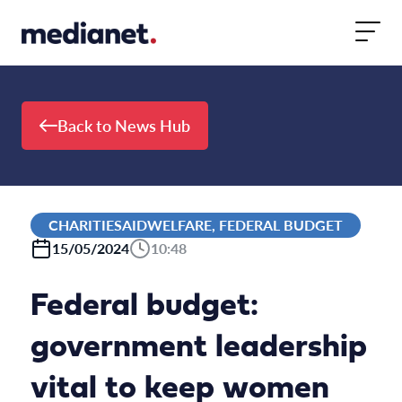
Skip to content
Back to News Hub
CHARITIESAIDWELFARE, FEDERAL BUDGET
15/05/2024
10:48
Federal budget:
government leadership
vital to keep women