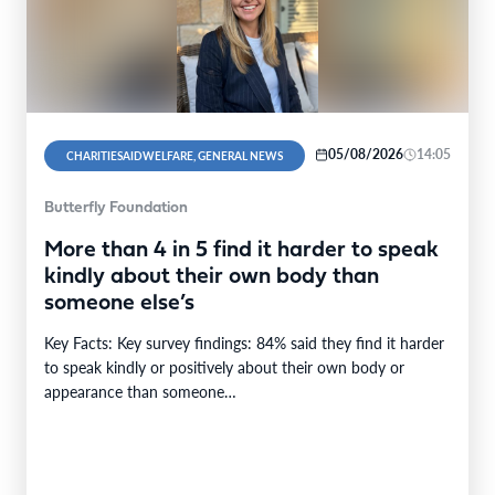
05/08/2026
14:05
CHARITIESAIDWELFARE, GENERAL NEWS
Butterfly Foundation
More than 4 in 5 find it harder to speak
kindly about their own body than
someone else’s
Key Facts: Key survey findings: 84% said they find it harder
to speak kindly or positively about their own body or
appearance than someone…