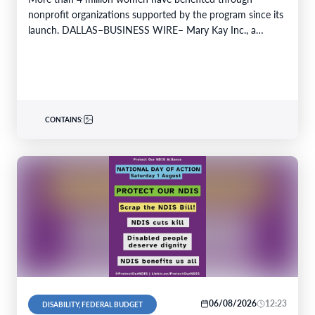
nonprofit organizations supported by the program since its
launch. DALLAS–BUSINESS WIRE– Mary Kay Inc., a
global…
CONTAINS:
06/08/2026
12:23
DISABILITY, FEDERAL BUDGET