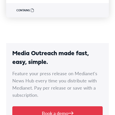
occursbecause protocols alonedonot adequately account
for diagnostic uncertainty,follow-upor accountability over
CONTAINS:
time. In its submission,…
Media Outreach made fast,
easy, simple.
Feature your press release on Medianet's
News Hub every time you distribute with
Medianet. Pay per release or save with a
subscription.
Book a demo