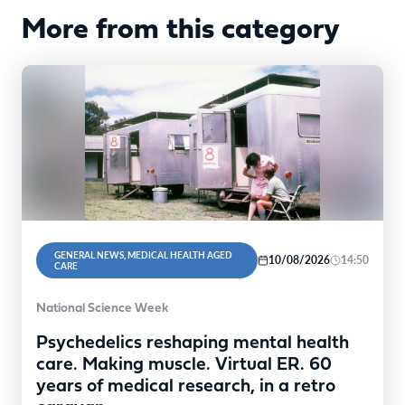
More from this category
GENERAL NEWS, MEDICAL HEALTH AGED
10/08/2026
14:50
CARE
National Science Week
Psychedelics reshaping mental health
care. Making muscle. Virtual ER. 60
years of medical research, in a retro