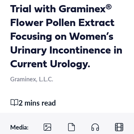
Trial with Graminex®
Flower Pollen Extract
Focusing on Women’s
Urinary Incontinence in
Current Urology.
Graminex, L.L.C.
2 mins read
Media: