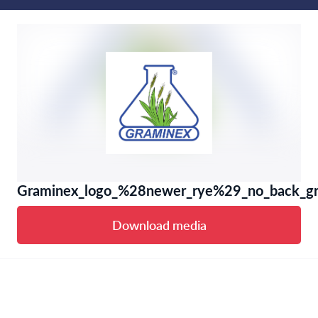
Graminex_logo_%28newer_rye%29_no_back_gr
Download media