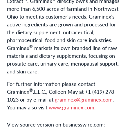
Extract™. Graminex
directly owns and manages
more than 6,500 acres of farmland in Northwest
Ohio to meet its customer’s needs. Graminex’s
active ingredients are grown and processed for
the dietary supplement, nutraceutical,
pharmaceutical, food and skin care industries.
®
Graminex
markets its own branded line of raw
materials and dietary supplements, focusing on
prostate care, urinary care, menopausal support,
and skin care.
For further information please contact
®
Graminex
,L.L.C., Colleen May at +1 (419) 278-
1023 or by e-mail at
graminex@graminex.com
.
You may also visit
www.graminex.com
.
View source version on businesswire.com: