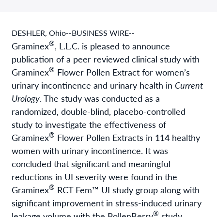
DESHLER, Ohio--BUSINESS WIRE--
®
Graminex
, L.L.C. is pleased to announce
publication of a peer reviewed clinical study with
®
Graminex
Flower Pollen Extract for women’s
urinary incontinence and urinary health in
Current
Urology
. The study was conducted as a
randomized, double-blind, placebo-controlled
study to investigate the effectiveness of
®
Graminex
Flower Pollen Extracts in 114 healthy
women with urinary incontinence. It was
concluded that significant and meaningful
reductions in UI severity were found in the
®
Graminex
RCT Fem™ UI study group along with
significant improvement in stress-induced urinary
®
leakage volume with the PollenBerry
study