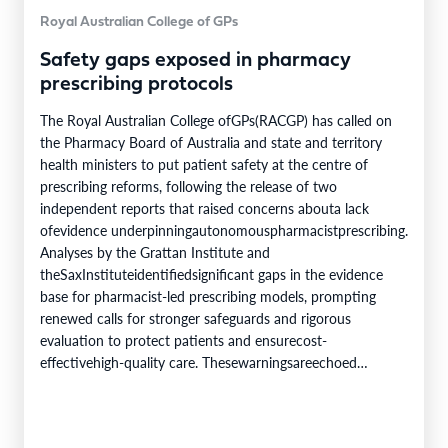
Royal Australian College of GPs
Safety gaps exposed in pharmacy
prescribing protocols
The Royal Australian College ofGPs(RACGP) has called on
the Pharmacy Board of Australia and state and territory
health ministers to put patient safety at the centre of
prescribing reforms, following the release of two
independent reports that raised concerns abouta lack
ofevidence underpinningautonomouspharmacistprescribing.
Analyses by the Grattan Institute and
theSaxInstituteidentifiedsignificant gaps in the evidence
base for pharmacist-led prescribing models, prompting
renewed calls for stronger safeguards and rigorous
evaluation to protect patients and ensurecost-
effectivehigh-quality care. Thesewarningsareechoed
withintheRACGP’ssubmissiontothe Pharmacy Board of
Australia,whichidentifiesnineexampleswhere patient
harmcanoccur despite protocol-compliant prescribing. This