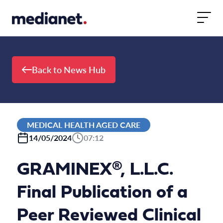
Skip to content
Back to News Hub
MEDICAL HEALTH AGED CARE
14/05/2024
07:12
GRAMINEX®, L.L.C.
Final Publication of a
Peer Reviewed Clinical