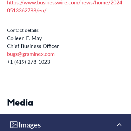
https://www.businesswire.com/news/home/2024
0513362788/en/
Contact details:
Colleen E. May
Chief Business Officer
bugs@graminex.com
+1 (419) 278-1023
Media
Images