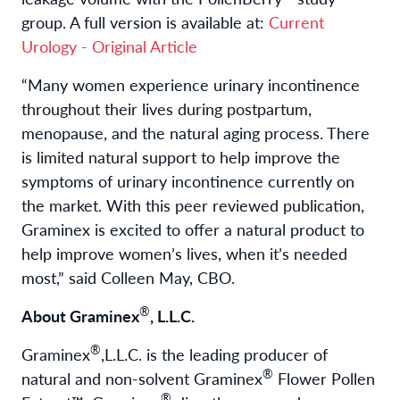
group. A full version is available at:
Current
Urology - Original Article
“Many women experience urinary incontinence
throughout their lives during postpartum,
menopause, and the natural aging process. There
is limited natural support to help improve the
symptoms of urinary incontinence currently on
the market. With this peer reviewed publication,
Graminex is excited to offer a natural product to
help improve women’s lives, when it’s needed
most,” said Colleen May, CBO.
®
About Graminex
, L.L.C.
®
Graminex
,L.L.C. is the leading producer of
®
natural and non-solvent Graminex
Flower Pollen
®