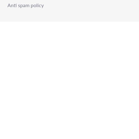
Anti spam policy