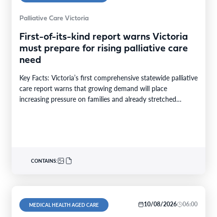
Palliative Care Victoria
First-of-its-kind report warns Victoria
must prepare for rising palliative care
need
Key Facts: Victoria’s first comprehensive statewide palliative
care report warns that growing demand will place
increasing pressure on families and already stretched
services and…
CONTAINS:
10/08/2026
06:00
MEDICAL HEALTH AGED CARE