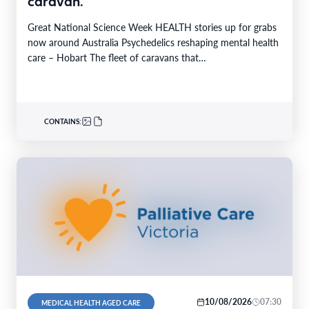
caravan.
Great National Science Week HEALTH stories up for grabs
now around Australia Psychedelics reshaping mental health
care – Hobart The fleet of caravans that…
CONTAINS:
10/08/2026
07:30
MEDICAL HEALTH AGED CARE