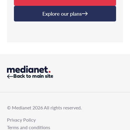
Explore our plans
Back to main site
© Medianet 2026 All rights reserved.
Privacy Policy
Terms and conditions