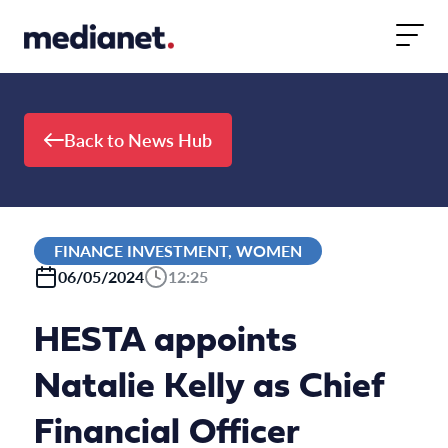
Skip to content
Back to News Hub
FINANCE INVESTMENT, WOMEN
06/05/2024
12:25
HESTA appoints
Natalie Kelly as Chief
Financial Officer