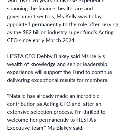
With over 20 years of diverse experience
spanning the finance, healthcare and
government sectors, Ms Kelly was today
appointed permanently to the role after serving
as the $82 billion industry super fund’s Acting
CFO since early March 2024.
HESTA CEO Debby Blakey said Ms Kelly’s
wealth of knowledge and senior leadership
experience will support the Fund to continue
delivering exceptional results for members.
“Natalie has already made an incredible
contribution as Acting CFO and, after an
extensive selection process, I’m thrilled to
welcome her permanently to HESTA’s
Executive team,” Ms Blakey said.