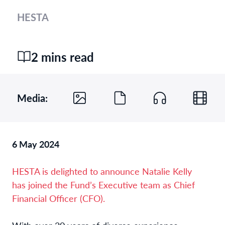
HESTA
2 mins read
Media:
6 May 2024
HESTA is delighted to announce Natalie Kelly
has joined the Fund’s Executive team as Chief
Financial Officer (CFO).