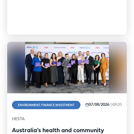
07/08/2026
09:25
ENVIRONMENT, FINANCE INVESTMENT
HESTA
Australia’s health and community