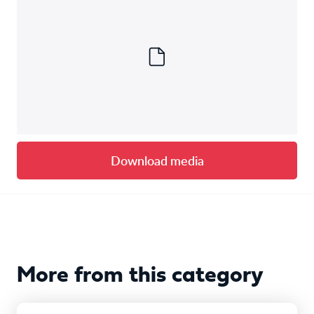
Download media
More from this category