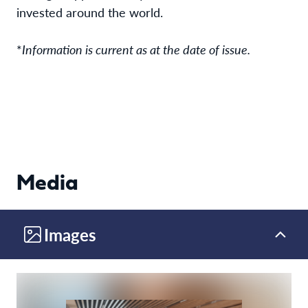
invested around the world.
*
Information is current as at the date of issue.
Media
Images