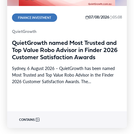
07/08/2026
05:08
FINANCE INVESTMENT
QuietGrowth
QuietGrowth named Most Trusted and
Top Value Robo Advisor in Finder 2026
Customer Satisfaction Awards
Sydney, 6 August 2026 – QuietGrowth has been named
Most Trusted and Top Value Robo Advisor in the Finder
2026 Customer Satisfaction Awards. The…
CONTAINS: