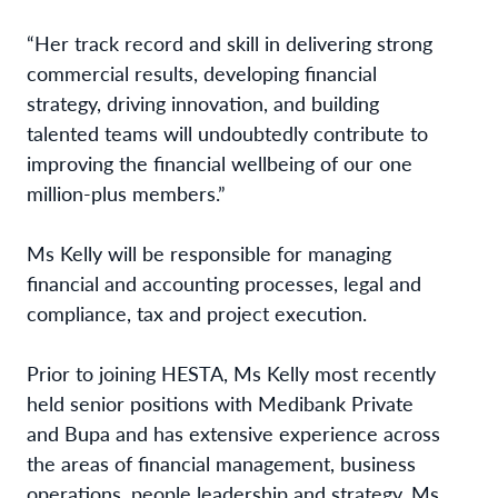
“Her track record and skill in delivering strong
commercial results, developing financial
strategy, driving innovation, and building
talented teams will undoubtedly contribute to
improving the financial wellbeing of our one
million-plus members.”
Ms Kelly will be responsible for managing
financial and accounting processes, legal and
compliance, tax and project execution.
Prior to joining HESTA, Ms Kelly most recently
held senior positions with Medibank Private
and Bupa and has extensive experience across
the areas of financial management, business
operations, people leadership and strategy. Ms