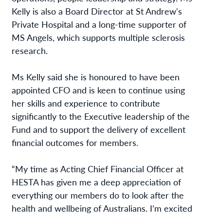
Kelly is also a Board Director at St Andrew's
Private Hospital and a long-time supporter of
MS Angels, which supports multiple sclerosis
research.
Ms Kelly said she is honoured to have been
appointed CFO and is keen to continue using
her skills and experience to contribute
significantly to the Executive leadership of the
Fund and to support the delivery of excellent
financial outcomes for members.
“My time as Acting Chief Financial Officer at
HESTA has given me a deep appreciation of
everything our members do to look after the
health and wellbeing of Australians. I’m excited