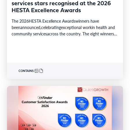
services stars recognised at the 2026
HESTA Excellence Awards
The 2026HESTA Excellence Awardswinners have
beenannounced,celebratingexceptional workin health and
community servicesacross the country. The eight winners
were selected from24finalistsandmore than
340nominations nationally,with individual and…
CONTAINS: