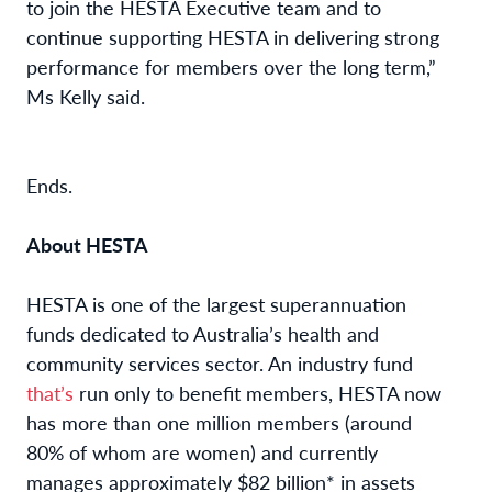
to join the HESTA Executive team and to
continue supporting HESTA in delivering strong
performance for members over the long term,”
Ms Kelly said.
Ends.
About HESTA
HESTA is one of the largest superannuation
funds dedicated to Australia’s health and
community services sector. An industry fund
that’s
run only to benefit members, HESTA now
has more than one million members (around
80% of whom are women) and currently
manages approximately $82 billion* in assets