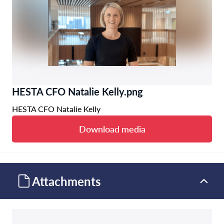
HESTA CFO Natalie Kelly.png
HESTA CFO Natalie Kelly
Download media
Attachments