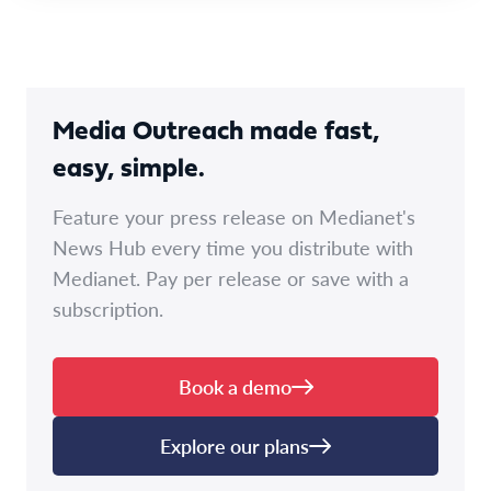
Media Outreach made fast,
easy, simple.
Feature your press release on Medianet's
News Hub every time you distribute with
Medianet. Pay per release or save with a
subscription.
Book a demo
Explore our plans