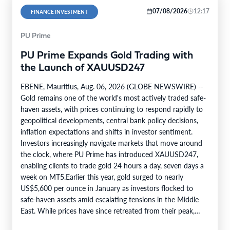
07/08/2026
12:17
FINANCE INVESTMENT
PU Prime
PU Prime Expands Gold Trading with
the Launch of XAUUSD247
EBENE, Mauritius, Aug. 06, 2026 (GLOBE NEWSWIRE) --
Gold remains one of the world's most actively traded safe-
haven assets, with prices continuing to respond rapidly to
geopolitical developments, central bank policy decisions,
inflation expectations and shifts in investor sentiment.
Investors increasingly navigate markets that move around
the clock, where PU Prime has introduced XAUUSD247,
enabling clients to trade gold 24 hours a day, seven days a
week on MT5.Earlier this year, gold surged to nearly
US$5,600 per ounce in January as investors flocked to
safe-haven assets amid escalating tensions in the Middle
East. While prices have since retreated from their peak,…