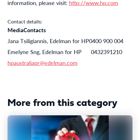
information, please visit:
http://www.hp.com
Contact details:
Media
Contacts
Jana Tsiligiannis
,
Edelman for HP
0400 900 004
Emelyne Sng, Edelman for HP
0432
391
210
hpaustraliapr@edelman.com
More from this category