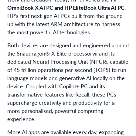
OmniBook X AI PC
and
HP EliteBook Ultra AI PC
,
HP’s first next-gen AI PCs built from the ground
up with the latest ARM architecture to harness
the most powerful AI technologies.
Both devices are designed and engineered around
the Snapdragon® X Elite processor
vii
and its
dedicated Neural Processing Unit (NPU)
6
, capable
of 45 trillion operations per second (TOPS) to run
language models and generative AI locally on the
device. Coupled with Copilot+ PC and its
transformative features like Recall, these PCs
supercharge creativity and productivity for a
more personalised, powerful computing
experience.
More AI apps are available every day, expanding