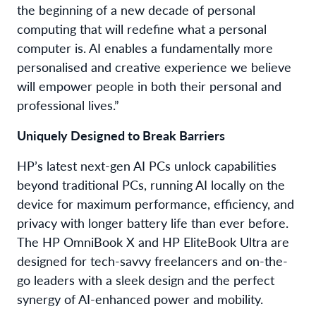
the beginning of a new decade of personal
computing that will redefine what a personal
computer is. AI enables a fundamentally more
personalised and creative experience we believe
will empower people in both their personal and
professional lives.”
Uniquely Designed to Break Barriers
HP’s latest next-gen AI PCs unlock capabilities
beyond traditional PCs, running AI locally on the
device for maximum performance, efficiency, and
privacy with longer battery life than ever before.
The HP OmniBook X and HP EliteBook Ultra are
designed for tech-savvy freelancers and on-the-
go leaders with a sleek design and the perfect
synergy of AI-enhanced power and mobility.