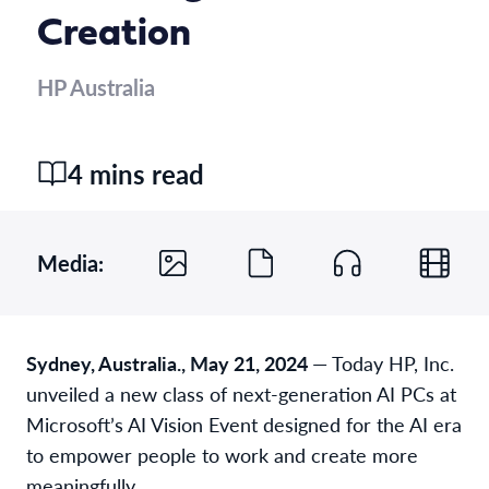
Creation
HP Australia
4 mins read
Media:
Sydney, Australia., May 21, 2024
— Today HP, Inc.
unveiled a new class of next-generation AI PCs at
Microsoft’s AI Vision Event designed for the AI era
to empower people to work and create more
meaningfully.