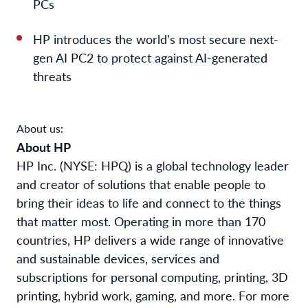
PCs
HP introduces the world’s most secure next-
gen AI PC
2
to protect against AI-generated
threats
About us:
About HP
HP Inc. (NYSE: HPQ) is a global technology leader
and creator of solutions that enable people to
bring their ideas to life and connect to the things
that matter most. Operating in more than 170
countries, HP delivers a wide range of innovative
and sustainable devices, services and
subscriptions for personal computing, printing, 3D
printing, hybrid work, gaming, and more. For more