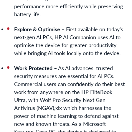
performance more efficiently while preserving
battery life.
Explore & Optimise
– First available on today’s
next-gen AI PCs, HP AI Companion uses AI to
optimise the device for greater productivity
while bringing AI tools locally onto the device.
Work Protected
– As AI advances, trusted
security measures are essential for AI PCs.
Commercial users can confidently do their best
work from anywhere on the HP EliteBook
Ultra, with Wolf Pro Security Next Gen
Antivirus (NGAV),
xix
which harnesses the
power of machine learning to defend against
new and known threats. As a Microsoft
Secured-Core PC, the device is designed to