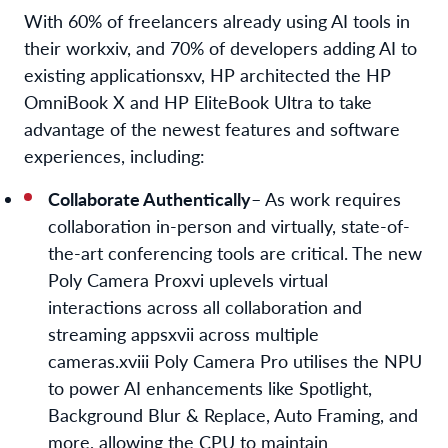
With 60% of freelancers already using AI tools in
their work
xiv
, and 70% of developers adding AI to
existing applications
xv
, HP architected the HP
OmniBook X and HP EliteBook Ultra to take
advantage of the newest features and software
experiences, including:
Collaborate Authentically
– As work requires
collaboration in-person and virtually, state-of-
the-art conferencing tools are critical. The new
Poly Camera Pro
xvi
uplevels virtual
interactions across all collaboration and
streaming apps
xvii
across multiple
cameras.
xviii
Poly Camera Pro utilises the NPU
to power AI enhancements like Spotlight,
Background Blur & Replace, Auto Framing, and
more, allowing the CPU to maintain