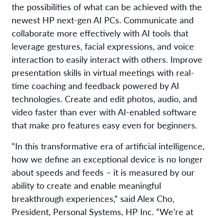
the possibilities of what can be achieved with the
newest HP next-gen AI PCs. Communicate and
collaborate more effectively with AI tools that
leverage gestures, facial expressions, and voice
interaction to easily interact with others. Improve
presentation skills in virtual meetings with real-
time coaching and feedback powered by AI
technologies. Create and edit photos, audio, and
video faster than ever with AI-enabled software
that make pro features easy even for beg
i
nners.
“In this transformative era of artificial intelligence,
how we define an exceptional device is no longer
about speeds and feeds – it is measured by our
ability to create and enable meaningful
breakthrough experiences,” said Alex Cho,
President, Personal Systems, HP Inc. “We’re at