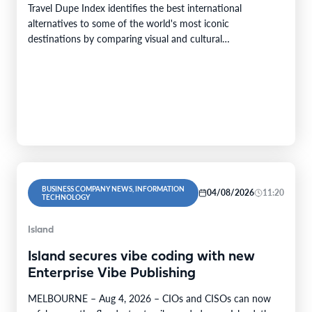
Travel Dupe Index identifies the best international
alternatives to some of the world's most iconic
destinations by comparing visual and cultural…
BUSINESS COMPANY NEWS, INFORMATION
04/08/2026
11:20
TECHNOLOGY
Island
Island secures vibe coding with new
Enterprise Vibe Publishing
MELBOURNE – Aug 4, 2026 – CIOs and CISOs can now