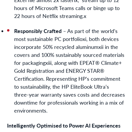
hours of Microsoft Teams calls or binge up to
22 hours of Netflix streaming.
x
Responsibly Crafted
– As part of the world’s
most sustainable PC portfolio
xi
, both devices
incorporate 50% recycled aluminum
xii
in the
covers and 100% sustainably sourced materials
for packaging
xiii
, along with EPEAT® Climate+
Gold Registration and ENERGY STAR®
Certification. Representing HP’s commitment
to sustainability, the HP EliteBook Ultra’s
three-year warranty saves costs and decreases
downtime for professionals working in a mix of
environments.
Intelligently Optimised to Power AI Experiences