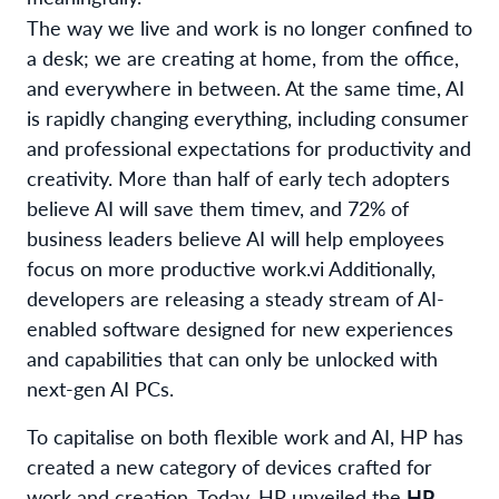
The way we live and work is no longer confined to
a desk; we are creating at home, from the office,
and everywhere in between. At the same time, AI
is rapidly changing everything, including consumer
and professional expectations for productivity and
creativity. More than half of early tech adopters
believe AI will save them time
v
, and 72% of
business leaders believe AI will help employees
focus on more productive work.
vi
Additionally,
developers are releasing a steady stream of AI-
enabled software designed for new experiences
and capabilities that can only be unlocked with
next-gen AI PCs.
To capitalise on both flexible work and AI, HP has
created a new category of devices crafted for
work and creation. Today, HP unveiled the
HP