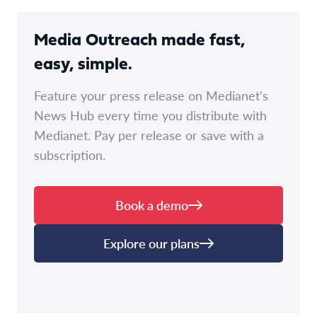
Media Outreach made fast,
easy, simple.
Feature your press release on Medianet's
News Hub every time you distribute with
Medianet. Pay per release or save with a
subscription.
Book a demo
Explore our plans