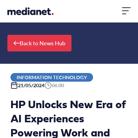
Skip to content
Back to News Hub
INFORMATION TECHNOLOGY
21/05/2024
06:00
HP Unlocks New Era of
AI Experiences
Powering Work and