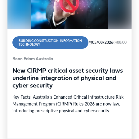
BUILDING CONSTRUCTION, INFORMATION
05/08/2026
08:00
TECHNOLOGY
Boon Edam Australia
New CIRMP critical asset security laws
underline integration of physical and
cyber security
Key Facts: Australia’s Enhanced Critical Infrastructure Risk
Management Program (CIRMP) Rules 2026 are now law,
introducing prescriptive physical and cybersecurity
obligations for high-risk critical…