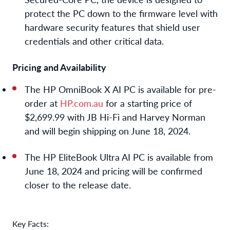
protect the PC down to the firmware level with
hardware security features that shield user
credentials and other critical data.
Pricing and Availability
The
HP OmniBook X AI PC
is available for pre-
order at
HP.com
.au
for a starting price of
$2,699.99 with JB Hi-Fi and Harvey Norman
and will begin shipping on June 18, 2024.
The
HP EliteBook
Ultra AI PC
is available from
June 18, 2024 and pricing will be confirmed
closer to the release date.
Key Facts: