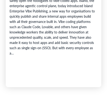
safely open the floodgates to vibe-coded apps. Island, the
enterprise agentic control plane, today introduced Island
Enterprise Vibe Publishing, a new way for organisations to
quickly publish and share internal apps employees build
with all their governance built in. Vibe coding platforms
such as Claude Code, Lovable, and others have given
knowledge workers the ability to deliver innovation at
unprecedented quality, scale, and speed. They have also
made it easy to host apps and add basic security controls
such as single sign-on (SSO). But with every employee as
a…