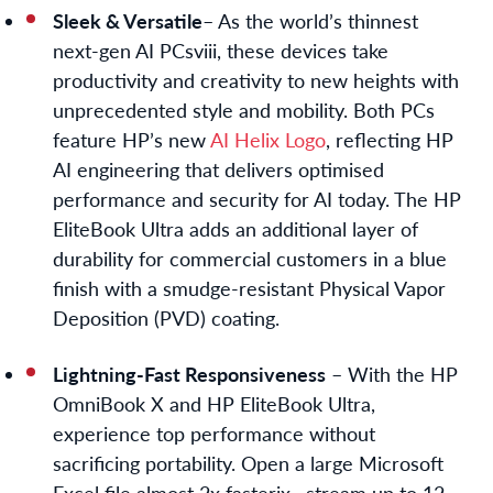
Sleek & Versatile
– As the world’s thinnest
next-gen AI PCs
viii
, these devices take
productivity and creativity to new heights with
unprecedented style and mobility. Both PCs
feature HP’s new
AI Helix Logo
,
reflecting HP
AI engineering that delivers optimised
performance and security for AI today. The HP
EliteBook Ultra adds an additional layer of
durability for commercial customers in a blue
finish with a smudge-resistant Physical Vapor
Deposition (PVD) coating.
Lightning-Fast Responsiveness
– With the HP
OmniBook X and HP EliteBook Ultra,
experience top performance without
sacrificing portability. Open a large Microsoft
Excel file almost 2x faster
ix
, stream up to 12