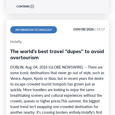
CONTAINS:
04/08/2026
19:17
INFORMATION TECHNOLOGY
Holafly
The world’s best travel “dupes” to avoid
overtourism
DUBLIN, Aug. 04, 2026 (GLOBE NEWSWIRE) -- There are
some iconic destinations that never go out of style, such as
Venice, Aspen, Kyoto or Ibiza, but in recent years the desire
to escape crowded tourist hotspots has grown just as
quickly. More travellers are looking to enjoy the same
breathtaking scenery and cultural experiences without the
crowds, queues or higher prices.This summer, the biggest
travel trend isn't swapping one crowded destination for
another nearby; it's crossing borders entirely.Holafly's first