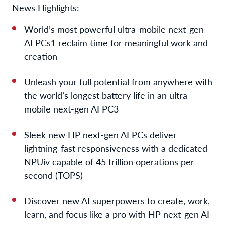
News Highlights:
World’s most powerful ultra-mobile next-gen
AI PCs
1
reclaim time for meaningful work and
creation
Unleash your full potential from anywhere with
the world’s longest battery life in an ultra-
mobile next-gen AI PC
3
Sleek new HP next-gen AI PCs deliver
lightning-fast responsiveness with a dedicated
NPU
iv
capable of 45 trillion operations per
second (TOPS)
Discover new AI superpowers to create, work,
learn, and focus like a pro with HP next-gen AI