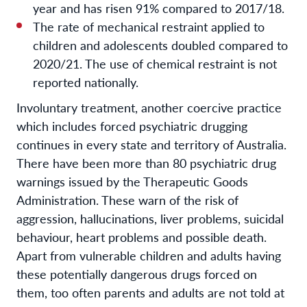
year and has risen 91% compared to 2017/18.
The rate of mechanical restraint applied to
children and adolescents doubled compared to
2020/21. The use of chemical restraint is not
reported nationally.
Involuntary treatment, another coercive practice
which includes forced psychiatric drugging
continues in every state and territory of Australia.
There have been more than 80 psychiatric drug
warnings issued by the Therapeutic Goods
Administration. These warn of the risk of
aggression, hallucinations, liver problems, suicidal
behaviour, heart problems and possible death.
Apart from vulnerable children and adults having
these potentially dangerous drugs forced on
them, too often parents and adults are not told at