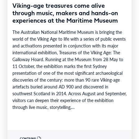
Viking-age treasures come alive
through music, makers and hands-on
experiences at the Maritime Museum
The Australian National Maritime Museum is bringing the
world of the Viking Age to life with a series of public events
and activations presented in conjunction with its major
international exhibition, Treasures of the Viking Age: The
Galloway Hoard. Running at the Museum from 28 May to
11 October, the exhibition marks the first Sydney
presentation of one of the most significant archaeological
discoveries of the century: more than 90 rare Viking-age
artefacts buried around AD 900 and discovered in
southwest Scotland in 2014. Across August and September,
visitors can deepen their experience of the exhibition
through live music, storytelling,…
CONTAINS: