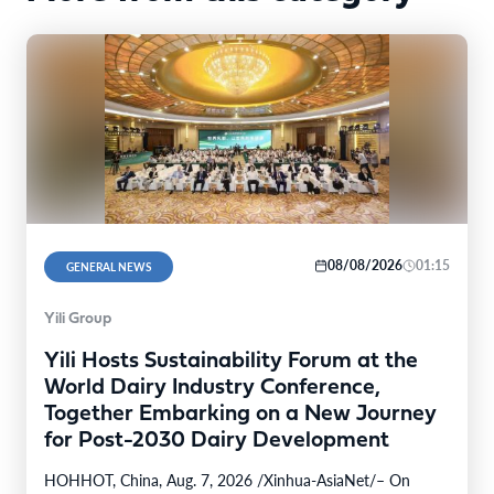
08/08/2026
01:15
GENERAL NEWS
Yili Group
Yili Hosts Sustainability Forum at the
World Dairy Industry Conference,
Together Embarking on a New Journey
for Post-2030 Dairy Development
HOHHOT, China, Aug. 7, 2026 /Xinhua-AsiaNet/– On