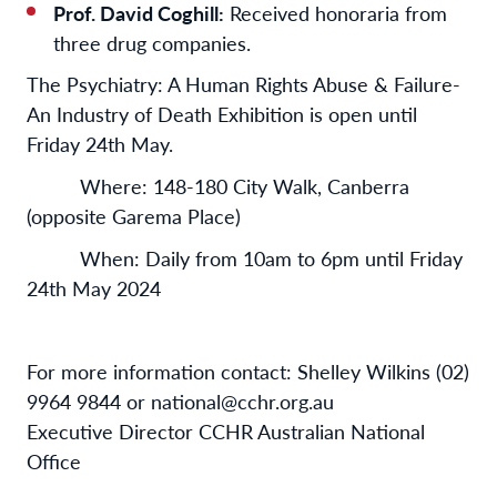
Prof. David Coghill:
Received honoraria from
three drug companies.
The Psychiatry: A Human Rights Abuse & Failure-
An Industry of Death Exhibition is open until
Friday 24th May.
Where: 148-180 City Walk, Canberra
(opposite Garema Place)
When: Daily from 10am to 6pm until Friday
24th May 2024
For more information contact: Shelley Wilkins (02)
9964 9844 or national@cchr.org.au
Executive Director CCHR Australian National
Office