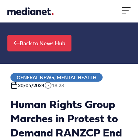
Skip to content
Back to News Hub
GENERAL NEWS, MENTAL HEALTH
20/05/2024
18:28
Human Rights Group
Marches in Protest to
Demand RANZCP End