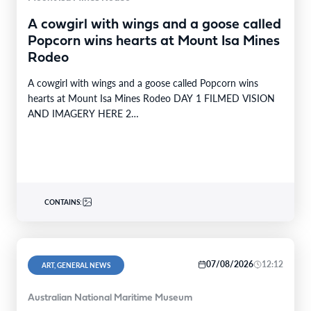
A cowgirl with wings and a goose called
Popcorn wins hearts at Mount Isa Mines
Rodeo
A cowgirl with wings and a goose called Popcorn wins
hearts at Mount Isa Mines Rodeo DAY 1 FILMED VISION
AND IMAGERY HERE 2…
CONTAINS:
07/08/2026
12:12
ART, GENERAL NEWS
Australian National Maritime Museum