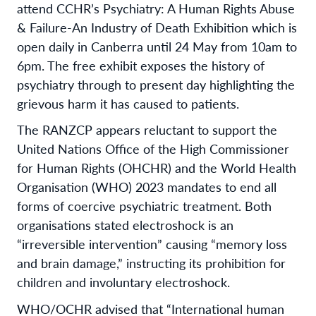
attend CCHR’s Psychiatry: A Human Rights Abuse
& Failure-An Industry of Death Exhibition which is
open daily in Canberra until 24 May from 10am to
6pm. The free exhibit exposes the history of
psychiatry through to present day highlighting the
grievous harm it has caused to patients.
The RANZCP appears reluctant to support the
United Nations Office of the High Commissioner
for Human Rights (OHCHR) and the World Health
Organisation (WHO) 2023 mandates to end all
forms of coercive psychiatric treatment. Both
organisations stated electroshock is an
“irreversible intervention” causing “memory loss
and brain damage,” instructing its prohibition for
children and involuntary electroshock.
WHO/OCHR advised that “International human