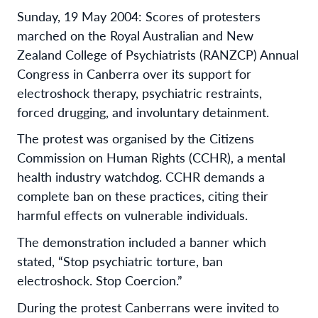
Sunday, 19 May 2004: Scores of protesters
marched on the Royal Australian and New
Zealand College of Psychiatrists (RANZCP) Annual
Congress in Canberra over its support for
electroshock therapy, psychiatric restraints,
forced drugging, and involuntary detainment.
The protest was organised by the Citizens
Commission on Human Rights (CCHR), a mental
health industry watchdog. CCHR demands a
complete ban on these practices, citing their
harmful effects on vulnerable individuals.
The demonstration included a banner which
stated, “Stop psychiatric torture, ban
electroshock. Stop Coercion.”
During the protest Canberrans were invited to