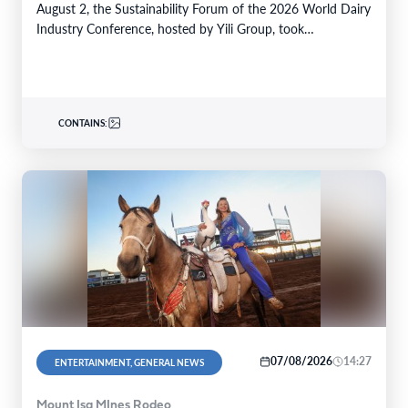
August 2, the Sustainability Forum of the 2026 World Dairy
Industry Conference, hosted by Yili Group, took…
CONTAINS:
07/08/2026
14:27
ENTERTAINMENT, GENERAL NEWS
Mount Isa MInes Rodeo