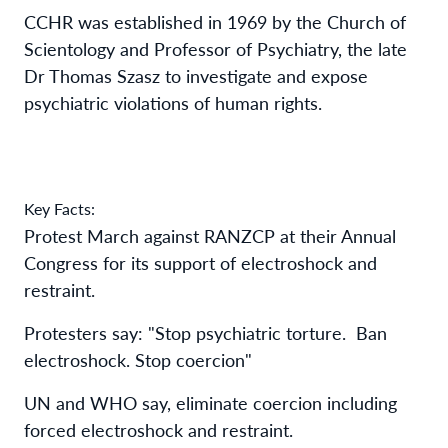
CCHR was established in 1969 by the Church of
Scientology and Professor of Psychiatry, the late
Dr Thomas Szasz to investigate and expose
psychiatric violations of human rights.
Key Facts:
Protest March against RANZCP at their Annual
Congress for its support of electroshock and
restraint.
Protesters say: "Stop psychiatric torture. Ban
electroshock. Stop coercion"
UN and WHO say, eliminate coercion including
forced electroshock and restraint.