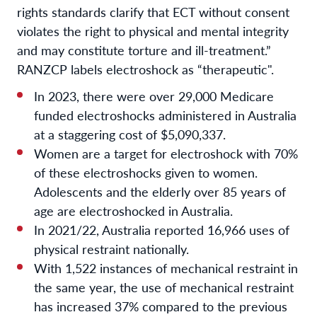
rights standards clarify that ECT without consent
violates the right to physical and mental integrity
and may constitute torture and ill-treatment.”
RANZCP labels electroshock as “therapeutic".
In 2023, there were over 29,000 Medicare
funded electroshocks administered in Australia
at a staggering cost of $5,090,337.
Women are a target for electroshock with 70%
of these electroshocks given to women.
Adolescents and the elderly over 85 years of
age are electroshocked in Australia.
In 2021/22, Australia reported 16,966 uses of
physical restraint nationally.
With 1,522 instances of mechanical restraint in
the same year, the use of mechanical restraint
has increased 37% compared to the previous