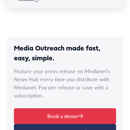
Media Outreach made fast,
easy, simple.
Feature your press release on Medianet's
News Hub every time you distribute with
Medianet. Pay per release or save with a
subscription.
Book a demo