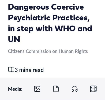
Dangerous Coercive
Psychiatric Practices,
in step with WHO and
UN
Citizens Commission on Human Rights
3 mins read
Media: