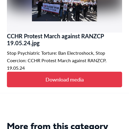
CCHR Protest March against RANZCP
19.05.24.jpg
Stop Psychiatric Torture: Ban Electroshock, Stop
Coercion: CCHR Protest March against RANZCP.
19.05.24
Download media
More from this category