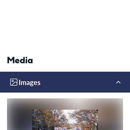
Media
Images