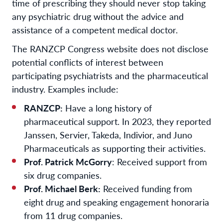
time of prescribing they should never stop taking
any psychiatric drug without the advice and
assistance of a competent medical doctor.
The RANZCP Congress website does not disclose
potential conflicts of interest between
participating psychiatrists and the pharmaceutical
industry. Examples include:
RANZCP:
Have a long history of
pharmaceutical support. In 2023, they reported
Janssen, Servier, Takeda, Indivior, and Juno
Pharmaceuticals as supporting their activities.
Prof. Patrick McGorry
: Received support from
six drug companies.
Prof. Michael Berk:
Received funding from
eight drug and speaking engagement honoraria
from 11 drug companies.