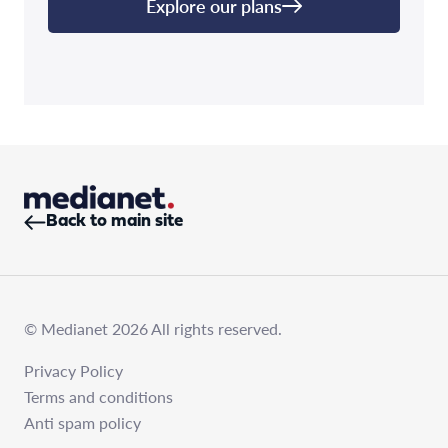
Explore our plans
Back to main site
© Medianet 2026 All rights reserved.
Privacy Policy
Terms and conditions
Anti spam policy