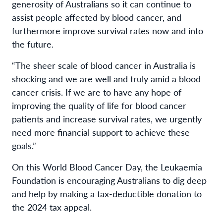
generosity of Australians so it can continue to
assist people affected by blood cancer, and
furthermore improve survival rates now and into
the future.
“The sheer scale of blood cancer in Australia is
shocking and we are well and truly amid a blood
cancer crisis. If we are to have any hope of
improving the quality of life for blood cancer
patients and increase survival rates, we urgently
need more financial support to achieve these
goals.”
On this World Blood Cancer Day, the Leukaemia
Foundation is encouraging Australians to dig deep
and help by making a tax-deductible donation to
the 2024 tax appeal.