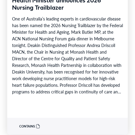
Health Minister announces 2026
Nursing Trailblazer
One of Australia’s leading experts in cardiovascular disease
has been named the 2026 Nursing Trailblazer by the Federal
Minister for Health and Ageing, Mark Butler MP, at the
ACN National Nursing Forum gala dinner in Melbourne
tonight. Deakin Distinguished Professor Andrea Driscoll
MACN, the Chair in Nursing at Monash Health and
Director of the Centre for Quality and Patient Safety
Research, Monash Health Partnership in collaboration with
Deakin University, has been recognised for her innovative
work developing nurse practitioner models for high-risk
heart failure populations. Professor Driscoll has developed
programs to address critical gaps in continuity of care and
limited…
CONTAINS: