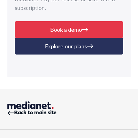
subscription.
Book a demo
Explore our plans
Back to main site