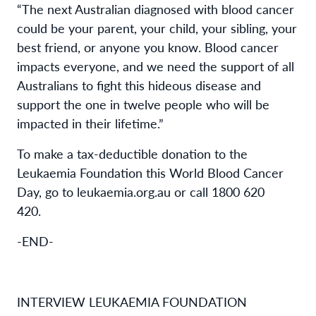
“The next Australian diagnosed with blood cancer
could be your parent, your child, your sibling, your
best friend, or anyone you know. Blood cancer
impacts everyone, and we need the support of all
Australians to fight this hideous disease and
support the one in twelve people who will be
impacted in their lifetime.”
To make a tax-deductible donation to the
Leukaemia Foundation this World Blood Cancer
Day, go to leukaemia.org.au or call 1800 620
420.
-END-
INTERVIEW LEUKAEMIA FOUNDATION