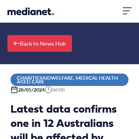
Skip to content
Back to News Hub
CHARITIESAIDWELFARE, MEDICAL HEALTH
AGED CARE
28/05/2024
06:00
Latest data confirms
one in 12 Australians
will be affected by