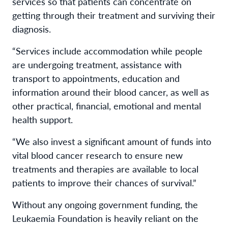
services so that patients can concentrate on
getting through their treatment and surviving their
diagnosis.
“Services include accommodation while people
are undergoing treatment, assistance with
transport to appointments, education and
information around their blood cancer, as well as
other practical, financial, emotional and mental
health support.
“We also invest a significant amount of funds into
vital blood cancer research to ensure new
treatments and therapies are available to local
patients to improve their chances of survival.”
Without any ongoing government funding, the
Leukaemia Foundation is heavily reliant on the