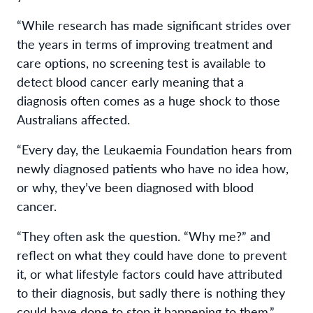
“While research has made significant strides over
the years in terms of improving treatment and
care options, no screening test is available to
detect blood cancer early meaning that a
diagnosis often comes as a huge shock to those
Australians affected.
“Every day, the Leukaemia Foundation hears from
newly diagnosed patients who have no idea how,
or why, they’ve been diagnosed with blood
cancer.
“They often ask the question. “Why me?” and
reflect on what they could have done to prevent
it, or what lifestyle factors could have attributed
to their diagnosis, but sadly there is nothing they
could have done to stop it happening to them.”