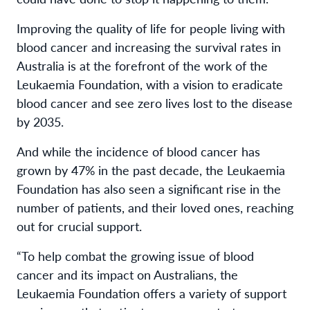
Improving the quality of life for people living with
blood cancer and increasing the survival rates in
Australia is at the forefront of the work of the
Leukaemia Foundation, with a vision to eradicate
blood cancer and see zero lives lost to the disease
by 2035.
And while the incidence of blood cancer has
grown by 47% in the past decade, the Leukaemia
Foundation has also seen a significant rise in the
number of patients, and their loved ones, reaching
out for crucial support.
“To help combat the growing issue of blood
cancer and its impact on Australians, the
Leukaemia Foundation offers a variety of support