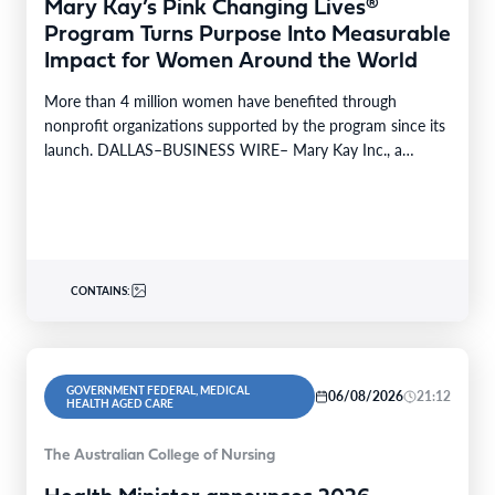
Mary Kay’s Pink Changing Lives®
Program Turns Purpose Into Measurable
Impact for Women Around the World
More than 4 million women have benefited through
nonprofit organizations supported by the program since its
launch. DALLAS–BUSINESS WIRE– Mary Kay Inc., a
global…
CONTAINS:
GOVERNMENT FEDERAL, MEDICAL
06/08/2026
21:12
HEALTH AGED CARE
The Australian College of Nursing