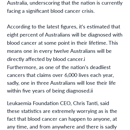
Australia,
underscoring that the nation is currently
facing a significant blood cancer
crisis
.
According to the latest figures, it’s estimated that
eight percent of Australians will be diagnosed with
blood cancer at some point in their lifetime.
This
means one in every twelve Australians will be
directly affected by blood cancer.
i
Furthermore, as one of the nation’s deadliest
cancers that claims over 6,000 lives each year,
sadly, one in three Australians will lose their life
within five years of being diagnosed.
ii
Leukaemia Foundation CEO, Chris Tanti, said
these statistics are extremely worrying as is the
fact that blood cancer can happen to anyone, at
any time, and from anywhere and there is sadly