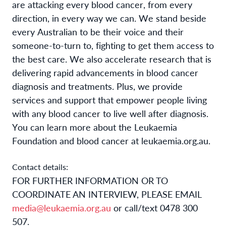
are attacking every blood cancer, from every
direction, in every way we can. We stand beside
every Australian to be their voice and their
someone-to-turn to, fighting to get them access to
the best care. We also accelerate research that is
delivering rapid advancements in blood cancer
diagnosis and treatments. Plus, we provide
services and support that empower people living
with any blood cancer to live well after diagnosis.
You can learn more about the Leukaemia
Foundation and blood cancer at
leukaemia.org.au.
Contact details:
FOR FURTHER INFORMATION OR TO
COORDINATE AN INTERVIEW, PLEASE EMAIL
media@leukaemia.org.au
or call/text 0478 300
507.