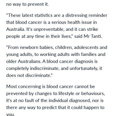
no way to prevent it.
“These latest statistics are a distressing reminder
that blood cancer is a serious health issue in
Australia. It's unpreventable, and it can strike
people at any time in their lives,” said Mr Tanti.
“From newborn babies, children, adolescents and
young adults, to working adults with families and
older Australians. A blood cancer diagnosis is
completely indiscriminate, and unfortunately, it
does not discriminate.”
Most concerning is blood cancer cannot be
prevented by changes to lifestyle or behaviours,
it’s at no fault of the individual diagnosed, nor is
there any way to predict that it could happen to
you.