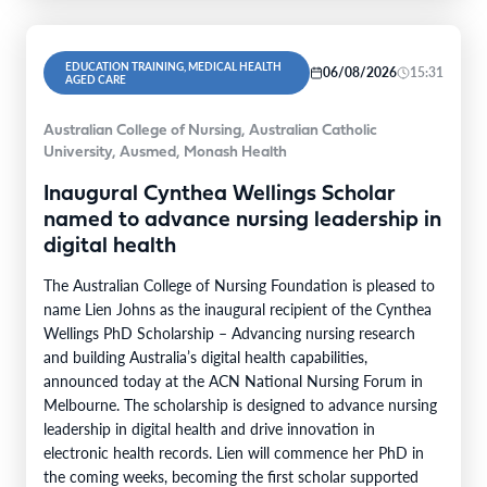
EDUCATION TRAINING, MEDICAL HEALTH
06/08/2026
15:31
AGED CARE
Australian College of Nursing, Australian Catholic
University, Ausmed, Monash Health
Inaugural Cynthea Wellings Scholar
named to advance nursing leadership in
digital health
The Australian College of Nursing Foundation is pleased to
name Lien Johns as the inaugural recipient of the Cynthea
Wellings PhD Scholarship – Advancing nursing research
and building Australia’s digital health capabilities,
announced today at the ACN National Nursing Forum in
Melbourne. The scholarship is designed to advance nursing
leadership in digital health and drive innovation in
electronic health records. Lien will commence her PhD in
the coming weeks, becoming the first scholar supported