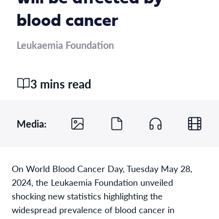
blood cancer
Leukaemia Foundation
3 mins read
Media:
On World Blood Cancer Day, Tuesday May 28,
2024, the
Leukaemia
Foundation unveiled
shocking new statistic
s
highlighting
the
widespread
prevalen
ce of
blood cancer in