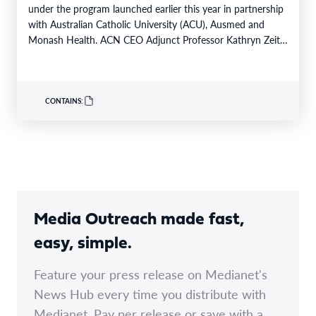
under the program launched earlier this year in partnership
with Australian Catholic University (ACU), Ausmed and
Monash Health. ACN CEO Adjunct Professor Kathryn Zeitz
FACN congratulated…
CONTAINS:
Media Outreach made fast,
easy, simple.
Feature your press release on Medianet's
News Hub every time you distribute with
Medianet. Pay per release or save with a