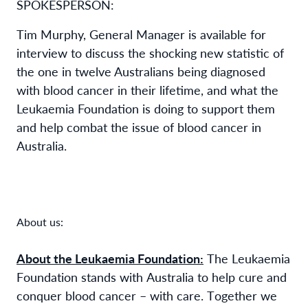
SPOKESPERSON:
Tim Murphy, General Manager
is available for
interview to discuss the shocking new statistic of
the one in twelve Australians being diagnosed
with blood cancer in their lifetime, and what the
Leukaemia Foundation is doing to support them
and help combat the issue of blood cancer in
Australia.
About us:
About the Leukaemia Foundation:
The Leukaemia
Foundation stands with Australia to help cure and
conquer blood cancer – with care. Together we