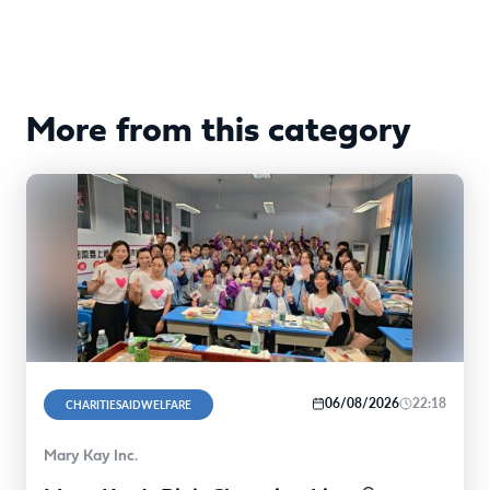
More from this category
06/08/2026
22:18
CHARITIESAIDWELFARE
Mary Kay Inc.